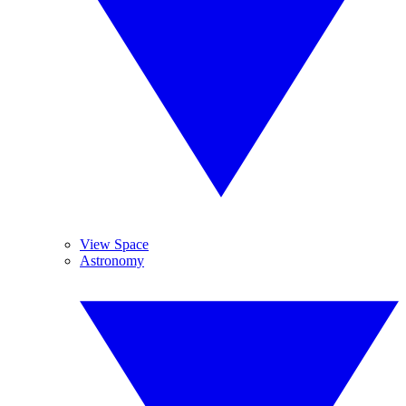
View Space
Astronomy