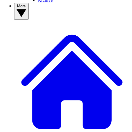
Archive
More