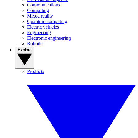
Communications
Computing
Mixed reality
Quantum computing
Electric vehicles
Engineering
Electronic engineering
Robotics
Explore
Products