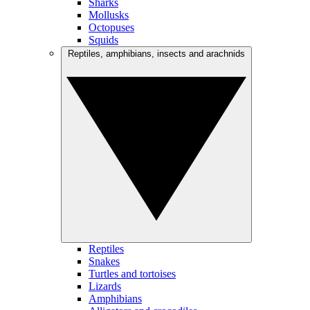
Sharks
Mollusks
Octopuses
Squids
Reptiles, amphibians, insects and arachnids
Reptiles
Snakes
Turtles and tortoises
Lizards
Amphibians