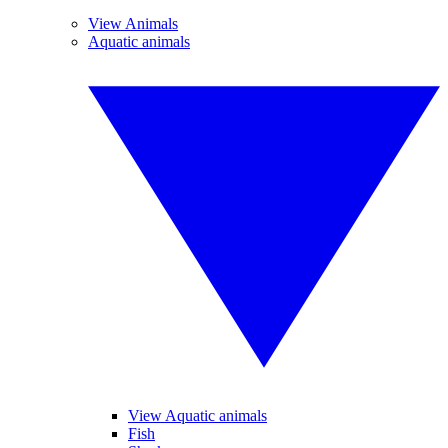
View Animals
Aquatic animals
View Aquatic animals
Fish