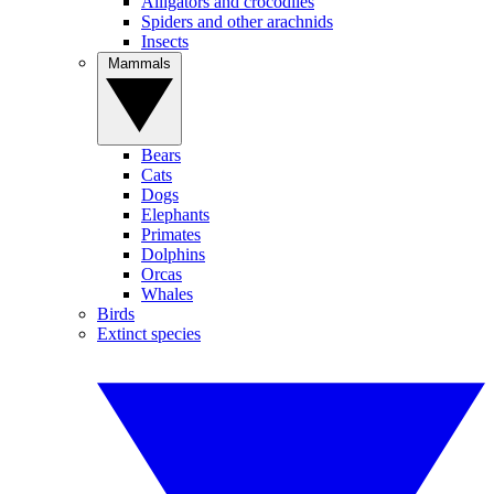
Alligators and crocodiles
Spiders and other arachnids
Insects
Mammals
Bears
Cats
Dogs
Elephants
Primates
Dolphins
Orcas
Whales
Birds
Extinct species