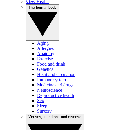
View Health
The human body
Aging
Allergies
Anatomy
Exercise
Food and drink
Genetics
Heart and circulation
Immune system
Medicine and drugs
Neuroscience
Reproductive health
Sex
Sleep
Surgery
Viruses, infections and disease