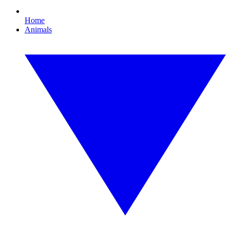
Home
Animals