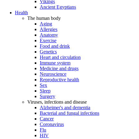
Vikings
Ancient Egyptians
Health
The human body
Aging
Allergies
Anatomy
Exercise
Food and drink
Genetics
Heart and circulation
Immune system
Medicine and drugs
Neuroscience
Reproductive health
Sex
Sleep
Surgery
Viruses, infections and disease
Alzheimer's and dementia
Bacterial and fungal infections
Cancer
Coronavirus
Flu
HIV