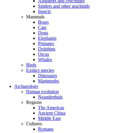
Alligators and crocodiles
Spiders and other arachnids
Insects
Mammals
Bears
Cats
Dogs
Elephants
Primates
Dolphins
Orcas
Whales
Birds
Extinct species
Dinosaurs
Mammoths
Archaeology
Human evolution
Neanderthals
Regions
The Americas
Ancient China
Middle East
Cultures
Romans