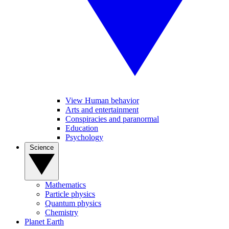
View Human behavior
Arts and entertainment
Conspiracies and paranormal
Education
Psychology
Science
Mathematics
Particle physics
Quantum physics
Chemistry
Planet Earth