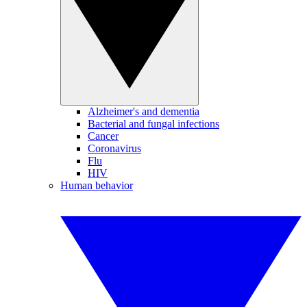
Alzheimer's and dementia
Bacterial and fungal infections
Cancer
Coronavirus
Flu
HIV
Human behavior