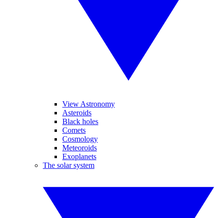
View Astronomy
Asteroids
Black holes
Comets
Cosmology
Meteoroids
Exoplanets
The solar system