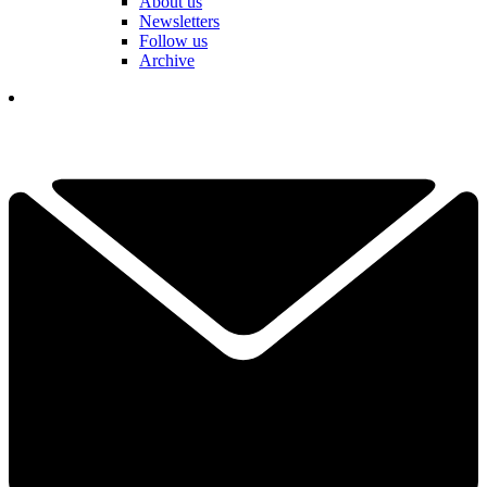
About us
Newsletters
Follow us
Archive