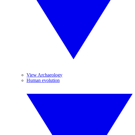
View Archaeology
Human evolution