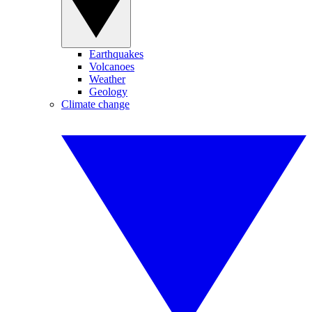
Earthquakes
Volcanoes
Weather
Geology
Climate change