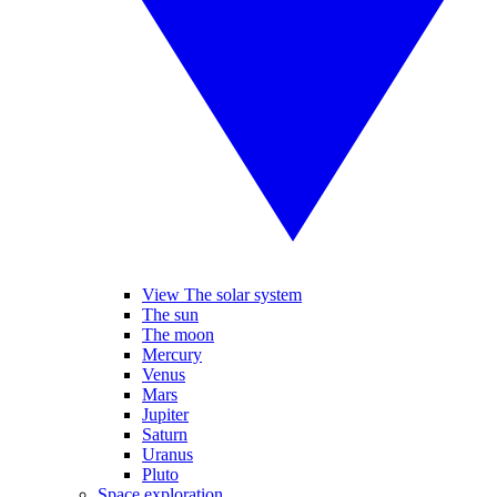
View The solar system
The sun
The moon
Mercury
Venus
Mars
Jupiter
Saturn
Uranus
Pluto
Space exploration