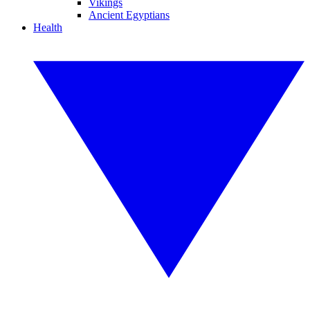
Vikings
Ancient Egyptians
Health