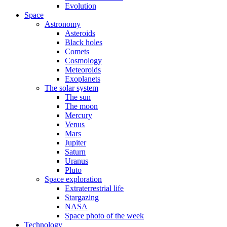
Evolution
Space
Astronomy
Asteroids
Black holes
Comets
Cosmology
Meteoroids
Exoplanets
The solar system
The sun
The moon
Mercury
Venus
Mars
Jupiter
Saturn
Uranus
Pluto
Space exploration
Extraterrestrial life
Stargazing
NASA
Space photo of the week
Technology