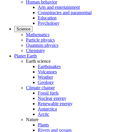
Human behavior
Arts and entertainment
Conspiracies and paranormal
Education
Psychology
Science
Mathematics
Particle physics
Quantum physics
Chemistry
Planet Earth
Earth science
Earthquakes
Volcanoes
Weather
Geology
Climate change
Fossil fuels
Nuclear energy
Renewable energy
Antarctica
Arctic
Nature
Plants
Rivers and oceans