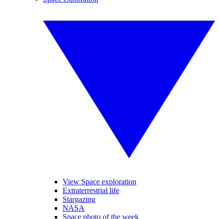
View Space exploration
Extraterrestrial life
Stargazing
NASA
Space photo of the week