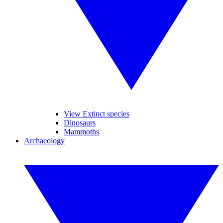
View Extinct species
Dinosaurs
Mammoths
Archaeology