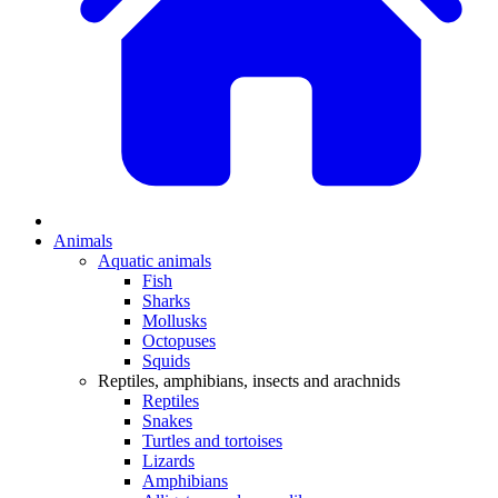
Animals
Aquatic animals
Fish
Sharks
Mollusks
Octopuses
Squids
Reptiles, amphibians, insects and arachnids
Reptiles
Snakes
Turtles and tortoises
Lizards
Amphibians