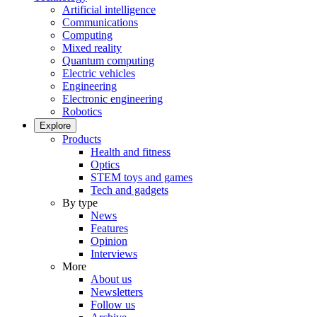
Artificial intelligence
Communications
Computing
Mixed reality
Quantum computing
Electric vehicles
Engineering
Electronic engineering
Robotics
Explore
Products
Health and fitness
Optics
STEM toys and games
Tech and gadgets
By type
News
Features
Opinion
Interviews
More
About us
Newsletters
Follow us