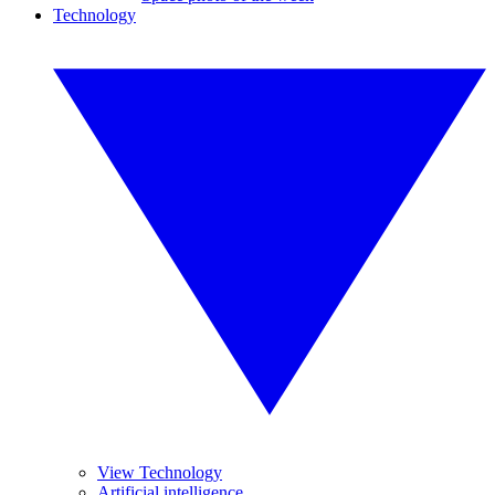
Technology
View Technology
Artificial intelligence