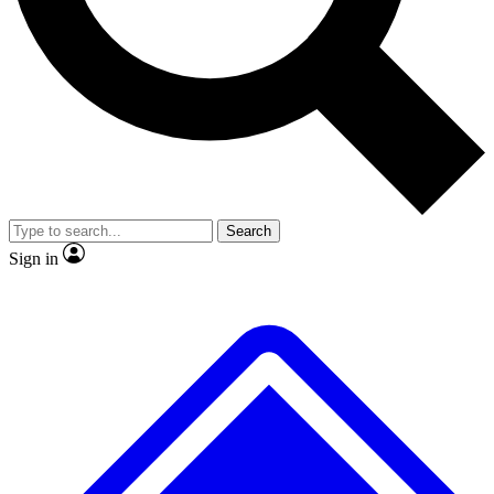
No ads, ever
Exclusive, original repor
Scientist interviews and video
Member-only feature
Search
JOIN LIVE SCIENCE PRO
Sign in