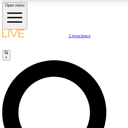
Open menu
LIVE SCIENCE PLUS
Livescience
Get started to get free access to selected news stories, receive our daily
newsletter, post comments, play games and earn badges.
×
JOIN FREE
LIVE SCIENCE PRO
Unlimited access to our exclusive features, expert analysis and in-depth
interviews, all ad-free