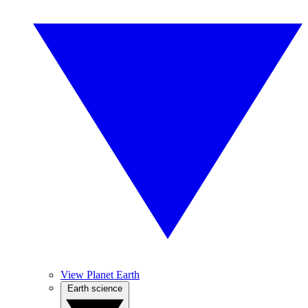
View Planet Earth
Earth science