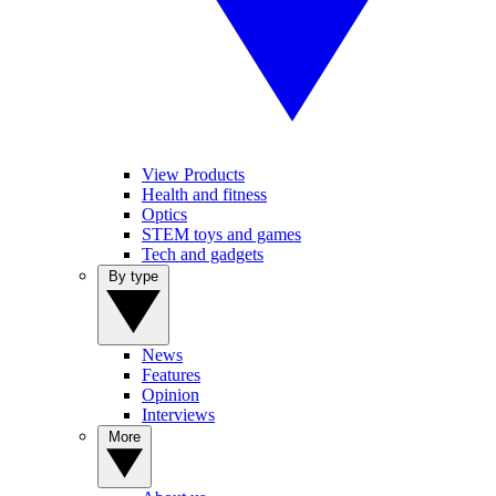
View Products
Health and fitness
Optics
STEM toys and games
Tech and gadgets
By type
News
Features
Opinion
Interviews
More