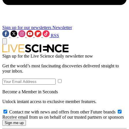
Sign up for our newsletters
Newsletter
RSS
Sign up for the Live Science daily newsletter now
Get the world’s most fascinating discoveries delivered straight to
your inbox.
Become a Member in Seconds
Unlock instant access to exclusive member features.
Contact me with news and offers from other Future brands
Receive email from us on behalf of our trusted partners or sponsors