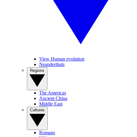
View Human evolution
Neanderthals
Regions
The Americas
Ancient China
Middle East
Cultures
Romans