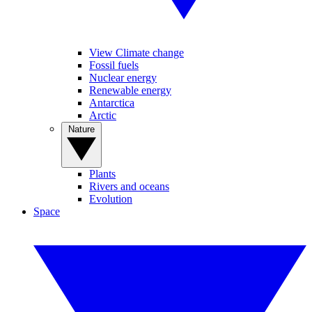
View Climate change
Fossil fuels
Nuclear energy
Renewable energy
Antarctica
Arctic
Nature
Plants
Rivers and oceans
Evolution
Space