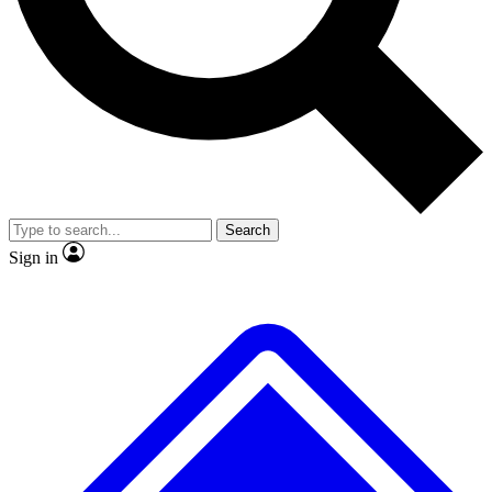
No ads, ever
Exclusive, original repor
Scientist interviews and video
Member-only feature
Search
JOIN LIVE SCIENCE PRO
Sign in