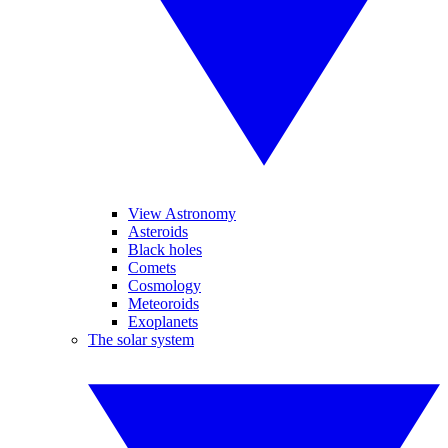
View Astronomy
Asteroids
Black holes
Comets
Cosmology
Meteoroids
Exoplanets
The solar system