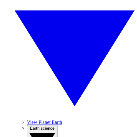
View Planet Earth
Earth science