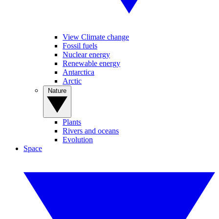
View Climate change
Fossil fuels
Nuclear energy
Renewable energy
Antarctica
Arctic
Nature
Plants
Rivers and oceans
Evolution
Space