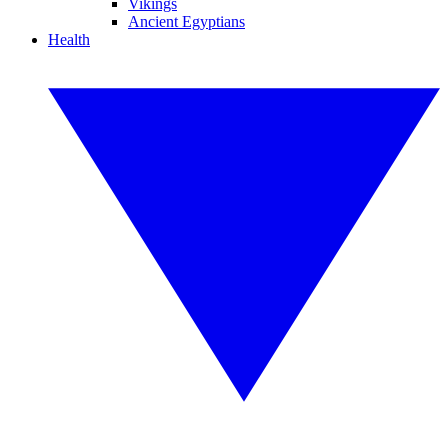
Vikings
Ancient Egyptians
Health