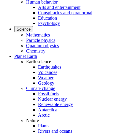
Human behavior
Arts and entertainment
Conspiracies and paranormal
Education
Psychology
Science
Mathematics
Particle physics
Quantum physics
Chemistry
Planet Earth
Earth science
Earthquakes
Volcanoes
Weather
Geology
Climate change
Fossil fuels
Nuclear energy
Renewable energy
Antarctica
Arctic
Nature
Plants
Rivers and oceans