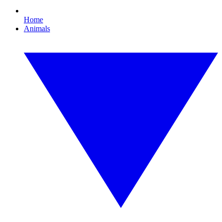
Home
Animals