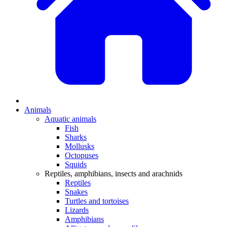
Animals
Aquatic animals
Fish
Sharks
Mollusks
Octopuses
Squids
Reptiles, amphibians, insects and arachnids
Reptiles
Snakes
Turtles and tortoises
Lizards
Amphibians