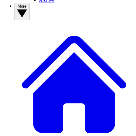
Archive
More