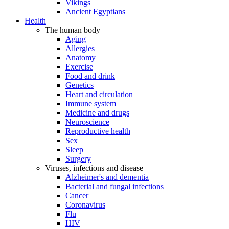
Vikings
Ancient Egyptians
Health
The human body
Aging
Allergies
Anatomy
Exercise
Food and drink
Genetics
Heart and circulation
Immune system
Medicine and drugs
Neuroscience
Reproductive health
Sex
Sleep
Surgery
Viruses, infections and disease
Alzheimer's and dementia
Bacterial and fungal infections
Cancer
Coronavirus
Flu
HIV