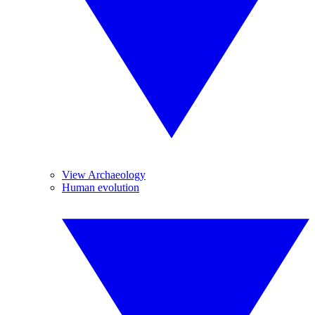
View Archaeology
Human evolution