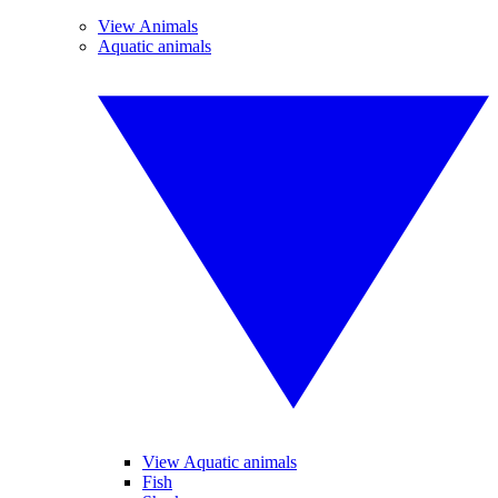
View Animals
Aquatic animals
View Aquatic animals
Fish