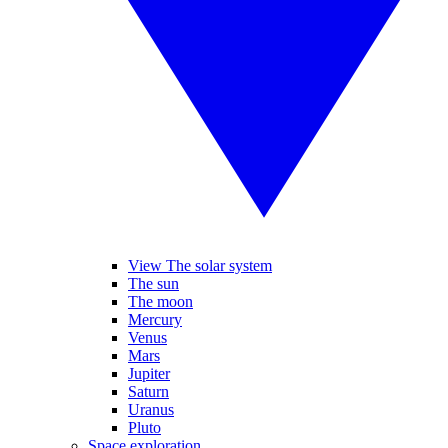
View The solar system
The sun
The moon
Mercury
Venus
Mars
Jupiter
Saturn
Uranus
Pluto
Space exploration