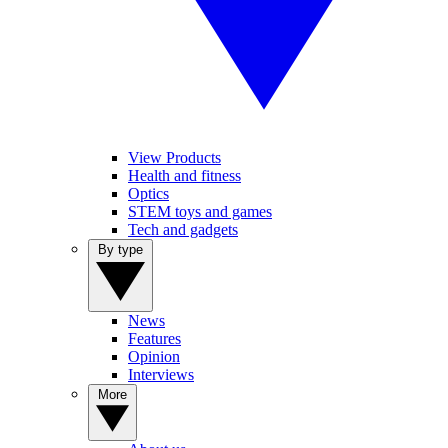
View Products
Health and fitness
Optics
STEM toys and games
Tech and gadgets
By type
News
Features
Opinion
Interviews
More