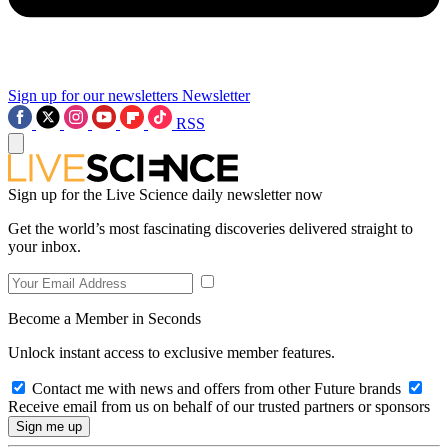
Sign up for our newsletters
Newsletter
RSS
Sign up for the Live Science daily newsletter now
Get the world’s most fascinating discoveries delivered straight to
your inbox.
Become a Member in Seconds
Unlock instant access to exclusive member features.
Contact me with news and offers from other Future brands
Receive email from us on behalf of our trusted partners or sponsors