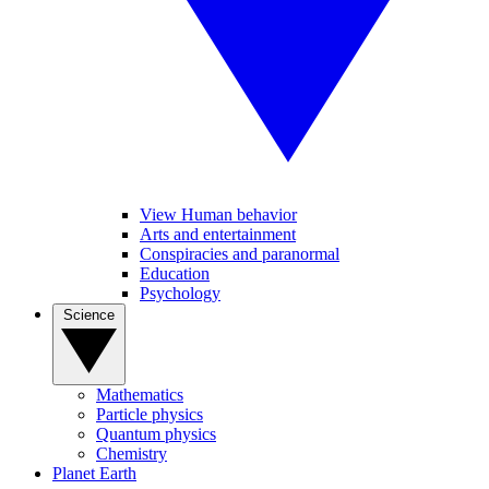
View Human behavior
Arts and entertainment
Conspiracies and paranormal
Education
Psychology
Science
Mathematics
Particle physics
Quantum physics
Chemistry
Planet Earth