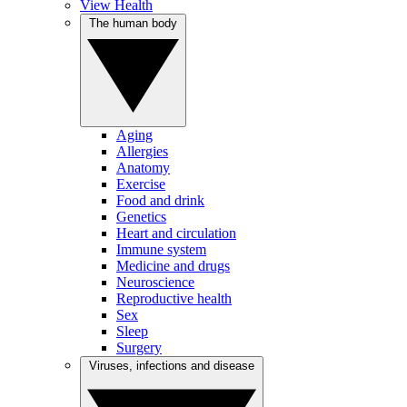
View Health
The human body
Aging
Allergies
Anatomy
Exercise
Food and drink
Genetics
Heart and circulation
Immune system
Medicine and drugs
Neuroscience
Reproductive health
Sex
Sleep
Surgery
Viruses, infections and disease