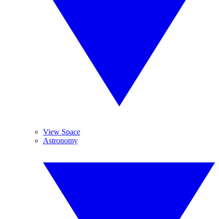
View Space
Astronomy