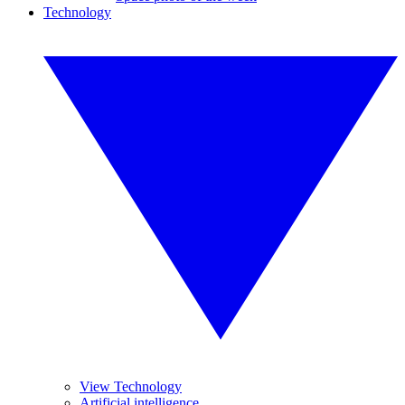
Technology
View Technology
Artificial intelligence