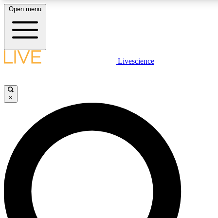
Open menu
LIVE SCIENCE PLUS
Livescience
Get started to get free access to selected news stories, receive our daily
newsletter, post comments, play games and earn badges.
×
JOIN FREE
LIVE SCIENCE PRO
Unlimited access to our exclusive features, expert analysis and in-depth
interviews, all ad-free