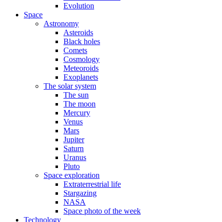
Evolution
Space
Astronomy
Asteroids
Black holes
Comets
Cosmology
Meteoroids
Exoplanets
The solar system
The sun
The moon
Mercury
Venus
Mars
Jupiter
Saturn
Uranus
Pluto
Space exploration
Extraterrestrial life
Stargazing
NASA
Space photo of the week
Technology