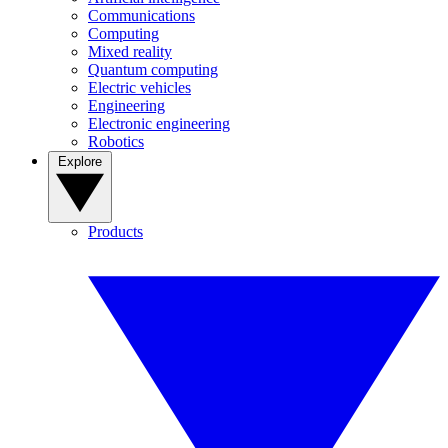
Communications
Computing
Mixed reality
Quantum computing
Electric vehicles
Engineering
Electronic engineering
Robotics
Explore
Products