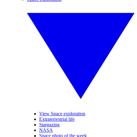
View Space exploration
Extraterrestrial life
Stargazing
NASA
Space photo of the week