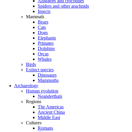
Alligators and crocodiles
Spiders and other arachnids
Insects
Mammals
Bears
Cats
Dogs
Elephants
Primates
Dolphins
Orcas
Whales
Birds
Extinct species
Dinosaurs
Mammoths
Archaeology
Human evolution
Neanderthals
Regions
The Americas
Ancient China
Middle East
Cultures
Romans