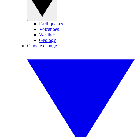
Earthquakes
Volcanoes
Weather
Geology
Climate change