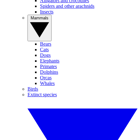
Alligators and crocodiles
Spiders and other arachnids
Insects
Mammals
Bears
Cats
Dogs
Elephants
Primates
Dolphins
Orcas
Whales
Birds
Extinct species