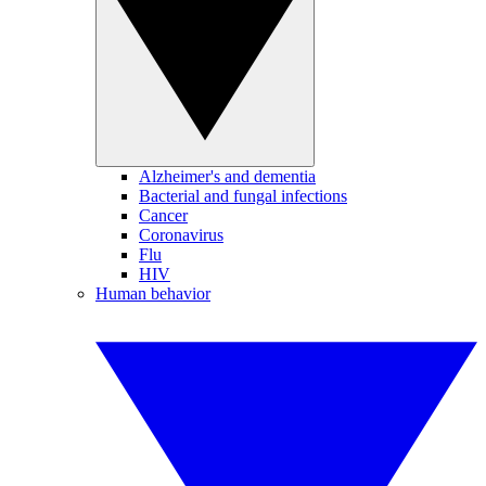
Alzheimer's and dementia
Bacterial and fungal infections
Cancer
Coronavirus
Flu
HIV
Human behavior