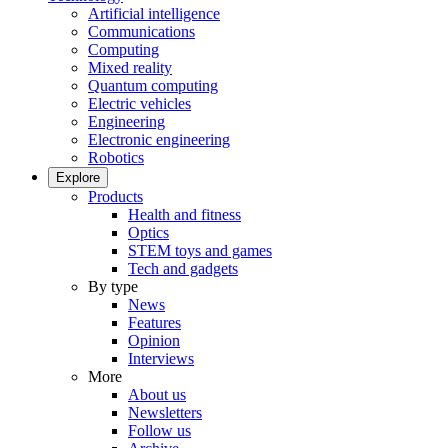
Artificial intelligence
Communications
Computing
Mixed reality
Quantum computing
Electric vehicles
Engineering
Electronic engineering
Robotics
Explore
Products
Health and fitness
Optics
STEM toys and games
Tech and gadgets
By type
News
Features
Opinion
Interviews
More
About us
Newsletters
Follow us