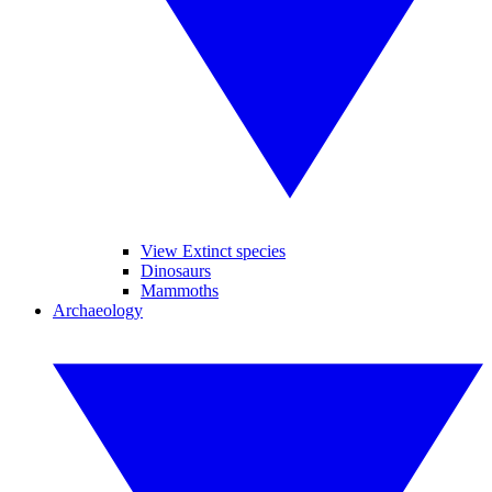
View Extinct species
Dinosaurs
Mammoths
Archaeology