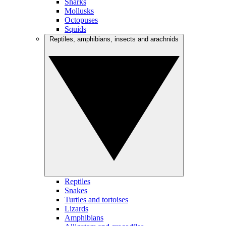
Sharks
Mollusks
Octopuses
Squids
Reptiles, amphibians, insects and arachnids
Reptiles
Snakes
Turtles and tortoises
Lizards
Amphibians