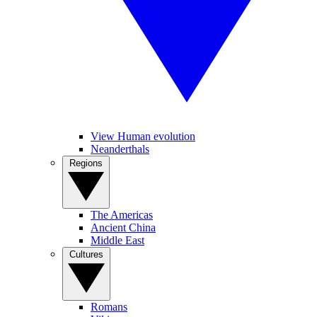
View Human evolution
Neanderthals
Regions
The Americas
Ancient China
Middle East
Cultures
Romans