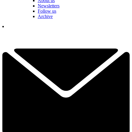
About us
Newsletters
Follow us
Archive