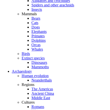
Alligators and crocodiles
Spiders and other arachnids
Insects
Mammals
Bears
Cats
Dogs
Elephants
Primates
Dolphins
Orcas
Whales
Birds
Extinct species
Dinosaurs
Mammoths
Archaeology
Human evolution
Neanderthals
Regions
The Americas
Ancient China
Middle East
Cultures
Romans