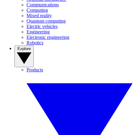
Communications
Computing
Mixed reality
Quantum computing
Electric vehicles
Engineering
Electronic engineering
Robotics
Explore
Products