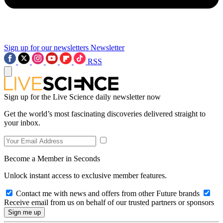
Sign up for our newsletters
Newsletter
RSS
Sign up for the Live Science daily newsletter now
Get the world’s most fascinating discoveries delivered straight to
your inbox.
Become a Member in Seconds
Unlock instant access to exclusive member features.
Contact me with news and offers from other Future brands
Receive email from us on behalf of our trusted partners or sponsors