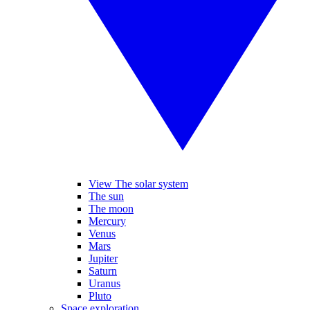
View The solar system
The sun
The moon
Mercury
Venus
Mars
Jupiter
Saturn
Uranus
Pluto
Space exploration