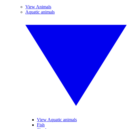
View Animals
Aquatic animals
View Aquatic animals
Fish