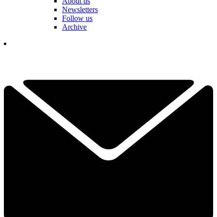
About us
Newsletters
Follow us
Archive