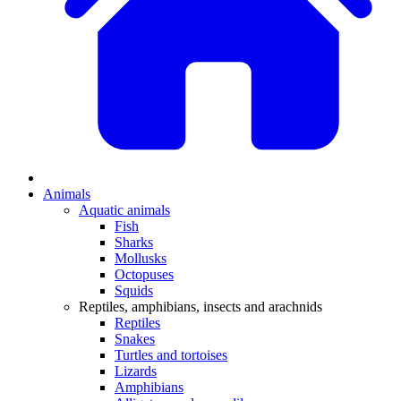
Animals
Aquatic animals
Fish
Sharks
Mollusks
Octopuses
Squids
Reptiles, amphibians, insects and arachnids
Reptiles
Snakes
Turtles and tortoises
Lizards
Amphibians