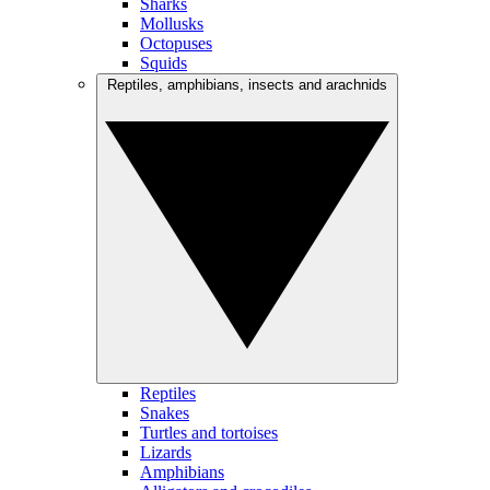
Sharks
Mollusks
Octopuses
Squids
Reptiles, amphibians, insects and arachnids
Reptiles
Snakes
Turtles and tortoises
Lizards
Amphibians