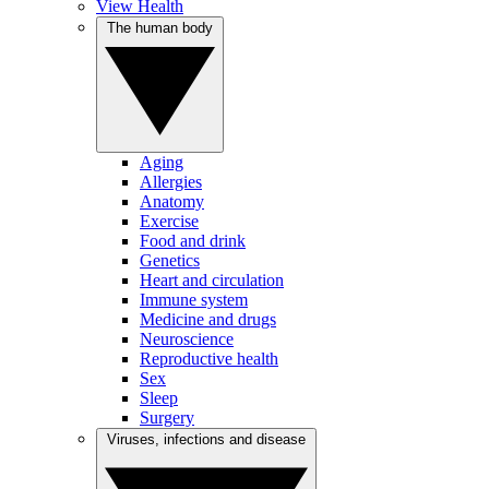
View Health
The human body
Aging
Allergies
Anatomy
Exercise
Food and drink
Genetics
Heart and circulation
Immune system
Medicine and drugs
Neuroscience
Reproductive health
Sex
Sleep
Surgery
Viruses, infections and disease