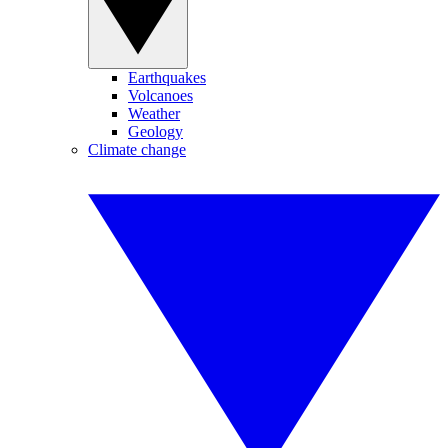
Earthquakes
Volcanoes
Weather
Geology
Climate change