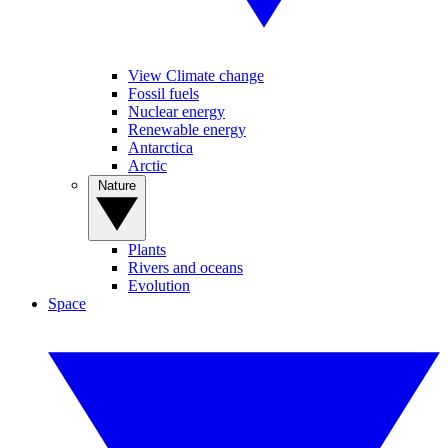
View Climate change
Fossil fuels
Nuclear energy
Renewable energy
Antarctica
Arctic
Nature
Plants
Rivers and oceans
Evolution
Space