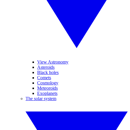
View Astronomy
Asteroids
Black holes
Comets
Cosmology
Meteoroids
Exoplanets
The solar system