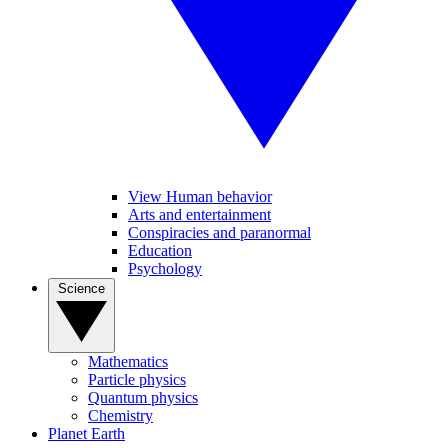
View Human behavior
Arts and entertainment
Conspiracies and paranormal
Education
Psychology
Science
Mathematics
Particle physics
Quantum physics
Chemistry
Planet Earth