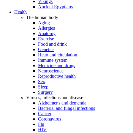
Vikings
Ancient Egyptians
Health
The human body
Aging
Allergies
Anatomy
Exercise
Food and drink
Genetics
Heart and circulation
Immune system
Medicine and drugs
Neuroscience
Reproductive health
Sex
Sleep
Surgery
Viruses, infections and disease
Alzheimer's and dementia
Bacterial and fungal infections
Cancer
Coronavirus
Flu
HIV