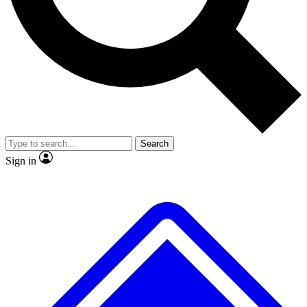
No ads, ever
Exclusive, origina
Scientist interviews and video
Member-only f
Search
JOIN LIVE SCIENCE PRO
Sign in