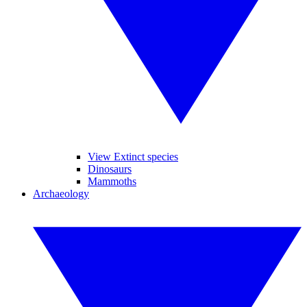
View Extinct species
Dinosaurs
Mammoths
Archaeology