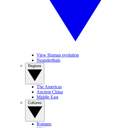
View Human evolution
Neanderthals
Regions
The Americas
Ancient China
Middle East
Cultures
Romans