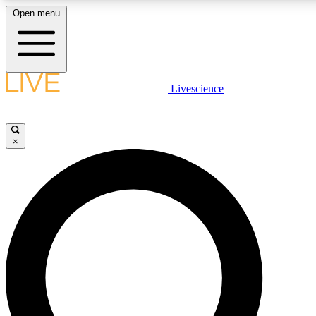
Open menu
LIVE SCIENCE PLUS
Livescience
Get started to get free access to selected news stories, receive our daily
newsletter, post comments, play games and earn badges.
×
JOIN FREE
LIVE SCIENCE PRO
Unlimited access to our exclusive features, expert analysis and in-depth
ad-free