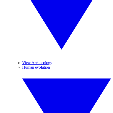
View Archaeology
Human evolution