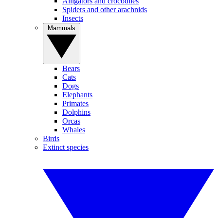
Alligators and crocodiles
Spiders and other arachnids
Insects
Mammals
Bears
Cats
Dogs
Elephants
Primates
Dolphins
Orcas
Whales
Birds
Extinct species