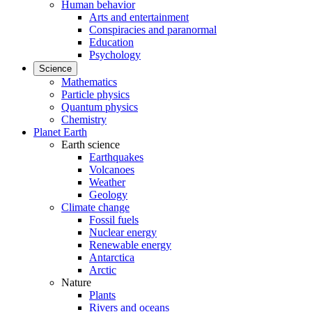
Human behavior
Arts and entertainment
Conspiracies and paranormal
Education
Psychology
Science
Mathematics
Particle physics
Quantum physics
Chemistry
Planet Earth
Earth science
Earthquakes
Volcanoes
Weather
Geology
Climate change
Fossil fuels
Nuclear energy
Renewable energy
Antarctica
Arctic
Nature
Plants
Rivers and oceans