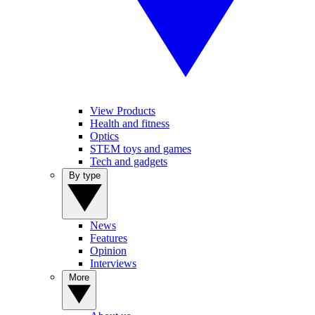
View Products
Health and fitness
Optics
STEM toys and games
Tech and gadgets
By type
News
Features
Opinion
Interviews
More