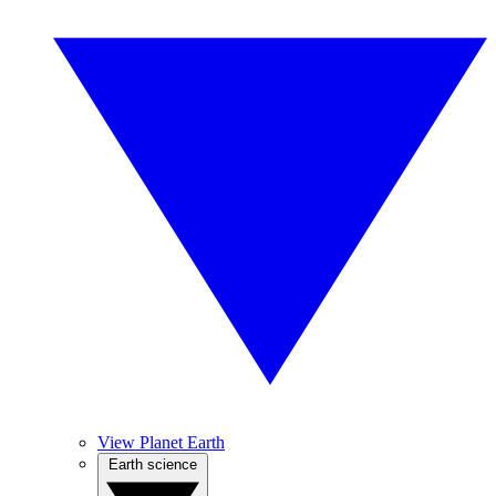
View Planet Earth
Earth science