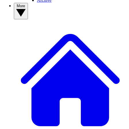
Archive
More