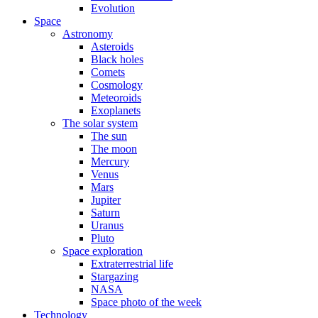
Evolution
Space
Astronomy
Asteroids
Black holes
Comets
Cosmology
Meteoroids
Exoplanets
The solar system
The sun
The moon
Mercury
Venus
Mars
Jupiter
Saturn
Uranus
Pluto
Space exploration
Extraterrestrial life
Stargazing
NASA
Space photo of the week
Technology