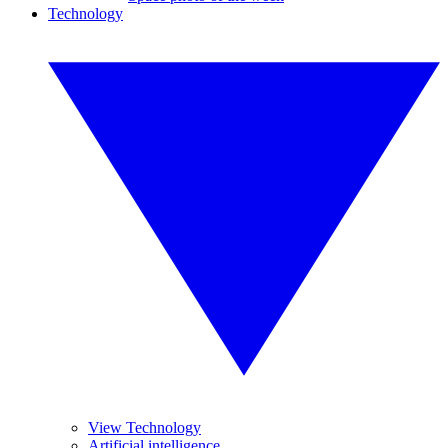
Technology
View Technology
Artificial intelligence