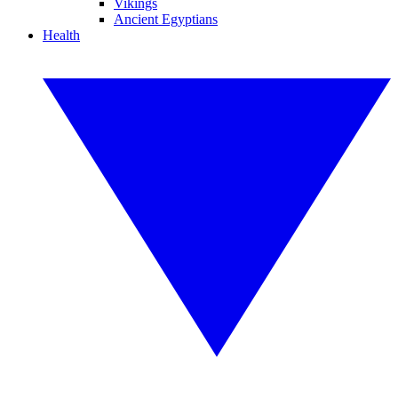
Vikings
Ancient Egyptians
Health