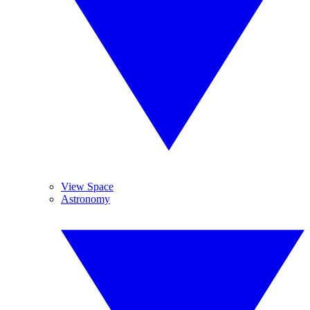
View Space
Astronomy