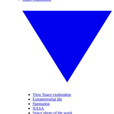
View Space exploration
Extraterrestrial life
Stargazing
NASA
Space photo of the week