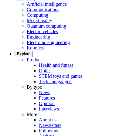
Artificial intelligence
Communications
Computing
Mixed reality
Quantum computing
Electric vehicles
Engineering
Electronic engineering
Robotics
Explore
Products
Health and fitness
Optics
STEM toys and games
Tech and gadgets
By type
News
Features
Opinion
Interviews
More
About us
Newsletters
Follow us