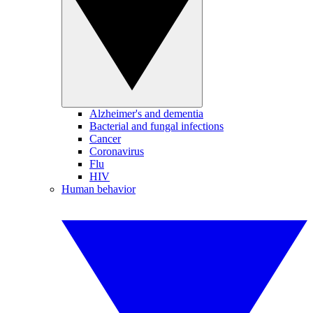
Alzheimer's and dementia
Bacterial and fungal infections
Cancer
Coronavirus
Flu
HIV
Human behavior