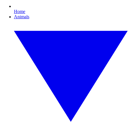
Home
Animals