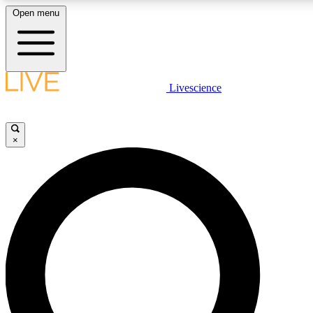
Open menu
LIVE SCIENCE PLUS
Livescience
Get started to get free access to selected news stories, receive our dai
×
LIVE SCIENCE PRO
Unlimited access to our exclusive features, expert analysis and in-depth