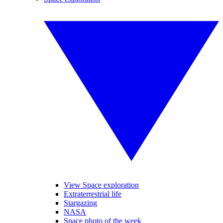
View Space exploration
Extraterrestrial life
Stargazing
NASA
Space photo of the week