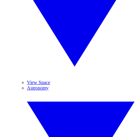
View Space
Astronomy