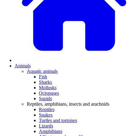
Animals
Aquatic animals
Fish
Sharks
Mollusks
Octopuses
Squids
Reptiles, amphibians, insects and arachnids
Reptiles
Snakes
Turtles and tortoises
Lizards
Amphibians