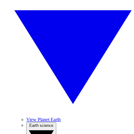
View Planet Earth
Earth science