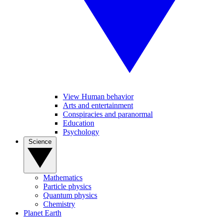
View Human behavior
Arts and entertainment
Conspiracies and paranormal
Education
Psychology
Science
Mathematics
Particle physics
Quantum physics
Chemistry
Planet Earth