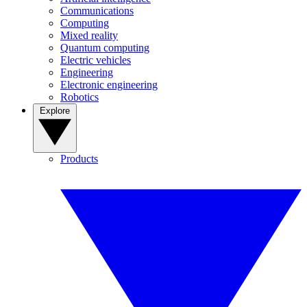
Communications
Computing
Mixed reality
Quantum computing
Electric vehicles
Engineering
Electronic engineering
Robotics
Explore
Products