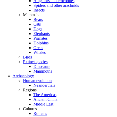
Alligators and crocodiles
Spiders and other arachnids
Insects
Mammals
Bears
Cats
Dogs
Elephants
Primates
Dolphins
Orcas
Whales
Birds
Extinct species
Dinosaurs
Mammoths
Archaeology
Human evolution
Neanderthals
Regions
The Americas
Ancient China
Middle East
Cultures
Romans