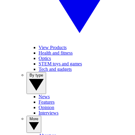
View Products
Health and fitness
Optics
STEM toys and games
Tech and gadgets
By type
News
Features
Opinion
Interviews
More