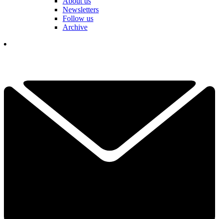
About us
Newsletters
Follow us
Archive