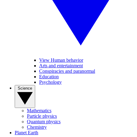
View Human behavior
Arts and entertainment
Conspiracies and paranormal
Education
Psychology
Science
Mathematics
Particle physics
Quantum physics
Chemistry
Planet Earth