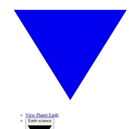
View Planet Earth
Earth science