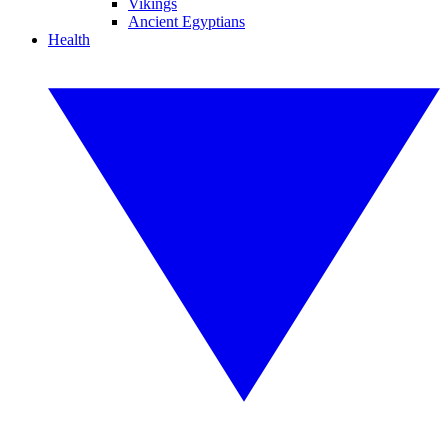
Vikings
Ancient Egyptians
Health