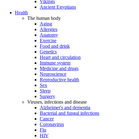
Vikings
Ancient Egyptians
Health
The human body
Aging
Allergies
Anatomy
Exercise
Food and drink
Genetics
Heart and circulation
Immune system
Medicine and drugs
Neuroscience
Reproductive health
Sex
Sleep
Surgery
Viruses, infections and disease
Alzheimer's and dementia
Bacterial and fungal infections
Cancer
Coronavirus
Flu
HIV