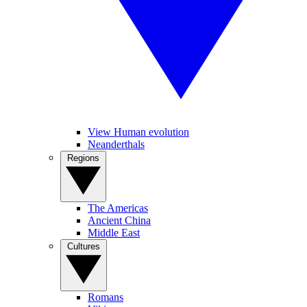
View Human evolution
Neanderthals
Regions
The Americas
Ancient China
Middle East
Cultures
Romans