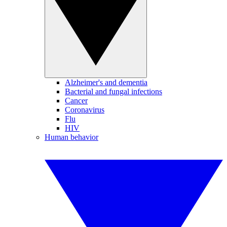
Alzheimer's and dementia
Bacterial and fungal infections
Cancer
Coronavirus
Flu
HIV
Human behavior