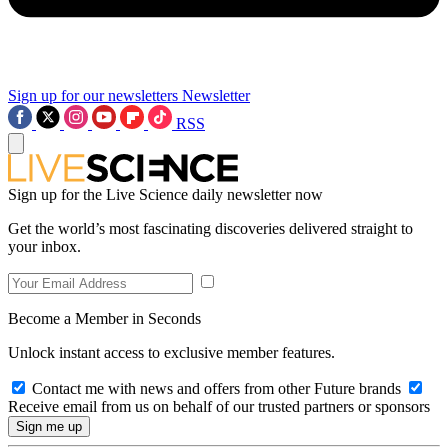
Sign up for our newsletters
Newsletter
RSS
Sign up for the Live Science daily newsletter now
Get the world’s most fascinating discoveries delivered straight to
your inbox.
Become a Member in Seconds
Unlock instant access to exclusive member features.
Contact me with news and offers from other Future brands
Receive email from us on behalf of our trusted partners or sponsors