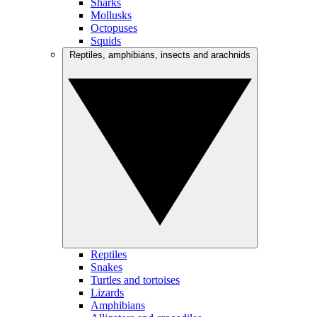
Sharks
Mollusks
Octopuses
Squids
Reptiles, amphibians, insects and arachnids
Reptiles
Snakes
Turtles and tortoises
Lizards
Amphibians