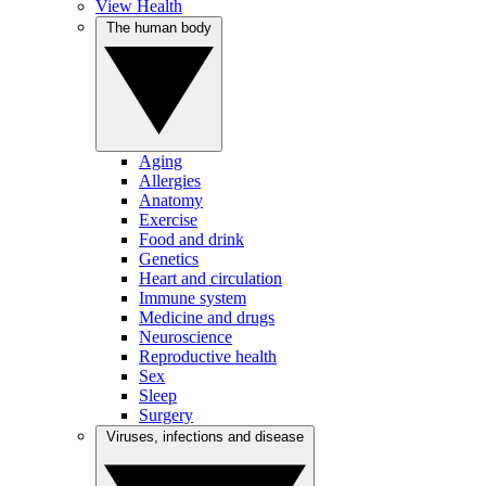
View Health
The human body
Aging
Allergies
Anatomy
Exercise
Food and drink
Genetics
Heart and circulation
Immune system
Medicine and drugs
Neuroscience
Reproductive health
Sex
Sleep
Surgery
Viruses, infections and disease