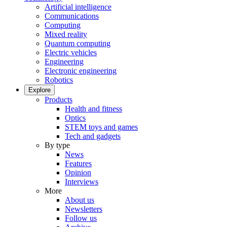
Artificial intelligence
Communications
Computing
Mixed reality
Quantum computing
Electric vehicles
Engineering
Electronic engineering
Robotics
Explore
Products
Health and fitness
Optics
STEM toys and games
Tech and gadgets
By type
News
Features
Opinion
Interviews
More
About us
Newsletters
Follow us