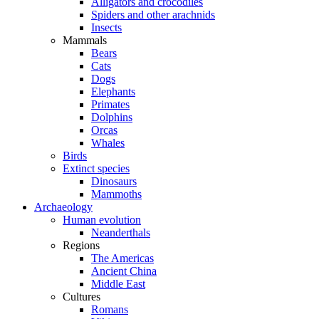
Alligators and crocodiles
Spiders and other arachnids
Insects
Mammals
Bears
Cats
Dogs
Elephants
Primates
Dolphins
Orcas
Whales
Birds
Extinct species
Dinosaurs
Mammoths
Archaeology
Human evolution
Neanderthals
Regions
The Americas
Ancient China
Middle East
Cultures
Romans