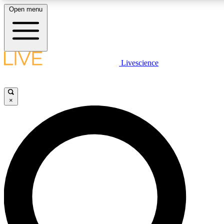
Open menu
LIVE SCIENCE PLUS
Livescience
Get started to get free access to selected news stories, receive our daily
newsletter, post comments, play games and earn badges.
×
JOIN FREE
LIVE SCIENCE PRO
Unlimited access to our exclusive features, expert analysis and in-depth
interviews, all ad-free