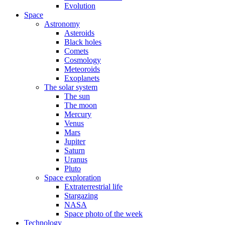
Evolution
Space
Astronomy
Asteroids
Black holes
Comets
Cosmology
Meteoroids
Exoplanets
The solar system
The sun
The moon
Mercury
Venus
Mars
Jupiter
Saturn
Uranus
Pluto
Space exploration
Extraterrestrial life
Stargazing
NASA
Space photo of the week
Technology