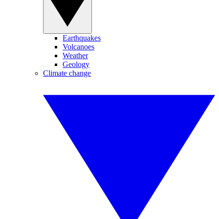
Earthquakes
Volcanoes
Weather
Geology
Climate change