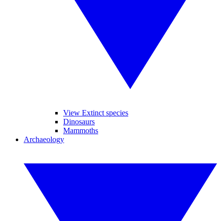
View Extinct species
Dinosaurs
Mammoths
Archaeology