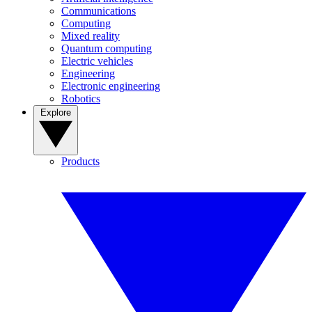
Communications
Computing
Mixed reality
Quantum computing
Electric vehicles
Engineering
Electronic engineering
Robotics
Explore
Products