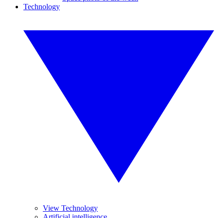
Technology
View Technology
Artificial intelligence