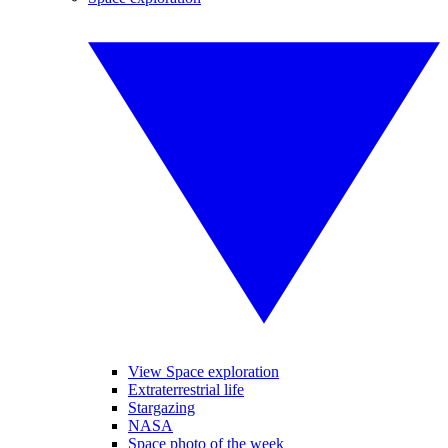
View Space exploration
Extraterrestrial life
Stargazing
NASA
Space photo of the week