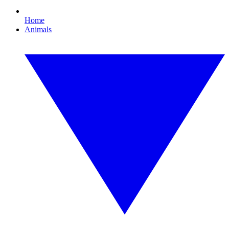
Home
Animals