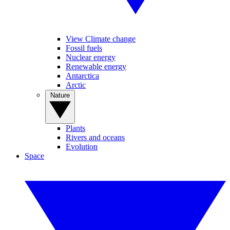
View Climate change
Fossil fuels
Nuclear energy
Renewable energy
Antarctica
Arctic
Nature
Plants
Rivers and oceans
Evolution
Space