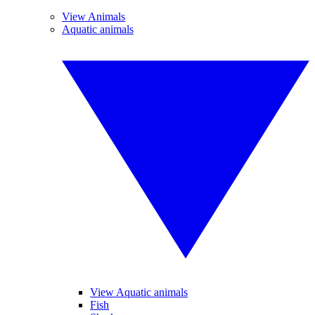
View Animals
Aquatic animals
View Aquatic animals
Fish