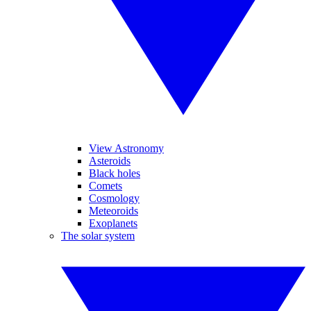
View Astronomy
Asteroids
Black holes
Comets
Cosmology
Meteoroids
Exoplanets
The solar system