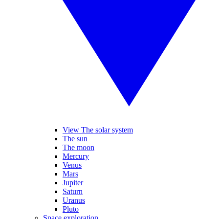
View The solar system
The sun
The moon
Mercury
Venus
Mars
Jupiter
Saturn
Uranus
Pluto
Space exploration