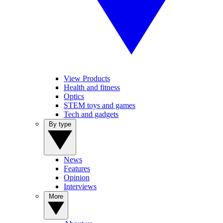
View Products
Health and fitness
Optics
STEM toys and games
Tech and gadgets
By type
News
Features
Opinion
Interviews
More