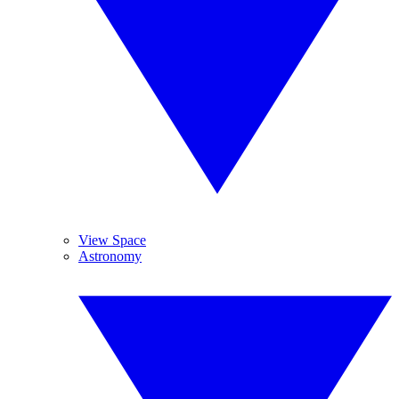
View Space
Astronomy