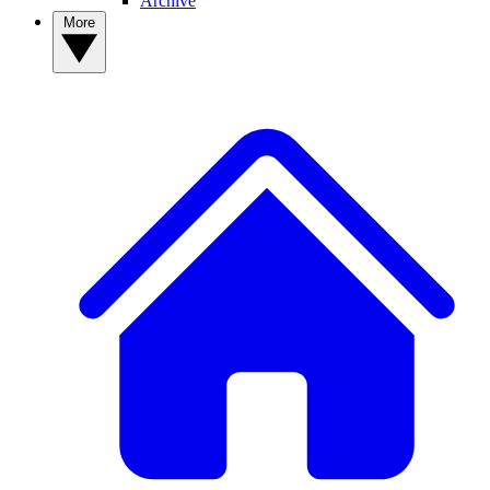
Archive
More