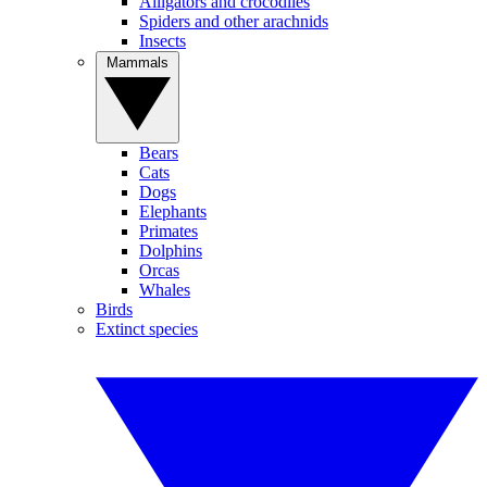
Alligators and crocodiles
Spiders and other arachnids
Insects
Mammals
Bears
Cats
Dogs
Elephants
Primates
Dolphins
Orcas
Whales
Birds
Extinct species