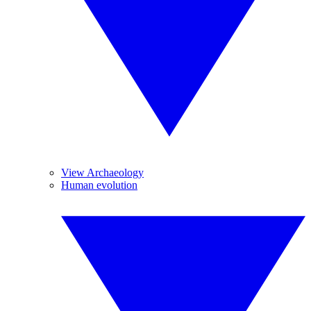
View Archaeology
Human evolution