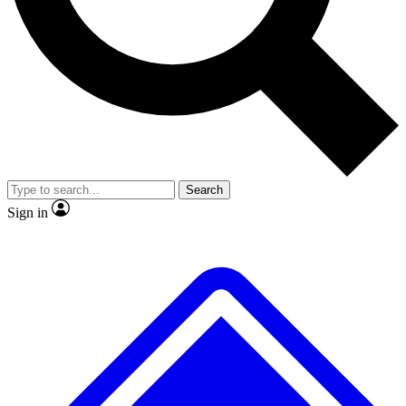
No ads, ever
Exclusive, original repor
Scientist interviews and video
Member-only feature
Search
JOIN LIVE SCIENCE PRO
Sign in