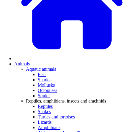
Animals
Aquatic animals
Fish
Sharks
Mollusks
Octopuses
Squids
Reptiles, amphibians, insects and arachnids
Reptiles
Snakes
Turtles and tortoises
Lizards
Amphibians