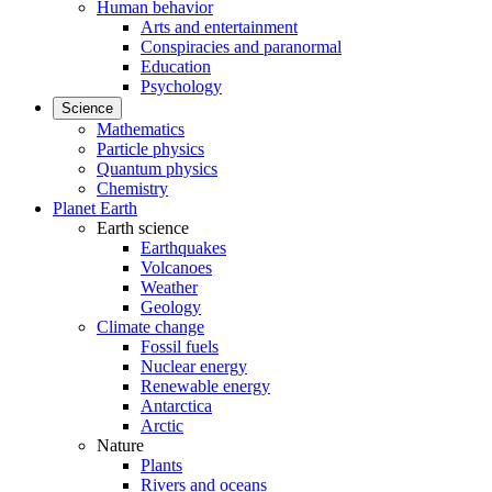
Human behavior
Arts and entertainment
Conspiracies and paranormal
Education
Psychology
Science
Mathematics
Particle physics
Quantum physics
Chemistry
Planet Earth
Earth science
Earthquakes
Volcanoes
Weather
Geology
Climate change
Fossil fuels
Nuclear energy
Renewable energy
Antarctica
Arctic
Nature
Plants
Rivers and oceans