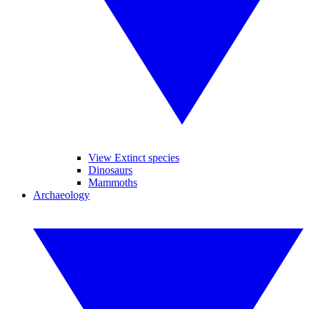
View Extinct species
Dinosaurs
Mammoths
Archaeology