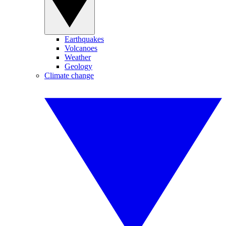
Earthquakes
Volcanoes
Weather
Geology
Climate change