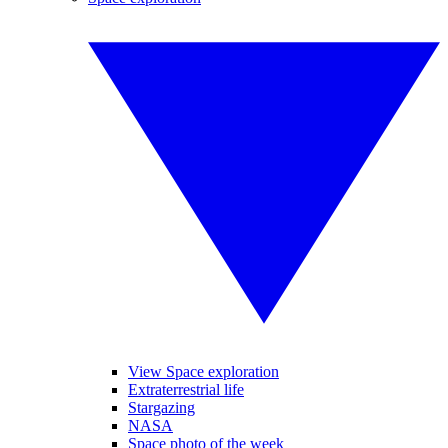
View Space exploration
Extraterrestrial life
Stargazing
NASA
Space photo of the week