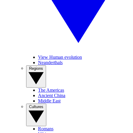
View Human evolution
Neanderthals
Regions
The Americas
Ancient China
Middle East
Cultures
Romans