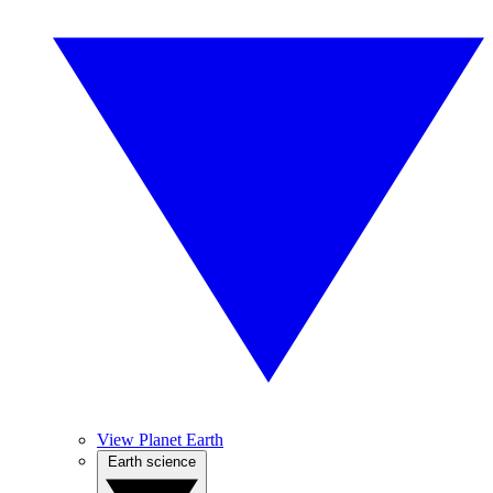
View Planet Earth
Earth science