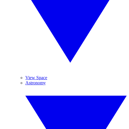
View Space
Astronomy