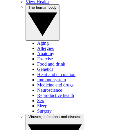
View Health
The human body
Aging
Allergies
Anatomy
Exercise
Food and drink
Genetics
Heart and circulation
Immune system
Medicine and drugs
Neuroscience
Reproductive health
Sex
Sleep
Surgery
Viruses, infections and disease