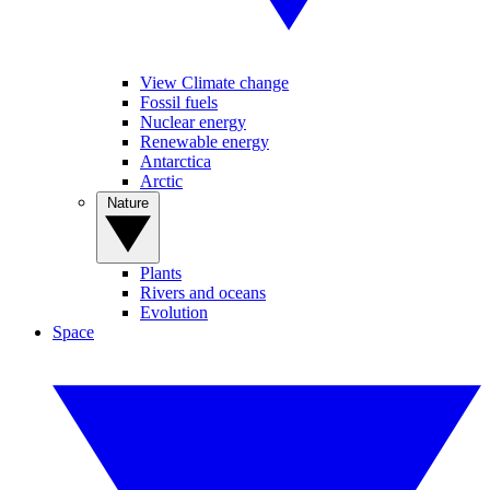
View Climate change
Fossil fuels
Nuclear energy
Renewable energy
Antarctica
Arctic
Nature
Plants
Rivers and oceans
Evolution
Space