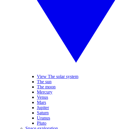
View The solar system
The sun
The moon
Mercury
Venus
Mars
Jupiter
Saturn
Uranus
Pluto
Space exploration