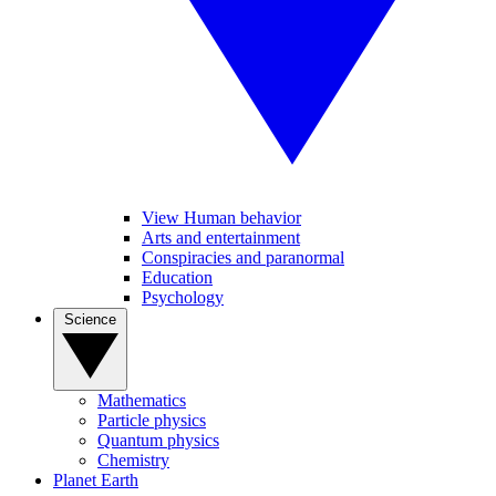
View Human behavior
Arts and entertainment
Conspiracies and paranormal
Education
Psychology
Science
Mathematics
Particle physics
Quantum physics
Chemistry
Planet Earth