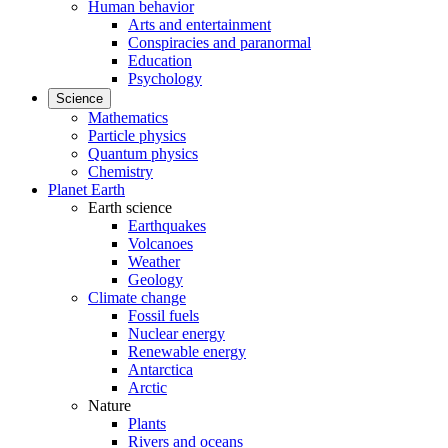
Human behavior
Arts and entertainment
Conspiracies and paranormal
Education
Psychology
Science
Mathematics
Particle physics
Quantum physics
Chemistry
Planet Earth
Earth science
Earthquakes
Volcanoes
Weather
Geology
Climate change
Fossil fuels
Nuclear energy
Renewable energy
Antarctica
Arctic
Nature
Plants
Rivers and oceans