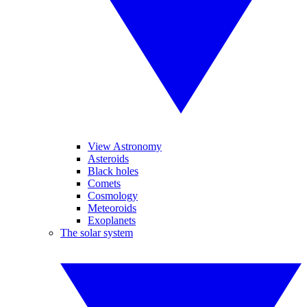
View Astronomy
Asteroids
Black holes
Comets
Cosmology
Meteoroids
Exoplanets
The solar system