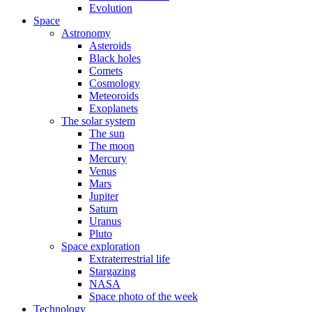
Evolution
Space
Astronomy
Asteroids
Black holes
Comets
Cosmology
Meteoroids
Exoplanets
The solar system
The sun
The moon
Mercury
Venus
Mars
Jupiter
Saturn
Uranus
Pluto
Space exploration
Extraterrestrial life
Stargazing
NASA
Space photo of the week
Technology