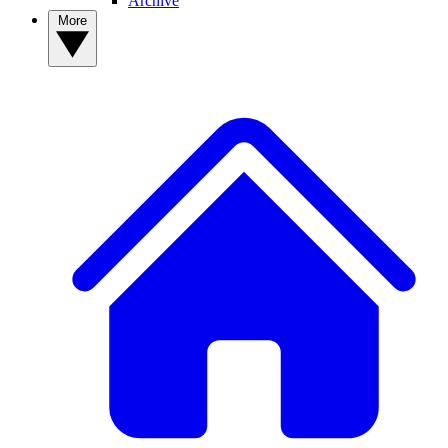
Archive
More