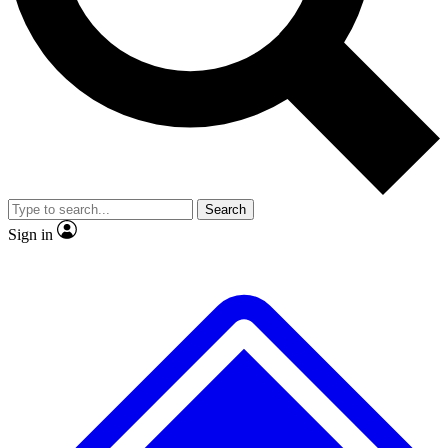
No ads, ever
Exclusive, original
reporting
Scientist interviews and
Member-only features
video
Search
Sign in
JOIN LIVE SCIENCE PRO