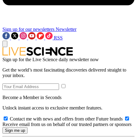
Sign up for our newsletters
Newsletter
RSS
Sign up for the Live Science daily newsletter now
Get the world’s most fascinating discoveries delivered straight to
your inbox.
Become a Member in Seconds
Unlock instant access to exclusive member features.
Contact me with news and offers from other Future brands
Receive email from us on behalf of our trusted partners or sponsors