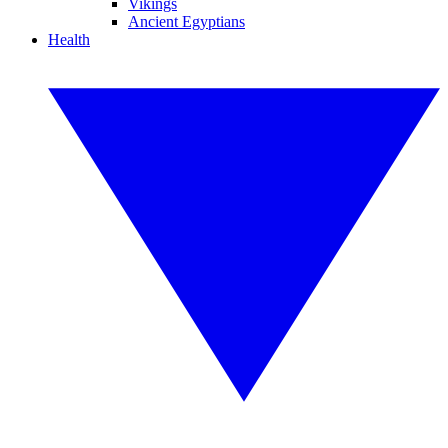
Vikings
Ancient Egyptians
Health