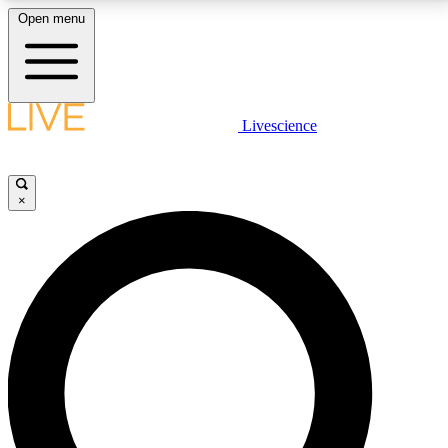
Open menu
LIVE SCIENCE PLUS
Livescience
Get started to get free access to selected news stories, receive our
daily newsletter, post comments, play games and earn badges.
×
JOIN FREE
LIVE SCIENCE PRO
Unlimited access to our exclusive features, expert analysis and in-depth
interviews, all ad-free