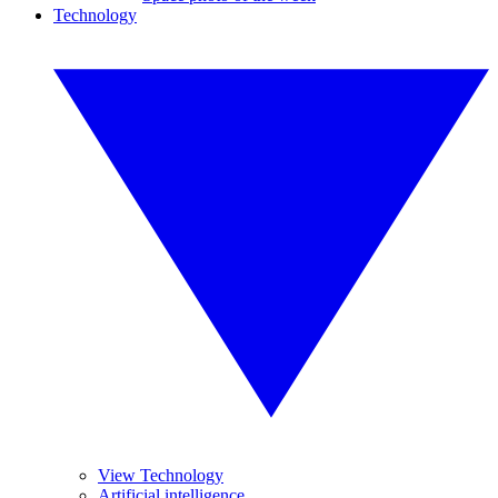
Technology
View Technology
Artificial intelligence