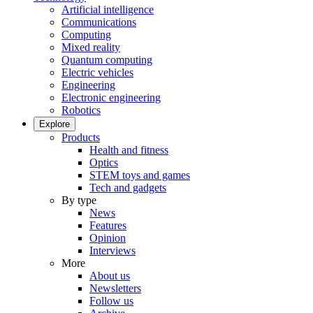
Artificial intelligence
Communications
Computing
Mixed reality
Quantum computing
Electric vehicles
Engineering
Electronic engineering
Robotics
Explore
Products
Health and fitness
Optics
STEM toys and games
Tech and gadgets
By type
News
Features
Opinion
Interviews
More
About us
Newsletters
Follow us