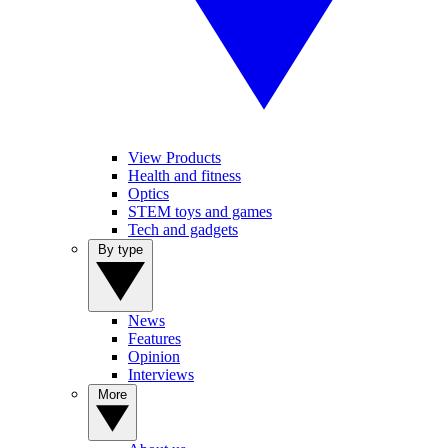
View Products
Health and fitness
Optics
STEM toys and games
Tech and gadgets
By type
News
Features
Opinion
Interviews
More