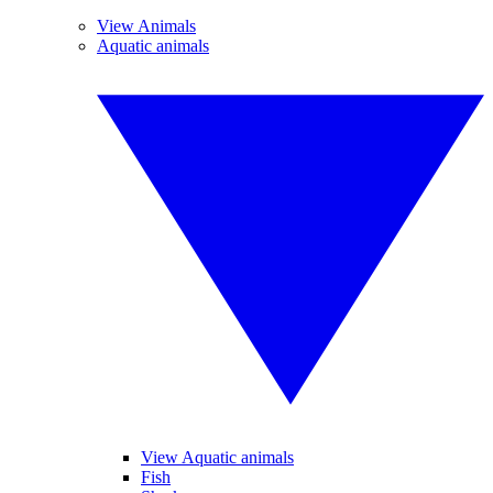
View Animals
Aquatic animals
View Aquatic animals
Fish