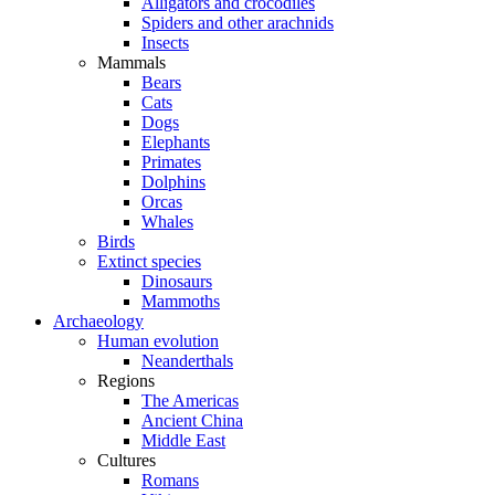
Alligators and crocodiles
Spiders and other arachnids
Insects
Mammals
Bears
Cats
Dogs
Elephants
Primates
Dolphins
Orcas
Whales
Birds
Extinct species
Dinosaurs
Mammoths
Archaeology
Human evolution
Neanderthals
Regions
The Americas
Ancient China
Middle East
Cultures
Romans