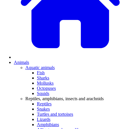
Animals
Aquatic animals
Fish
Sharks
Mollusks
Octopuses
Squids
Reptiles, amphibians, insects and arachnids
Reptiles
Snakes
Turtles and tortoises
Lizards
Amphibians