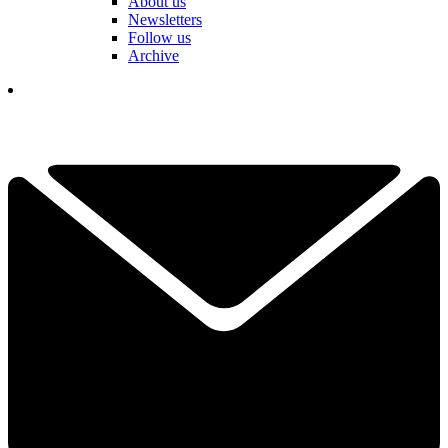
About us
Newsletters
Follow us
Archive