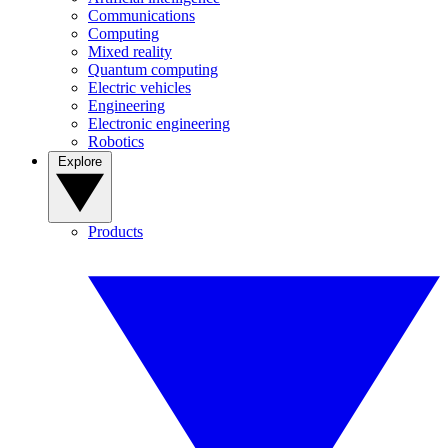
Communications
Computing
Mixed reality
Quantum computing
Electric vehicles
Engineering
Electronic engineering
Robotics
Explore
Products