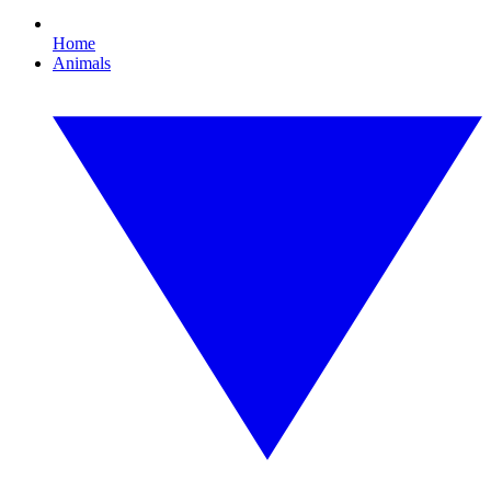
Home
Animals