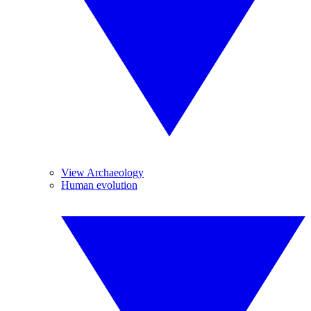
View Archaeology
Human evolution