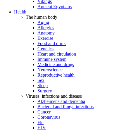
Vikings
Ancient Egyptians
Health
The human body
Aging
Allergies
Anatomy
Exercise
Food and drink
Genetics
Heart and circulation
Immune system
Medicine and drugs
Neuroscience
Reproductive health
Sex
Sleep
Surgery
Viruses, infections and disease
Alzheimer's and dementia
Bacterial and fungal infections
Cancer
Coronavirus
Flu
HIV