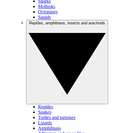
Sharks
Mollusks
Octopuses
Squids
Reptiles, amphibians, insects and arachnids
Reptiles
Snakes
Turtles and tortoises
Lizards
Amphibians