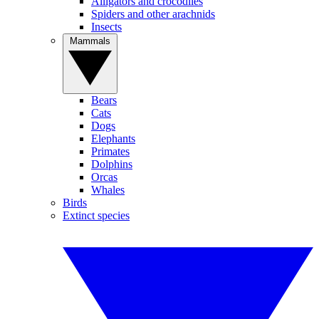
Alligators and crocodiles
Spiders and other arachnids
Insects
Mammals
Bears
Cats
Dogs
Elephants
Primates
Dolphins
Orcas
Whales
Birds
Extinct species