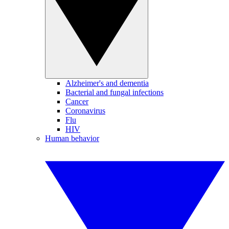
Alzheimer's and dementia
Bacterial and fungal infections
Cancer
Coronavirus
Flu
HIV
Human behavior