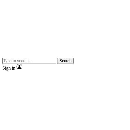
Search
Sign in