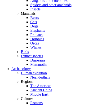
Alligators and crocodiles
Spiders and other arachnids
Insects
Mammals
Bears
Cats
Dogs
Elephants
Primates
Dolphins
Orcas
Whales
Birds
Extinct species
Dinosaurs
Mammoths
Archaeology
Human evolution
Neanderthals
Regions
The Americas
Ancient China
Middle East
Cultures
Romans