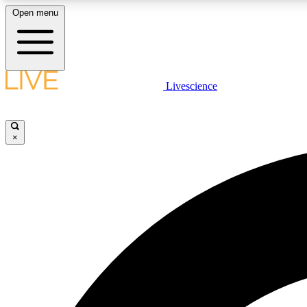
Open menu
Livescience
LIVE SCIENCE PLUS
Get started to get free access to selected news stories, receive
our daily newsletter, post comments, play games and earn
×
badges.
JOIN FREE