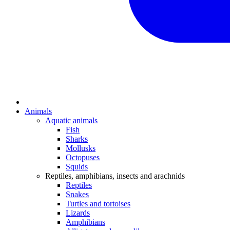
Animals
Aquatic animals
Fish
Sharks
Mollusks
Octopuses
Squids
Reptiles, amphibians, insects and arachnids
Reptiles
Snakes
Turtles and tortoises
Lizards
Amphibians