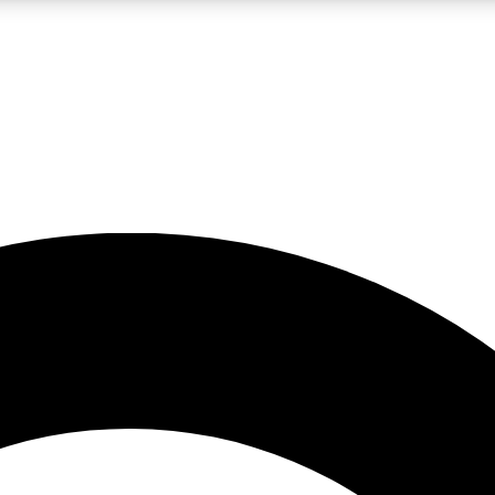
LIVE SCIENCE PRO
Unlimited access to our exclusive features, expert analysis and in-depth
No ads, ever
Exclusive, original
reporting
JOIN LIV