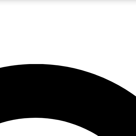
LIVE SCIENCE PRO
Unlimited access to our exclusive features, expert analysis and in-depth
No ads, ever
Exclusive, original
reporting
JOIN LIV