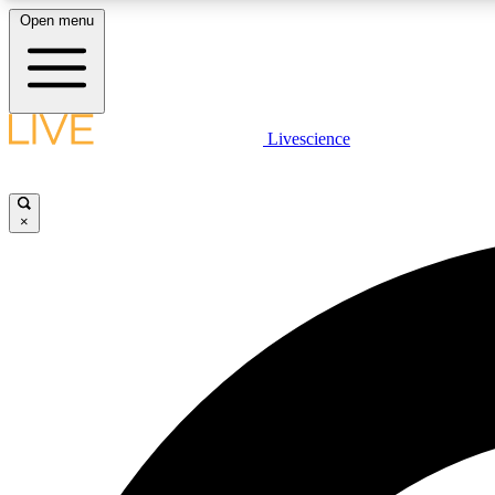
Open menu
Livescience
LIVE SCIENCE PLUS
Get started to get free access to selected news stories, receive
our daily newsletter, post comments, play games and earn
×
badges.
JOIN FREE