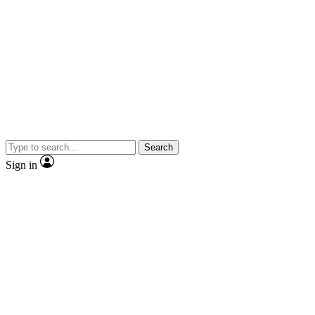
Search
Sign in