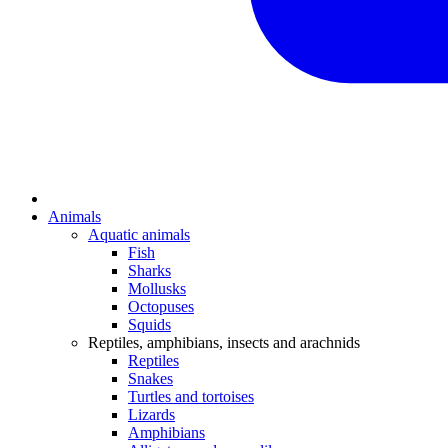
Animals
Aquatic animals
Fish
Sharks
Mollusks
Octopuses
Squids
Reptiles, amphibians, insects and arachnids
Reptiles
Snakes
Turtles and tortoises
Lizards
Amphibians