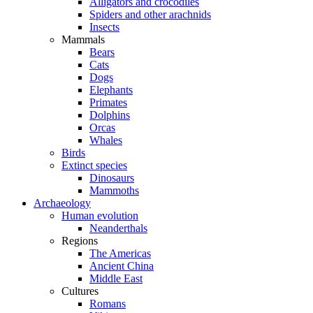
Alligators and crocodiles
Spiders and other arachnids
Insects
Mammals
Bears
Cats
Dogs
Elephants
Primates
Dolphins
Orcas
Whales
Birds
Extinct species
Dinosaurs
Mammoths
Archaeology
Human evolution
Neanderthals
Regions
The Americas
Ancient China
Middle East
Cultures
Romans