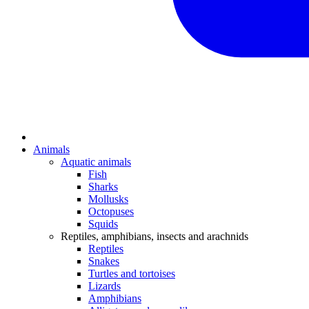
Animals
Aquatic animals
Fish
Sharks
Mollusks
Octopuses
Squids
Reptiles, amphibians, insects and arachnids
Reptiles
Snakes
Turtles and tortoises
Lizards
Amphibians