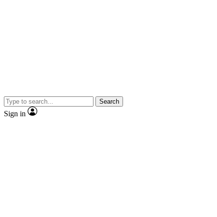
Search
Sign in