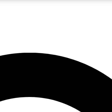
LIVE SCIENCE PRO
Unlimited access to our exclusive features, expert analysis and in-depth
No ads, ever
Exclusive, original
reporting
JOIN LIV