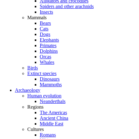
Alligators and crocodiles
Spiders and other arachnids
Insects
Mammals
Bears
Cats
Dogs
Elephants
Primates
Dolphins
Orcas
Whales
Birds
Extinct species
Dinosaurs
Mammoths
Archaeology
Human evolution
Neanderthals
Regions
The Americas
Ancient China
Middle East
Cultures
Romans