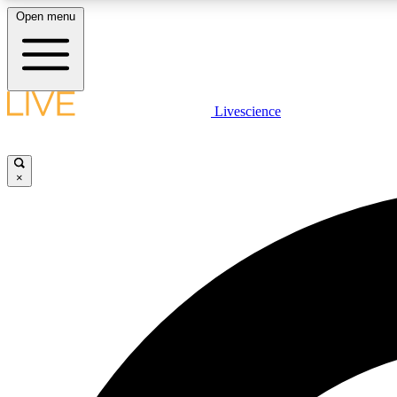
Open menu
Livescience
LIVE SCIENCE PLUS
Get started to get free access to selected news stories, receive
our daily newsletter, post comments, play games and earn
×
badges.
JOIN FREE