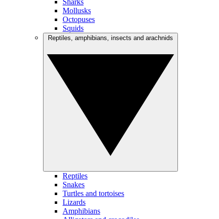
Sharks
Mollusks
Octopuses
Squids
Reptiles, amphibians, insects and arachnids
Reptiles
Snakes
Turtles and tortoises
Lizards
Amphibians