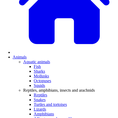
Animals
Aquatic animals
Fish
Sharks
Mollusks
Octopuses
Squids
Reptiles, amphibians, insects and arachnids
Reptiles
Snakes
Turtles and tortoises
Lizards
Amphibians