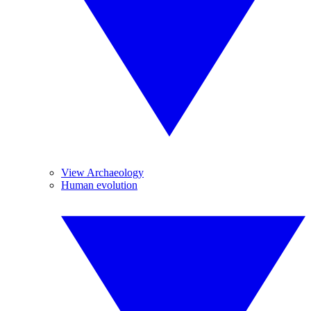
View Archaeology
Human evolution