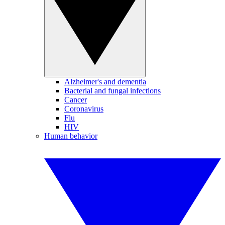
Alzheimer's and dementia
Bacterial and fungal infections
Cancer
Coronavirus
Flu
HIV
Human behavior