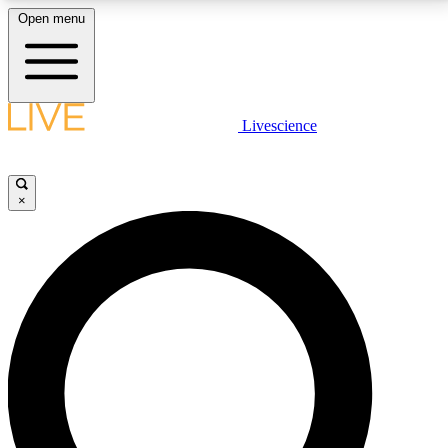
Open menu
LIVE SCIENCE PLUS
Livescience
Get started to get free access to selected news stories, receive our
daily newsletter, post comments, play games and earn badges.
×
JOIN FREE
LIVE SCIENCE PRO
Unlimited access to our exclusive features, expert analysis and in-depth
interviews, all ad-free