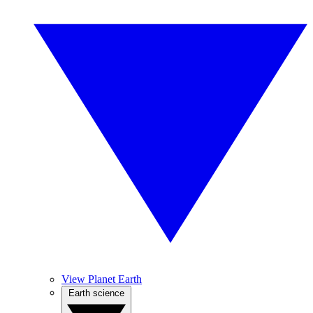
View Planet Earth
Earth science