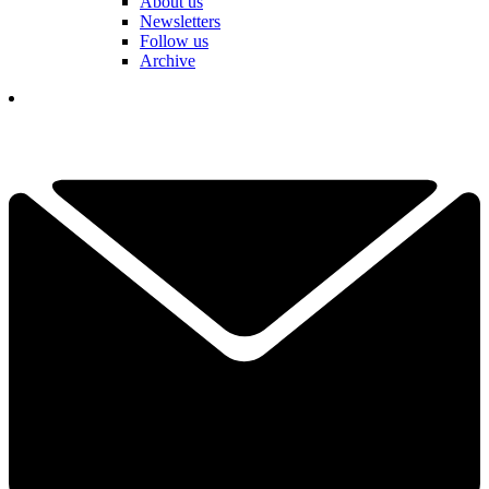
About us
Newsletters
Follow us
Archive