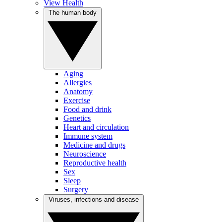
View Health
The human body
Aging
Allergies
Anatomy
Exercise
Food and drink
Genetics
Heart and circulation
Immune system
Medicine and drugs
Neuroscience
Reproductive health
Sex
Sleep
Surgery
Viruses, infections and disease