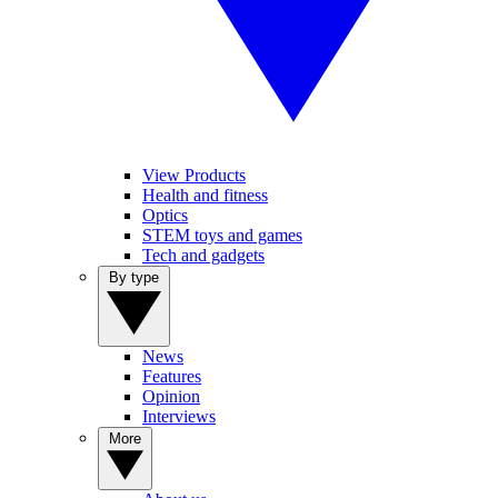
View Products
Health and fitness
Optics
STEM toys and games
Tech and gadgets
By type
News
Features
Opinion
Interviews
More