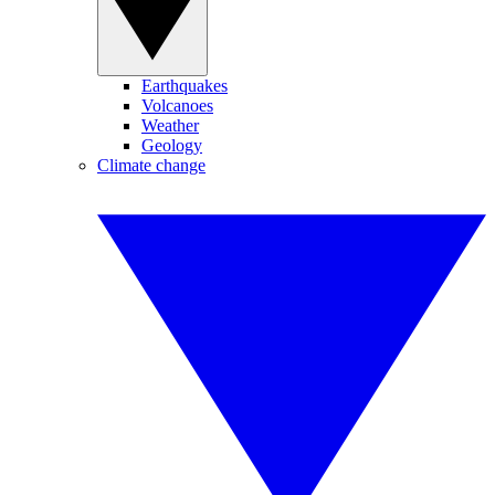
Earthquakes
Volcanoes
Weather
Geology
Climate change