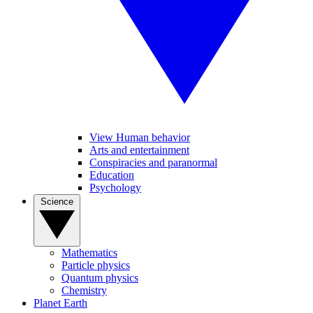
View Human behavior
Arts and entertainment
Conspiracies and paranormal
Education
Psychology
Science
Mathematics
Particle physics
Quantum physics
Chemistry
Planet Earth