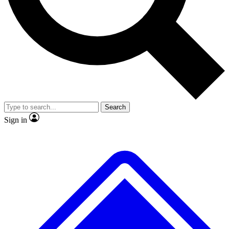
No ads, ever
Exclusive, original
reporting
Scientist interviews and
Member-only features
video
Search
Sign in
JOIN LIVE SCIENCE PRO