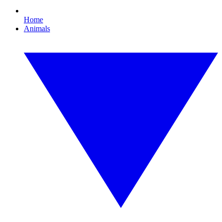
Home
Animals