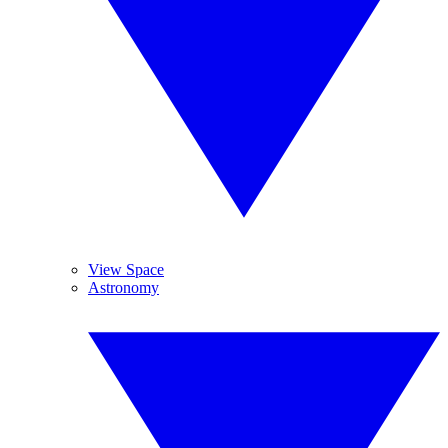
View Space
Astronomy