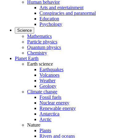
Human behavior
Arts and entertainment
Conspiracies and paranormal
Education
Psychology
Science
Mathematics
Particle physics
Quantum physics
Chemistry
Planet Earth
Earth science
Earthquakes
Volcanoes
Weather
Geology
Climate change
Fossil fuels
Nuclear energy
Renewable energy
Antarctica
Arctic
Nature
Plants
Rivers and oceans