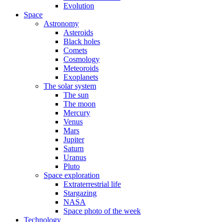
Evolution
Space
Astronomy
Asteroids
Black holes
Comets
Cosmology
Meteoroids
Exoplanets
The solar system
The sun
The moon
Mercury
Venus
Mars
Jupiter
Saturn
Uranus
Pluto
Space exploration
Extraterrestrial life
Stargazing
NASA
Space photo of the week
Technology