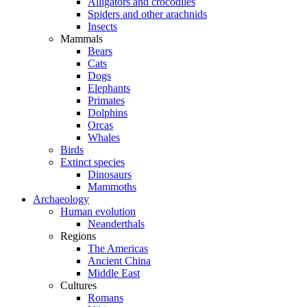
Alligators and crocodiles
Spiders and other arachnids
Insects
Mammals
Bears
Cats
Dogs
Elephants
Primates
Dolphins
Orcas
Whales
Birds
Extinct species
Dinosaurs
Mammoths
Archaeology
Human evolution
Neanderthals
Regions
The Americas
Ancient China
Middle East
Cultures
Romans