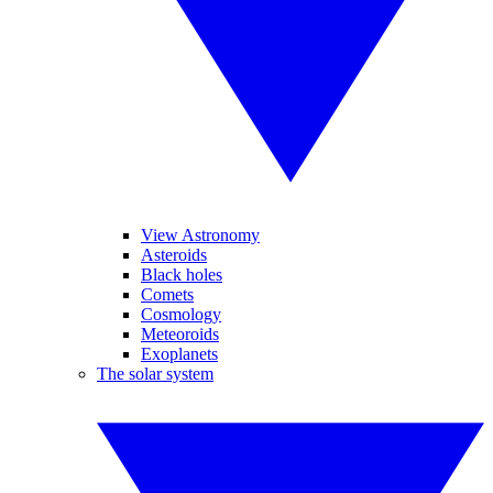
View Astronomy
Asteroids
Black holes
Comets
Cosmology
Meteoroids
Exoplanets
The solar system