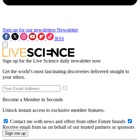
Sign up for our newsletters
Newsletter
RSS
Sign up for the Live Science daily newsletter now
Get the world’s most fascinating discoveries delivered straight to
your inbox.
Become a Member in Seconds
Unlock instant access to exclusive member features.
Contact me with news and offers from other Future brands
Receive email from us on behalf of our trusted partners or sponsors