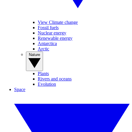
View Climate change
Fossil fuels
Nuclear energy
Renewable energy
Antarctica
Arctic
Nature
Plants
Rivers and oceans
Evolution
Space