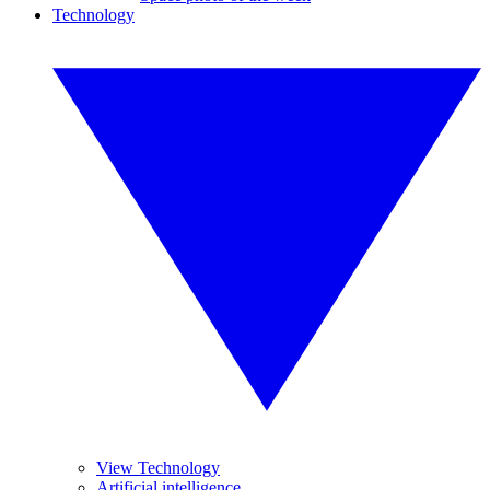
Technology
View Technology
Artificial intelligence