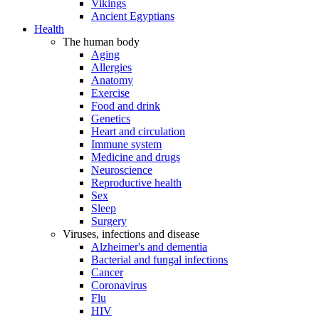
Vikings
Ancient Egyptians
Health
The human body
Aging
Allergies
Anatomy
Exercise
Food and drink
Genetics
Heart and circulation
Immune system
Medicine and drugs
Neuroscience
Reproductive health
Sex
Sleep
Surgery
Viruses, infections and disease
Alzheimer's and dementia
Bacterial and fungal infections
Cancer
Coronavirus
Flu
HIV