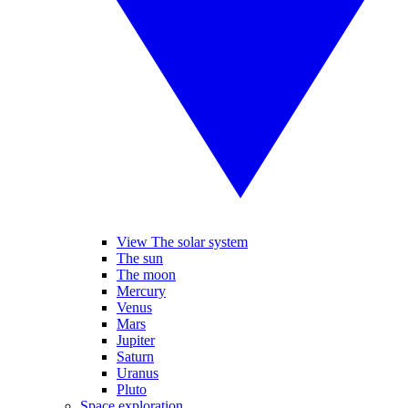
View The solar system
The sun
The moon
Mercury
Venus
Mars
Jupiter
Saturn
Uranus
Pluto
Space exploration