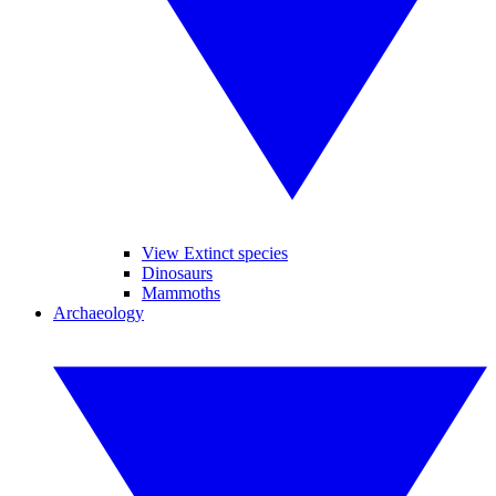
View Extinct species
Dinosaurs
Mammoths
Archaeology