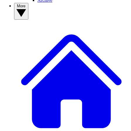
Archive
More