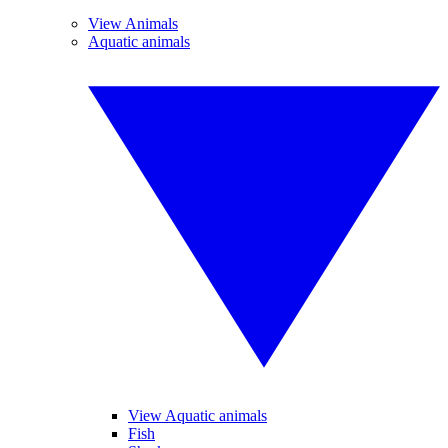
View Animals
Aquatic animals
View Aquatic animals
Fish