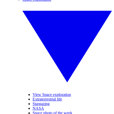
View Space exploration
Extraterrestrial life
Stargazing
NASA
Space photo of the week