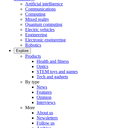
Artificial intelligence
Communications
Computing
Mixed reality
Quantum computing
Electric vehicles
Engineering
Electronic engineering
Robotics
Explore
Products
Health and fitness
Optics
STEM toys and games
Tech and gadgets
By type
News
Features
Opinion
Interviews
More
About us
Newsletters
Follow us