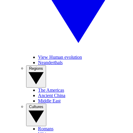
View Human evolution
Neanderthals
Regions
The Americas
Ancient China
Middle East
Cultures
Romans