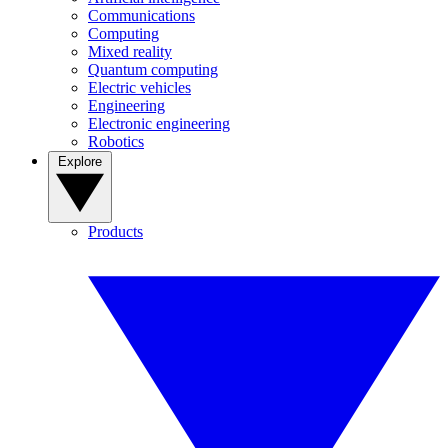
Communications
Computing
Mixed reality
Quantum computing
Electric vehicles
Engineering
Electronic engineering
Robotics
Explore
Products