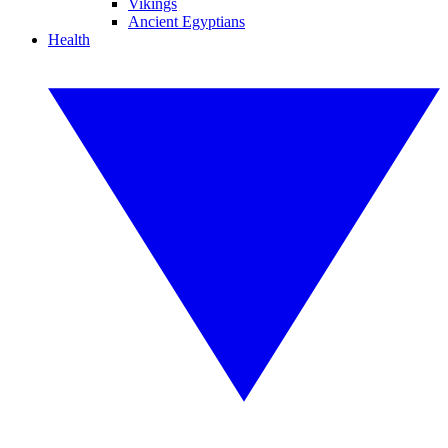
Vikings
Ancient Egyptians
Health