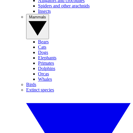
Alligators and crocodiles
Spiders and other arachnids
Insects
Mammals
Bears
Cats
Dogs
Elephants
Primates
Dolphins
Orcas
Whales
Birds
Extinct species