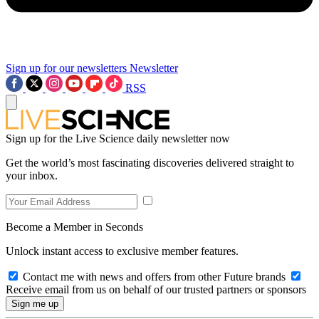
Sign up for our newsletters
Newsletter
RSS
Sign up for the Live Science daily newsletter now
Get the world’s most fascinating discoveries delivered straight to
your inbox.
Become a Member in Seconds
Unlock instant access to exclusive member features.
Contact me with news and offers from other Future brands
Receive email from us on behalf of our trusted partners or sponsors