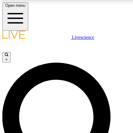
Open menu
LIVE SCIENCE PLUS
Livescience
Get started to get free access to selected news stories, receive our daily
newsletter, post comments, play games and earn badges.
×
JOIN FREE
LIVE SCIENCE PRO
Unlimited access to our exclusive features, expert analysis and in-depth
interviews, all ad-free