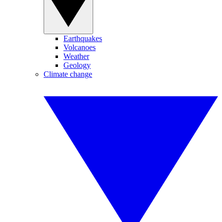
Earthquakes
Volcanoes
Weather
Geology
Climate change