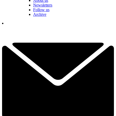
About us
Newsletters
Follow us
Archive