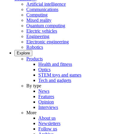
Artificial intelligence
Communications
Computing
Mixed reality
Quantum computing
Electric vehicles
Engineering
Electronic engineering
Robotics
Explore
Products
Health and fitness
Optics
STEM toys and games
Tech and gadgets
By type
News
Features
Opinion
Interviews
More
About us
Newsletters
Follow us