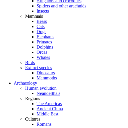
Alligators and crocodiles
Spiders and other arachnids
Insects
Mammals
Bears
Cats
Dogs
Elephants
Primates
Dolphins
Orcas
Whales
Birds
Extinct species
Dinosaurs
Mammoths
Archaeology
Human evolution
Neanderthals
Regions
The Americas
Ancient China
Middle East
Cultures
Romans