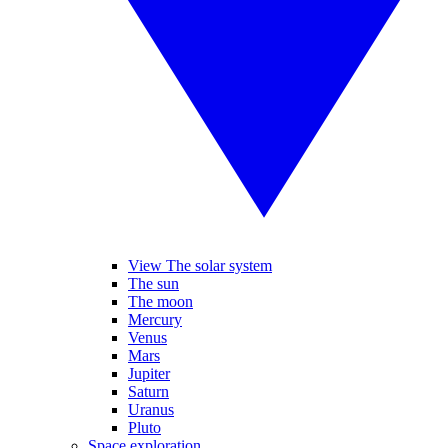
View The solar system
The sun
The moon
Mercury
Venus
Mars
Jupiter
Saturn
Uranus
Pluto
Space exploration