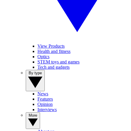
View Products
Health and fitness
Optics
STEM toys and games
Tech and gadgets
By type
News
Features
Opinion
Interviews
More