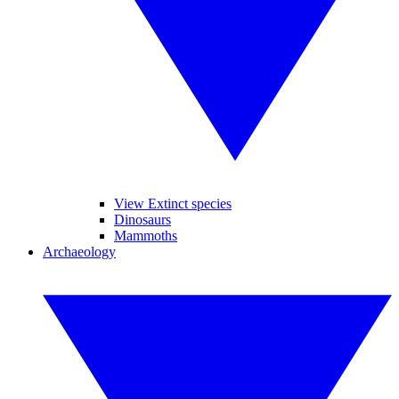
View Extinct species
Dinosaurs
Mammoths
Archaeology