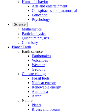
Human behavior
Arts and entertainment
Conspiracies and paranormal
Education
Psychology
Science
Mathematics
Particle physics
Quantum physics
Chemistry
Planet Earth
Earth science
Earthquakes
Volcanoes
Weather
Geology
Climate change
Fossil fuels
Nuclear energy
Renewable energy
Antarctica
Arctic
Nature
Plants
Rivers and oceans