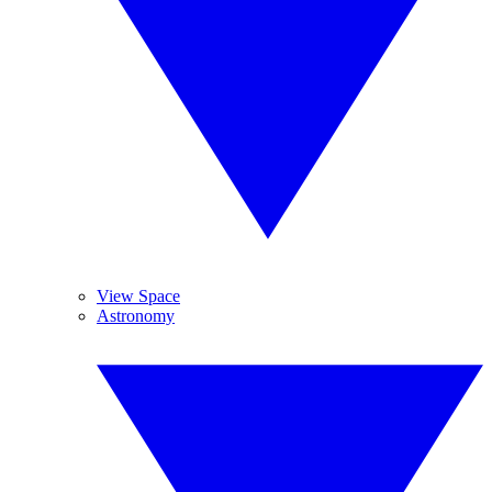
View Space
Astronomy