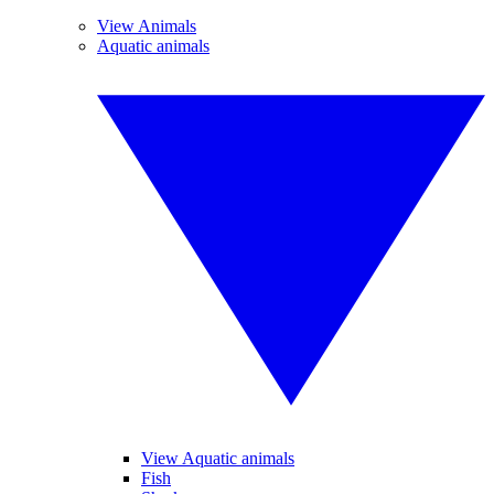
View Animals
Aquatic animals
View Aquatic animals
Fish