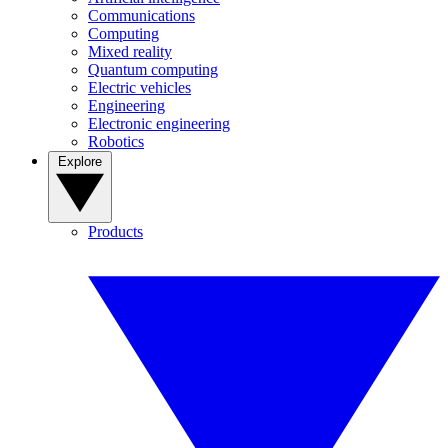
Communications
Computing
Mixed reality
Quantum computing
Electric vehicles
Engineering
Electronic engineering
Robotics
Explore
Products