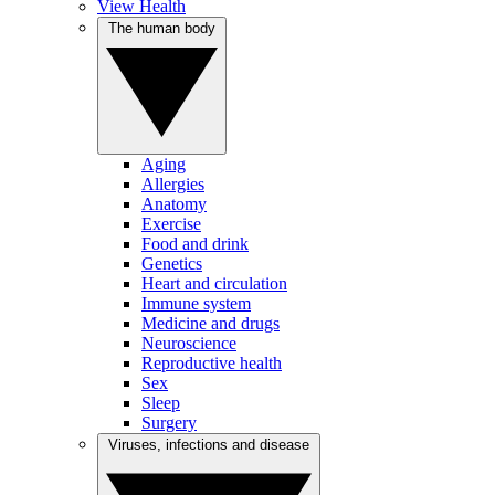
View Health
The human body
Aging
Allergies
Anatomy
Exercise
Food and drink
Genetics
Heart and circulation
Immune system
Medicine and drugs
Neuroscience
Reproductive health
Sex
Sleep
Surgery
Viruses, infections and disease