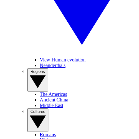
View Human evolution
Neanderthals
Regions
The Americas
Ancient China
Middle East
Cultures
Romans