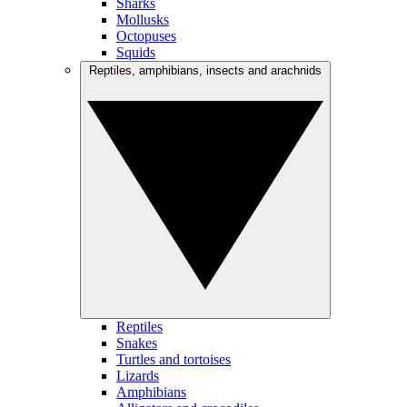
Sharks
Mollusks
Octopuses
Squids
Reptiles, amphibians, insects and arachnids
Reptiles
Snakes
Turtles and tortoises
Lizards
Amphibians