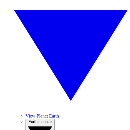
View Planet Earth
Earth science