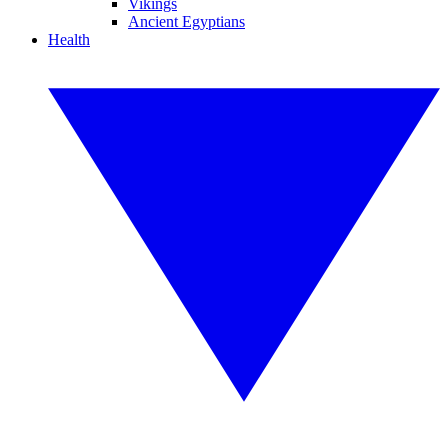
Vikings
Ancient Egyptians
Health