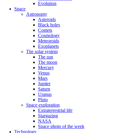
Evolution
Space
Astronomy
Asteroids
Black holes
Comets
Cosmology
Meteoroids
Exoplanets
The solar system
The sun
The moon
Mercury
Venus
Mars
Jupiter
Saturn
Uranus
Pluto
Space exploration
Extraterrestrial life
Stargazing
NASA
Space photo of the week
Technology