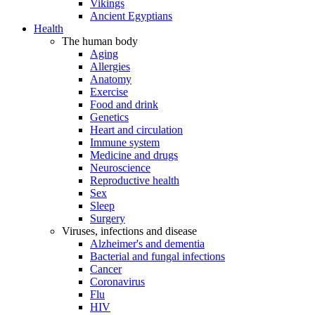
Vikings
Ancient Egyptians
Health
The human body
Aging
Allergies
Anatomy
Exercise
Food and drink
Genetics
Heart and circulation
Immune system
Medicine and drugs
Neuroscience
Reproductive health
Sex
Sleep
Surgery
Viruses, infections and disease
Alzheimer's and dementia
Bacterial and fungal infections
Cancer
Coronavirus
Flu
HIV