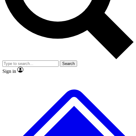
No ads, ever
Exclusive, original repor
Scientist interviews and video
Member-only feature
Search
JOIN LIVE SCIENCE PRO
Sign in