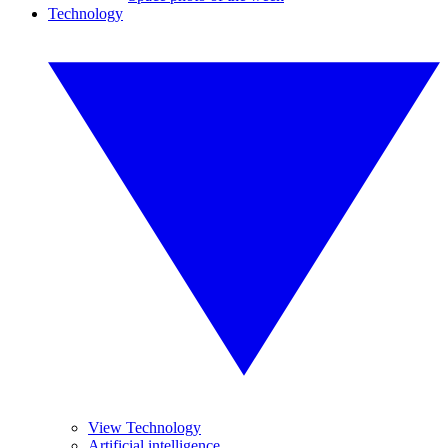
Technology
View Technology
Artificial intelligence