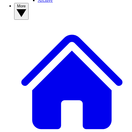
Archive
More