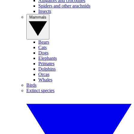
Alligators and crocodiles
Spiders and other arachnids
Insects
Mammals
Bears
Cats
Dogs
Elephants
Primates
Dolphins
Orcas
Whales
Birds
Extinct species