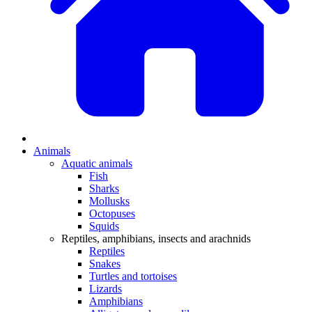
Animals
Aquatic animals
Fish
Sharks
Mollusks
Octopuses
Squids
Reptiles, amphibians, insects and arachnids
Reptiles
Snakes
Turtles and tortoises
Lizards
Amphibians