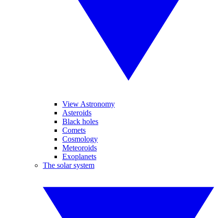
View Astronomy
Asteroids
Black holes
Comets
Cosmology
Meteoroids
Exoplanets
The solar system