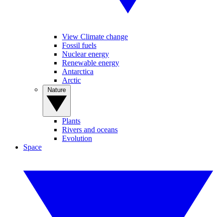
View Climate change
Fossil fuels
Nuclear energy
Renewable energy
Antarctica
Arctic
Nature
Plants
Rivers and oceans
Evolution
Space