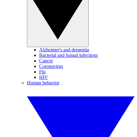
Alzheimer's and dementia
Bacterial and fungal infections
Cancer
Coronavirus
Flu
HIV
Human behavior