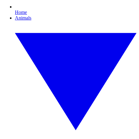
Home
Animals