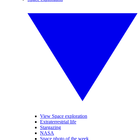
View Space exploration
Extraterrestrial life
Stargazing
NASA
Space photo of the week