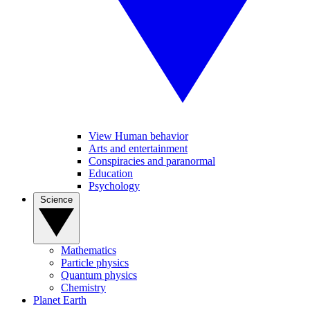
View Human behavior
Arts and entertainment
Conspiracies and paranormal
Education
Psychology
Science
Mathematics
Particle physics
Quantum physics
Chemistry
Planet Earth