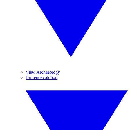
View Archaeology
Human evolution