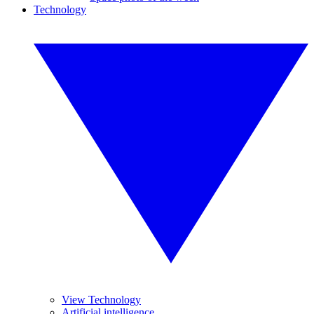
Technology
View Technology
Artificial intelligence