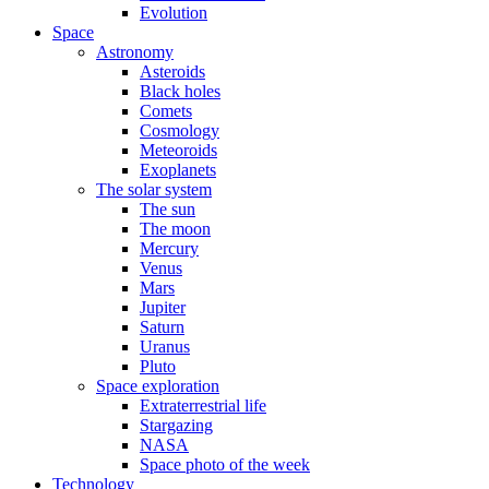
Evolution
Space
Astronomy
Asteroids
Black holes
Comets
Cosmology
Meteoroids
Exoplanets
The solar system
The sun
The moon
Mercury
Venus
Mars
Jupiter
Saturn
Uranus
Pluto
Space exploration
Extraterrestrial life
Stargazing
NASA
Space photo of the week
Technology