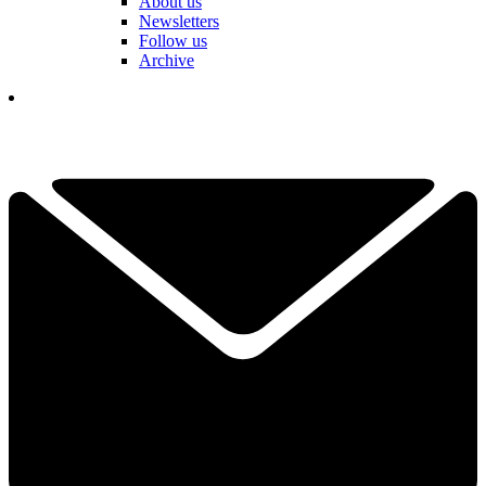
About us
Newsletters
Follow us
Archive