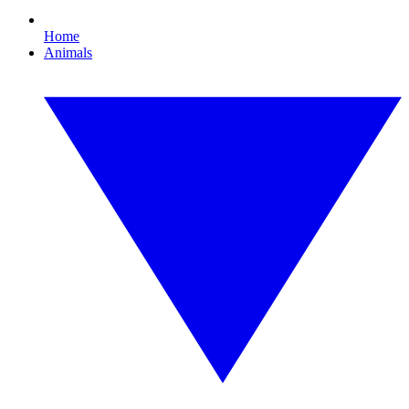
Home
Animals