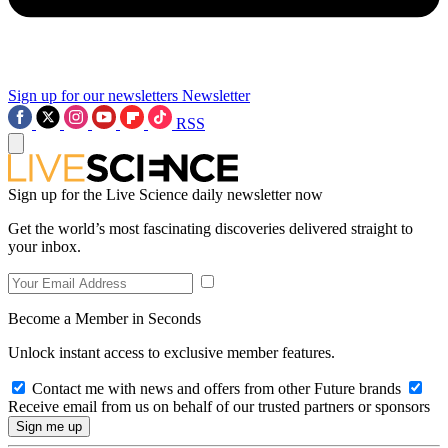
Sign up for our newsletters
Newsletter
RSS
Sign up for the Live Science daily newsletter now
Get the world’s most fascinating discoveries delivered straight to
your inbox.
Become a Member in Seconds
Unlock instant access to exclusive member features.
Contact me with news and offers from other Future brands
Receive email from us on behalf of our trusted partners or sponsors