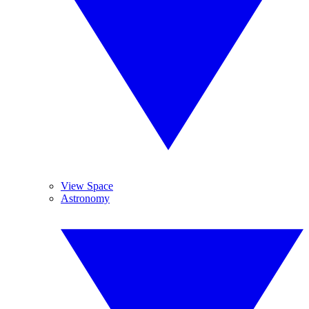
View Space
Astronomy