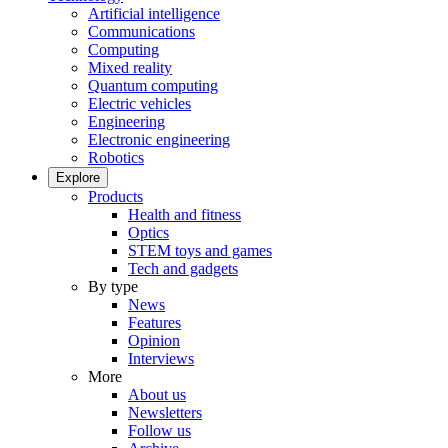
Artificial intelligence
Communications
Computing
Mixed reality
Quantum computing
Electric vehicles
Engineering
Electronic engineering
Robotics
Explore
Products
Health and fitness
Optics
STEM toys and games
Tech and gadgets
By type
News
Features
Opinion
Interviews
More
About us
Newsletters
Follow us