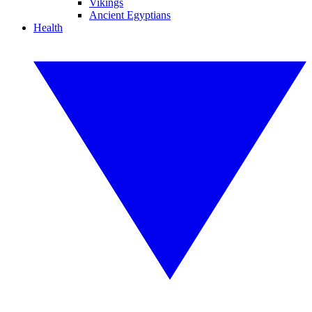
Vikings
Ancient Egyptians
Health