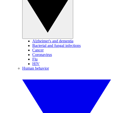
Alzheimer's and dementia
Bacterial and fungal infections
Cancer
Coronavirus
Flu
HIV
Human behavior