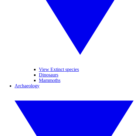
View Extinct species
Dinosaurs
Mammoths
Archaeology