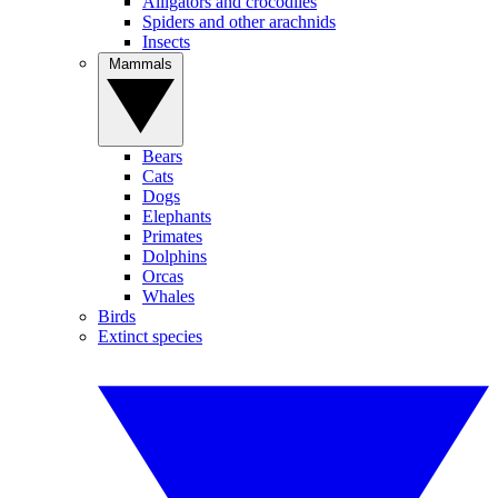
Alligators and crocodiles
Spiders and other arachnids
Insects
Mammals
Bears
Cats
Dogs
Elephants
Primates
Dolphins
Orcas
Whales
Birds
Extinct species