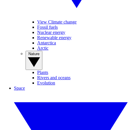
View Climate change
Fossil fuels
Nuclear energy
Renewable energy
Antarctica
Arctic
Nature
Plants
Rivers and oceans
Evolution
Space