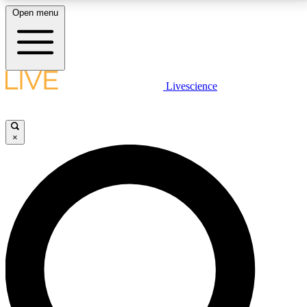
Open menu
LIVE SCIENCE PLUS
Livescience
Get started to get free access to selected news stories, receive our
daily newsletter, post comments, play games and earn badges.
×
JOIN FREE
LIVE SCIENCE PRO
Unlimited access to our exclusive features, expert analysis and in-depth
interviews, all ad-free