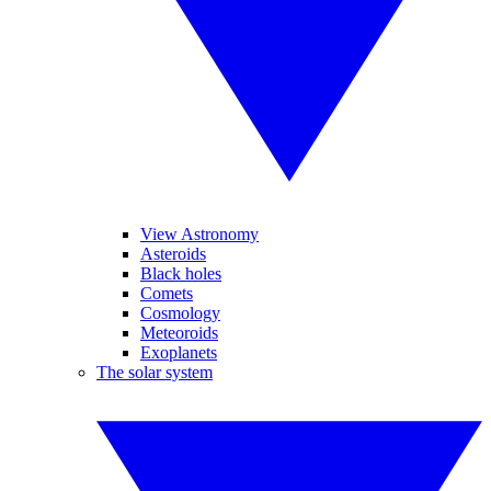
View Astronomy
Asteroids
Black holes
Comets
Cosmology
Meteoroids
Exoplanets
The solar system