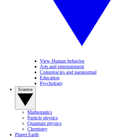
View Human behavior
Arts and entertainment
Conspiracies and paranormal
Education
Psychology
Science
Mathematics
Particle physics
Quantum physics
Chemistry
Planet Earth