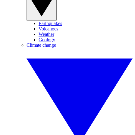
Earthquakes
Volcanoes
Weather
Geology
Climate change