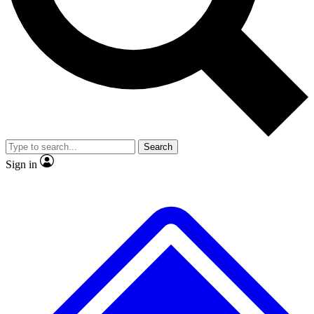
No ads, ever
Exclusive, original
reporting
Scientist interviews and
Member-only features
video
Search
Sign in
JOIN LIVE SCIENCE PRO