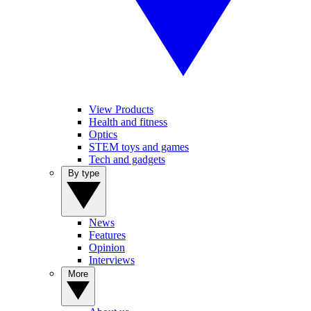
View Products
Health and fitness
Optics
STEM toys and games
Tech and gadgets
By type
News
Features
Opinion
Interviews
More