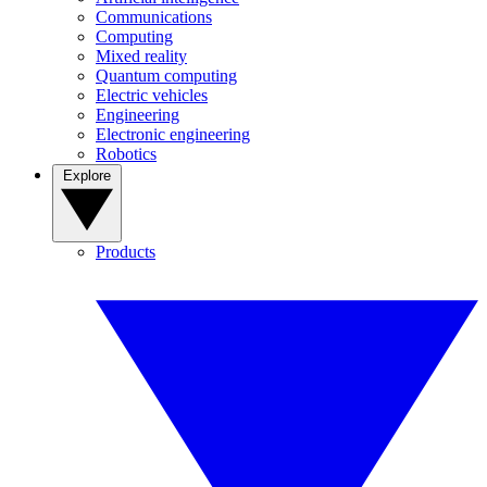
Communications
Computing
Mixed reality
Quantum computing
Electric vehicles
Engineering
Electronic engineering
Robotics
Explore
Products