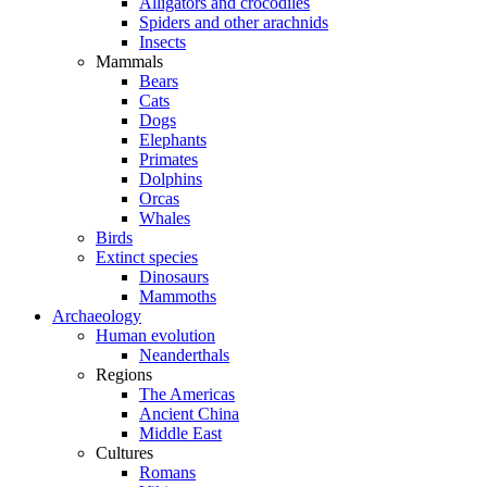
Alligators and crocodiles
Spiders and other arachnids
Insects
Mammals
Bears
Cats
Dogs
Elephants
Primates
Dolphins
Orcas
Whales
Birds
Extinct species
Dinosaurs
Mammoths
Archaeology
Human evolution
Neanderthals
Regions
The Americas
Ancient China
Middle East
Cultures
Romans