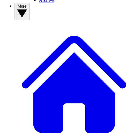
Archive
More