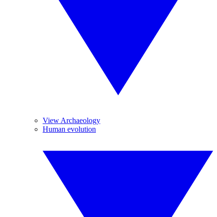
View Archaeology
Human evolution