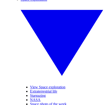
View Space exploration
Extraterrestrial life
Stargazing
NASA
Space photo of the week