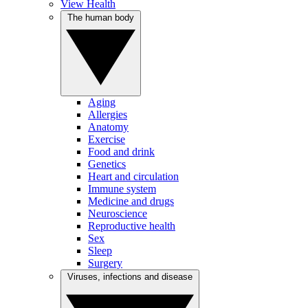
View Health
The human body
Aging
Allergies
Anatomy
Exercise
Food and drink
Genetics
Heart and circulation
Immune system
Medicine and drugs
Neuroscience
Reproductive health
Sex
Sleep
Surgery
Viruses, infections and disease