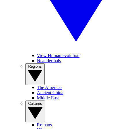
View Human evolution
Neanderthals
Regions
The Americas
Ancient China
Middle East
Cultures
Romans