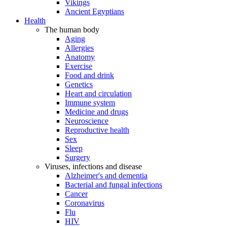
Vikings
Ancient Egyptians
Health
The human body
Aging
Allergies
Anatomy
Exercise
Food and drink
Genetics
Heart and circulation
Immune system
Medicine and drugs
Neuroscience
Reproductive health
Sex
Sleep
Surgery
Viruses, infections and disease
Alzheimer's and dementia
Bacterial and fungal infections
Cancer
Coronavirus
Flu
HIV