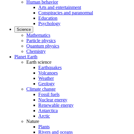
Human behavior
Arts and entertainment
Conspiracies and paranormal
Education
Psychology
Science
Mathematics
Particle physics
Quantum physics
Chemistry
Planet Earth
Earth science
Earthquakes
Volcanoes
Weather
Geology
Climate change
Fossil fuels
Nuclear energy
Renewable energy
Antarctica
Arctic
Nature
Plants
Rivers and oceans