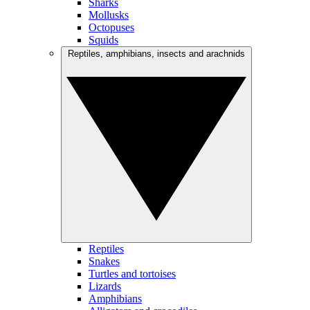
Sharks
Mollusks
Octopuses
Squids
Reptiles, amphibians, insects and arachnids
Reptiles
Snakes
Turtles and tortoises
Lizards
Amphibians