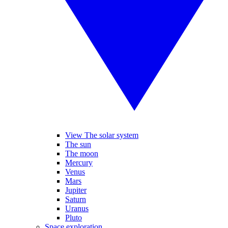
View The solar system
The sun
The moon
Mercury
Venus
Mars
Jupiter
Saturn
Uranus
Pluto
Space exploration