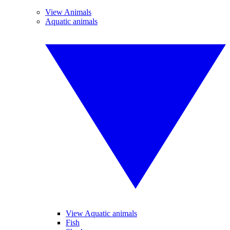
View Animals
Aquatic animals
View Aquatic animals
Fish