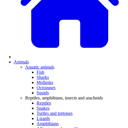
Animals
Aquatic animals
Fish
Sharks
Mollusks
Octopuses
Squids
Reptiles, amphibians, insects and arachnids
Reptiles
Snakes
Turtles and tortoises
Lizards
Amphibians