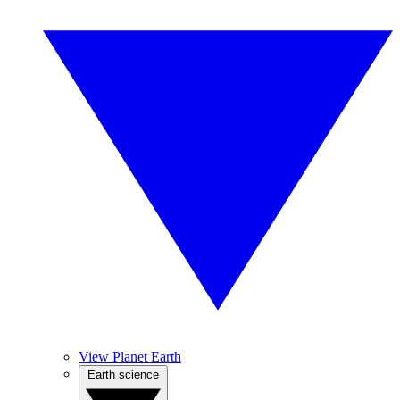
View Planet Earth
Earth science