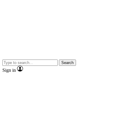
Search
Sign in