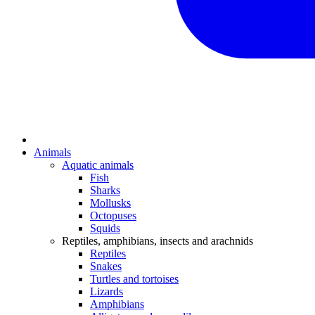
Animals
Aquatic animals
Fish
Sharks
Mollusks
Octopuses
Squids
Reptiles, amphibians, insects and arachnids
Reptiles
Snakes
Turtles and tortoises
Lizards
Amphibians