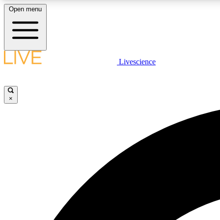
Open menu
Livescience
LIVE SCIENCE PLUS
Get started to get free access to selected news stories, receive
our daily newsletter, post comments, play games and earn
×
badges.
JOIN FREE