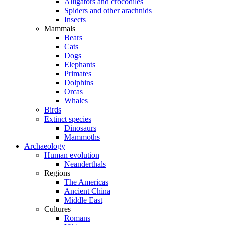
Alligators and crocodiles
Spiders and other arachnids
Insects
Mammals
Bears
Cats
Dogs
Elephants
Primates
Dolphins
Orcas
Whales
Birds
Extinct species
Dinosaurs
Mammoths
Archaeology
Human evolution
Neanderthals
Regions
The Americas
Ancient China
Middle East
Cultures
Romans