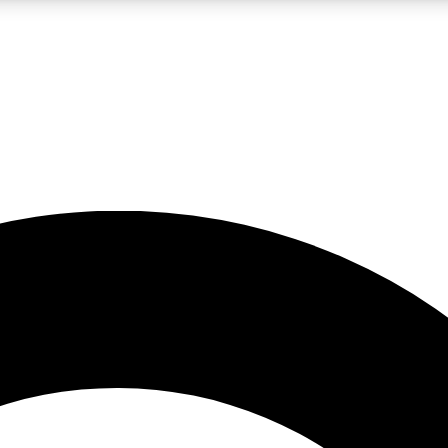
LIVE SCIENCE PRO
Unlimited access to our exclusive features, expert analysis and in-depth
No ads, ever
Exclusive, original
reporting
JOIN LIV