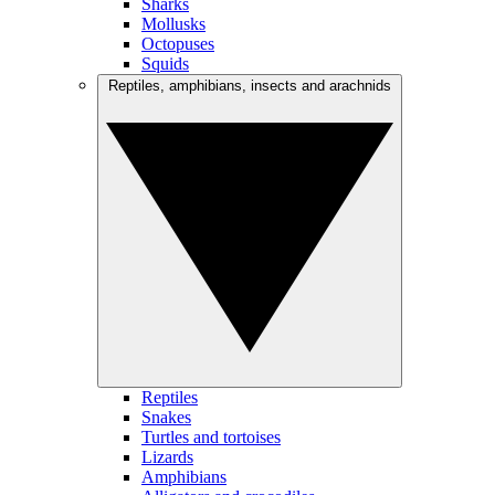
Sharks
Mollusks
Octopuses
Squids
Reptiles, amphibians, insects and arachnids
Reptiles
Snakes
Turtles and tortoises
Lizards
Amphibians