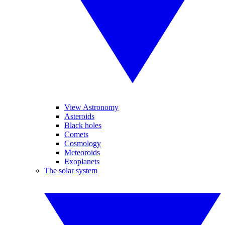
View Astronomy
Asteroids
Black holes
Comets
Cosmology
Meteoroids
Exoplanets
The solar system