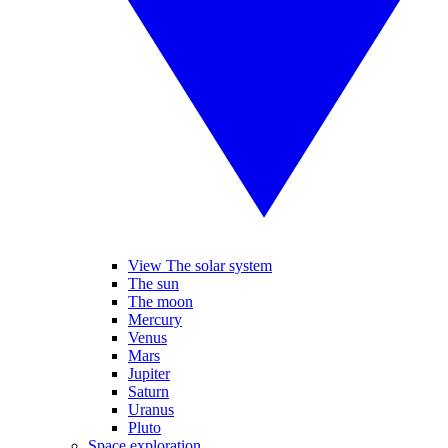
View The solar system
The sun
The moon
Mercury
Venus
Mars
Jupiter
Saturn
Uranus
Pluto
Space exploration