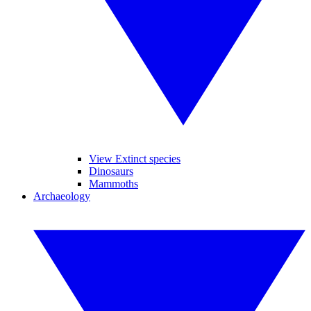
View Extinct species
Dinosaurs
Mammoths
Archaeology