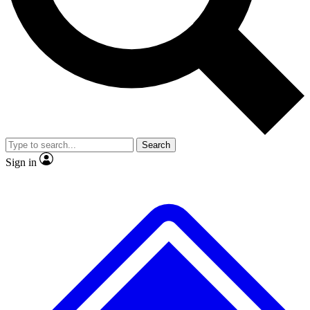
No ads, ever
Exclusive, original
reporting
Scientist interviews and
Member-only features
video
Search
Sign in
JOIN LIVE SCIENCE PRO