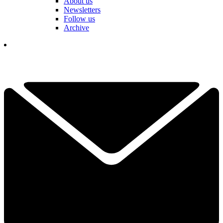
About us
Newsletters
Follow us
Archive