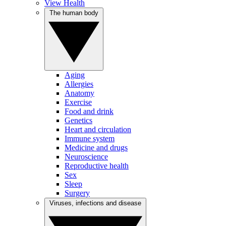
View Health
The human body
Aging
Allergies
Anatomy
Exercise
Food and drink
Genetics
Heart and circulation
Immune system
Medicine and drugs
Neuroscience
Reproductive health
Sex
Sleep
Surgery
Viruses, infections and disease