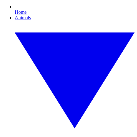
Home
Animals