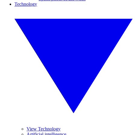
Technology
View Technology
Artificial intelligence