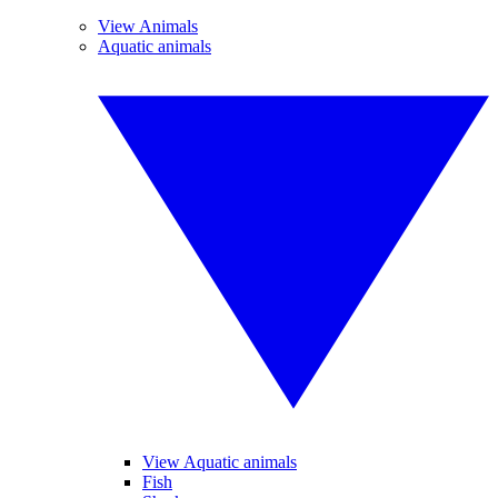
View Animals
Aquatic animals
View Aquatic animals
Fish