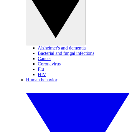
Alzheimer's and dementia
Bacterial and fungal infections
Cancer
Coronavirus
Flu
HIV
Human behavior