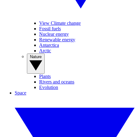
View Climate change
Fossil fuels
Nuclear energy
Renewable energy
Antarctica
Arctic
Nature
Plants
Rivers and oceans
Evolution
Space