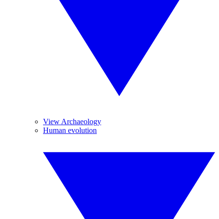
View Archaeology
Human evolution