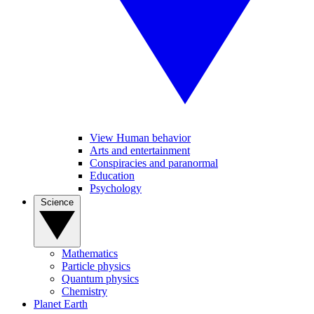
View Human behavior
Arts and entertainment
Conspiracies and paranormal
Education
Psychology
Science
Mathematics
Particle physics
Quantum physics
Chemistry
Planet Earth