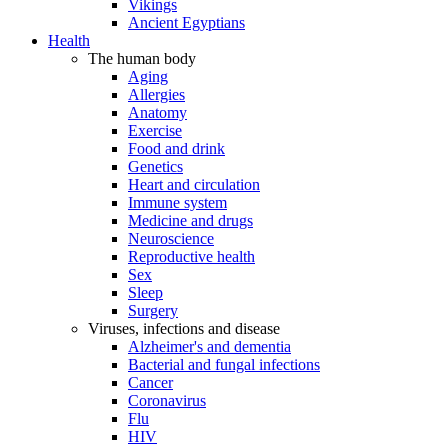
Vikings
Ancient Egyptians
Health
The human body
Aging
Allergies
Anatomy
Exercise
Food and drink
Genetics
Heart and circulation
Immune system
Medicine and drugs
Neuroscience
Reproductive health
Sex
Sleep
Surgery
Viruses, infections and disease
Alzheimer's and dementia
Bacterial and fungal infections
Cancer
Coronavirus
Flu
HIV