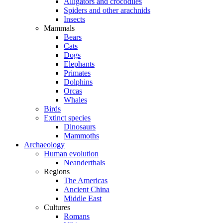
Alligators and crocodiles
Spiders and other arachnids
Insects
Mammals
Bears
Cats
Dogs
Elephants
Primates
Dolphins
Orcas
Whales
Birds
Extinct species
Dinosaurs
Mammoths
Archaeology
Human evolution
Neanderthals
Regions
The Americas
Ancient China
Middle East
Cultures
Romans