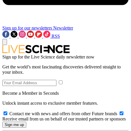
Sign up for our newsletters
Newsletter
RSS
Sign up for the Live Science daily newsletter now
Get the world’s most fascinating discoveries delivered straight to
your inbox.
Become a Member in Seconds
Unlock instant access to exclusive member features.
Contact me with news and offers from other Future brands
Receive email from us on behalf of our trusted partners or sponsors