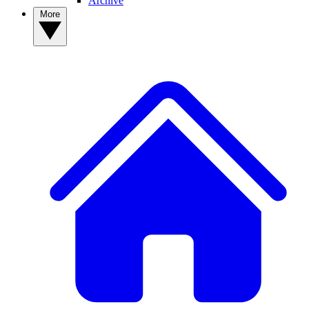
Archive
More