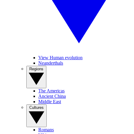
View Human evolution
Neanderthals
Regions
The Americas
Ancient China
Middle East
Cultures
Romans