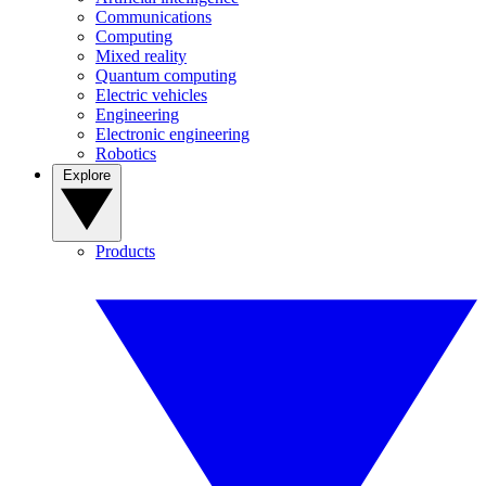
Communications
Computing
Mixed reality
Quantum computing
Electric vehicles
Engineering
Electronic engineering
Robotics
Explore
Products