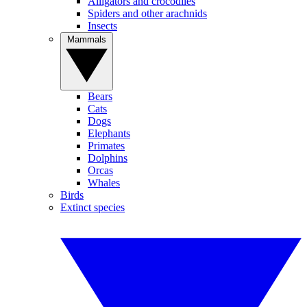
Alligators and crocodiles
Spiders and other arachnids
Insects
Mammals
Bears
Cats
Dogs
Elephants
Primates
Dolphins
Orcas
Whales
Birds
Extinct species