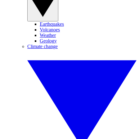
Earthquakes
Volcanoes
Weather
Geology
Climate change