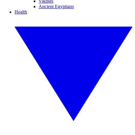
Vikings
Ancient Egyptians
Health