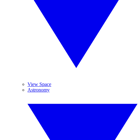
View Space
Astronomy