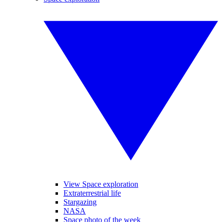
View Space exploration
Extraterrestrial life
Stargazing
NASA
Space photo of the week