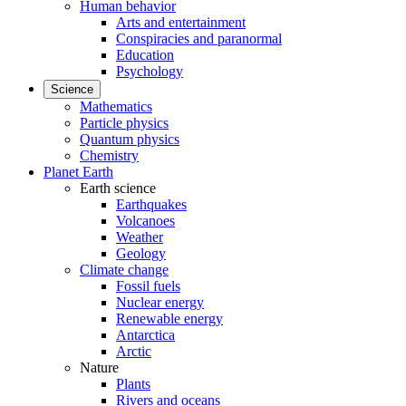
Human behavior
Arts and entertainment
Conspiracies and paranormal
Education
Psychology
Science
Mathematics
Particle physics
Quantum physics
Chemistry
Planet Earth
Earth science
Earthquakes
Volcanoes
Weather
Geology
Climate change
Fossil fuels
Nuclear energy
Renewable energy
Antarctica
Arctic
Nature
Plants
Rivers and oceans