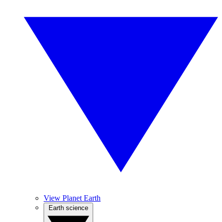
View Planet Earth
Earth science