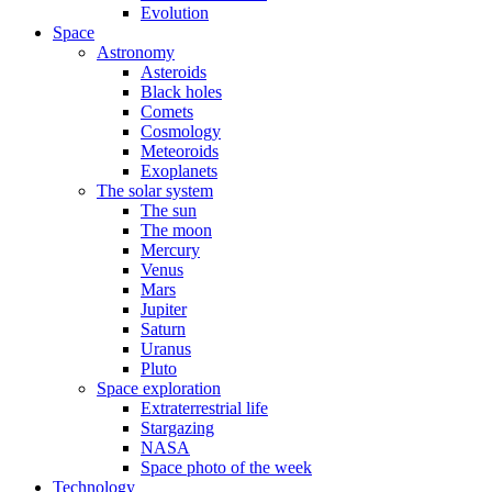
Evolution
Space
Astronomy
Asteroids
Black holes
Comets
Cosmology
Meteoroids
Exoplanets
The solar system
The sun
The moon
Mercury
Venus
Mars
Jupiter
Saturn
Uranus
Pluto
Space exploration
Extraterrestrial life
Stargazing
NASA
Space photo of the week
Technology