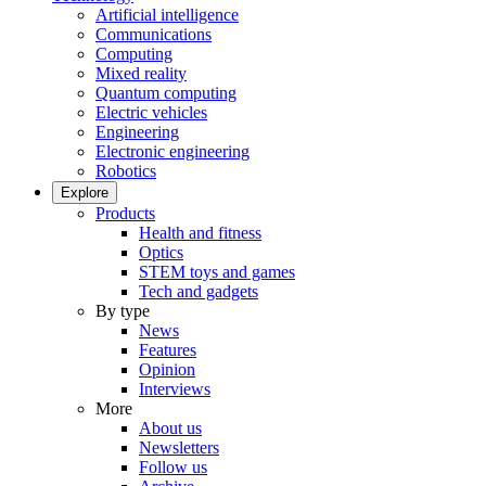
Artificial intelligence
Communications
Computing
Mixed reality
Quantum computing
Electric vehicles
Engineering
Electronic engineering
Robotics
Explore
Products
Health and fitness
Optics
STEM toys and games
Tech and gadgets
By type
News
Features
Opinion
Interviews
More
About us
Newsletters
Follow us