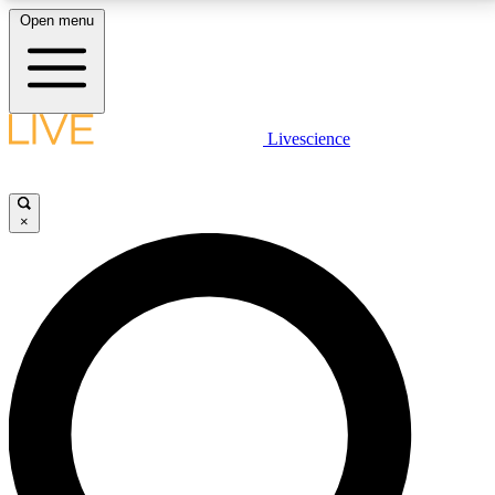
Open menu
LIVE SCIENCE PLUS
Livescience
Get started to get free access to selected news stories, receive our
daily newsletter, post comments, play games and earn badges.
×
JOIN FREE
LIVE SCIENCE PRO
Unlimited access to our exclusive features, expert analysis and in-depth
interviews, all ad-free