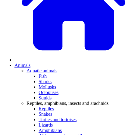
Animals
Aquatic animals
Fish
Sharks
Mollusks
Octopuses
Squids
Reptiles, amphibians, insects and arachnids
Reptiles
Snakes
Turtles and tortoises
Lizards
Amphibians