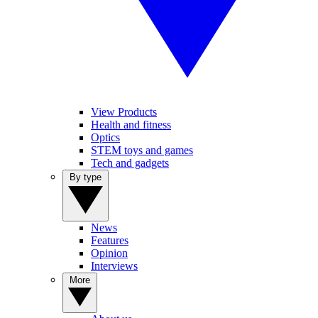
View Products
Health and fitness
Optics
STEM toys and games
Tech and gadgets
By type
News
Features
Opinion
Interviews
More