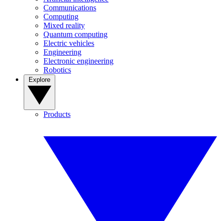
Communications
Computing
Mixed reality
Quantum computing
Electric vehicles
Engineering
Electronic engineering
Robotics
Explore
Products