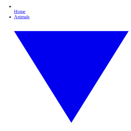
Home
Animals