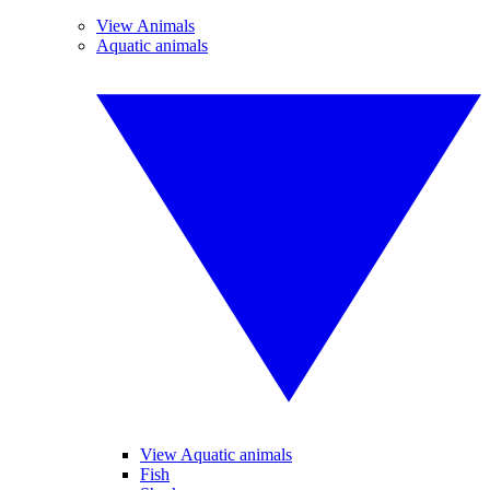
View Animals
Aquatic animals
View Aquatic animals
Fish