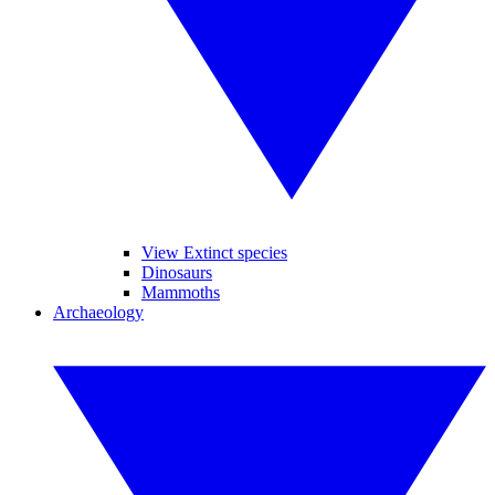
View Extinct species
Dinosaurs
Mammoths
Archaeology