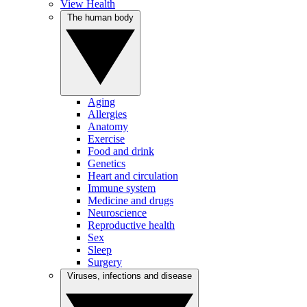
View Health
The human body
Aging
Allergies
Anatomy
Exercise
Food and drink
Genetics
Heart and circulation
Immune system
Medicine and drugs
Neuroscience
Reproductive health
Sex
Sleep
Surgery
Viruses, infections and disease