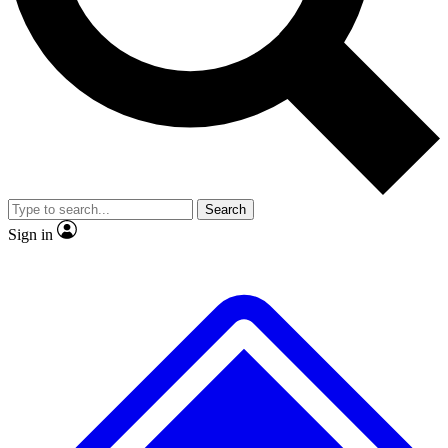
No ads, ever
Exclusive, original repor
Scientist interviews and video
Member-only feature
Search
JOIN LIVE SCIENCE PRO
Sign in