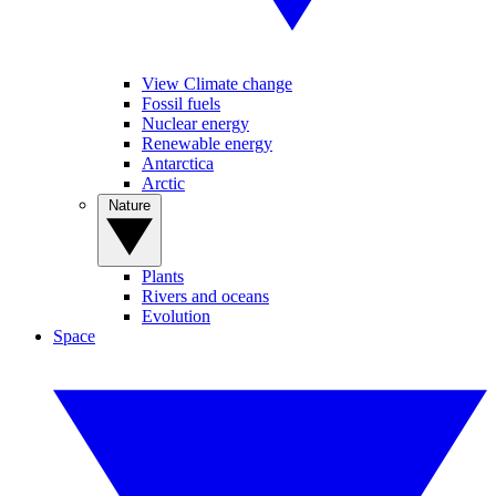
View Climate change
Fossil fuels
Nuclear energy
Renewable energy
Antarctica
Arctic
Nature
Plants
Rivers and oceans
Evolution
Space