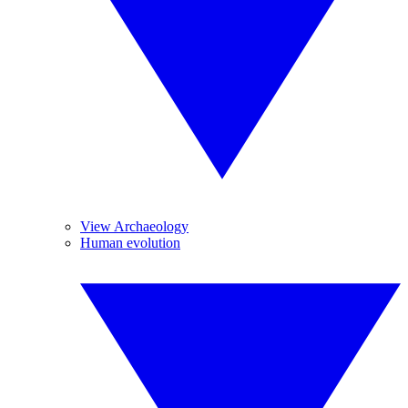
View Archaeology
Human evolution