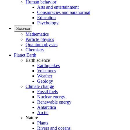
Human behavior
Arts and entertainment
Conspiracies and paranormal
Education
Psychology
Science
Mathematics
Particle physics
Quantum physics
Chemistry
Planet Earth
Earth science
Earthquakes
Volcanoes
Weather
Geology
Climate change
Fossil fuels
Nuclear energy
Renewable energy
Antarctica
Arctic
Nature
Plants
Rivers and oceans