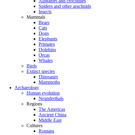
Alligators and crocodiles
Spiders and other arachnids
Insects
Mammals
Bears
Cats
Dogs
Elephants
Primates
Dolphins
Orcas
Whales
Birds
Extinct species
Dinosaurs
Mammoths
Archaeology
Human evolution
Neanderthals
Regions
The Americas
Ancient China
Middle East
Cultures
Romans