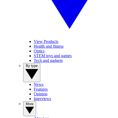
View Products
Health and fitness
Optics
STEM toys and games
Tech and gadgets
By type
News
Features
Opinion
Interviews
More