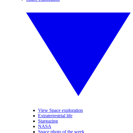
View Space exploration
Extraterrestrial life
Stargazing
NASA
Space photo of the week