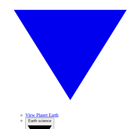
View Planet Earth
Earth science