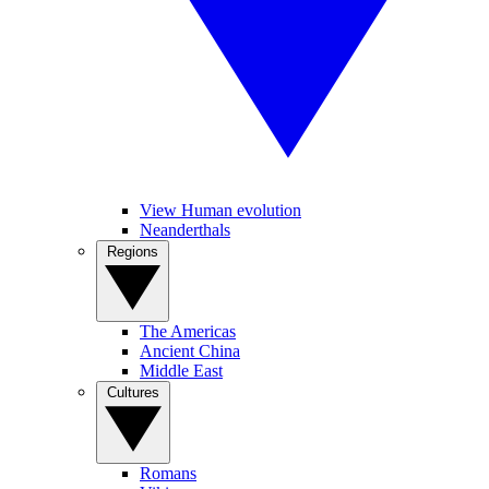
View Human evolution
Neanderthals
Regions
The Americas
Ancient China
Middle East
Cultures
Romans