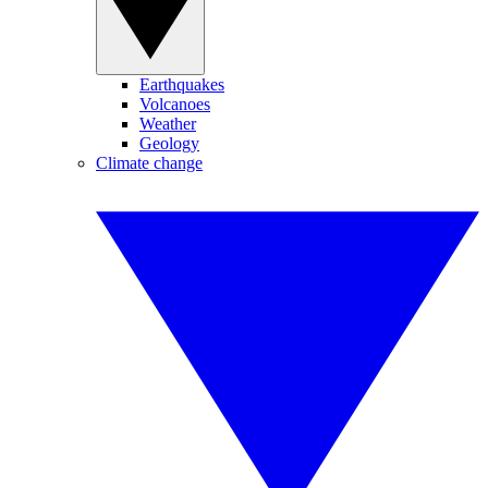
Earthquakes
Volcanoes
Weather
Geology
Climate change