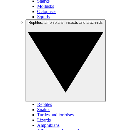
Sharks
Mollusks
Octopuses
Squids
Reptiles, amphibians, insects and arachnids
Reptiles
Snakes
Turtles and tortoises
Lizards
Amphibians