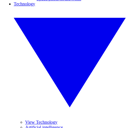
Technology
View Technology
Artificial intelligence