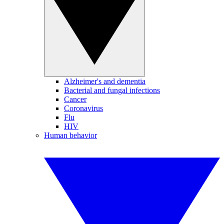
Alzheimer's and dementia
Bacterial and fungal infections
Cancer
Coronavirus
Flu
HIV
Human behavior