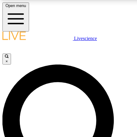
Open menu
LIVE SCIENCE PLUS
Livescience
Get started to get free access to selected news stories, receive our daily
newsletter, post comments, play games and earn badges.
×
JOIN FREE
LIVE SCIENCE PRO
Unlimited access to our exclusive features, expert analysis and in-depth
interviews, all ad-free