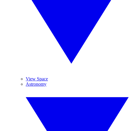
View Space
Astronomy