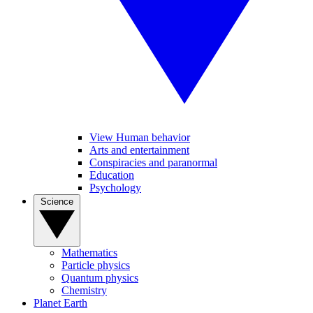
View Human behavior
Arts and entertainment
Conspiracies and paranormal
Education
Psychology
Science
Mathematics
Particle physics
Quantum physics
Chemistry
Planet Earth