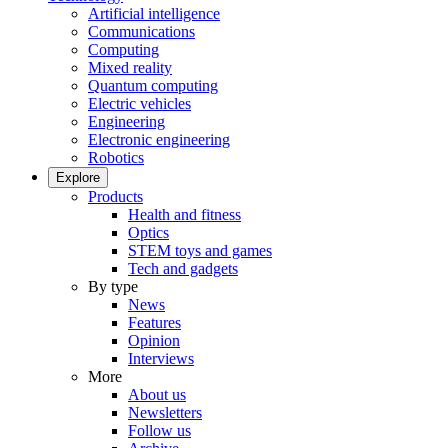
Artificial intelligence
Communications
Computing
Mixed reality
Quantum computing
Electric vehicles
Engineering
Electronic engineering
Robotics
Explore
Products
Health and fitness
Optics
STEM toys and games
Tech and gadgets
By type
News
Features
Opinion
Interviews
More
About us
Newsletters
Follow us