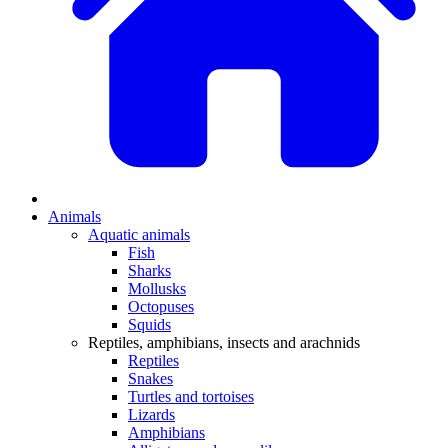
Animals
Aquatic animals
Fish
Sharks
Mollusks
Octopuses
Squids
Reptiles, amphibians, insects and arachnids
Reptiles
Snakes
Turtles and tortoises
Lizards
Amphibians