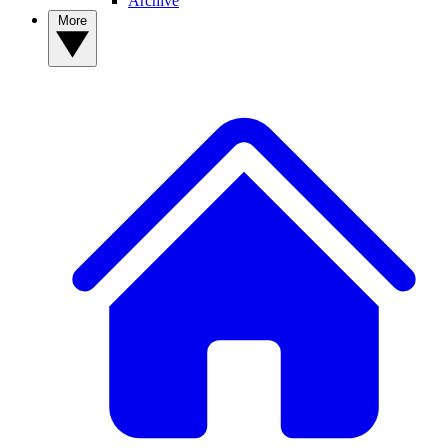
Archive
More