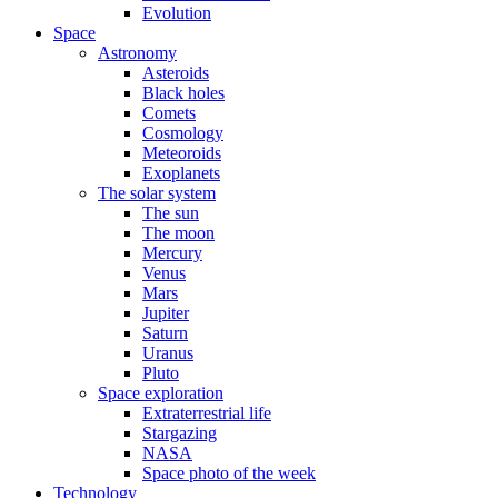
Evolution
Space
Astronomy
Asteroids
Black holes
Comets
Cosmology
Meteoroids
Exoplanets
The solar system
The sun
The moon
Mercury
Venus
Mars
Jupiter
Saturn
Uranus
Pluto
Space exploration
Extraterrestrial life
Stargazing
NASA
Space photo of the week
Technology