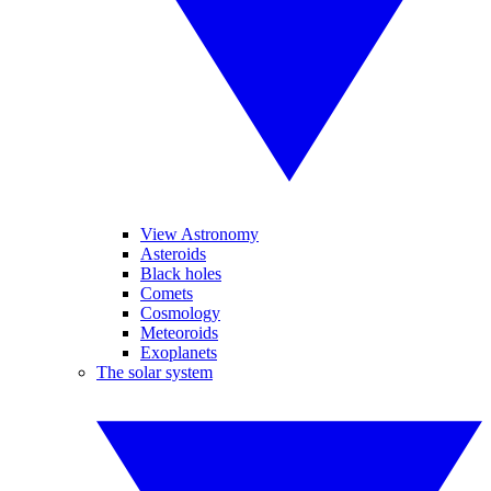
View Astronomy
Asteroids
Black holes
Comets
Cosmology
Meteoroids
Exoplanets
The solar system