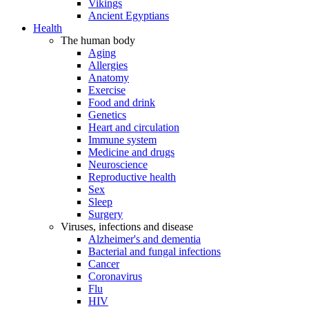
Vikings
Ancient Egyptians
Health
The human body
Aging
Allergies
Anatomy
Exercise
Food and drink
Genetics
Heart and circulation
Immune system
Medicine and drugs
Neuroscience
Reproductive health
Sex
Sleep
Surgery
Viruses, infections and disease
Alzheimer's and dementia
Bacterial and fungal infections
Cancer
Coronavirus
Flu
HIV