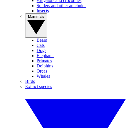
Alligators and crocodiles
Spiders and other arachnids
Insects
Mammals
Bears
Cats
Dogs
Elephants
Primates
Dolphins
Orcas
Whales
Birds
Extinct species