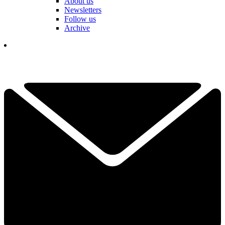
About us
Newsletters
Follow us
Archive