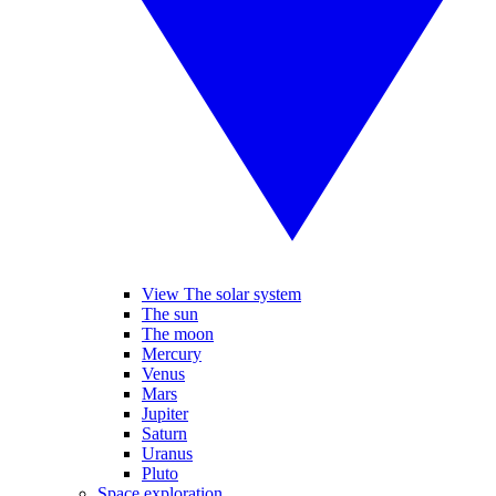
View The solar system
The sun
The moon
Mercury
Venus
Mars
Jupiter
Saturn
Uranus
Pluto
Space exploration