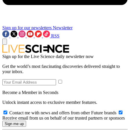
Sign up for our newsletters
Newsletter
RSS
Sign up for the Live Science daily newsletter now
Get the world’s most fascinating discoveries delivered straight to
your inbox.
Become a Member in Seconds
Unlock instant access to exclusive member features.
Contact me with news and offers from other Future brands
Receive email from us on behalf of our trusted partners or sponsors