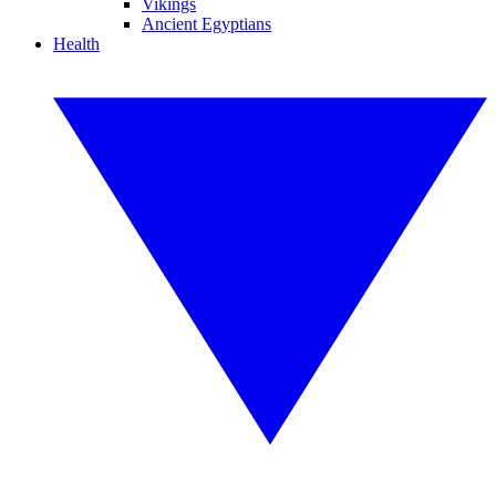
Vikings
Ancient Egyptians
Health