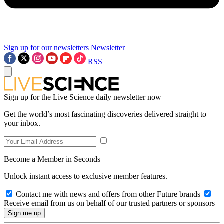
Sign up for our newsletters
Newsletter
RSS
Sign up for the Live Science daily newsletter now
Get the world’s most fascinating discoveries delivered straight to
your inbox.
Become a Member in Seconds
Unlock instant access to exclusive member features.
Contact me with news and offers from other Future brands
Receive email from us on behalf of our trusted partners or sponsors