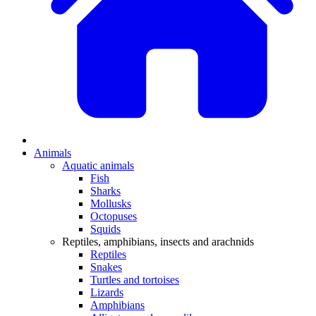
Animals
Aquatic animals
Fish
Sharks
Mollusks
Octopuses
Squids
Reptiles, amphibians, insects and arachnids
Reptiles
Snakes
Turtles and tortoises
Lizards
Amphibians