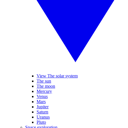
View The solar system
The sun
The moon
Mercury
Venus
Mars
Jupiter
Saturn
Uranus
Pluto
Space exploration