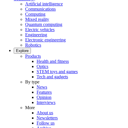
Artificial intelligence
Communications
Computing
Mixed reality
Quantum computing
Electric vehicles
Engineering
Electronic engineering
Robotics
Explore
Products
Health and fitness
Optics
STEM toys and games
Tech and gadgets
By type
News
Features
Opinion
Interviews
More
About us
Newsletters
Follow us