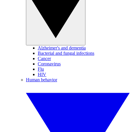
Alzheimer's and dementia
Bacterial and fungal infections
Cancer
Coronavirus
Flu
HIV
Human behavior