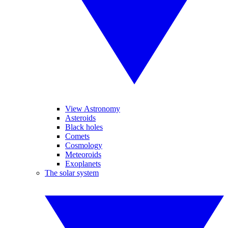
View Astronomy
Asteroids
Black holes
Comets
Cosmology
Meteoroids
Exoplanets
The solar system