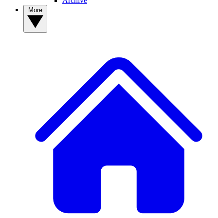
Archive
More