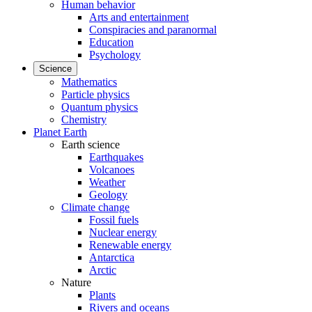
Human behavior
Arts and entertainment
Conspiracies and paranormal
Education
Psychology
Science
Mathematics
Particle physics
Quantum physics
Chemistry
Planet Earth
Earth science
Earthquakes
Volcanoes
Weather
Geology
Climate change
Fossil fuels
Nuclear energy
Renewable energy
Antarctica
Arctic
Nature
Plants
Rivers and oceans