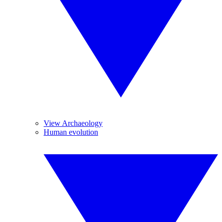
View Archaeology
Human evolution