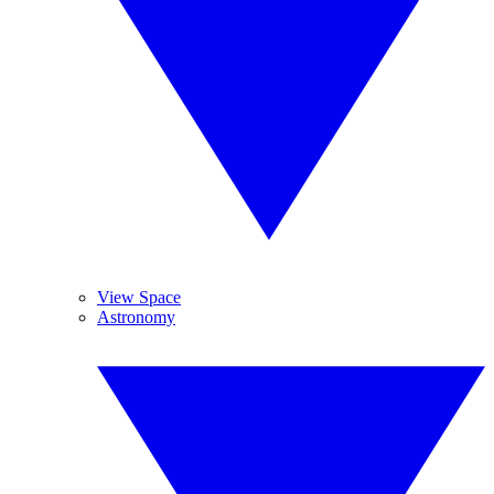
View Space
Astronomy