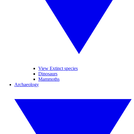
View Extinct species
Dinosaurs
Mammoths
Archaeology