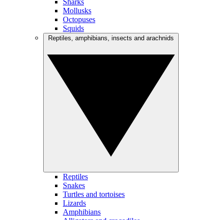
Sharks
Mollusks
Octopuses
Squids
Reptiles, amphibians, insects and arachnids
Reptiles
Snakes
Turtles and tortoises
Lizards
Amphibians