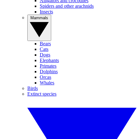
Alligators and crocodiles
Spiders and other arachnids
Insects
Mammals
Bears
Cats
Dogs
Elephants
Primates
Dolphins
Orcas
Whales
Birds
Extinct species