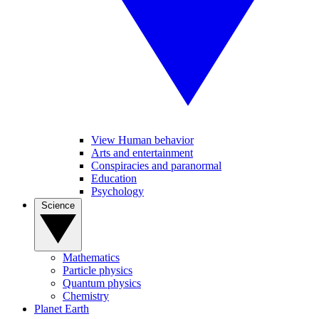
View Human behavior
Arts and entertainment
Conspiracies and paranormal
Education
Psychology
Science
Mathematics
Particle physics
Quantum physics
Chemistry
Planet Earth