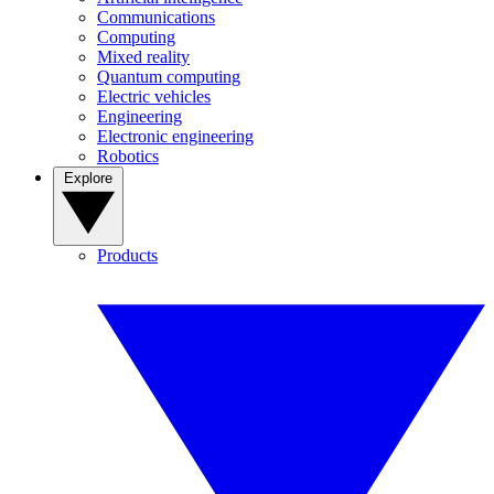
Communications
Computing
Mixed reality
Quantum computing
Electric vehicles
Engineering
Electronic engineering
Robotics
Explore
Products