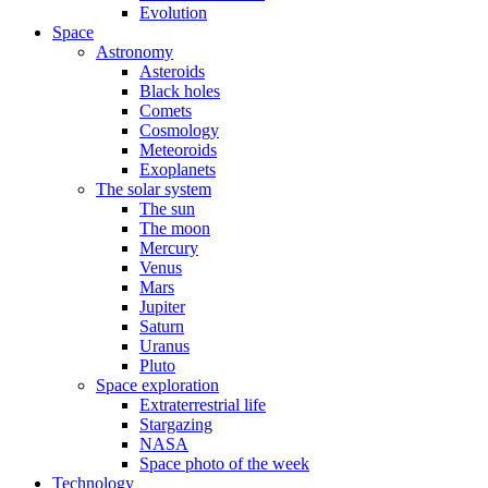
Evolution
Space
Astronomy
Asteroids
Black holes
Comets
Cosmology
Meteoroids
Exoplanets
The solar system
The sun
The moon
Mercury
Venus
Mars
Jupiter
Saturn
Uranus
Pluto
Space exploration
Extraterrestrial life
Stargazing
NASA
Space photo of the week
Technology