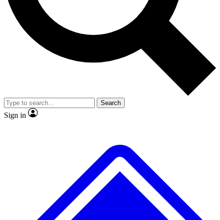
No ads, ever
Exclusive, original
reporting
Scientist interviews and
Member-only features
video
Search
Sign in
JOIN LIVE SCIENCE PRO