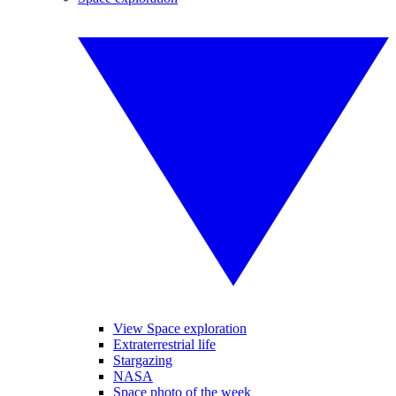
View Space exploration
Extraterrestrial life
Stargazing
NASA
Space photo of the week