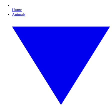
Home
Animals