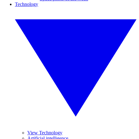
Technology
View Technology
Artificial intelligence