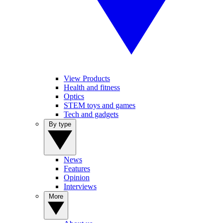
View Products
Health and fitness
Optics
STEM toys and games
Tech and gadgets
By type
News
Features
Opinion
Interviews
More