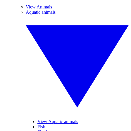
View Animals
Aquatic animals
View Aquatic animals
Fish