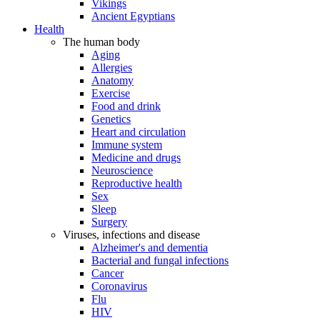
Vikings
Ancient Egyptians
Health
The human body
Aging
Allergies
Anatomy
Exercise
Food and drink
Genetics
Heart and circulation
Immune system
Medicine and drugs
Neuroscience
Reproductive health
Sex
Sleep
Surgery
Viruses, infections and disease
Alzheimer's and dementia
Bacterial and fungal infections
Cancer
Coronavirus
Flu
HIV