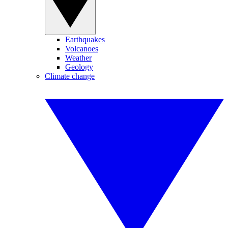
Earthquakes
Volcanoes
Weather
Geology
Climate change