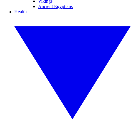
Vikings
Ancient Egyptians
Health