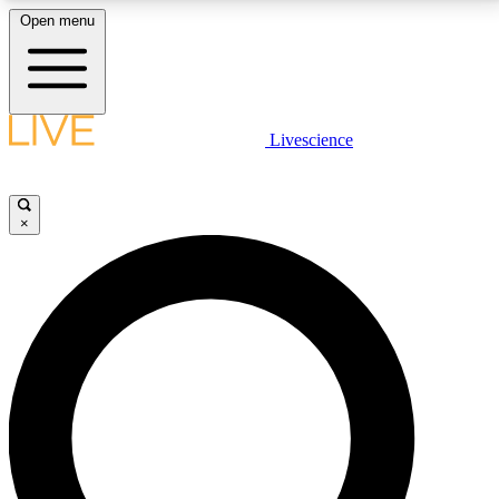
Open menu
LIVE SCIENCE PLUS
Livescience
Get started to get free access to selected news stories, receive our
daily newsletter, post comments, play games and earn badges.
×
JOIN FREE
LIVE SCIENCE PRO
Unlimited access to our exclusive features, expert analysis and in-depth
interviews, all ad-free