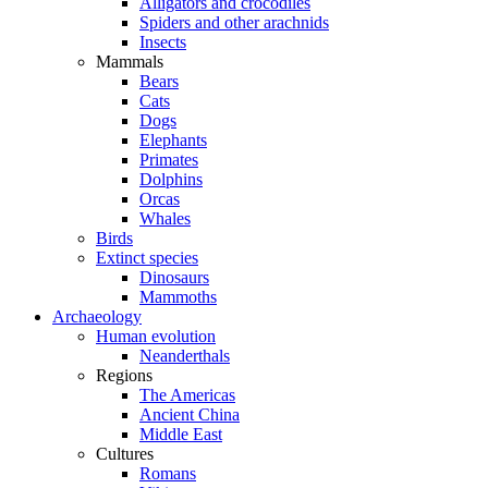
Alligators and crocodiles
Spiders and other arachnids
Insects
Mammals
Bears
Cats
Dogs
Elephants
Primates
Dolphins
Orcas
Whales
Birds
Extinct species
Dinosaurs
Mammoths
Archaeology
Human evolution
Neanderthals
Regions
The Americas
Ancient China
Middle East
Cultures
Romans