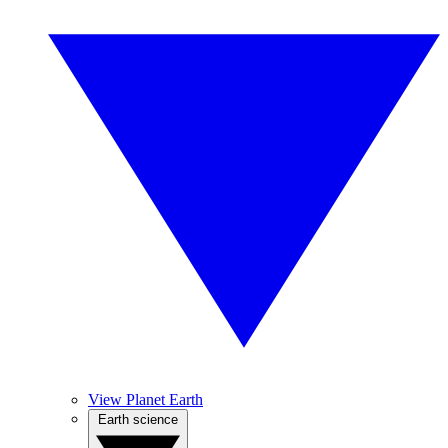
View Planet Earth
Earth science