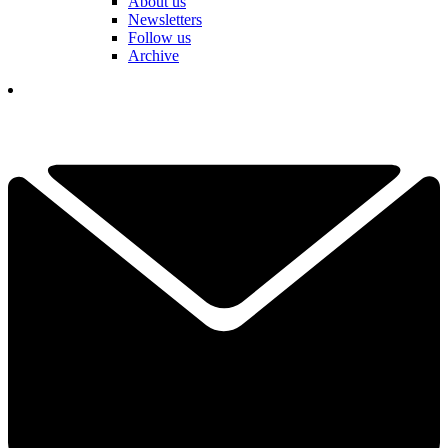
About us
Newsletters
Follow us
Archive