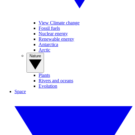
View Climate change
Fossil fuels
Nuclear energy
Renewable energy
Antarctica
Arctic
Nature
Plants
Rivers and oceans
Evolution
Space