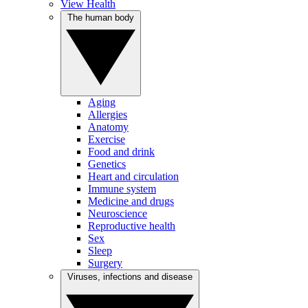
View Health
The human body
Aging
Allergies
Anatomy
Exercise
Food and drink
Genetics
Heart and circulation
Immune system
Medicine and drugs
Neuroscience
Reproductive health
Sex
Sleep
Surgery
Viruses, infections and disease