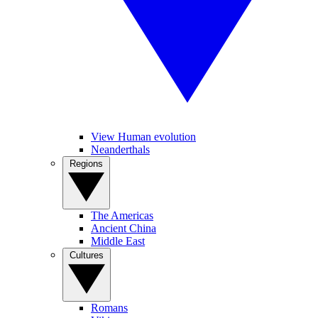
View Human evolution
Neanderthals
Regions
The Americas
Ancient China
Middle East
Cultures
Romans