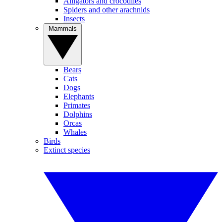
Alligators and crocodiles
Spiders and other arachnids
Insects
Mammals
Bears
Cats
Dogs
Elephants
Primates
Dolphins
Orcas
Whales
Birds
Extinct species