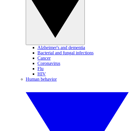
Alzheimer's and dementia
Bacterial and fungal infections
Cancer
Coronavirus
Flu
HIV
Human behavior