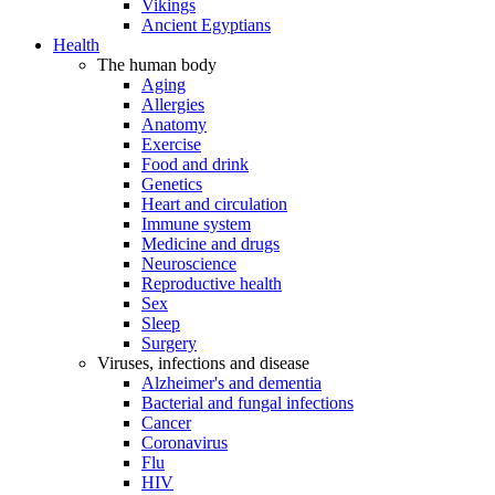
Vikings
Ancient Egyptians
Health
The human body
Aging
Allergies
Anatomy
Exercise
Food and drink
Genetics
Heart and circulation
Immune system
Medicine and drugs
Neuroscience
Reproductive health
Sex
Sleep
Surgery
Viruses, infections and disease
Alzheimer's and dementia
Bacterial and fungal infections
Cancer
Coronavirus
Flu
HIV