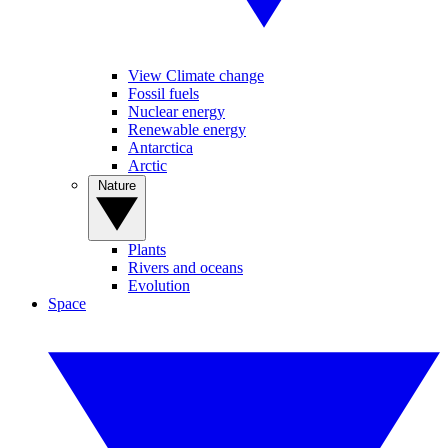
View Climate change
Fossil fuels
Nuclear energy
Renewable energy
Antarctica
Arctic
Nature
Plants
Rivers and oceans
Evolution
Space