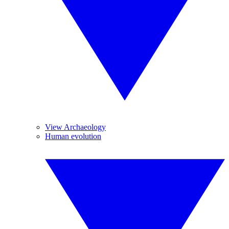
View Archaeology
Human evolution