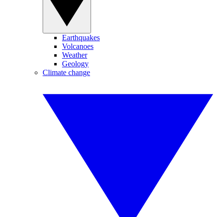
Earthquakes
Volcanoes
Weather
Geology
Climate change