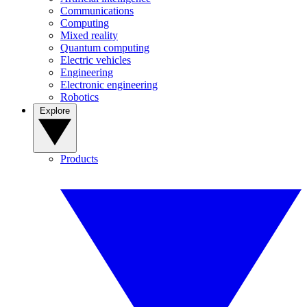
Communications
Computing
Mixed reality
Quantum computing
Electric vehicles
Engineering
Electronic engineering
Robotics
Explore
Products