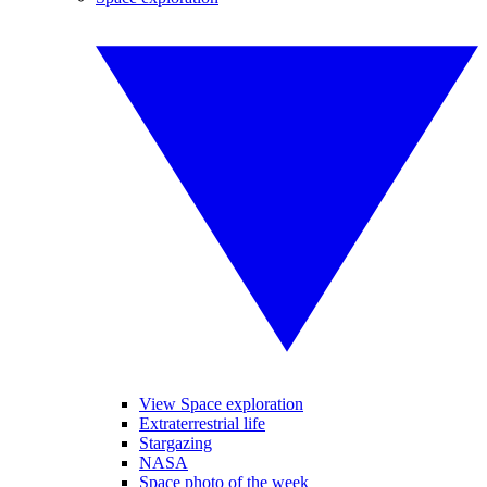
View Space exploration
Extraterrestrial life
Stargazing
NASA
Space photo of the week