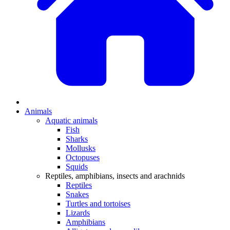
Animals
Aquatic animals
Fish
Sharks
Mollusks
Octopuses
Squids
Reptiles, amphibians, insects and arachnids
Reptiles
Snakes
Turtles and tortoises
Lizards
Amphibians