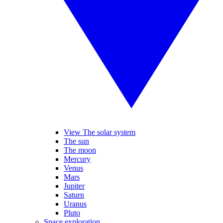
View The solar system
The sun
The moon
Mercury
Venus
Mars
Jupiter
Saturn
Uranus
Pluto
Space exploration