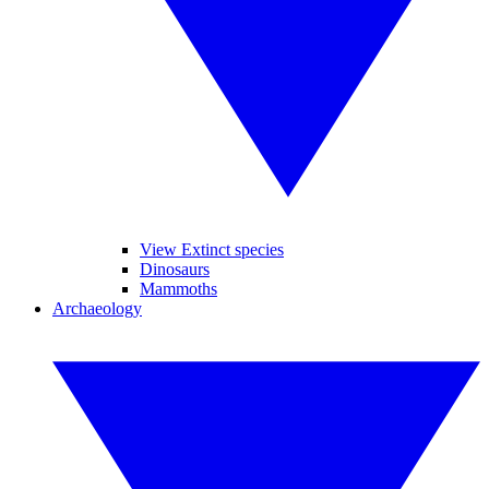
View Extinct species
Dinosaurs
Mammoths
Archaeology