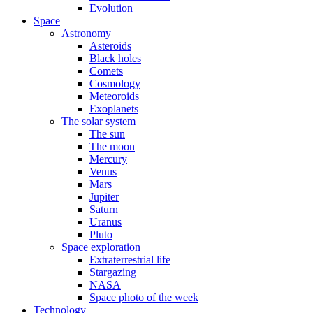
Evolution
Space
Astronomy
Asteroids
Black holes
Comets
Cosmology
Meteoroids
Exoplanets
The solar system
The sun
The moon
Mercury
Venus
Mars
Jupiter
Saturn
Uranus
Pluto
Space exploration
Extraterrestrial life
Stargazing
NASA
Space photo of the week
Technology