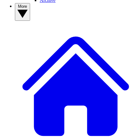
Archive
More