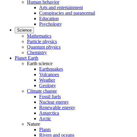
Human behavior
Arts and entertainment
Conspiracies and paranormal
Education
Psychology
Science
Mathematics
Particle physics
Quantum physics
Chemistry
Planet Earth
Earth science
Earthquakes
Volcanoes
Weather
Geology
Climate change
Fossil fuels
Nuclear energy
Renewable energy
Antarctica
Arctic
Nature
Plants
Rivers and oceans