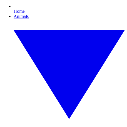
Home
Animals