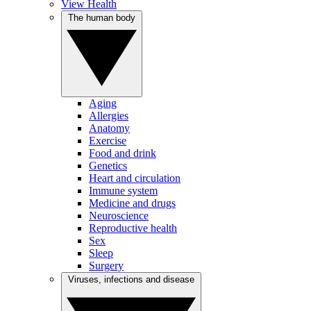
View Health
The human body
Aging
Allergies
Anatomy
Exercise
Food and drink
Genetics
Heart and circulation
Immune system
Medicine and drugs
Neuroscience
Reproductive health
Sex
Sleep
Surgery
Viruses, infections and disease