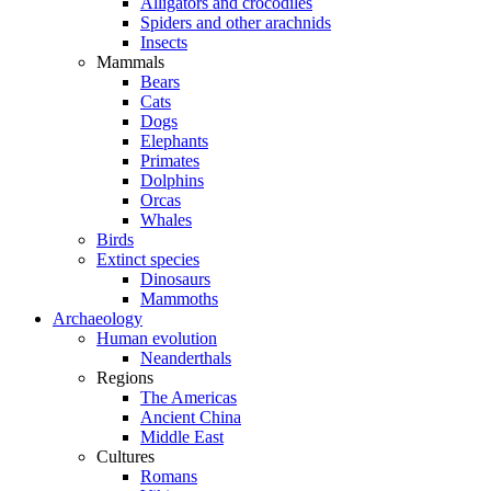
Alligators and crocodiles
Spiders and other arachnids
Insects
Mammals
Bears
Cats
Dogs
Elephants
Primates
Dolphins
Orcas
Whales
Birds
Extinct species
Dinosaurs
Mammoths
Archaeology
Human evolution
Neanderthals
Regions
The Americas
Ancient China
Middle East
Cultures
Romans