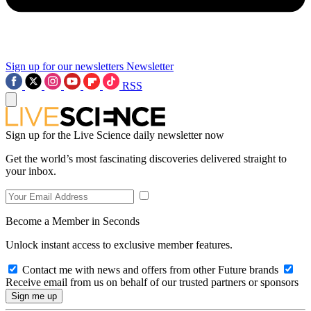
Sign up for our newsletters
Newsletter
RSS
Sign up for the Live Science daily newsletter now
Get the world’s most fascinating discoveries delivered straight to
your inbox.
Become a Member in Seconds
Unlock instant access to exclusive member features.
Contact me with news and offers from other Future brands
Receive email from us on behalf of our trusted partners or sponsors