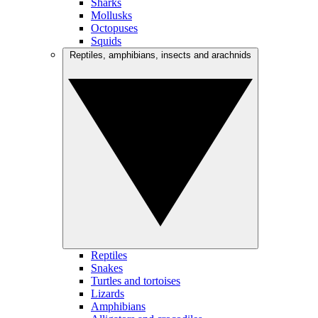
Sharks
Mollusks
Octopuses
Squids
Reptiles, amphibians, insects and arachnids
Reptiles
Snakes
Turtles and tortoises
Lizards
Amphibians