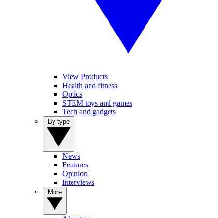
View Products
Health and fitness
Optics
STEM toys and games
Tech and gadgets
By type
News
Features
Opinion
Interviews
More