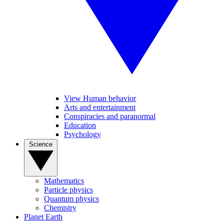
View Human behavior
Arts and entertainment
Conspiracies and paranormal
Education
Psychology
Science
Mathematics
Particle physics
Quantum physics
Chemistry
Planet Earth