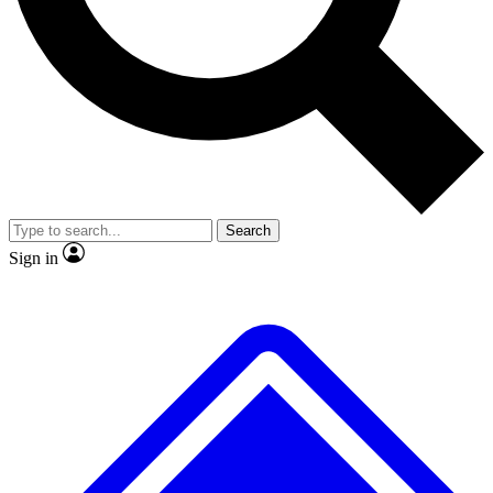
No ads, ever
Exclusive, original repor
Scientist interviews and video
Member-only feature
Search
JOIN LIVE SCIENCE PRO
Sign in