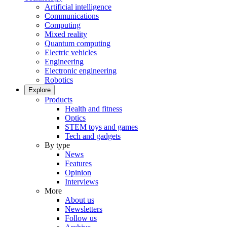
Artificial intelligence
Communications
Computing
Mixed reality
Quantum computing
Electric vehicles
Engineering
Electronic engineering
Robotics
Explore
Products
Health and fitness
Optics
STEM toys and games
Tech and gadgets
By type
News
Features
Opinion
Interviews
More
About us
Newsletters
Follow us