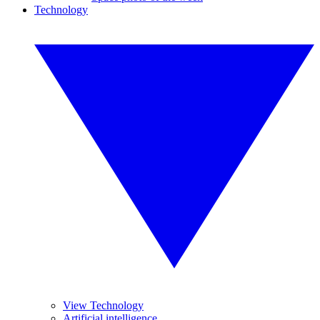
Technology
View Technology
Artificial intelligence