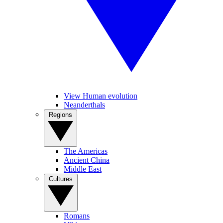
View Human evolution
Neanderthals
Regions
The Americas
Ancient China
Middle East
Cultures
Romans