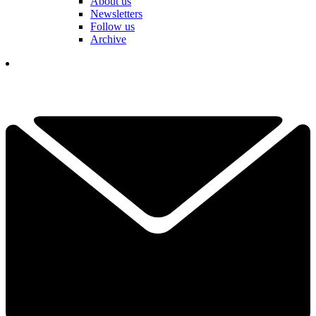
About us
Newsletters
Follow us
Archive