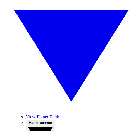
View Planet Earth
Earth science