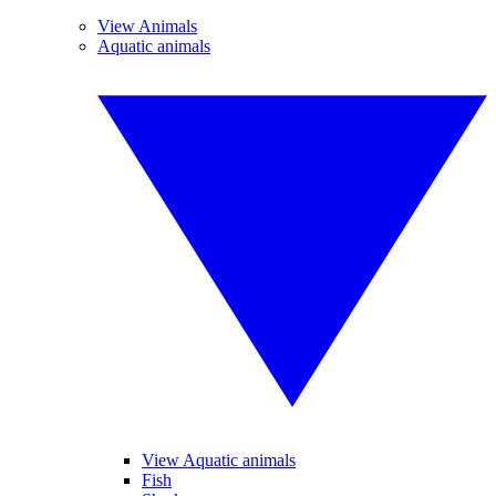
View Animals
Aquatic animals
View Aquatic animals
Fish