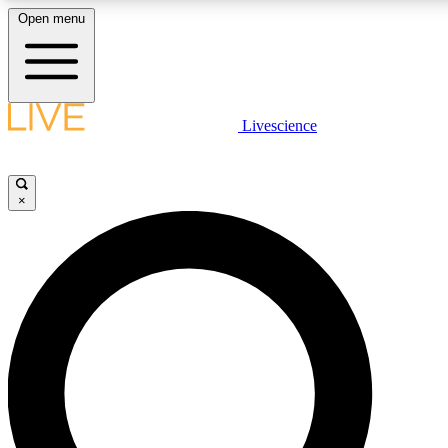
Open menu
LIVE SCIENCE PLUS
Livescience
Get started to get free access to selected news stories, receive our daily
newsletter, post comments, play games and earn badges.
×
JOIN FREE
LIVE SCIENCE PRO
Unlimited access to our exclusive features, expert analysis and in-depth
interviews, all ad-free