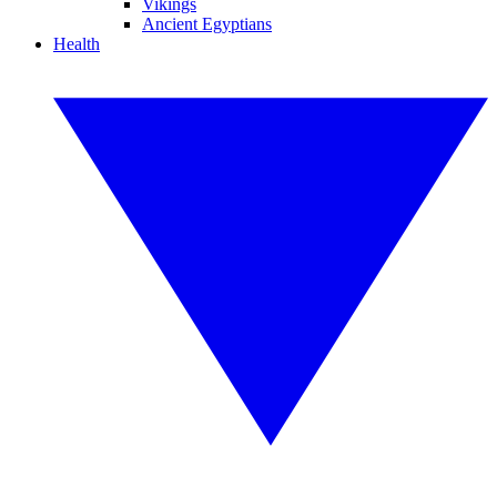
Vikings
Ancient Egyptians
Health