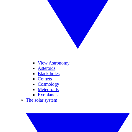
View Astronomy
Asteroids
Black holes
Comets
Cosmology
Meteoroids
Exoplanets
The solar system