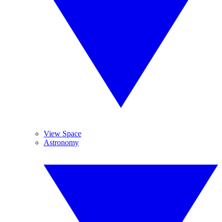
View Space
Astronomy