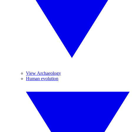
View Archaeology
Human evolution