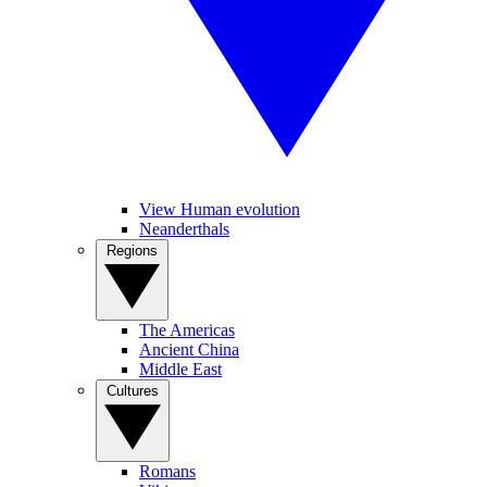
View Human evolution
Neanderthals
Regions
The Americas
Ancient China
Middle East
Cultures
Romans