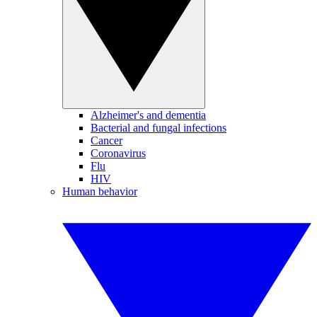
Alzheimer's and dementia
Bacterial and fungal infections
Cancer
Coronavirus
Flu
HIV
Human behavior