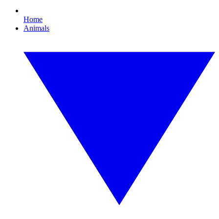
Home
Animals