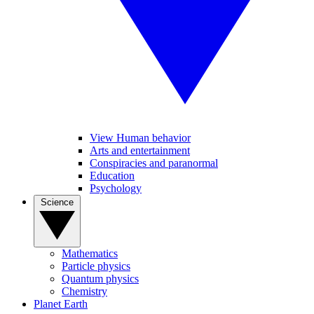
View Human behavior
Arts and entertainment
Conspiracies and paranormal
Education
Psychology
Science
Mathematics
Particle physics
Quantum physics
Chemistry
Planet Earth