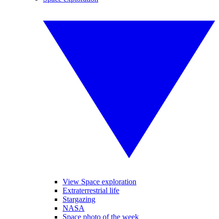
View Space exploration
Extraterrestrial life
Stargazing
NASA
Space photo of the week