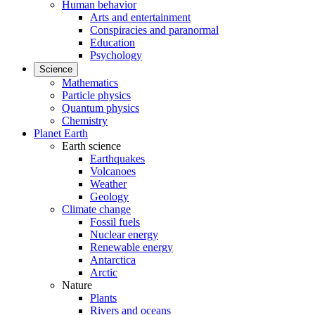
Human behavior
Arts and entertainment
Conspiracies and paranormal
Education
Psychology
Science
Mathematics
Particle physics
Quantum physics
Chemistry
Planet Earth
Earth science
Earthquakes
Volcanoes
Weather
Geology
Climate change
Fossil fuels
Nuclear energy
Renewable energy
Antarctica
Arctic
Nature
Plants
Rivers and oceans