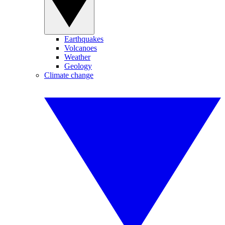
Earthquakes
Volcanoes
Weather
Geology
Climate change