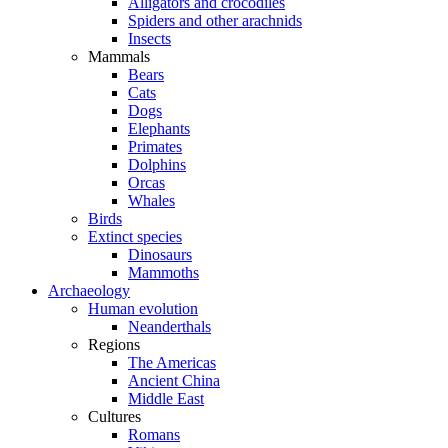
Alligators and crocodiles
Spiders and other arachnids
Insects
Mammals
Bears
Cats
Dogs
Elephants
Primates
Dolphins
Orcas
Whales
Birds
Extinct species
Dinosaurs
Mammoths
Archaeology
Human evolution
Neanderthals
Regions
The Americas
Ancient China
Middle East
Cultures
Romans