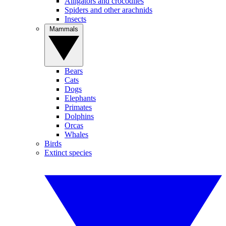
Alligators and crocodiles
Spiders and other arachnids
Insects
Mammals
Bears
Cats
Dogs
Elephants
Primates
Dolphins
Orcas
Whales
Birds
Extinct species