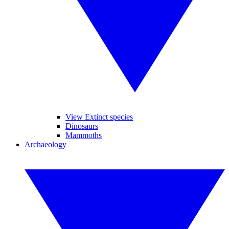
View Extinct species
Dinosaurs
Mammoths
Archaeology