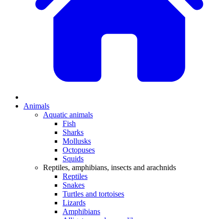
Animals
Aquatic animals
Fish
Sharks
Mollusks
Octopuses
Squids
Reptiles, amphibians, insects and arachnids
Reptiles
Snakes
Turtles and tortoises
Lizards
Amphibians