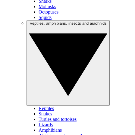
Sharks
Mollusks
Octopuses
Squids
Reptiles, amphibians, insects and arachnids
Reptiles
Snakes
Turtles and tortoises
Lizards
Amphibians