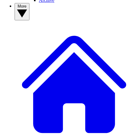
Archive
More