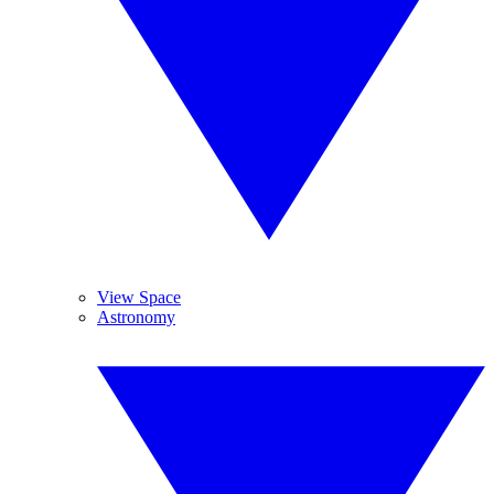
View Space
Astronomy