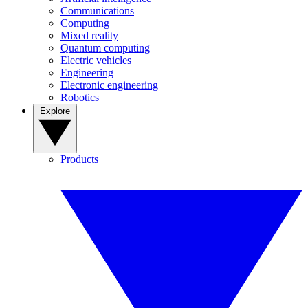
Communications
Computing
Mixed reality
Quantum computing
Electric vehicles
Engineering
Electronic engineering
Robotics
Explore
Products