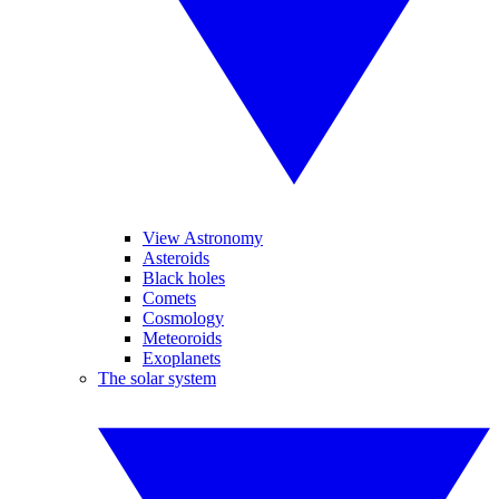
View Astronomy
Asteroids
Black holes
Comets
Cosmology
Meteoroids
Exoplanets
The solar system