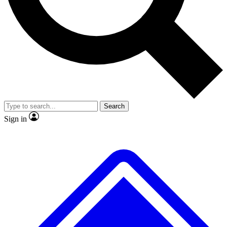
No ads, ever
Exclusive, original repor
Scientist interviews and video
Member-only feature
Search
JOIN LIVE SCIENCE PRO
Sign in