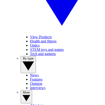
View Products
Health and fitness
Optics
STEM toys and games
Tech and gadgets
By type
News
Features
Opinion
Interviews
More