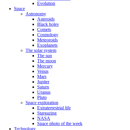
Evolution
Space
Astronomy
Asteroids
Black holes
Comets
Cosmology
Meteoroids
Exoplanets
The solar system
The sun
The moon
Mercury
Venus
Mars
Jupiter
Saturn
Uranus
Pluto
Space exploration
Extraterrestrial life
Stargazing
NASA
Space photo of the week
Technology