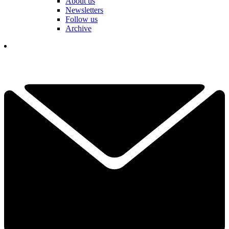
About us
Newsletters
Follow us
Archive