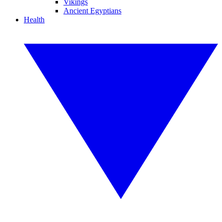
Vikings
Ancient Egyptians
Health