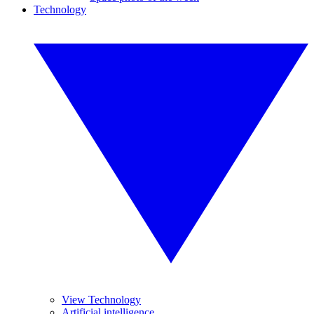
Technology
View Technology
Artificial intelligence