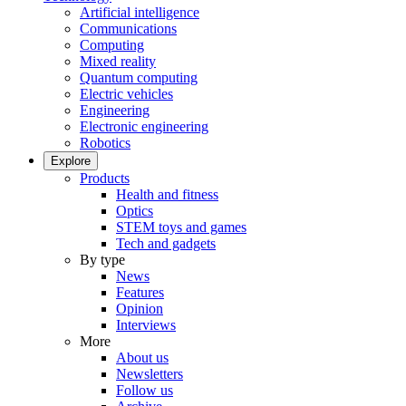
Artificial intelligence
Communications
Computing
Mixed reality
Quantum computing
Electric vehicles
Engineering
Electronic engineering
Robotics
Explore
Products
Health and fitness
Optics
STEM toys and games
Tech and gadgets
By type
News
Features
Opinion
Interviews
More
About us
Newsletters
Follow us