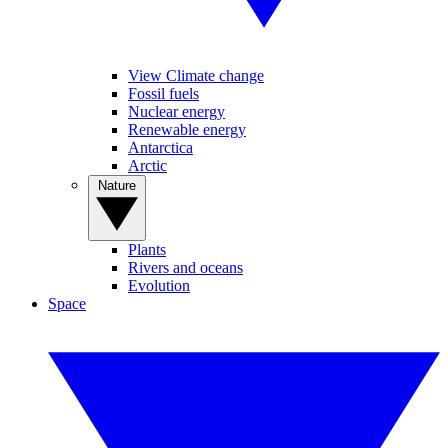
View Climate change
Fossil fuels
Nuclear energy
Renewable energy
Antarctica
Arctic
Nature
Plants
Rivers and oceans
Evolution
Space