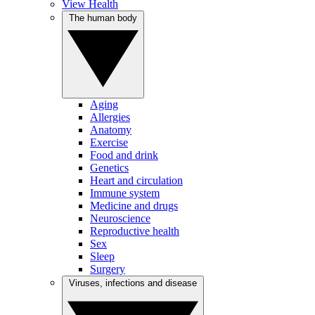
View Health
The human body
Aging
Allergies
Anatomy
Exercise
Food and drink
Genetics
Heart and circulation
Immune system
Medicine and drugs
Neuroscience
Reproductive health
Sex
Sleep
Surgery
Viruses, infections and disease