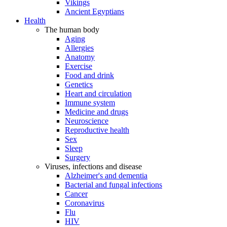
Vikings
Ancient Egyptians
Health
The human body
Aging
Allergies
Anatomy
Exercise
Food and drink
Genetics
Heart and circulation
Immune system
Medicine and drugs
Neuroscience
Reproductive health
Sex
Sleep
Surgery
Viruses, infections and disease
Alzheimer's and dementia
Bacterial and fungal infections
Cancer
Coronavirus
Flu
HIV