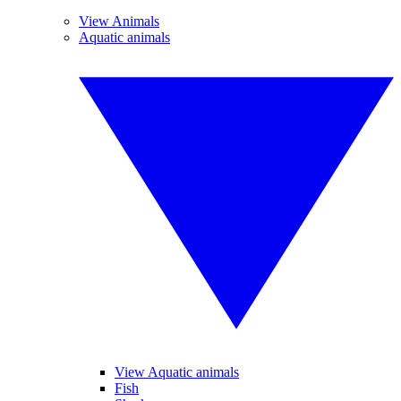
View Animals
Aquatic animals
View Aquatic animals
Fish