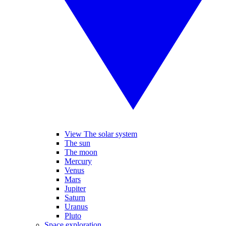
View The solar system
The sun
The moon
Mercury
Venus
Mars
Jupiter
Saturn
Uranus
Pluto
Space exploration