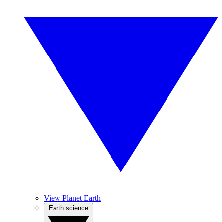
View Planet Earth
Earth science