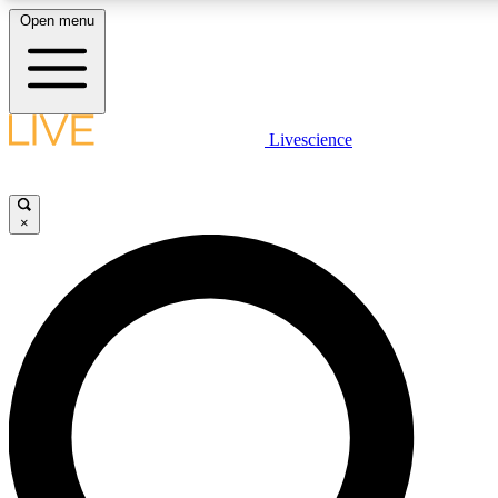
Open menu
LIVE SCIENCE PLUS
Livescience
Get started to get free access to selected news stories, receive our daily
newsletter, post comments, play games and earn badges.
×
JOIN FREE
LIVE SCIENCE PRO
Unlimited access to our exclusive features, expert analysis and in-depth
interviews, all ad-free