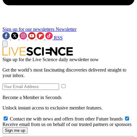
Sign up for our newsletters
Newsletter
RSS
Sign up for the Live Science daily newsletter now
Get the world’s most fascinating discoveries delivered straight to
your inbox.
Become a Member in Seconds
Unlock instant access to exclusive member features.
Contact me with news and offers from other Future brands
Receive email from us on behalf of our trusted partners or sponsors