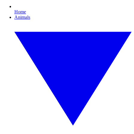
Home
Animals