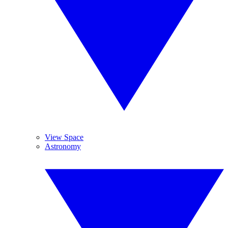
View Space
Astronomy