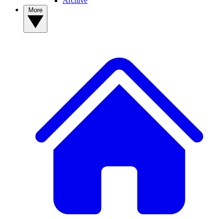
Archive
More