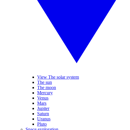
View The solar system
The sun
The moon
Mercury
Venus
Mars
Jupiter
Saturn
Uranus
Pluto
Space exploration