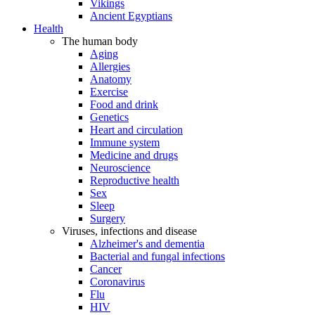
Vikings
Ancient Egyptians
Health
The human body
Aging
Allergies
Anatomy
Exercise
Food and drink
Genetics
Heart and circulation
Immune system
Medicine and drugs
Neuroscience
Reproductive health
Sex
Sleep
Surgery
Viruses, infections and disease
Alzheimer's and dementia
Bacterial and fungal infections
Cancer
Coronavirus
Flu
HIV