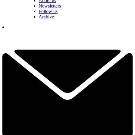
About us
Newsletters
Follow us
Archive