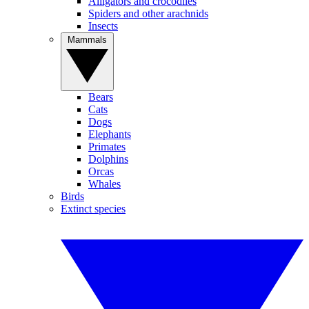
Alligators and crocodiles
Spiders and other arachnids
Insects
Mammals
Bears
Cats
Dogs
Elephants
Primates
Dolphins
Orcas
Whales
Birds
Extinct species