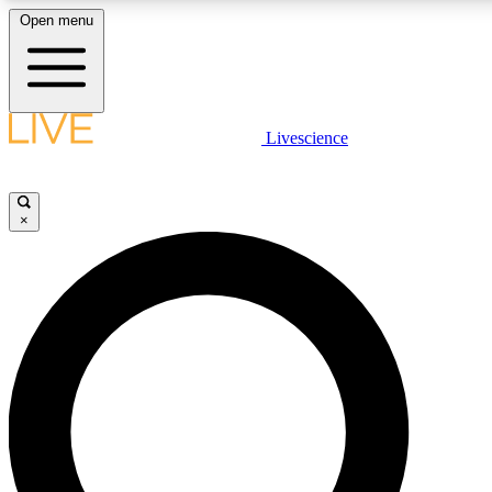
Open menu
LIVE SCIENCE PLUS
Livescience
Get started to get free access to selected news stories, receive our daily
newsletter, post comments, play games and earn badges.
×
JOIN FREE
LIVE SCIENCE PRO
Unlimited access to our exclusive features, expert analysis and in-depth
interviews, all ad-free