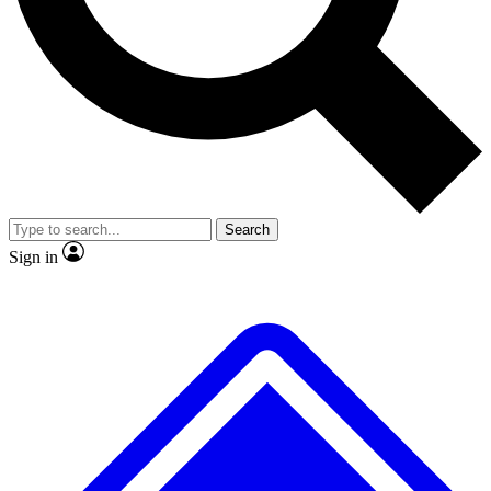
No ads, ever
Exclusive, original repor
Scientist interviews and video
Member-only feature
Search
JOIN LIVE SCIENCE PRO
Sign in