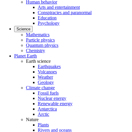
Human behavior
Arts and entertainment
Conspiracies and paranormal
Education
Psychology
Science
Mathematics
Particle physics
Quantum physics
Chemistry
Planet Earth
Earth science
Earthquakes
Volcanoes
Weather
Geology
Climate change
Fossil fuels
Nuclear energy
Renewable energy
Antarctica
Arctic
Nature
Plants
Rivers and oceans