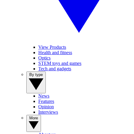
View Products
Health and fitness
Optics
STEM toys and games
Tech and gadgets
By type
News
Features
Opinion
Interviews
More