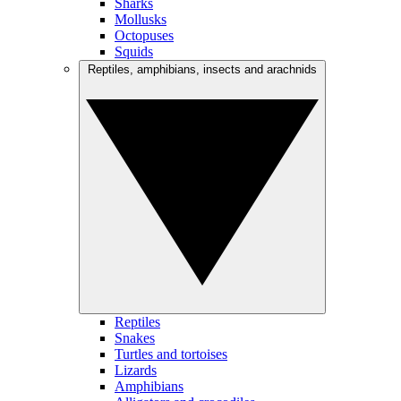
Sharks
Mollusks
Octopuses
Squids
Reptiles, amphibians, insects and arachnids
Reptiles
Snakes
Turtles and tortoises
Lizards
Amphibians