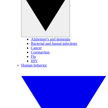
Alzheimer's and dementia
Bacterial and fungal infections
Cancer
Coronavirus
Flu
HIV
Human behavior