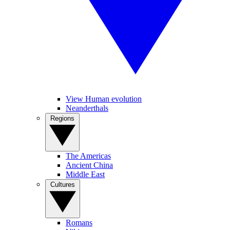
View Human evolution
Neanderthals
Regions
The Americas
Ancient China
Middle East
Cultures
Romans