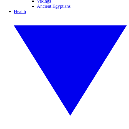
Vikings
Ancient Egyptians
Health