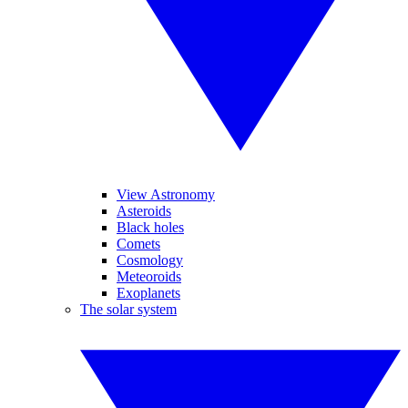
View Astronomy
Asteroids
Black holes
Comets
Cosmology
Meteoroids
Exoplanets
The solar system