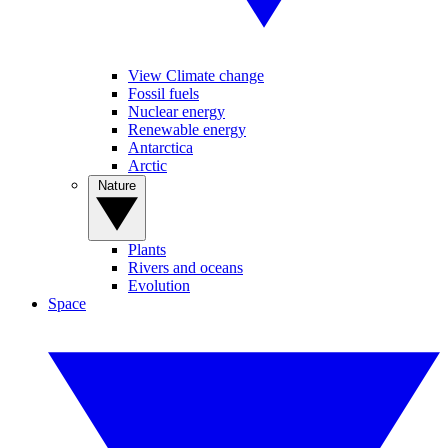
View Climate change
Fossil fuels
Nuclear energy
Renewable energy
Antarctica
Arctic
Nature
Plants
Rivers and oceans
Evolution
Space