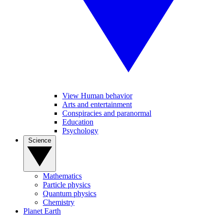
View Human behavior
Arts and entertainment
Conspiracies and paranormal
Education
Psychology
Science
Mathematics
Particle physics
Quantum physics
Chemistry
Planet Earth