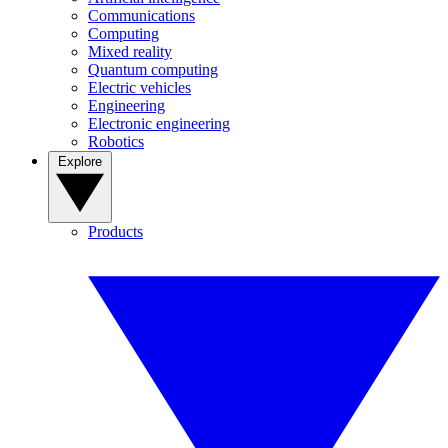
Communications
Computing
Mixed reality
Quantum computing
Electric vehicles
Engineering
Electronic engineering
Robotics
Explore
Products