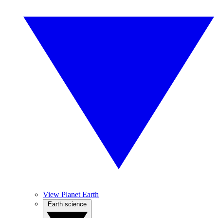
View Planet Earth
Earth science