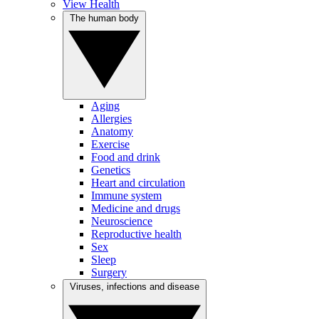
View Health
The human body
Aging
Allergies
Anatomy
Exercise
Food and drink
Genetics
Heart and circulation
Immune system
Medicine and drugs
Neuroscience
Reproductive health
Sex
Sleep
Surgery
Viruses, infections and disease