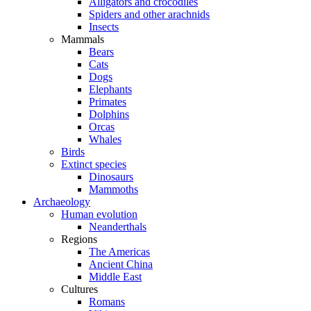
Alligators and crocodiles
Spiders and other arachnids
Insects
Mammals
Bears
Cats
Dogs
Elephants
Primates
Dolphins
Orcas
Whales
Birds
Extinct species
Dinosaurs
Mammoths
Archaeology
Human evolution
Neanderthals
Regions
The Americas
Ancient China
Middle East
Cultures
Romans