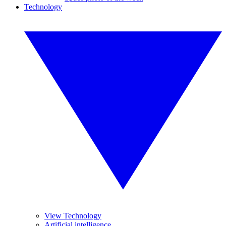
Technology
View Technology
Artificial intelligence