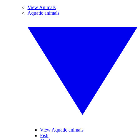
View Animals
Aquatic animals
View Aquatic animals
Fish