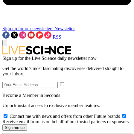
Sign up for our newsletters
Newsletter
RSS
Sign up for the Live Science daily newsletter now
Get the world’s most fascinating discoveries delivered straight to
your inbox.
Become a Member in Seconds
Unlock instant access to exclusive member features.
Contact me with news and offers from other Future brands
Receive email from us on behalf of our trusted partners or sponsors