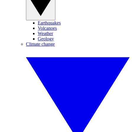
Earthquakes
Volcanoes
Weather
Geology
Climate change