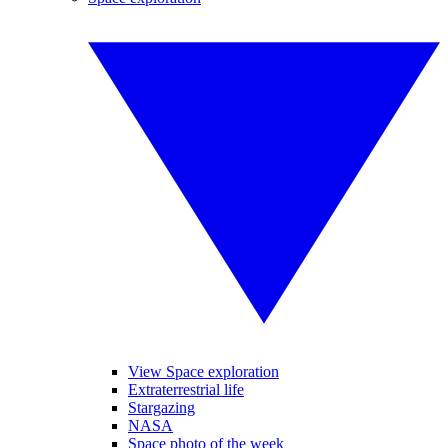
View Space exploration
Extraterrestrial life
Stargazing
NASA
Space photo of the week