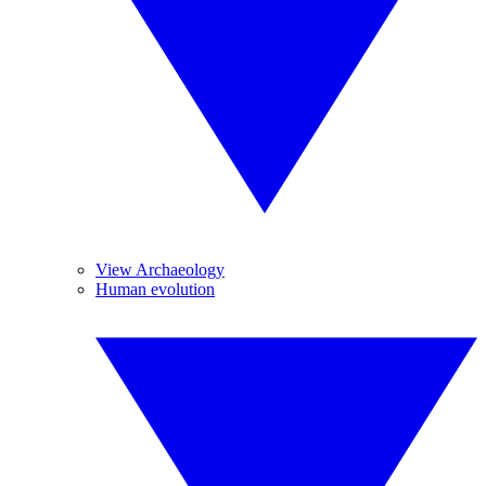
View Archaeology
Human evolution