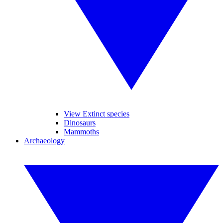
View Extinct species
Dinosaurs
Mammoths
Archaeology