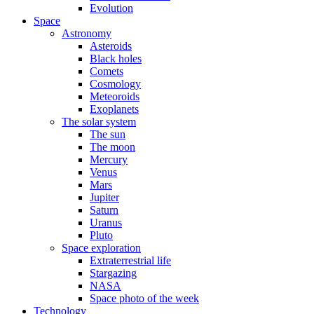
Evolution
Space
Astronomy
Asteroids
Black holes
Comets
Cosmology
Meteoroids
Exoplanets
The solar system
The sun
The moon
Mercury
Venus
Mars
Jupiter
Saturn
Uranus
Pluto
Space exploration
Extraterrestrial life
Stargazing
NASA
Space photo of the week
Technology