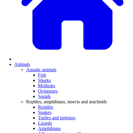
Animals
Aquatic animals
Fish
Sharks
Mollusks
Octopuses
Squids
Reptiles, amphibians, insects and arachnids
Reptiles
Snakes
Turtles and tortoises
Lizards
Amphibians