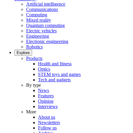
Artificial intelligence
Communications
Computing
Mixed reality
Quantum computing
Electric vehicles
Engineering
Electronic engineering
Robotics
Explore
Products
Health and fitness
Optics
STEM toys and games
Tech and gadgets
By type
News
Features
Opinion
Interviews
More
About us
Newsletters
Follow us