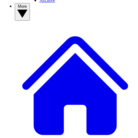
Archive
More