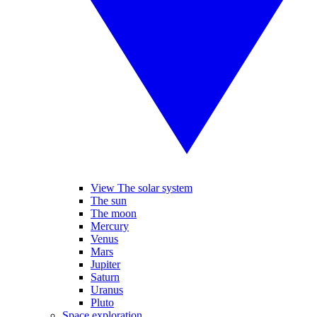
View The solar system
The sun
The moon
Mercury
Venus
Mars
Jupiter
Saturn
Uranus
Pluto
Space exploration