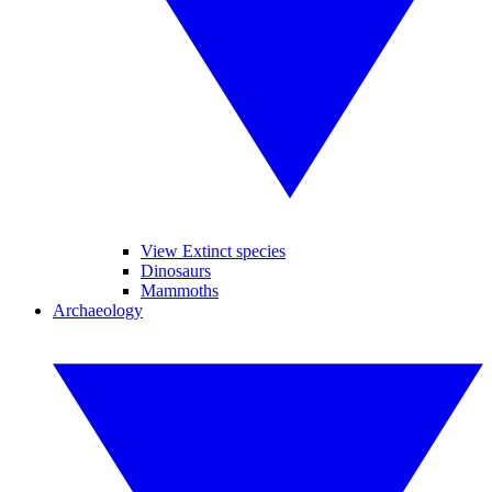
View Extinct species
Dinosaurs
Mammoths
Archaeology