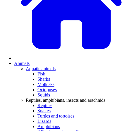
Animals
Aquatic animals
Fish
Sharks
Mollusks
Octopuses
Squids
Reptiles, amphibians, insects and arachnids
Reptiles
Snakes
Turtles and tortoises
Lizards
Amphibians