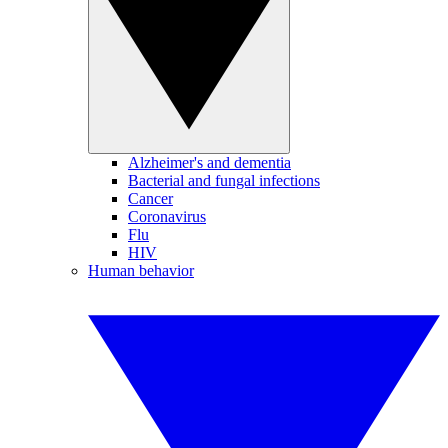
Alzheimer's and dementia
Bacterial and fungal infections
Cancer
Coronavirus
Flu
HIV
Human behavior