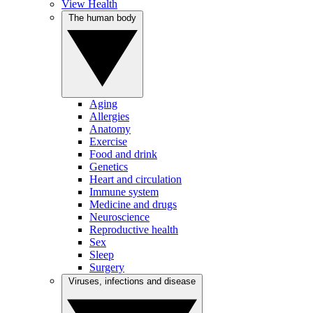
View Health
The human body
Aging
Allergies
Anatomy
Exercise
Food and drink
Genetics
Heart and circulation
Immune system
Medicine and drugs
Neuroscience
Reproductive health
Sex
Sleep
Surgery
Viruses, infections and disease