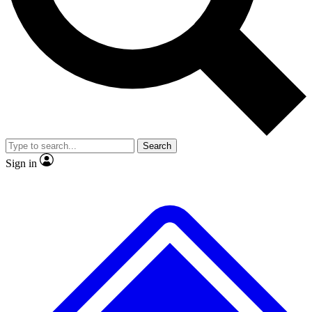
No ads, ever
Exclusive, original repor
Scientist interviews and video
Member-only feature
Search
JOIN LIVE SCIENCE PRO
Sign in