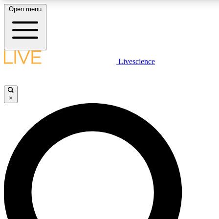
Open menu
LIVE SCIENCE PLUS
Livescience
Get started to get free access to selected news stories, receive our daily
newsletter, post comments, play games and earn badges.
×
JOIN FREE
LIVE SCIENCE PRO
Unlimited access to our exclusive features, expert analysis and in-depth
interviews, all ad-free