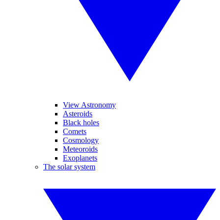
View Astronomy
Asteroids
Black holes
Comets
Cosmology
Meteoroids
Exoplanets
The solar system