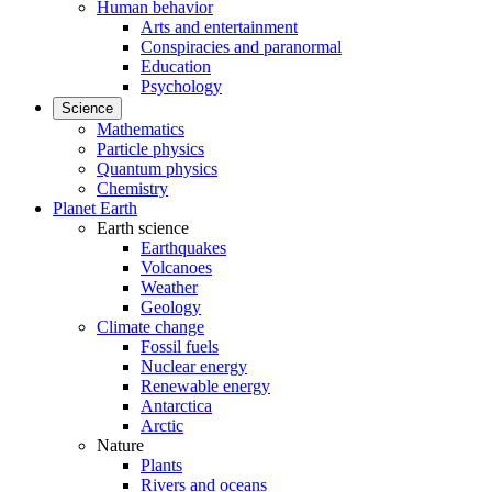
Human behavior
Arts and entertainment
Conspiracies and paranormal
Education
Psychology
Science
Mathematics
Particle physics
Quantum physics
Chemistry
Planet Earth
Earth science
Earthquakes
Volcanoes
Weather
Geology
Climate change
Fossil fuels
Nuclear energy
Renewable energy
Antarctica
Arctic
Nature
Plants
Rivers and oceans