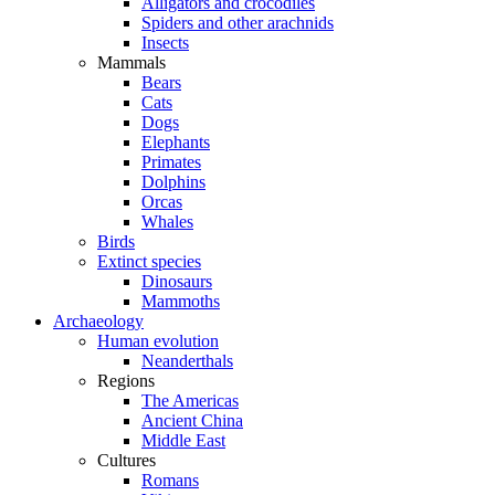
Alligators and crocodiles
Spiders and other arachnids
Insects
Mammals
Bears
Cats
Dogs
Elephants
Primates
Dolphins
Orcas
Whales
Birds
Extinct species
Dinosaurs
Mammoths
Archaeology
Human evolution
Neanderthals
Regions
The Americas
Ancient China
Middle East
Cultures
Romans