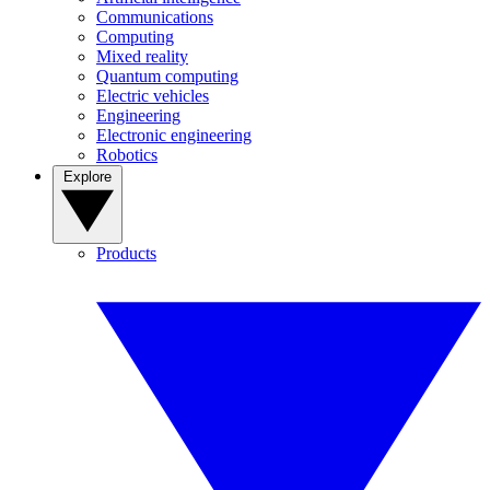
Communications
Computing
Mixed reality
Quantum computing
Electric vehicles
Engineering
Electronic engineering
Robotics
Explore
Products