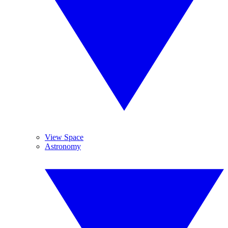
View Space
Astronomy