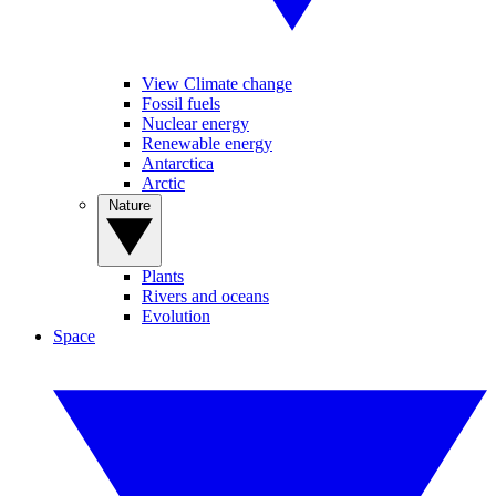
View Climate change
Fossil fuels
Nuclear energy
Renewable energy
Antarctica
Arctic
Nature
Plants
Rivers and oceans
Evolution
Space