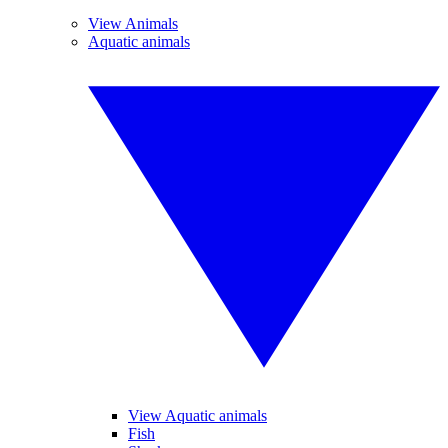
View Animals
Aquatic animals
View Aquatic animals
Fish