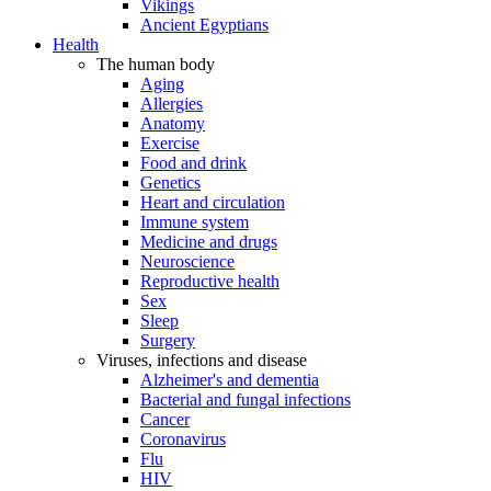
Vikings
Ancient Egyptians
Health
The human body
Aging
Allergies
Anatomy
Exercise
Food and drink
Genetics
Heart and circulation
Immune system
Medicine and drugs
Neuroscience
Reproductive health
Sex
Sleep
Surgery
Viruses, infections and disease
Alzheimer's and dementia
Bacterial and fungal infections
Cancer
Coronavirus
Flu
HIV