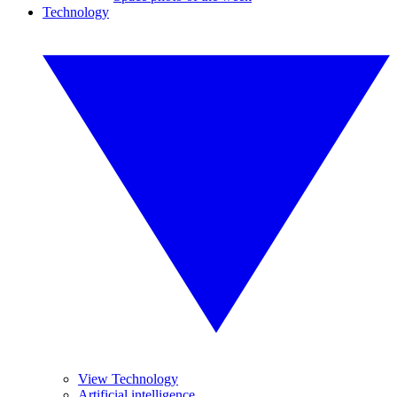
Technology
View Technology
Artificial intelligence