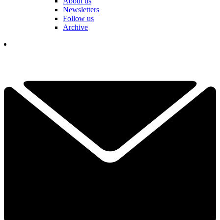
About us
Newsletters
Follow us
Archive