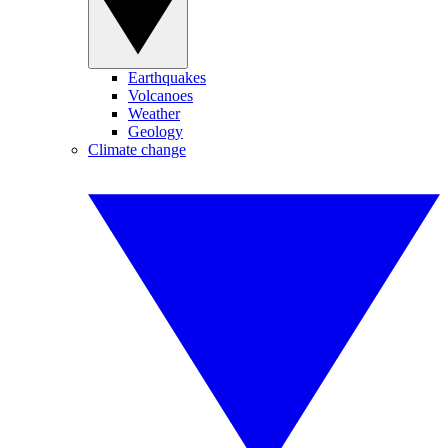
Earthquakes
Volcanoes
Weather
Geology
Climate change