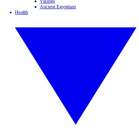
Vikings
Ancient Egyptians
Health