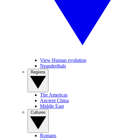
View Human evolution
Neanderthals
Regions
The Americas
Ancient China
Middle East
Cultures
Romans