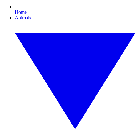
Home
Animals