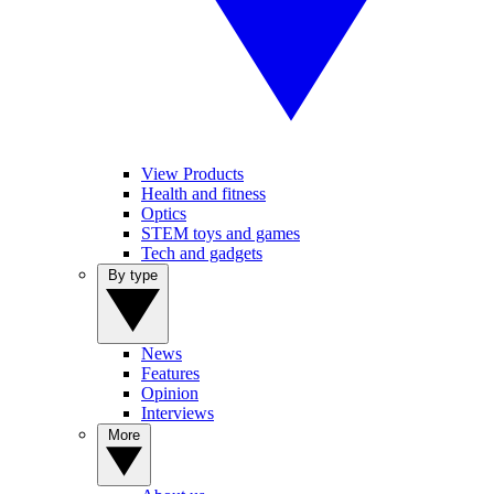
View Products
Health and fitness
Optics
STEM toys and games
Tech and gadgets
By type
News
Features
Opinion
Interviews
More