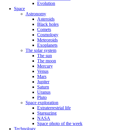
Evolution
Space
Astronomy
Asteroids
Black holes
Comets
Cosmology
Meteoroids
Exoplanets
The solar system
The sun
The moon
Mercury
Venus
Mars
Jupiter
Saturn
Uranus
Pluto
Space exploration
Extraterrestrial life
Stargazing
NASA
Space photo of the week
Technology