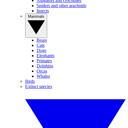
Alligators and crocodiles
Spiders and other arachnids
Insects
Mammals
Bears
Cats
Dogs
Elephants
Primates
Dolphins
Orcas
Whales
Birds
Extinct species