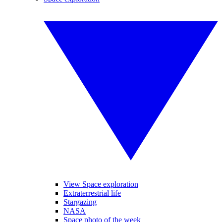
View Space exploration
Extraterrestrial life
Stargazing
NASA
Space photo of the week