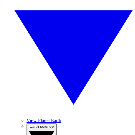
View Planet Earth
Earth science