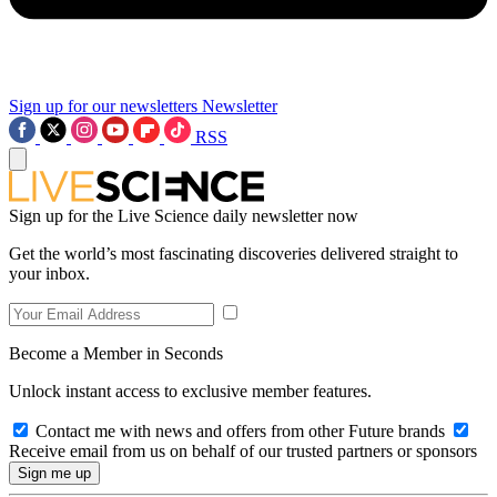
Sign up for our newsletters
Newsletter
RSS
Sign up for the Live Science daily newsletter now
Get the world’s most fascinating discoveries delivered straight to
your inbox.
Become a Member in Seconds
Unlock instant access to exclusive member features.
Contact me with news and offers from other Future brands
Receive email from us on behalf of our trusted partners or sponsors