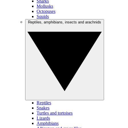
Sharks
Mollusks
Octopuses
Squids
Reptiles, amphibians, insects and arachnids
Reptiles
Snakes
Turtles and tortoises
Lizards
Amphibians