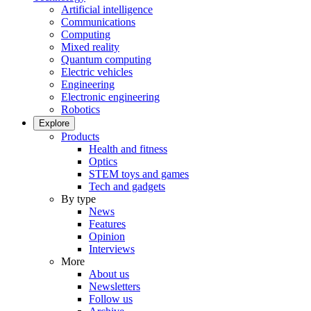
Artificial intelligence
Communications
Computing
Mixed reality
Quantum computing
Electric vehicles
Engineering
Electronic engineering
Robotics
Explore
Products
Health and fitness
Optics
STEM toys and games
Tech and gadgets
By type
News
Features
Opinion
Interviews
More
About us
Newsletters
Follow us