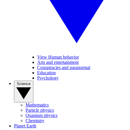
View Human behavior
Arts and entertainment
Conspiracies and paranormal
Education
Psychology
Science
Mathematics
Particle physics
Quantum physics
Chemistry
Planet Earth