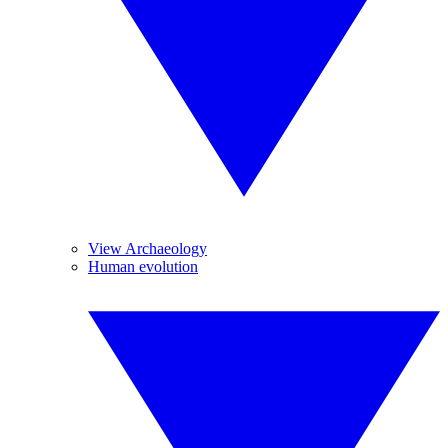
View Archaeology
Human evolution