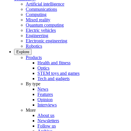
Artificial intelligence
Communications
Computing
Mixed reality
Quantum computing
Electric vehicles
Engineering
Electronic engineering
Robotics
Explore
Products
Health and fitness
Optics
STEM toys and games
Tech and gadgets
By type
News
Features
Opinion
Interviews
More
About us
Newsletters
Follow us