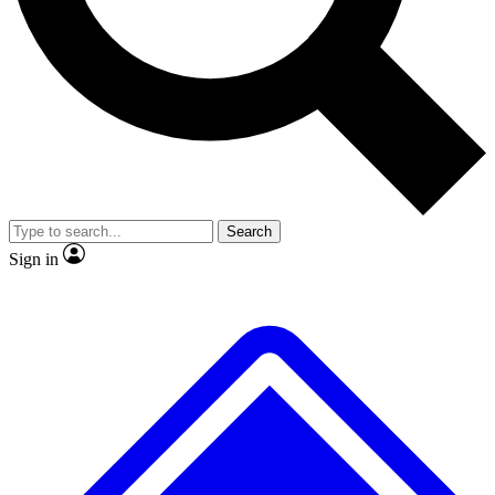
No ads, ever
Exclusive, original
reporting
Scientist interviews and
Member-only features
video
Search
Sign in
JOIN LIVE SCIENCE PRO