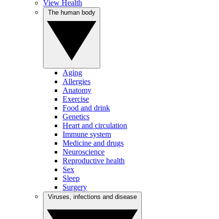
View Health
The human body
Aging
Allergies
Anatomy
Exercise
Food and drink
Genetics
Heart and circulation
Immune system
Medicine and drugs
Neuroscience
Reproductive health
Sex
Sleep
Surgery
Viruses, infections and disease