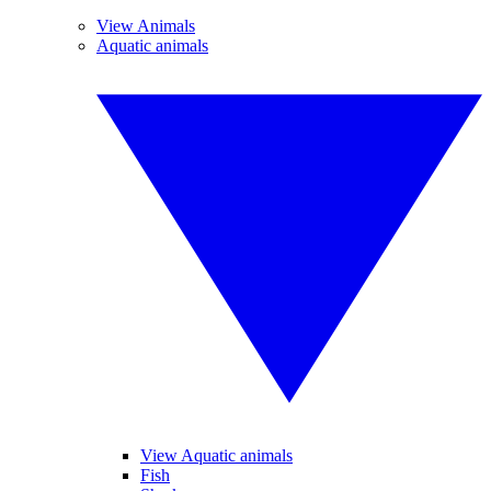
View Animals
Aquatic animals
View Aquatic animals
Fish