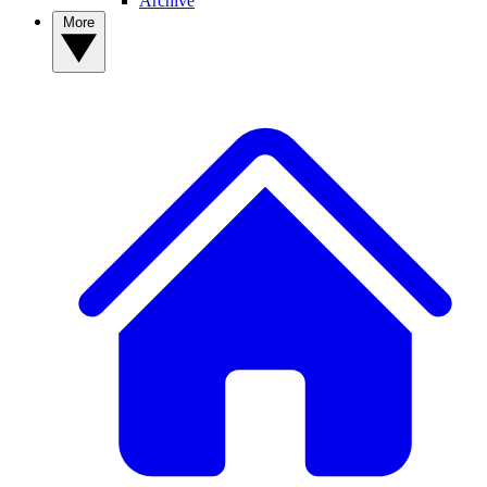
Archive
More