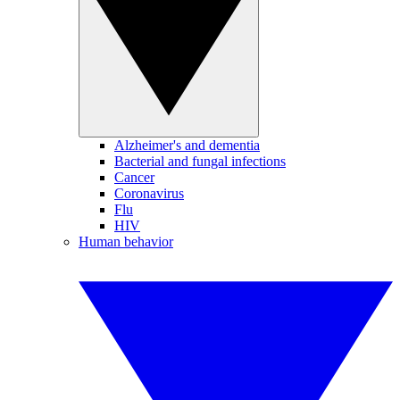
Alzheimer's and dementia
Bacterial and fungal infections
Cancer
Coronavirus
Flu
HIV
Human behavior