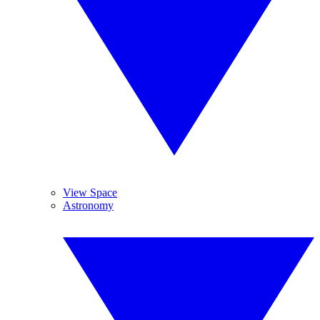
View Space
Astronomy