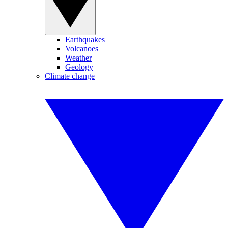
Earthquakes
Volcanoes
Weather
Geology
Climate change