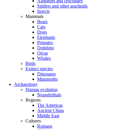
Alligators and crocodiles
Spiders and other arachnids
Insects
Mammals
Bears
Cats
Dogs
Elephants
Primates
Dolphins
Orcas
Whales
Birds
Extinct species
Dinosaurs
Mammoths
Archaeology
Human evolution
Neanderthals
Regions
The Americas
Ancient China
Middle East
Cultures
Romans