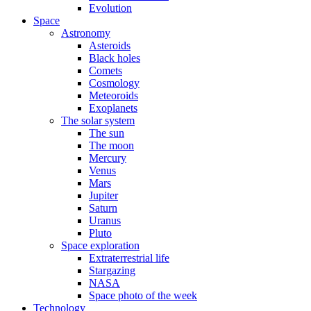
Evolution
Space
Astronomy
Asteroids
Black holes
Comets
Cosmology
Meteoroids
Exoplanets
The solar system
The sun
The moon
Mercury
Venus
Mars
Jupiter
Saturn
Uranus
Pluto
Space exploration
Extraterrestrial life
Stargazing
NASA
Space photo of the week
Technology