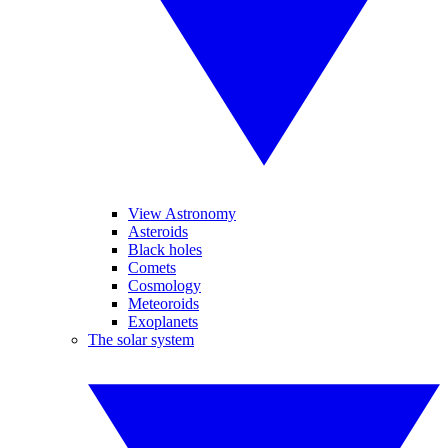
View Astronomy
Asteroids
Black holes
Comets
Cosmology
Meteoroids
Exoplanets
The solar system