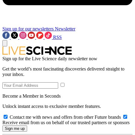
Sign up for our newsletters
Newsletter
RSS
Sign up for the Live Science daily newsletter now
Get the world’s most fascinating discoveries delivered straight to
your inbox.
Become a Member in Seconds
Unlock instant access to exclusive member features.
Contact me with news and offers from other Future brands
Receive email from us on behalf of our trusted partners or sponsors