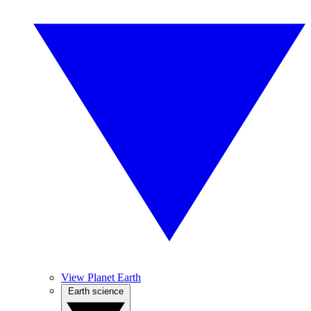
View Planet Earth
Earth science