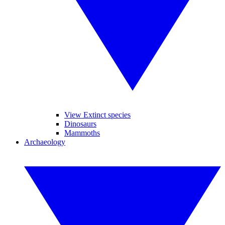
View Extinct species
Dinosaurs
Mammoths
Archaeology