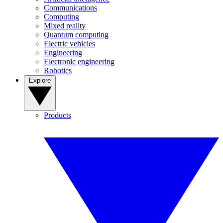
Communications
Computing
Mixed reality
Quantum computing
Electric vehicles
Engineering
Electronic engineering
Robotics
Explore
Products