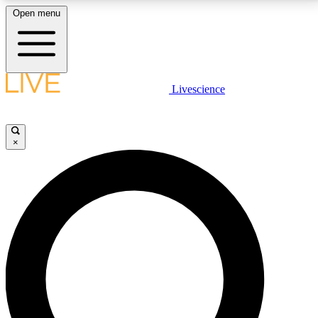
Open menu
LIVE SCIENCE PLUS
Livescience
Get started to get free access to selected news stories, receive our
daily newsletter, post comments, play games and earn badges.
×
JOIN FREE
LIVE SCIENCE PRO
Unlimited access to our exclusive features, expert analysis and in-depth
interviews, all ad-free