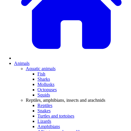
Animals
Aquatic animals
Fish
Sharks
Mollusks
Octopuses
Squids
Reptiles, amphibians, insects and arachnids
Reptiles
Snakes
Turtles and tortoises
Lizards
Amphibians