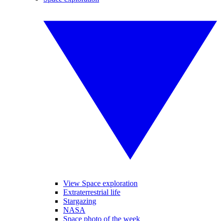
View Space exploration
Extraterrestrial life
Stargazing
NASA
Space photo of the week