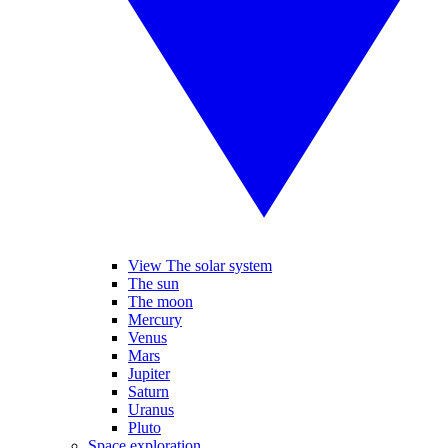
View The solar system
The sun
The moon
Mercury
Venus
Mars
Jupiter
Saturn
Uranus
Pluto
Space exploration