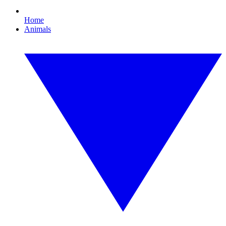
Home
Animals