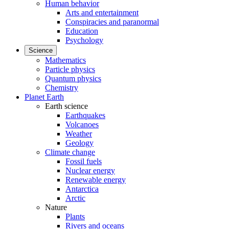
Human behavior
Arts and entertainment
Conspiracies and paranormal
Education
Psychology
Science
Mathematics
Particle physics
Quantum physics
Chemistry
Planet Earth
Earth science
Earthquakes
Volcanoes
Weather
Geology
Climate change
Fossil fuels
Nuclear energy
Renewable energy
Antarctica
Arctic
Nature
Plants
Rivers and oceans