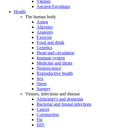
Vikings
Ancient Egyptians
Health
The human body
Aging
Allergies
Anatomy
Exercise
Food and drink
Genetics
Heart and circulation
Immune system
Medicine and drugs
Neuroscience
Reproductive health
Sex
Sleep
Surgery
Viruses, infections and disease
Alzheimer's and dementia
Bacterial and fungal infections
Cancer
Coronavirus
Flu
HIV