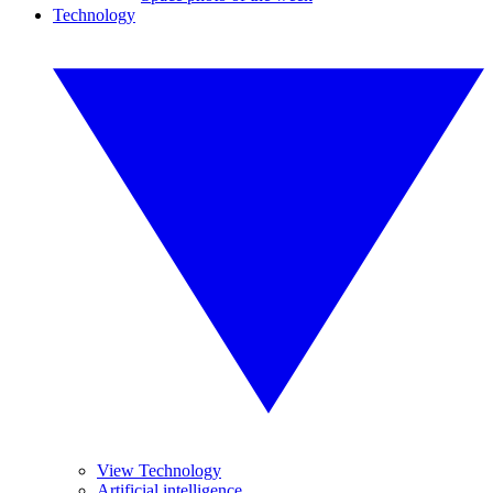
Technology
View Technology
Artificial intelligence