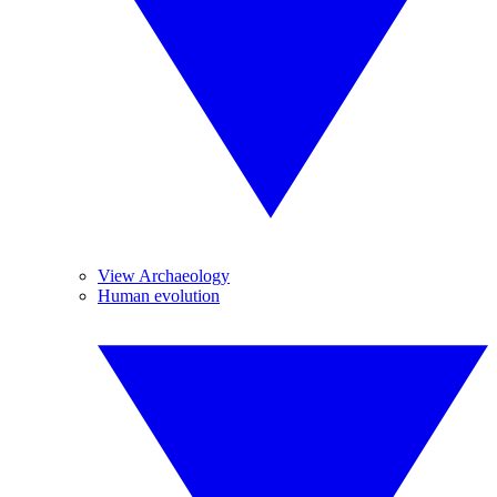
View Archaeology
Human evolution