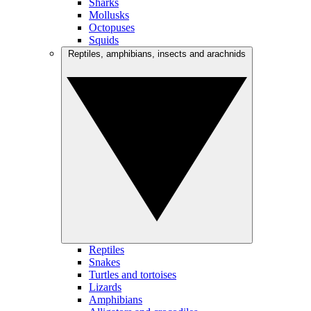
Sharks
Mollusks
Octopuses
Squids
Reptiles, amphibians, insects and arachnids
Reptiles
Snakes
Turtles and tortoises
Lizards
Amphibians