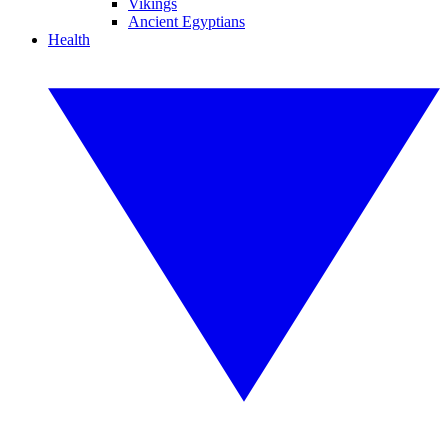
Vikings
Ancient Egyptians
Health