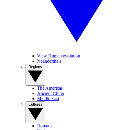
View Human evolution
Neanderthals
Regions
The Americas
Ancient China
Middle East
Cultures
Romans