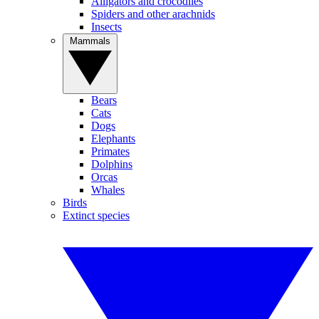
Alligators and crocodiles
Spiders and other arachnids
Insects
Mammals
Bears
Cats
Dogs
Elephants
Primates
Dolphins
Orcas
Whales
Birds
Extinct species