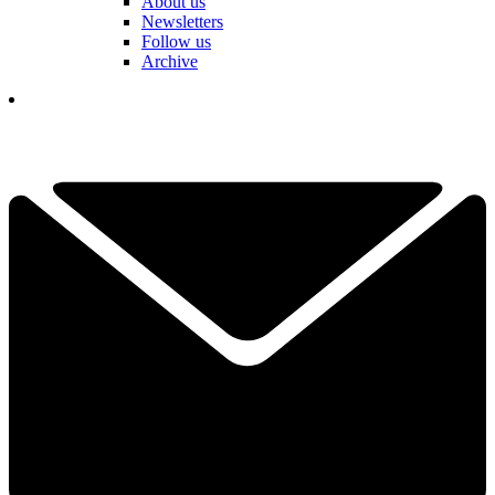
About us
Newsletters
Follow us
Archive