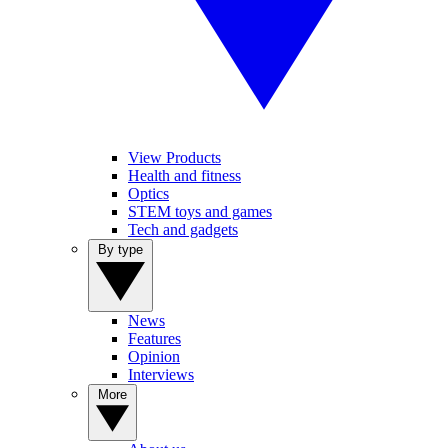
View Products
Health and fitness
Optics
STEM toys and games
Tech and gadgets
By type
News
Features
Opinion
Interviews
More