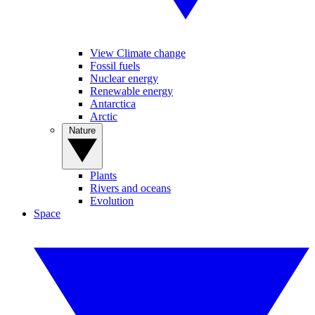
View Climate change
Fossil fuels
Nuclear energy
Renewable energy
Antarctica
Arctic
Nature
Plants
Rivers and oceans
Evolution
Space