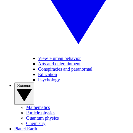
View Human behavior
Arts and entertainment
Conspiracies and paranormal
Education
Psychology
Science
Mathematics
Particle physics
Quantum physics
Chemistry
Planet Earth