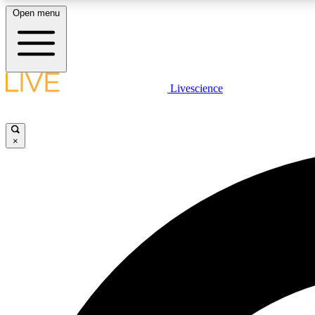
Open menu
Livescience
LIVE SCIENCE PLUS
Get started to get free access to selected news stories, receive
our daily newsletter, post comments, play games and earn
×
badges.
JOIN FREE