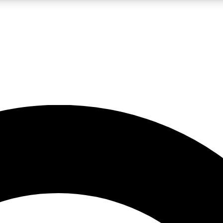
LIVE SCIENCE PRO
Unlimited access to our exclusive features, expert analysis and in-depth
No ads, ever
Exclusive, original
reporting
JOIN LIV