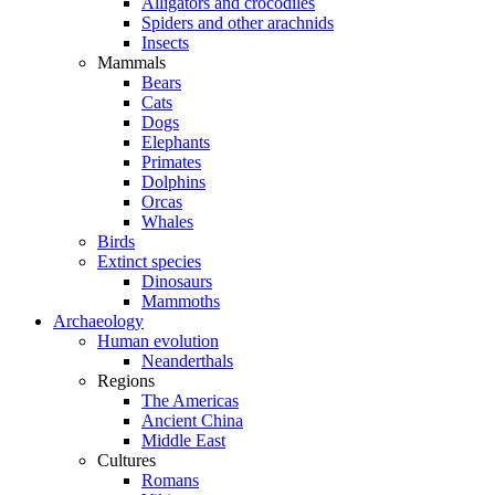
Alligators and crocodiles
Spiders and other arachnids
Insects
Mammals
Bears
Cats
Dogs
Elephants
Primates
Dolphins
Orcas
Whales
Birds
Extinct species
Dinosaurs
Mammoths
Archaeology
Human evolution
Neanderthals
Regions
The Americas
Ancient China
Middle East
Cultures
Romans