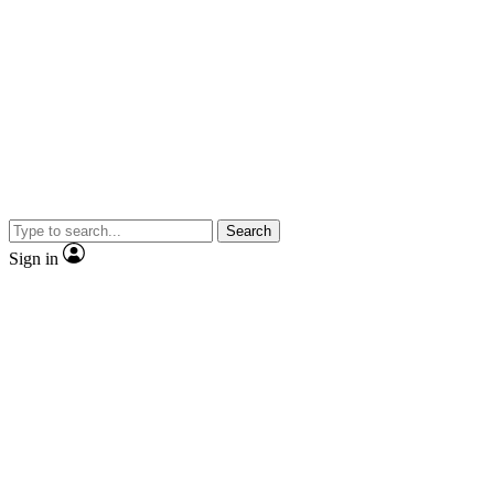
Search
Sign in