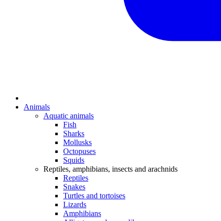
Animals
Aquatic animals
Fish
Sharks
Mollusks
Octopuses
Squids
Reptiles, amphibians, insects and arachnids
Reptiles
Snakes
Turtles and tortoises
Lizards
Amphibians