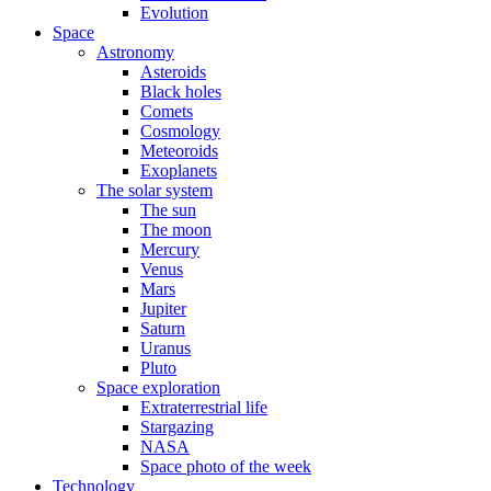
Evolution
Space
Astronomy
Asteroids
Black holes
Comets
Cosmology
Meteoroids
Exoplanets
The solar system
The sun
The moon
Mercury
Venus
Mars
Jupiter
Saturn
Uranus
Pluto
Space exploration
Extraterrestrial life
Stargazing
NASA
Space photo of the week
Technology