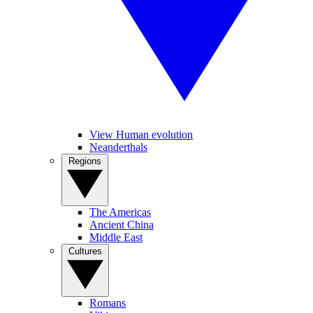
View Human evolution
Neanderthals
Regions
The Americas
Ancient China
Middle East
Cultures
Romans