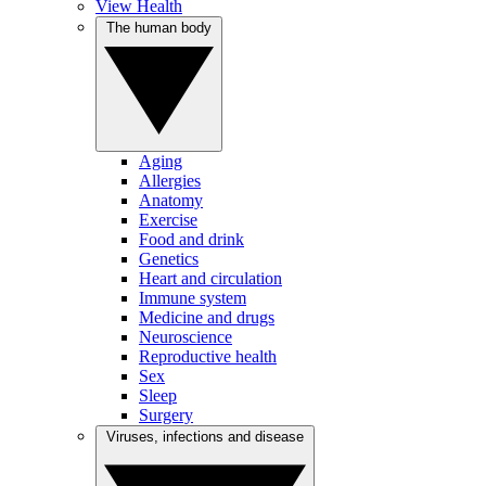
View Health
The human body
Aging
Allergies
Anatomy
Exercise
Food and drink
Genetics
Heart and circulation
Immune system
Medicine and drugs
Neuroscience
Reproductive health
Sex
Sleep
Surgery
Viruses, infections and disease