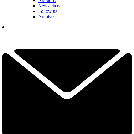
About us
Newsletters
Follow us
Archive