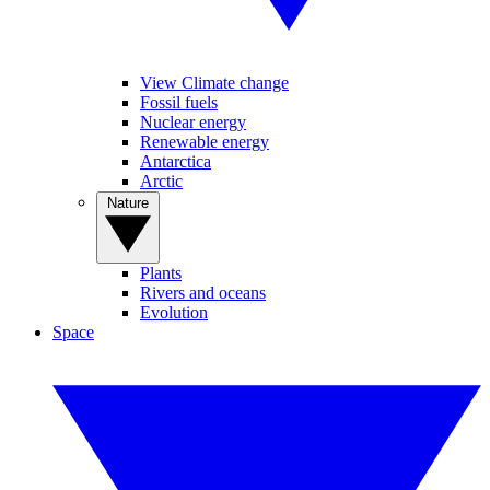
View Climate change
Fossil fuels
Nuclear energy
Renewable energy
Antarctica
Arctic
Nature
Plants
Rivers and oceans
Evolution
Space