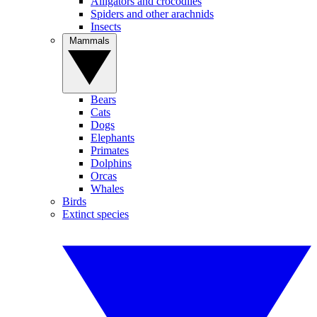
Alligators and crocodiles
Spiders and other arachnids
Insects
Mammals
Bears
Cats
Dogs
Elephants
Primates
Dolphins
Orcas
Whales
Birds
Extinct species