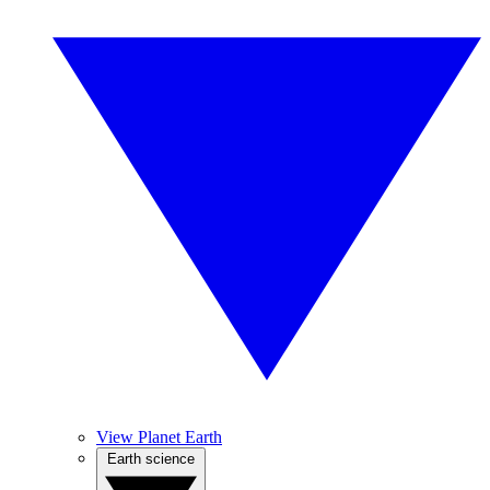
View Planet Earth
Earth science