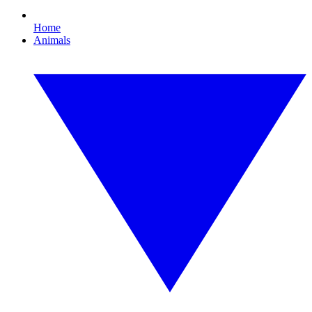
Home
Animals