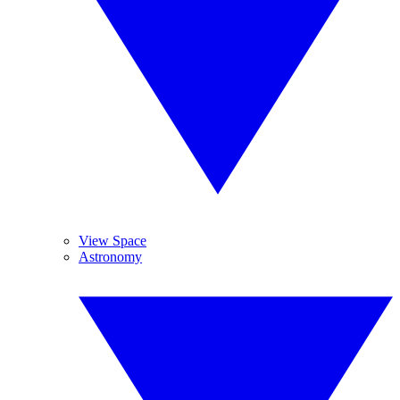
View Space
Astronomy