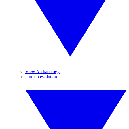
View Archaeology
Human evolution