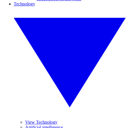
Technology
View Technology
Artificial intelligence