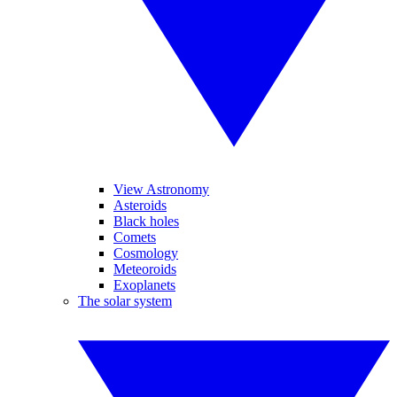
View Astronomy
Asteroids
Black holes
Comets
Cosmology
Meteoroids
Exoplanets
The solar system