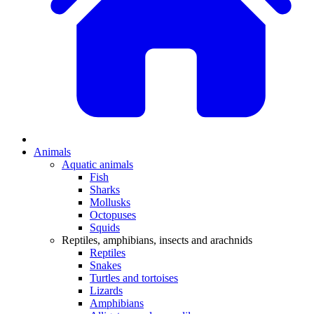
Animals
Aquatic animals
Fish
Sharks
Mollusks
Octopuses
Squids
Reptiles, amphibians, insects and arachnids
Reptiles
Snakes
Turtles and tortoises
Lizards
Amphibians