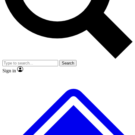
No ads, ever
Exclusive, original
reporting
Scientist interviews and
Member-only features
video
Search
Sign in
JOIN LIVE SCIENCE PRO