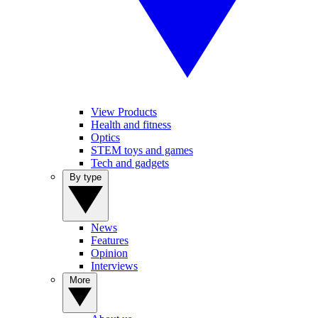
View Products
Health and fitness
Optics
STEM toys and games
Tech and gadgets
By type
News
Features
Opinion
Interviews
More