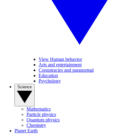
View Human behavior
Arts and entertainment
Conspiracies and paranormal
Education
Psychology
Science
Mathematics
Particle physics
Quantum physics
Chemistry
Planet Earth