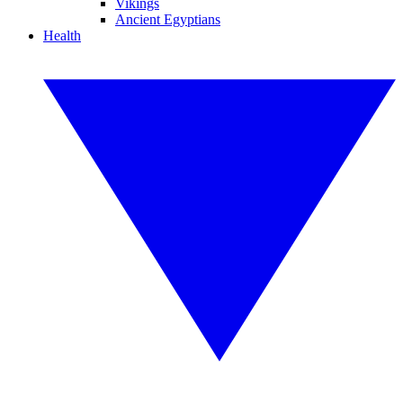
Vikings
Ancient Egyptians
Health