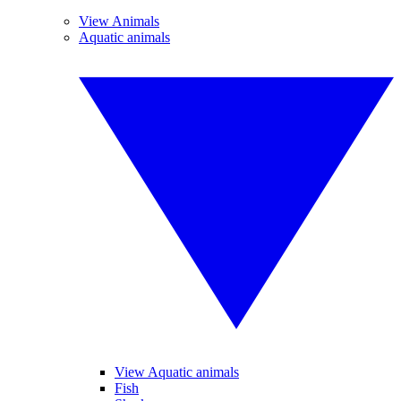
View Animals
Aquatic animals
View Aquatic animals
Fish