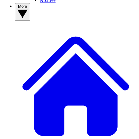
Archive
More