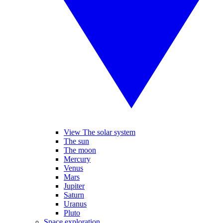
View The solar system
The sun
The moon
Mercury
Venus
Mars
Jupiter
Saturn
Uranus
Pluto
Space exploration