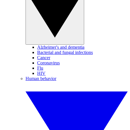
Alzheimer's and dementia
Bacterial and fungal infections
Cancer
Coronavirus
Flu
HIV
Human behavior