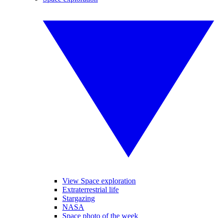
View Space exploration
Extraterrestrial life
Stargazing
NASA
Space photo of the week