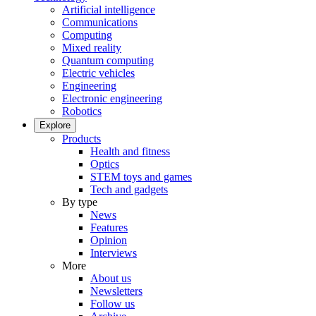
Artificial intelligence
Communications
Computing
Mixed reality
Quantum computing
Electric vehicles
Engineering
Electronic engineering
Robotics
Explore
Products
Health and fitness
Optics
STEM toys and games
Tech and gadgets
By type
News
Features
Opinion
Interviews
More
About us
Newsletters
Follow us