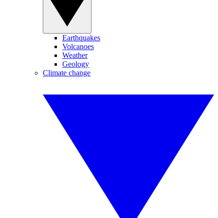
Earthquakes
Volcanoes
Weather
Geology
Climate change