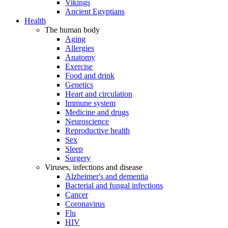
Vikings
Ancient Egyptians
Health
The human body
Aging
Allergies
Anatomy
Exercise
Food and drink
Genetics
Heart and circulation
Immune system
Medicine and drugs
Neuroscience
Reproductive health
Sex
Sleep
Surgery
Viruses, infections and disease
Alzheimer's and dementia
Bacterial and fungal infections
Cancer
Coronavirus
Flu
HIV