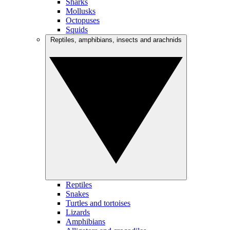
Sharks
Mollusks
Octopuses
Squids
Reptiles, amphibians, insects and arachnids
Reptiles
Snakes
Turtles and tortoises
Lizards
Amphibians