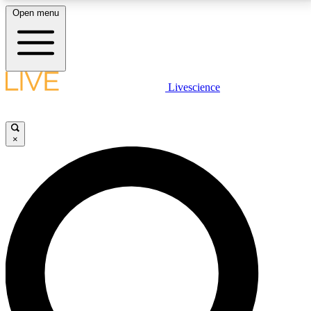
Open menu
LIVE SCIENCE PLUS
Livescience
Get started to get free access to selected news stories, receive our
daily newsletter, post comments, play games and earn badges.
×
JOIN FREE
LIVE SCIENCE PRO
Unlimited access to our exclusive features, expert analysis and in-depth
interviews, all ad-free