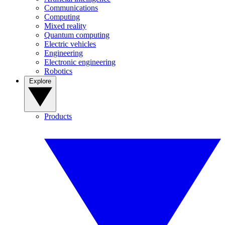
Communications
Computing
Mixed reality
Quantum computing
Electric vehicles
Engineering
Electronic engineering
Robotics
Explore
Products