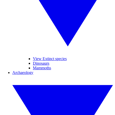
View Extinct species
Dinosaurs
Mammoths
Archaeology