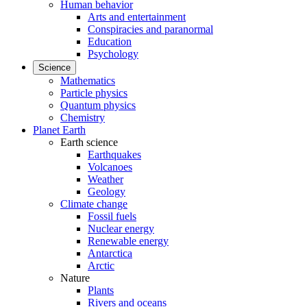
Human behavior
Arts and entertainment
Conspiracies and paranormal
Education
Psychology
Science
Mathematics
Particle physics
Quantum physics
Chemistry
Planet Earth
Earth science
Earthquakes
Volcanoes
Weather
Geology
Climate change
Fossil fuels
Nuclear energy
Renewable energy
Antarctica
Arctic
Nature
Plants
Rivers and oceans