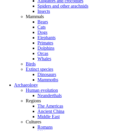
Alligators and crocodiles
Spiders and other arachnids
Insects
Mammals
Bears
Cats
Dogs
Elephants
Primates
Dolphins
Orcas
Whales
Birds
Extinct species
Dinosaurs
Mammoths
Archaeology
Human evolution
Neanderthals
Regions
The Americas
Ancient China
Middle East
Cultures
Romans