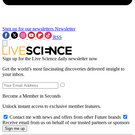
Sign up for our newsletters
Newsletter
RSS
Sign up for the Live Science daily newsletter now
Get the world’s most fascinating discoveries delivered straight to
your inbox.
Become a Member in Seconds
Unlock instant access to exclusive member features.
Contact me with news and offers from other Future brands
Receive email from us on behalf of our trusted partners or sponsors