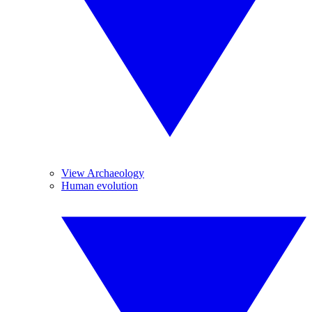
View Archaeology
Human evolution