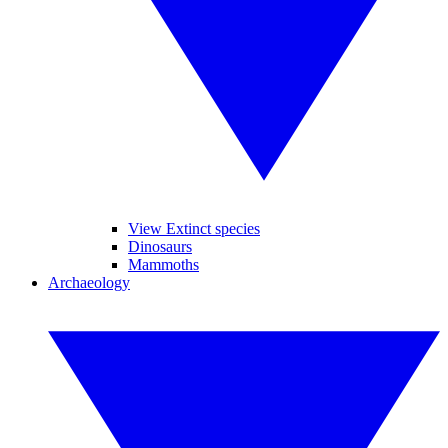
View Extinct species
Dinosaurs
Mammoths
Archaeology