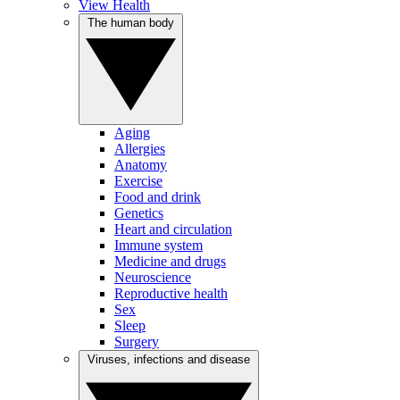
View Health
The human body
Aging
Allergies
Anatomy
Exercise
Food and drink
Genetics
Heart and circulation
Immune system
Medicine and drugs
Neuroscience
Reproductive health
Sex
Sleep
Surgery
Viruses, infections and disease