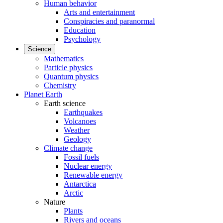
Human behavior
Arts and entertainment
Conspiracies and paranormal
Education
Psychology
Science
Mathematics
Particle physics
Quantum physics
Chemistry
Planet Earth
Earth science
Earthquakes
Volcanoes
Weather
Geology
Climate change
Fossil fuels
Nuclear energy
Renewable energy
Antarctica
Arctic
Nature
Plants
Rivers and oceans