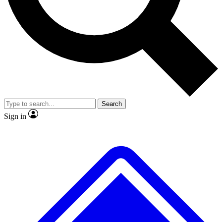
No ads, ever
Exclusive, original
reporting
Scientist interviews and
Member-only features
video
Search
Sign in
JOIN LIVE SCIENCE PRO