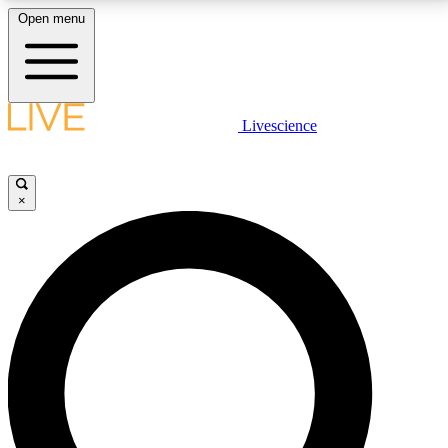
Open menu
LIVE SCIENCE PLUS
Livescience
Get started to get free access to selected news stories, receive our
daily newsletter, post comments, play games and earn badges.
×
JOIN FREE
LIVE SCIENCE PRO
Unlimited access to our exclusive features, expert analysis and in-depth
interviews, all ad-free