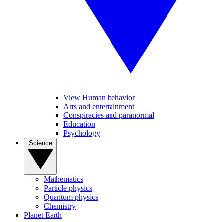
View Human behavior
Arts and entertainment
Conspiracies and paranormal
Education
Psychology
Science
Mathematics
Particle physics
Quantum physics
Chemistry
Planet Earth