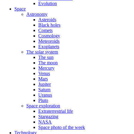
Evolution
Space
Astronomy
Asteroids
Black holes
Comets
Cosmology
Meteoroids
Exoplanets
The solar system
The sun
The moon
Mercury
Venus
Mars
Jupiter
Saturn
Uranus
Pluto
Space exploration
Extraterrestrial life
Stargazing
NASA
Space photo of the week
Technology