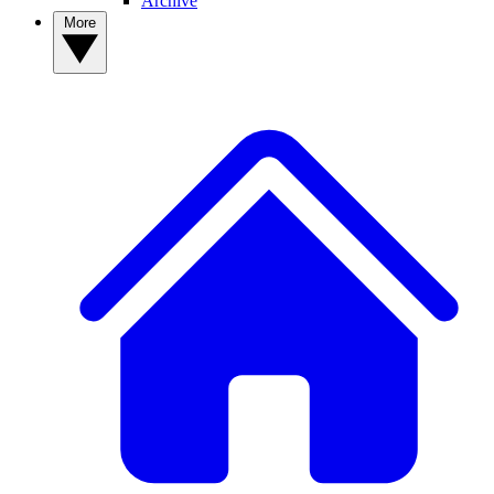
Archive
More