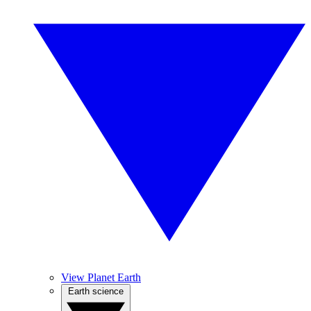
View Planet Earth
Earth science