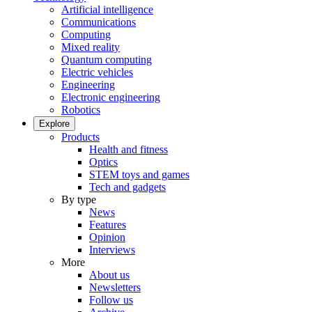
Artificial intelligence
Communications
Computing
Mixed reality
Quantum computing
Electric vehicles
Engineering
Electronic engineering
Robotics
Explore
Products
Health and fitness
Optics
STEM toys and games
Tech and gadgets
By type
News
Features
Opinion
Interviews
More
About us
Newsletters
Follow us