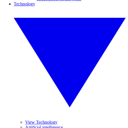
Technology
View Technology
Artificial intelligence