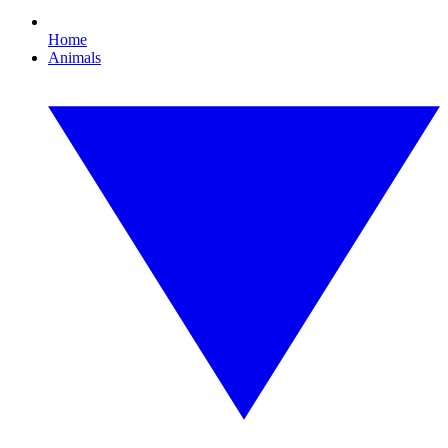
Home
Animals