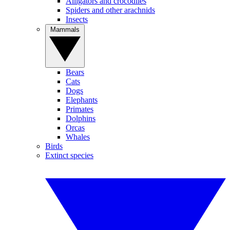
Alligators and crocodiles
Spiders and other arachnids
Insects
Mammals
Bears
Cats
Dogs
Elephants
Primates
Dolphins
Orcas
Whales
Birds
Extinct species