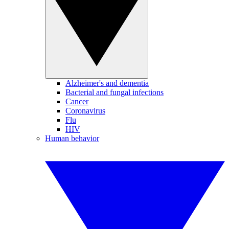
Alzheimer's and dementia
Bacterial and fungal infections
Cancer
Coronavirus
Flu
HIV
Human behavior