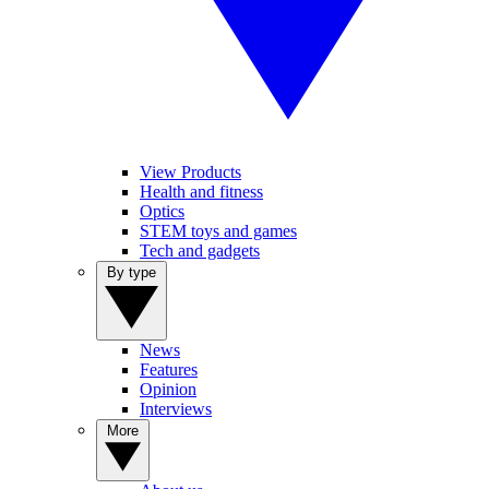
View Products
Health and fitness
Optics
STEM toys and games
Tech and gadgets
By type
News
Features
Opinion
Interviews
More