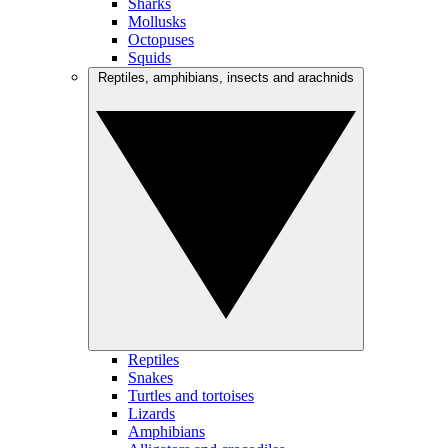
Sharks
Mollusks
Octopuses
Squids
Reptiles, amphibians, insects and arachnids
Reptiles
Snakes
Turtles and tortoises
Lizards
Amphibians