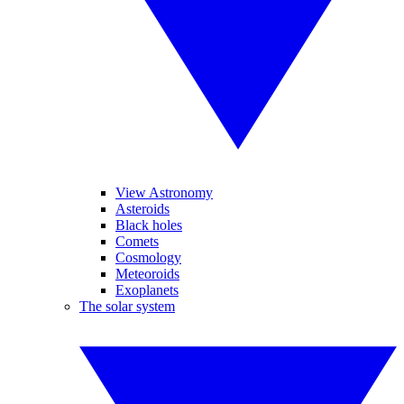
View Astronomy
Asteroids
Black holes
Comets
Cosmology
Meteoroids
Exoplanets
The solar system