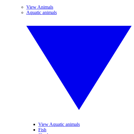
View Animals
Aquatic animals
View Aquatic animals
Fish