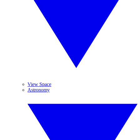
View Space
Astronomy