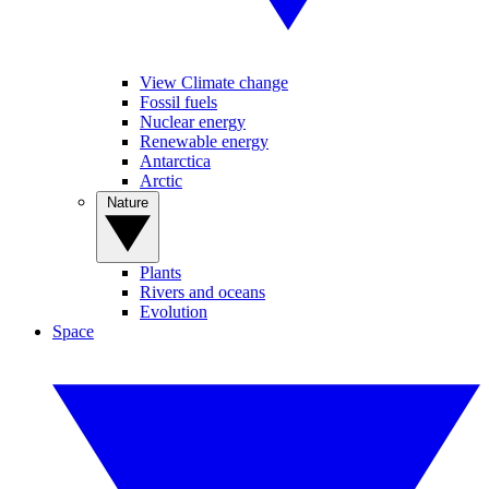
View Climate change
Fossil fuels
Nuclear energy
Renewable energy
Antarctica
Arctic
Nature
Plants
Rivers and oceans
Evolution
Space