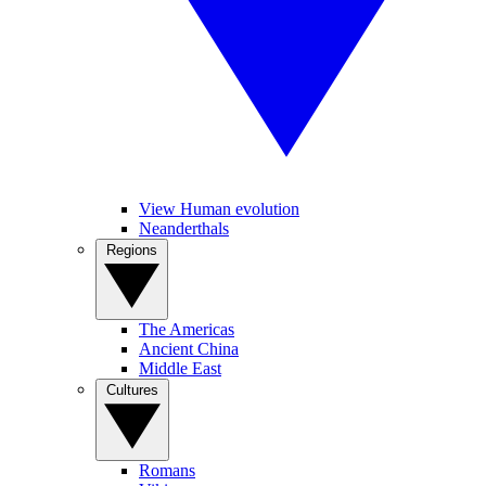
View Human evolution
Neanderthals
Regions
The Americas
Ancient China
Middle East
Cultures
Romans