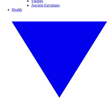
Vikings
Ancient Egyptians
Health