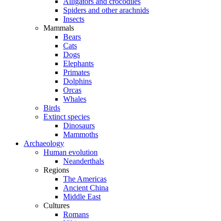
Alligators and crocodiles
Spiders and other arachnids
Insects
Mammals
Bears
Cats
Dogs
Elephants
Primates
Dolphins
Orcas
Whales
Birds
Extinct species
Dinosaurs
Mammoths
Archaeology
Human evolution
Neanderthals
Regions
The Americas
Ancient China
Middle East
Cultures
Romans