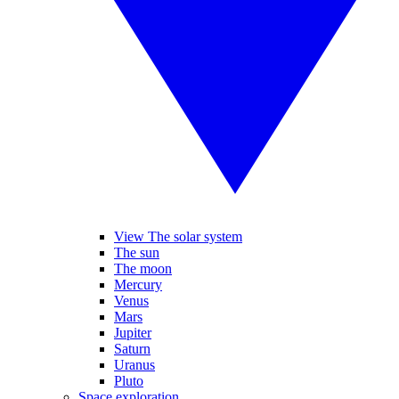
View The solar system
The sun
The moon
Mercury
Venus
Mars
Jupiter
Saturn
Uranus
Pluto
Space exploration