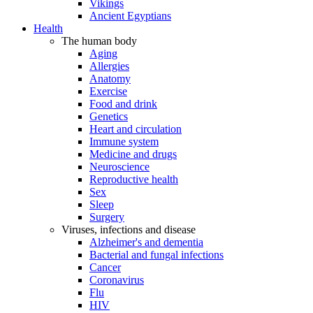
Vikings
Ancient Egyptians
Health
The human body
Aging
Allergies
Anatomy
Exercise
Food and drink
Genetics
Heart and circulation
Immune system
Medicine and drugs
Neuroscience
Reproductive health
Sex
Sleep
Surgery
Viruses, infections and disease
Alzheimer's and dementia
Bacterial and fungal infections
Cancer
Coronavirus
Flu
HIV