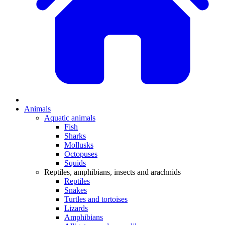
Animals
Aquatic animals
Fish
Sharks
Mollusks
Octopuses
Squids
Reptiles, amphibians, insects and arachnids
Reptiles
Snakes
Turtles and tortoises
Lizards
Amphibians