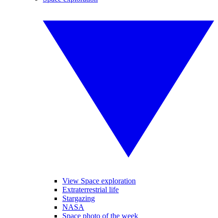
View Space exploration
Extraterrestrial life
Stargazing
NASA
Space photo of the week