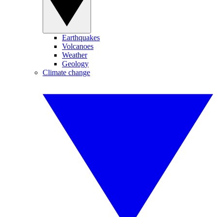
Earthquakes
Volcanoes
Weather
Geology
Climate change