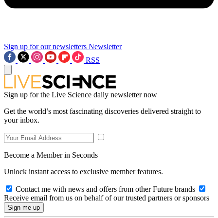
Sign up for our newsletters
Newsletter
RSS
Sign up for the Live Science daily newsletter now
Get the world’s most fascinating discoveries delivered straight to
your inbox.
Become a Member in Seconds
Unlock instant access to exclusive member features.
Contact me with news and offers from other Future brands
Receive email from us on behalf of our trusted partners or sponsors