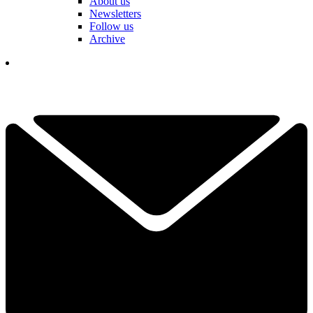
About us
Newsletters
Follow us
Archive