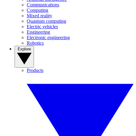
Communications
Computing
Mixed reality
Quantum computing
Electric vehicles
Engineering
Electronic engineering
Robotics
Explore
Products