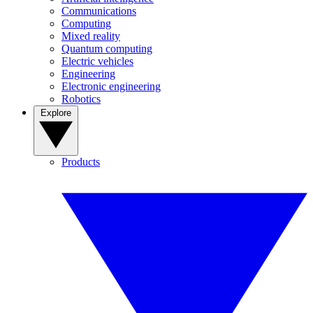
Communications
Computing
Mixed reality
Quantum computing
Electric vehicles
Engineering
Electronic engineering
Robotics
Explore
Products