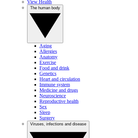
View Health
The human body
Aging
Allergies
Anatomy
Exercise
Food and drink
Genetics
Heart and circulation
Immune system
Medicine and drugs
Neuroscience
Reproductive health
Sex
Sleep
Surgery
Viruses, infections and disease