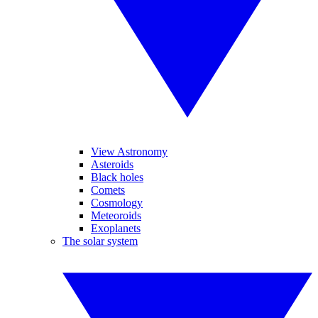
View Astronomy
Asteroids
Black holes
Comets
Cosmology
Meteoroids
Exoplanets
The solar system