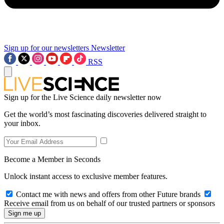
Sign up for our newsletters
Newsletter
RSS
Sign up for the Live Science daily newsletter now
Get the world’s most fascinating discoveries delivered straight to
your inbox.
Become a Member in Seconds
Unlock instant access to exclusive member features.
Contact me with news and offers from other Future brands
Receive email from us on behalf of our trusted partners or sponsors