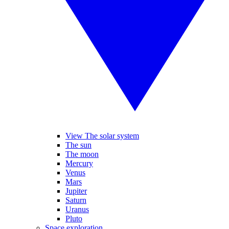
View The solar system
The sun
The moon
Mercury
Venus
Mars
Jupiter
Saturn
Uranus
Pluto
Space exploration