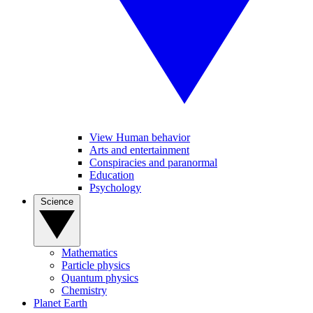
View Human behavior
Arts and entertainment
Conspiracies and paranormal
Education
Psychology
Science
Mathematics
Particle physics
Quantum physics
Chemistry
Planet Earth