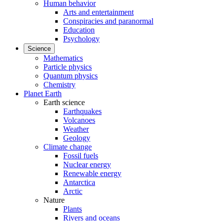
Human behavior
Arts and entertainment
Conspiracies and paranormal
Education
Psychology
Science
Mathematics
Particle physics
Quantum physics
Chemistry
Planet Earth
Earth science
Earthquakes
Volcanoes
Weather
Geology
Climate change
Fossil fuels
Nuclear energy
Renewable energy
Antarctica
Arctic
Nature
Plants
Rivers and oceans