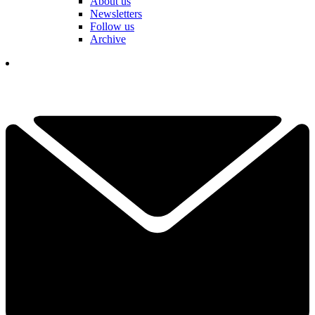
About us
Newsletters
Follow us
Archive