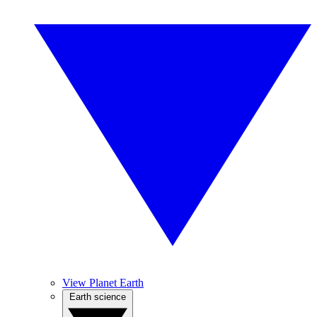
View Planet Earth
Earth science