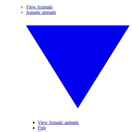
View Animals
Aquatic animals
View Aquatic animals
Fish