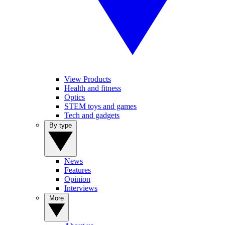
View Products
Health and fitness
Optics
STEM toys and games
Tech and gadgets
By type
News
Features
Opinion
Interviews
More