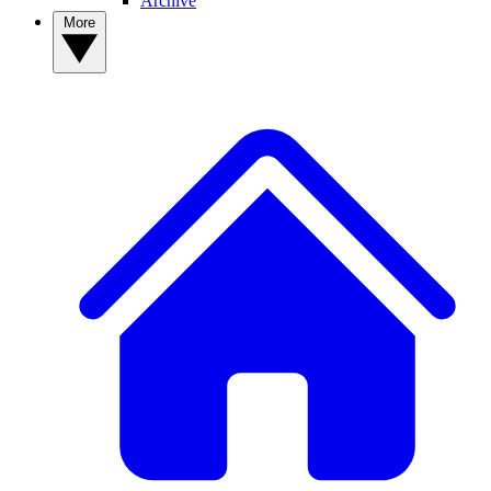
Archive
More