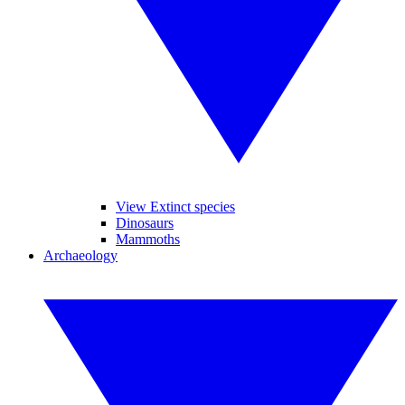
View Extinct species
Dinosaurs
Mammoths
Archaeology