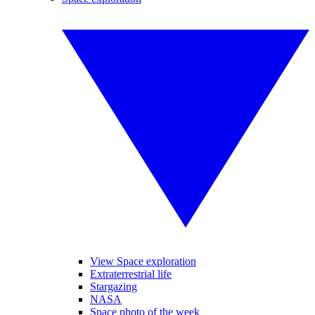
View Space exploration
Extraterrestrial life
Stargazing
NASA
Space photo of the week