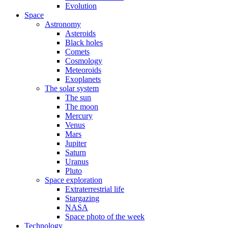
Evolution
Space
Astronomy
Asteroids
Black holes
Comets
Cosmology
Meteoroids
Exoplanets
The solar system
The sun
The moon
Mercury
Venus
Mars
Jupiter
Saturn
Uranus
Pluto
Space exploration
Extraterrestrial life
Stargazing
NASA
Space photo of the week
Technology