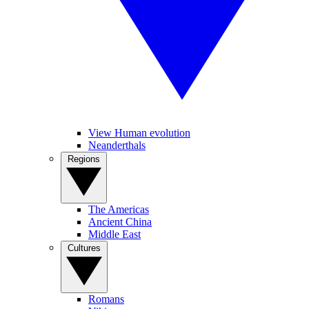
View Human evolution
Neanderthals
Regions
The Americas
Ancient China
Middle East
Cultures
Romans