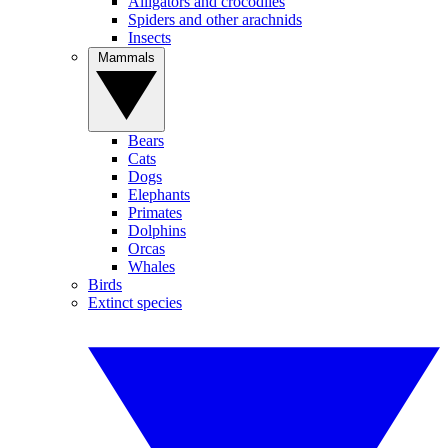
Alligators and crocodiles
Spiders and other arachnids
Insects
Mammals
Bears
Cats
Dogs
Elephants
Primates
Dolphins
Orcas
Whales
Birds
Extinct species