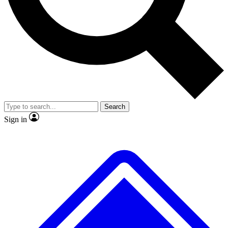
No ads, ever
Exclusive, original
reporting
Scientist interviews and
Member-only features
video
Search
Sign in
JOIN LIVE SCIENCE PRO