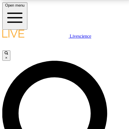
Open menu
LIVE SCIENCE PLUS
Livescience
Get started to get free access to selected news stories, receive our
daily newsletter, post comments, play games and earn badges.
×
JOIN FREE
LIVE SCIENCE PRO
Unlimited access to our exclusive features, expert analysis and in-depth
interviews, all ad-free