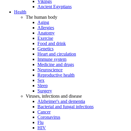
Vikings
Ancient Egyptians
Health
The human body
Aging
Allergies
Anatomy
Exercise
Food and drink
Genetics
Heart and circulation
Immune system
Medicine and drugs
Neuroscience
Reproductive health
Sex
Sleep
Surgery
Viruses, infections and disease
Alzheimer's and dementia
Bacterial and fungal infections
Cancer
Coronavirus
Flu
HIV