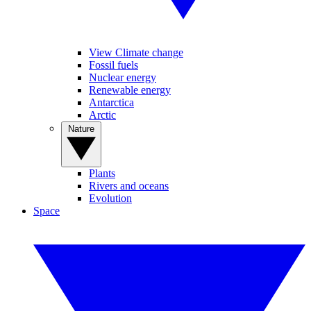
View Climate change
Fossil fuels
Nuclear energy
Renewable energy
Antarctica
Arctic
Nature
Plants
Rivers and oceans
Evolution
Space