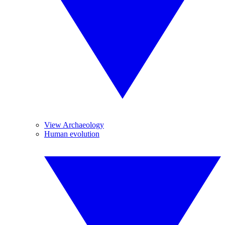
View Archaeology
Human evolution