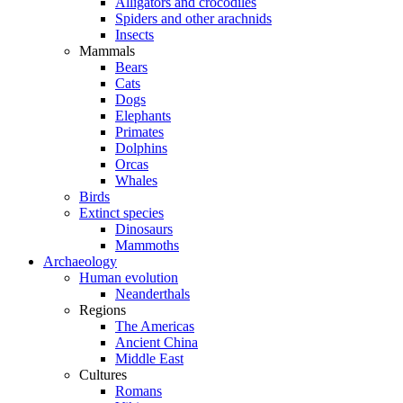
Alligators and crocodiles
Spiders and other arachnids
Insects
Mammals
Bears
Cats
Dogs
Elephants
Primates
Dolphins
Orcas
Whales
Birds
Extinct species
Dinosaurs
Mammoths
Archaeology
Human evolution
Neanderthals
Regions
The Americas
Ancient China
Middle East
Cultures
Romans