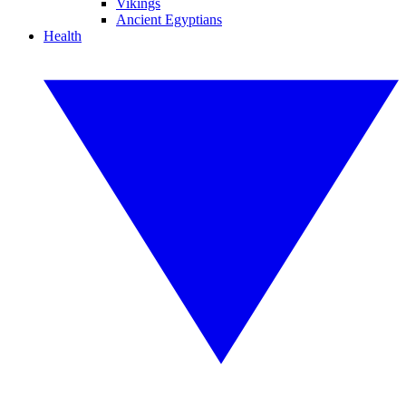
Vikings
Ancient Egyptians
Health