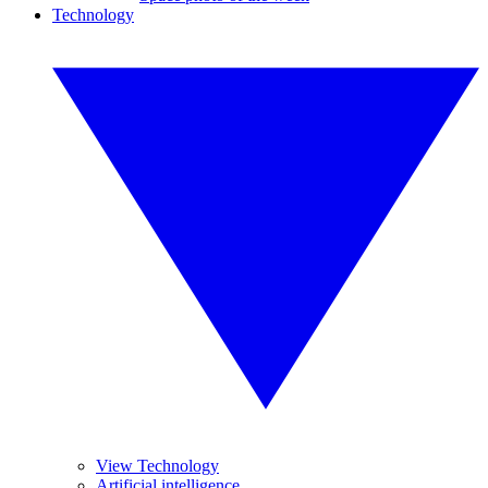
Technology
View Technology
Artificial intelligence