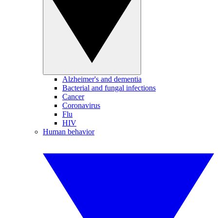
Alzheimer's and dementia
Bacterial and fungal infections
Cancer
Coronavirus
Flu
HIV
Human behavior