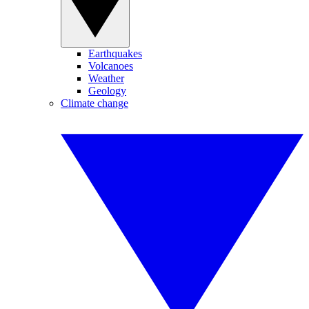
Earthquakes
Volcanoes
Weather
Geology
Climate change