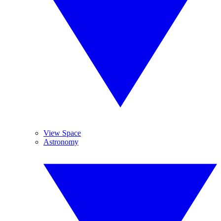
View Space
Astronomy