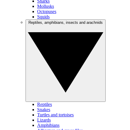
Sharks
Mollusks
Octopuses
Squids
Reptiles, amphibians, insects and arachnids
Reptiles
Snakes
Turtles and tortoises
Lizards
Amphibians