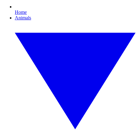
Home
Animals