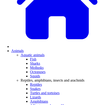
Animals
Aquatic animals
Fish
Sharks
Mollusks
Octopuses
Squids
Reptiles, amphibians, insects and arachnids
Reptiles
Snakes
Turtles and tortoises
Lizards
Amphibians