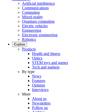
Artificial intelligence
Communications
Computing
Mixed reality
Quantum computing
Electric vehicles
Engineering
Electronic engineering
Robotics
Explore
Products
Health and fitness
Optics
STEM toys and games
Tech and gadgets
By type
News
Features
Opinion
Interviews
More
About us
Newsletters
Follow us