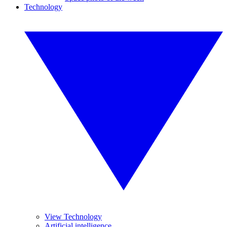
Technology
View Technology
Artificial intelligence