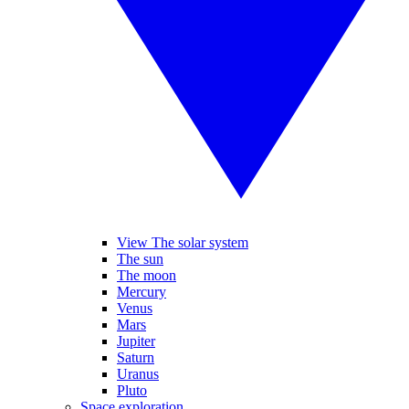
View The solar system
The sun
The moon
Mercury
Venus
Mars
Jupiter
Saturn
Uranus
Pluto
Space exploration