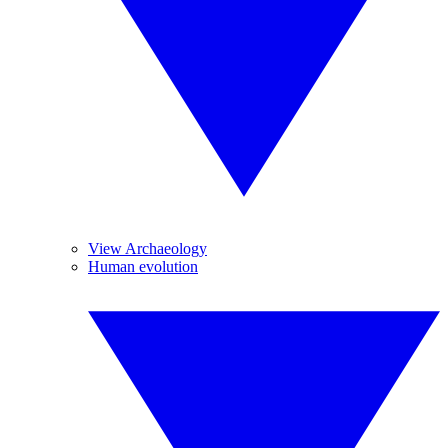
View Archaeology
Human evolution