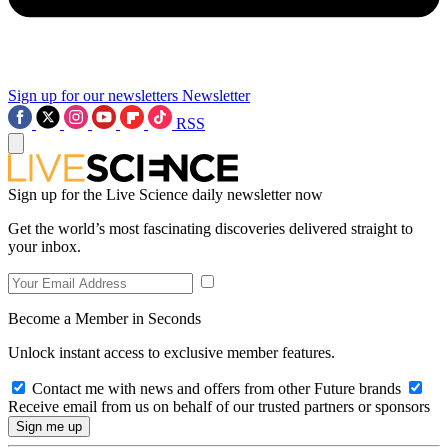
Sign up for our newsletters
Newsletter
RSS
Sign up for the Live Science daily newsletter now
Get the world’s most fascinating discoveries delivered straight to
your inbox.
Become a Member in Seconds
Unlock instant access to exclusive member features.
Contact me with news and offers from other Future brands
Receive email from us on behalf of our trusted partners or sponsors