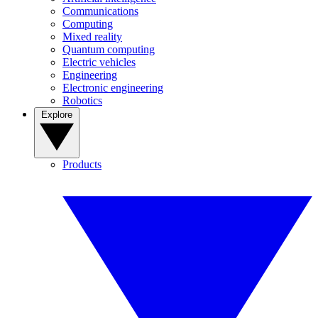
Communications
Computing
Mixed reality
Quantum computing
Electric vehicles
Engineering
Electronic engineering
Robotics
Explore
Products