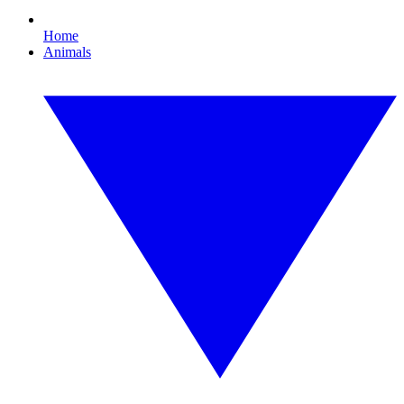
Home
Animals