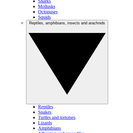
Sharks
Mollusks
Octopuses
Squids
Reptiles, amphibians, insects and arachnids
Reptiles
Snakes
Turtles and tortoises
Lizards
Amphibians