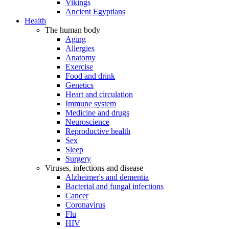
Vikings
Ancient Egyptians
Health
The human body
Aging
Allergies
Anatomy
Exercise
Food and drink
Genetics
Heart and circulation
Immune system
Medicine and drugs
Neuroscience
Reproductive health
Sex
Sleep
Surgery
Viruses, infections and disease
Alzheimer's and dementia
Bacterial and fungal infections
Cancer
Coronavirus
Flu
HIV