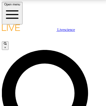
Open menu
LIVE SCIENCE PLUS
Livescience
Get started to get free access to selected news stories, receive our
daily newsletter, post comments, play games and earn badges.
×
JOIN FREE
LIVE SCIENCE PRO
Unlimited access to our exclusive features, expert analysis and in-depth
interviews, all ad-free