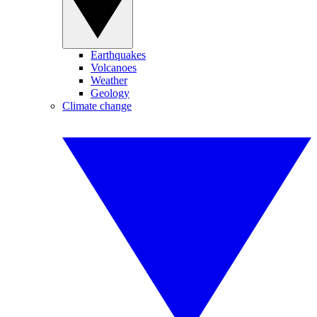
Earthquakes
Volcanoes
Weather
Geology
Climate change