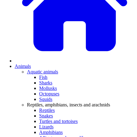
Animals
Aquatic animals
Fish
Sharks
Mollusks
Octopuses
Squids
Reptiles, amphibians, insects and arachnids
Reptiles
Snakes
Turtles and tortoises
Lizards
Amphibians