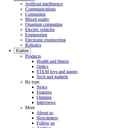
Artificial intelligence
Communications
Computing
Mixed reality
Quantum computing
Electric vehicles
Engineering
Electronic engineering
Robotics
Explore
Products
Health and fitness
Optics
STEM toys and games
Tech and gadgets
By type
News
Features
Opinion
Interviews
More
About us
Newsletters
Follow us