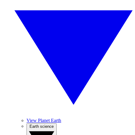
View Planet Earth
Earth science