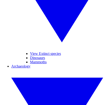
View Extinct species
Dinosaurs
Mammoths
Archaeology