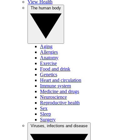
View Health
The human body
Aging
Allergies
Anatomy
Exercise
Food and drink
Genetics
Heart and circulation
Immune system
Medicine and drugs
Neuroscience
Reproductive health
Sex
Sleep
Surgery
Viruses, infections and disease