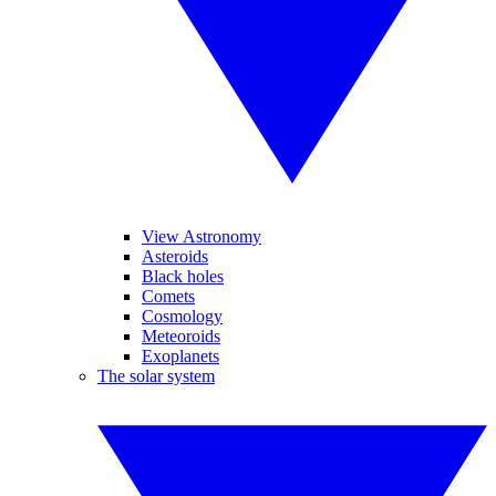
View Astronomy
Asteroids
Black holes
Comets
Cosmology
Meteoroids
Exoplanets
The solar system