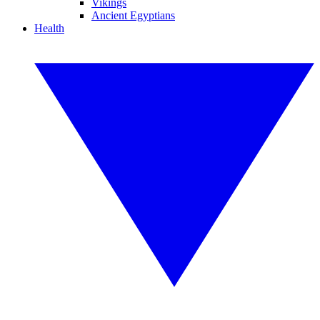
Vikings
Ancient Egyptians
Health