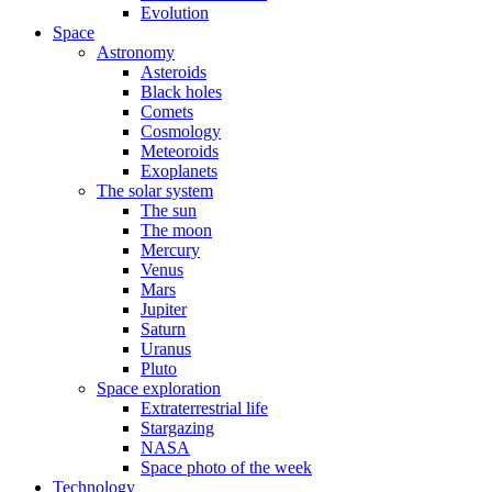
Evolution
Space
Astronomy
Asteroids
Black holes
Comets
Cosmology
Meteoroids
Exoplanets
The solar system
The sun
The moon
Mercury
Venus
Mars
Jupiter
Saturn
Uranus
Pluto
Space exploration
Extraterrestrial life
Stargazing
NASA
Space photo of the week
Technology