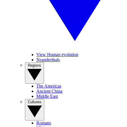
View Human evolution
Neanderthals
Regions
The Americas
Ancient China
Middle East
Cultures
Romans