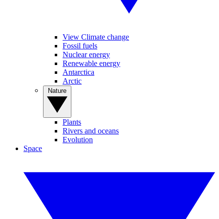
View Climate change
Fossil fuels
Nuclear energy
Renewable energy
Antarctica
Arctic
Nature
Plants
Rivers and oceans
Evolution
Space