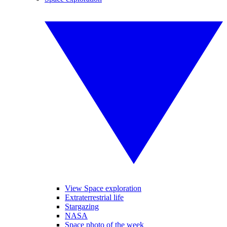
View Space exploration
Extraterrestrial life
Stargazing
NASA
Space photo of the week