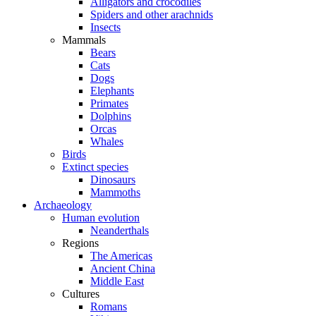
Alligators and crocodiles
Spiders and other arachnids
Insects
Mammals
Bears
Cats
Dogs
Elephants
Primates
Dolphins
Orcas
Whales
Birds
Extinct species
Dinosaurs
Mammoths
Archaeology
Human evolution
Neanderthals
Regions
The Americas
Ancient China
Middle East
Cultures
Romans