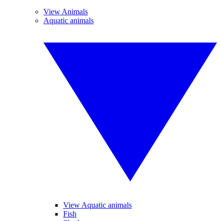
View Animals
Aquatic animals
View Aquatic animals
Fish