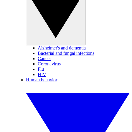
Alzheimer's and dementia
Bacterial and fungal infections
Cancer
Coronavirus
Flu
HIV
Human behavior