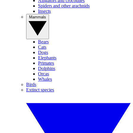
Alligators and crocodiles
Spiders and other arachnids
Insects
Mammals
Bears
Cats
Dogs
Elephants
Primates
Dolphins
Orcas
Whales
Birds
Extinct species