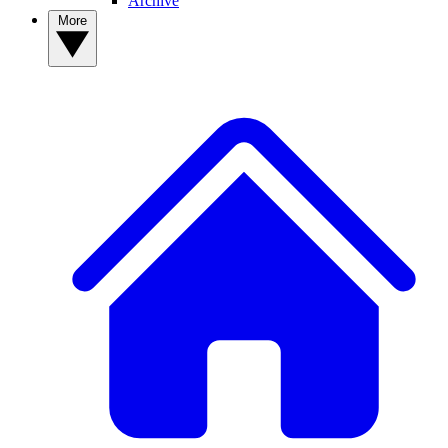
Archive
More