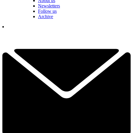
About us
Newsletters
Follow us
Archive