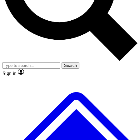
No ads, ever
Exclusive, original
reporting
Scientist interviews and
Member-only features
video
Search
Sign in
JOIN LIVE SCIENCE PRO