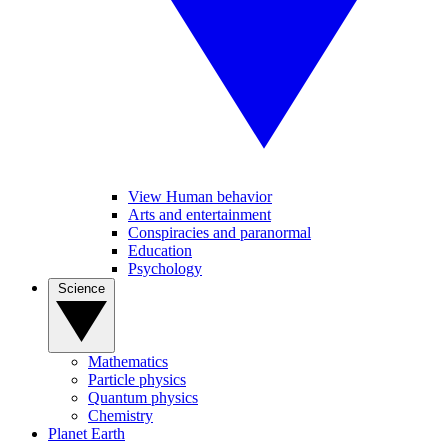
View Human behavior
Arts and entertainment
Conspiracies and paranormal
Education
Psychology
Science
Mathematics
Particle physics
Quantum physics
Chemistry
Planet Earth