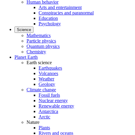
Human behavior
Arts and entertainment
Conspiracies and paranormal
Education
Psychology
Science
Mathematics
Particle physics
Quantum physics
Chemistry
Planet Earth
Earth science
Earthquakes
Volcanoes
Weather
Geology
Climate change
Fossil fuels
Nuclear energy
Renewable energy
Antarctica
Arctic
Nature
Plants
Rivers and oceans