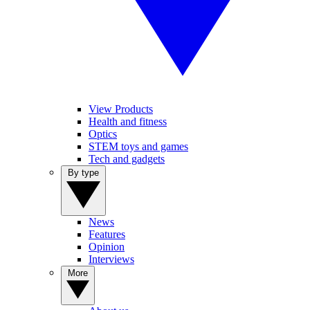
View Products
Health and fitness
Optics
STEM toys and games
Tech and gadgets
By type
News
Features
Opinion
Interviews
More