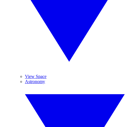
View Space
Astronomy