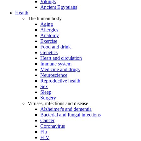
Vikings
Ancient Egyptians
Health
The human body
Aging
Allergies
Anatomy
Exercise
Food and drink
Genetics
Heart and circulation
Immune system
Medicine and drugs
Neuroscience
Reproductive health
Sex
Sleep
Surgery
Viruses, infections and disease
Alzheimer's and dementia
Bacterial and fungal infections
Cancer
Coronavirus
Flu
HIV