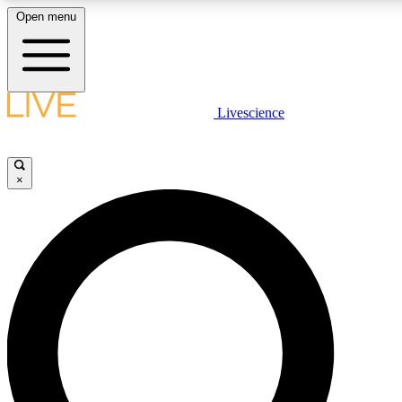
Open menu
LIVE SCIENCE PLUS
Livescience
Get started to get free access to selected news stories, receive our daily
newsletter, post comments, play games and earn badges.
×
JOIN FREE
LIVE SCIENCE PRO
Unlimited access to our exclusive features, expert analysis and in-depth
interviews, all ad-free