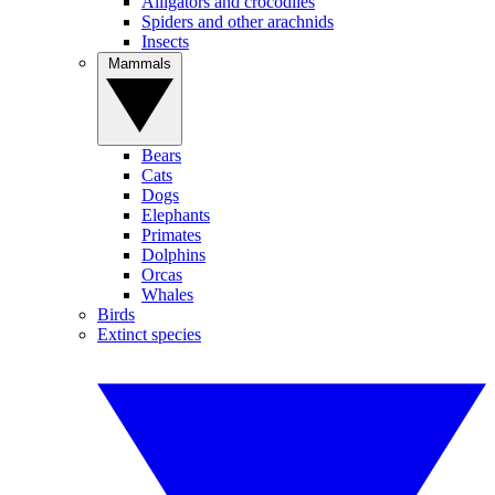
Alligators and crocodiles
Spiders and other arachnids
Insects
Mammals
Bears
Cats
Dogs
Elephants
Primates
Dolphins
Orcas
Whales
Birds
Extinct species