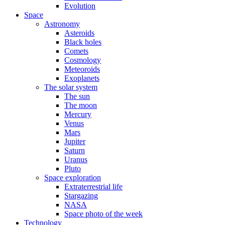
Evolution
Space
Astronomy
Asteroids
Black holes
Comets
Cosmology
Meteoroids
Exoplanets
The solar system
The sun
The moon
Mercury
Venus
Mars
Jupiter
Saturn
Uranus
Pluto
Space exploration
Extraterrestrial life
Stargazing
NASA
Space photo of the week
Technology