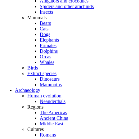
Alligators and crocodiles
Spiders and other arachnids
Insects
Mammals
Bears
Cats
Dogs
Elephants
Primates
Dolphins
Orcas
Whales
Birds
Extinct species
Dinosaurs
Mammoths
Archaeology
Human evolution
Neanderthals
Regions
The Americas
Ancient China
Middle East
Cultures
Romans