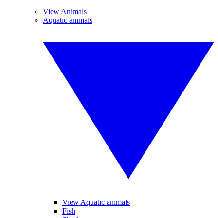
View Animals
Aquatic animals
View Aquatic animals
Fish