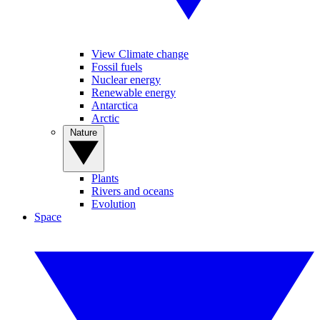
View Climate change
Fossil fuels
Nuclear energy
Renewable energy
Antarctica
Arctic
Nature
Plants
Rivers and oceans
Evolution
Space