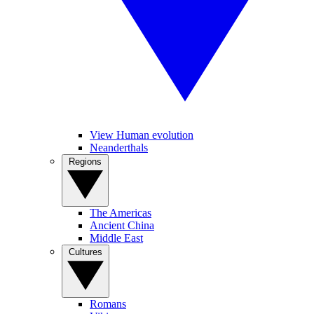
View Human evolution
Neanderthals
Regions
The Americas
Ancient China
Middle East
Cultures
Romans