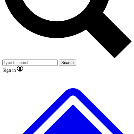
No ads, ever
Exclusive, original repor
Scientist interviews and video
Member-only feature
Search
JOIN LIVE SCIENCE PRO
Sign in