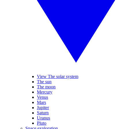
View The solar system
The sun
The moon
Mercury
Venus
Mars
Jupiter
Saturn
Uranus
Pluto
Space exploration