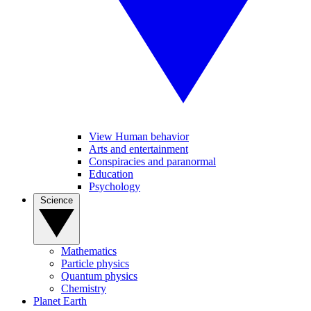
View Human behavior
Arts and entertainment
Conspiracies and paranormal
Education
Psychology
Science
Mathematics
Particle physics
Quantum physics
Chemistry
Planet Earth