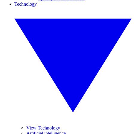
Technology
View Technology
Artificial intelligence