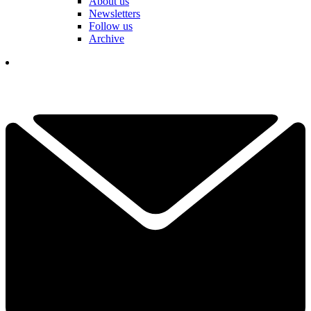
About us
Newsletters
Follow us
Archive