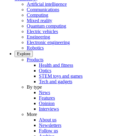
Artificial intelligence
Communications
Computing
Mixed reality
Quantum computing
Electric vehicles
Engineering
Electronic engineering
Robotics
Explore
Products
Health and fitness
Optics
STEM toys and games
Tech and gadgets
By type
News
Features
Opinion
Interviews
More
About us
Newsletters
Follow us