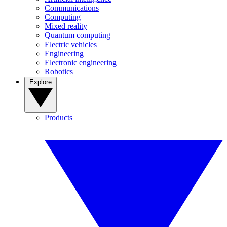
Communications
Computing
Mixed reality
Quantum computing
Electric vehicles
Engineering
Electronic engineering
Robotics
Explore
Products