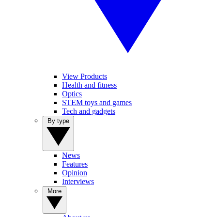
View Products
Health and fitness
Optics
STEM toys and games
Tech and gadgets
By type
News
Features
Opinion
Interviews
More