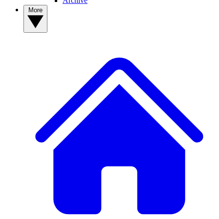
Archive
More