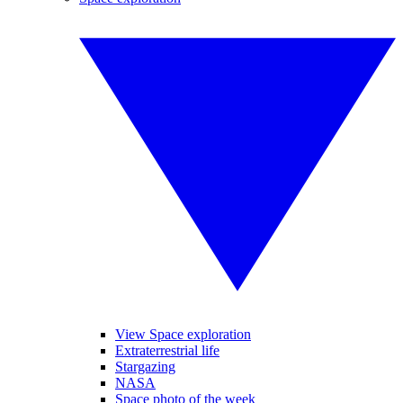
View Space exploration
Extraterrestrial life
Stargazing
NASA
Space photo of the week