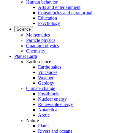
Human behavior
Arts and entertainment
Conspiracies and paranormal
Education
Psychology
Science
Mathematics
Particle physics
Quantum physics
Chemistry
Planet Earth
Earth science
Earthquakes
Volcanoes
Weather
Geology
Climate change
Fossil fuels
Nuclear energy
Renewable energy
Antarctica
Arctic
Nature
Plants
Rivers and oceans