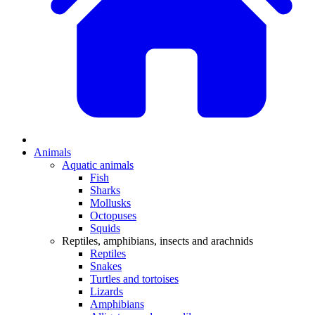
Animals
Aquatic animals
Fish
Sharks
Mollusks
Octopuses
Squids
Reptiles, amphibians, insects and arachnids
Reptiles
Snakes
Turtles and tortoises
Lizards
Amphibians