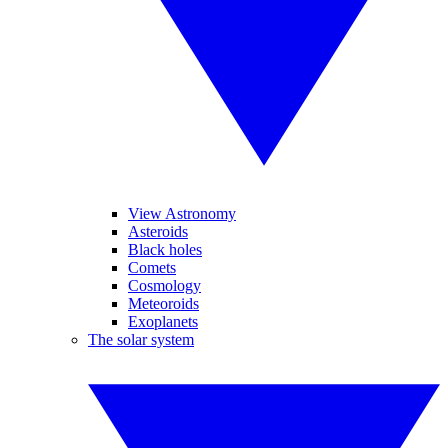
View Astronomy
Asteroids
Black holes
Comets
Cosmology
Meteoroids
Exoplanets
The solar system