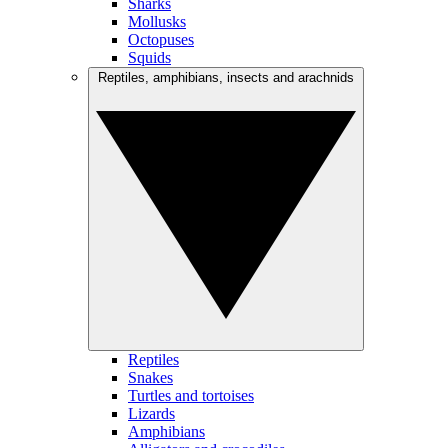
Sharks
Mollusks
Octopuses
Squids
Reptiles, amphibians, insects and arachnids
Reptiles
Snakes
Turtles and tortoises
Lizards
Amphibians