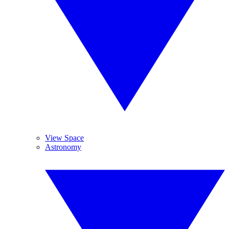
View Space
Astronomy