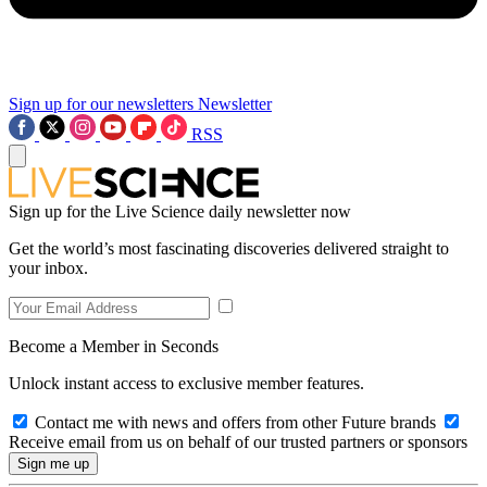
Sign up for our newsletters
Newsletter
RSS
Sign up for the Live Science daily newsletter now
Get the world’s most fascinating discoveries delivered straight to
your inbox.
Become a Member in Seconds
Unlock instant access to exclusive member features.
Contact me with news and offers from other Future brands
Receive email from us on behalf of our trusted partners or sponsors