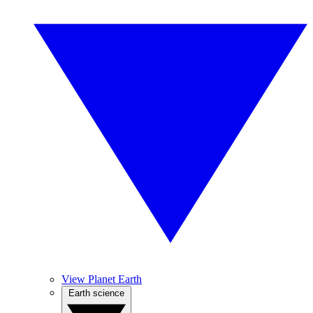
View Planet Earth
Earth science