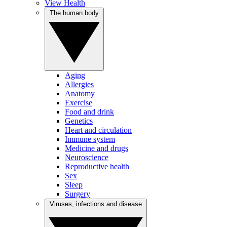
View Health
The human body
Aging
Allergies
Anatomy
Exercise
Food and drink
Genetics
Heart and circulation
Immune system
Medicine and drugs
Neuroscience
Reproductive health
Sex
Sleep
Surgery
Viruses, infections and disease