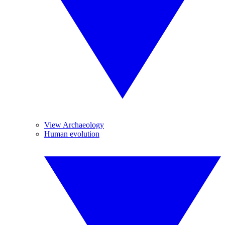
View Archaeology
Human evolution