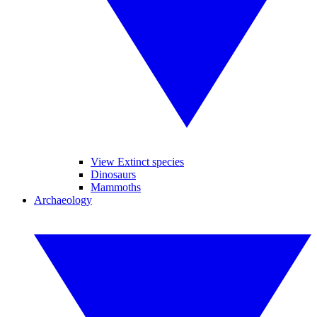
View Extinct species
Dinosaurs
Mammoths
Archaeology