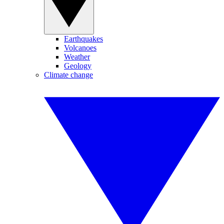
Earthquakes
Volcanoes
Weather
Geology
Climate change