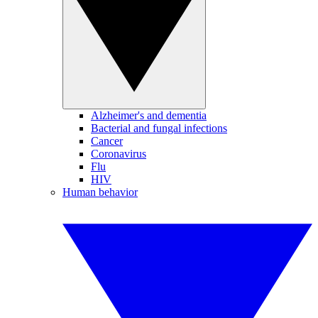
Alzheimer's and dementia
Bacterial and fungal infections
Cancer
Coronavirus
Flu
HIV
Human behavior