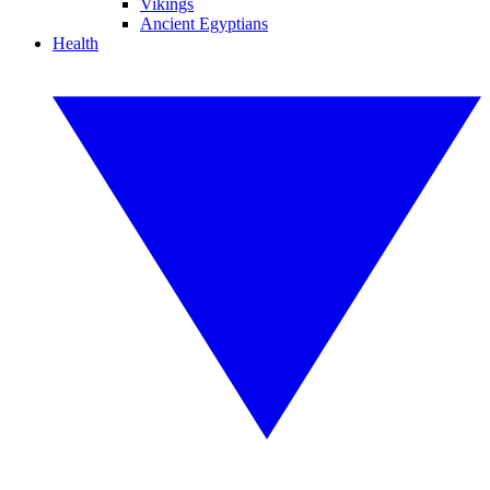
Vikings
Ancient Egyptians
Health