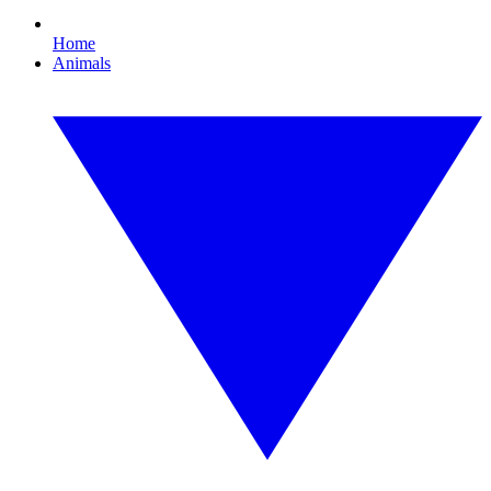
Home
Animals