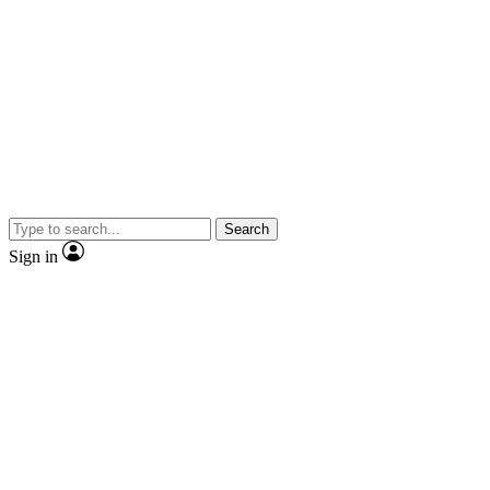
Search
Sign in