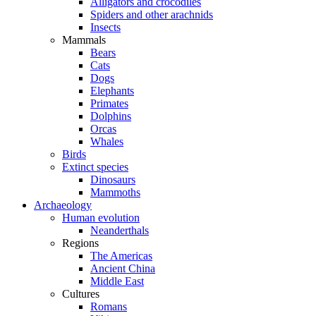
Alligators and crocodiles
Spiders and other arachnids
Insects
Mammals
Bears
Cats
Dogs
Elephants
Primates
Dolphins
Orcas
Whales
Birds
Extinct species
Dinosaurs
Mammoths
Archaeology
Human evolution
Neanderthals
Regions
The Americas
Ancient China
Middle East
Cultures
Romans