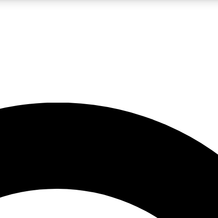
LIVE SCIENCE PRO
Unlimited access to our exclusive features, expert analysis and in-depth
No ads, ever
Exclusive, original
reporting
JOIN LIV