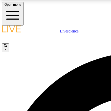
Open menu
Livescience
LIVE SCIENCE PLUS
Get started to get free access to selected news stories, receive
our daily newsletter, post comments, play games and earn
×
badges.
JOIN FREE