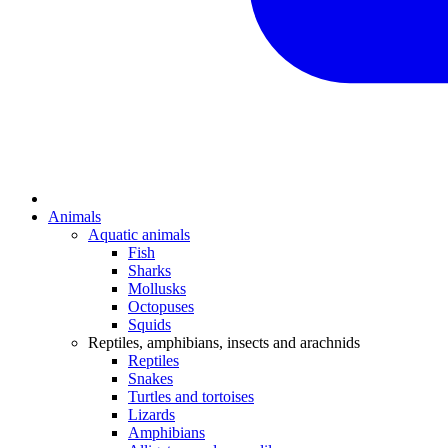
Animals
Aquatic animals
Fish
Sharks
Mollusks
Octopuses
Squids
Reptiles, amphibians, insects and arachnids
Reptiles
Snakes
Turtles and tortoises
Lizards
Amphibians