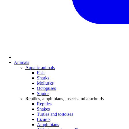
Animals
Aquatic animals
Fish
Sharks
Mollusks
Octopuses
Squids
Reptiles, amphibians, insects and arachnids
Reptiles
Snakes
Turtles and tortoises
Lizards
Amphibians