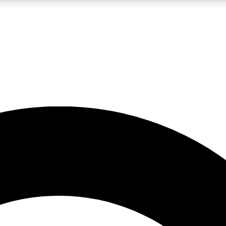
LIVE SCIENCE PRO
Unlimited access to our exclusive features, expert analysis and in-depth
No ads, ever
Exclusive, original
reporting
JOIN LIV