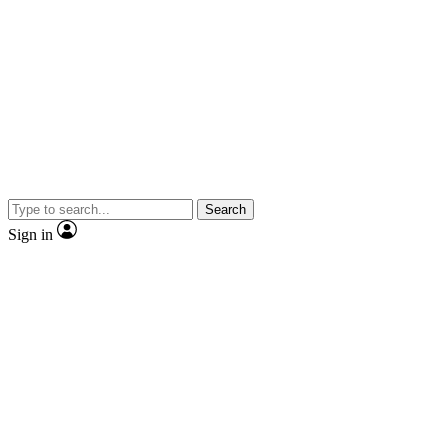
Search
Sign in