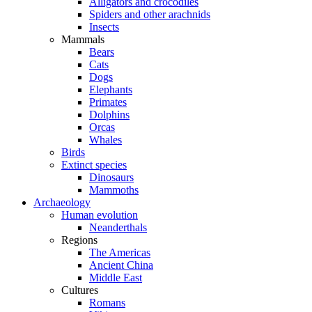
Alligators and crocodiles
Spiders and other arachnids
Insects
Mammals
Bears
Cats
Dogs
Elephants
Primates
Dolphins
Orcas
Whales
Birds
Extinct species
Dinosaurs
Mammoths
Archaeology
Human evolution
Neanderthals
Regions
The Americas
Ancient China
Middle East
Cultures
Romans