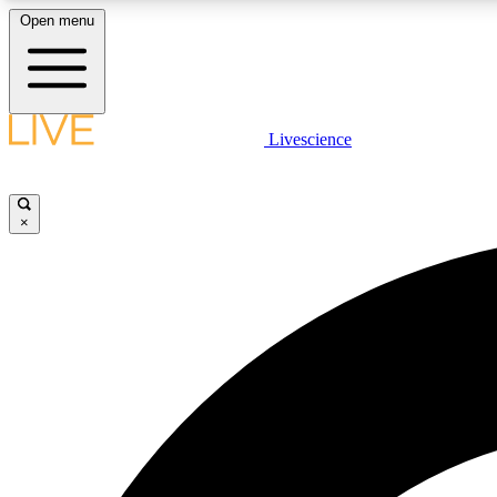
Open menu
Livescience
LIVE SCIENCE PLUS
Get started to get free access to selected news stories, receive
our daily newsletter, post comments, play games and earn
×
badges.
JOIN FREE