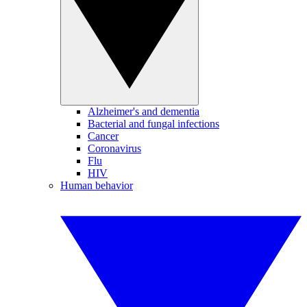
Alzheimer's and dementia
Bacterial and fungal infections
Cancer
Coronavirus
Flu
HIV
Human behavior