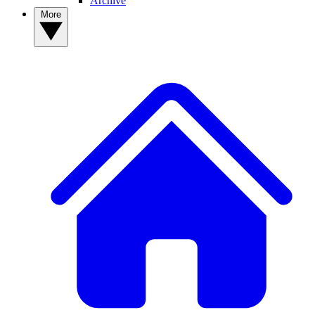
Archive
More