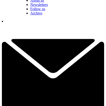
About us
Newsletters
Follow us
Archive