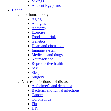
Vikings
Ancient Egyptians
Health
The human body
Aging
Allergies
Anatomy
Exercise
Food and drink
Genetics
Heart and circulation
Immune system
Medicine and drugs
Neuroscience
Reproductive health
Sex
Sleep
Surgery
Viruses, infections and disease
Alzheimer's and dementia
Bacterial and fungal infections
Cancer
Coronavirus
Flu
HIV