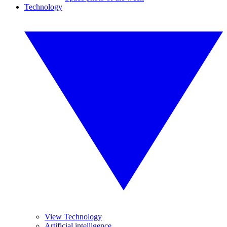
Technology
View Technology
Artificial intelligence