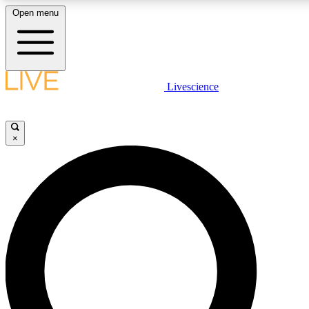
Open menu
LIVE SCIENCE PLUS
Livescience
Get started to get free access to selected news stories, receive our daily
newsletter, post comments, play games and earn badges.
×
JOIN FREE
LIVE SCIENCE PRO
Unlimited access to our exclusive features, expert analysis and in-depth
interviews, all ad-free