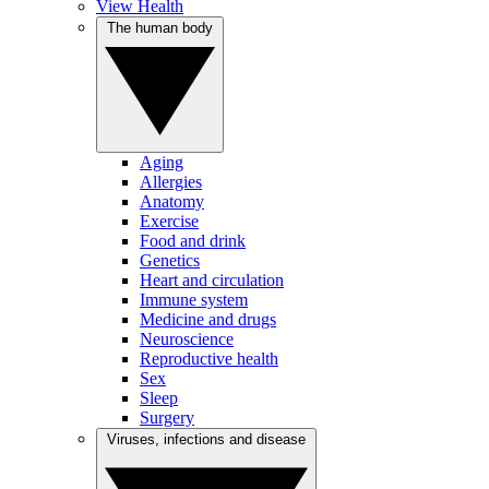
View Health
The human body
Aging
Allergies
Anatomy
Exercise
Food and drink
Genetics
Heart and circulation
Immune system
Medicine and drugs
Neuroscience
Reproductive health
Sex
Sleep
Surgery
Viruses, infections and disease