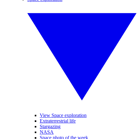
View Space exploration
Extraterrestrial life
Stargazing
NASA
Space photo of the week