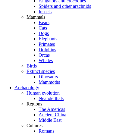
Alligators and crocodiles
Spiders and other arachnids
Insects
Mammals
Bears
Cats
Dogs
Elephants
Primates
Dolphins
Orcas
Whales
Birds
Extinct species
Dinosaurs
Mammoths
Archaeology
Human evolution
Neanderthals
Regions
The Americas
Ancient China
Middle East
Cultures
Romans