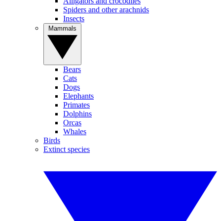
Alligators and crocodiles
Spiders and other arachnids
Insects
Mammals
Bears
Cats
Dogs
Elephants
Primates
Dolphins
Orcas
Whales
Birds
Extinct species