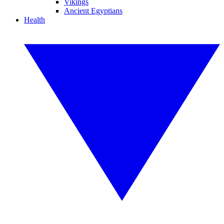
Vikings
Ancient Egyptians
Health