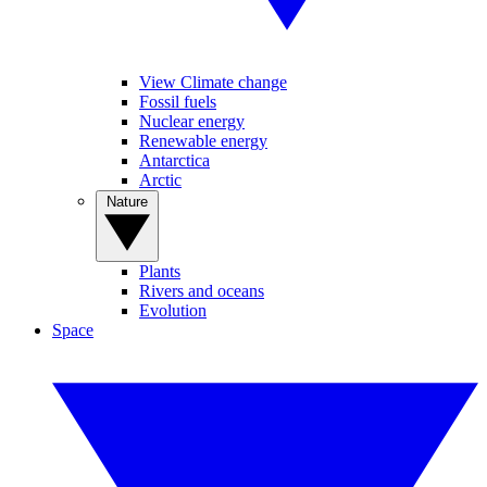
View Climate change
Fossil fuels
Nuclear energy
Renewable energy
Antarctica
Arctic
Nature
Plants
Rivers and oceans
Evolution
Space