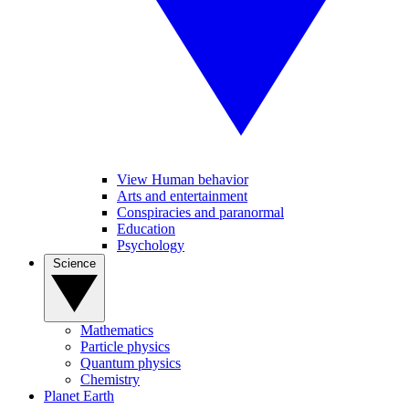
View Human behavior
Arts and entertainment
Conspiracies and paranormal
Education
Psychology
Science
Mathematics
Particle physics
Quantum physics
Chemistry
Planet Earth