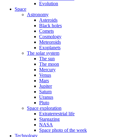
Evolution
Space
Astronomy
Asteroids
Black holes
Comets
Cosmology
Meteoroids
Exoplanets
The solar system
The sun
The moon
Mercury
Venus
Mars
Jupiter
Saturn
Uranus
Pluto
Space exploration
Extraterrestrial life
Stargazing
NASA
Space photo of the week
Technology