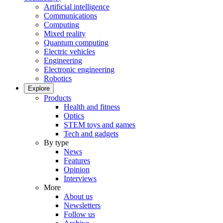
Artificial intelligence
Communications
Computing
Mixed reality
Quantum computing
Electric vehicles
Engineering
Electronic engineering
Robotics
Explore
Products
Health and fitness
Optics
STEM toys and games
Tech and gadgets
By type
News
Features
Opinion
Interviews
More
About us
Newsletters
Follow us