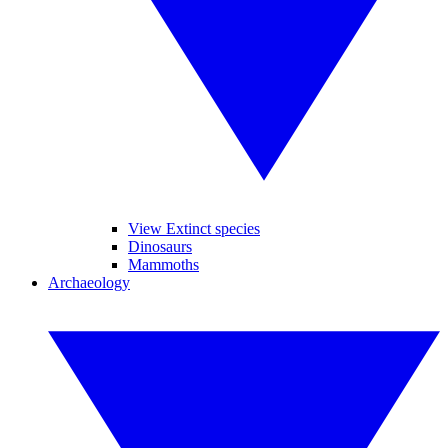
View Extinct species
Dinosaurs
Mammoths
Archaeology