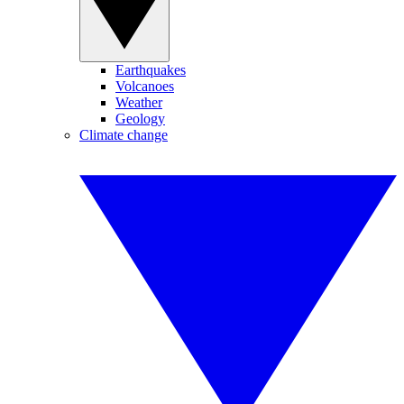
Earthquakes
Volcanoes
Weather
Geology
Climate change