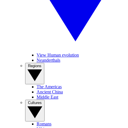
View Human evolution
Neanderthals
Regions
The Americas
Ancient China
Middle East
Cultures
Romans