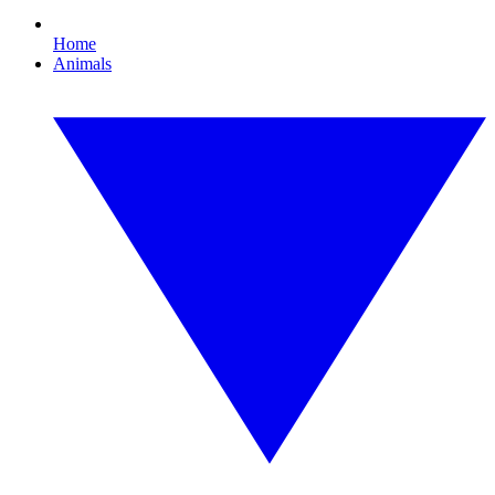
Home
Animals