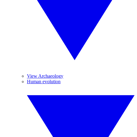
View Archaeology
Human evolution