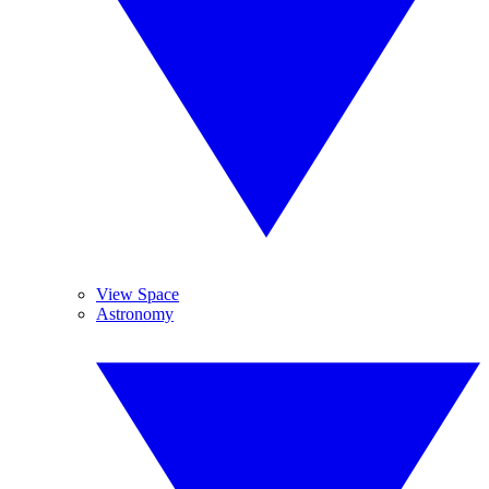
View Space
Astronomy