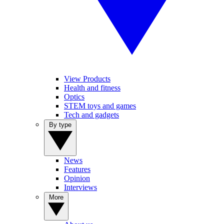
View Products
Health and fitness
Optics
STEM toys and games
Tech and gadgets
By type
News
Features
Opinion
Interviews
More