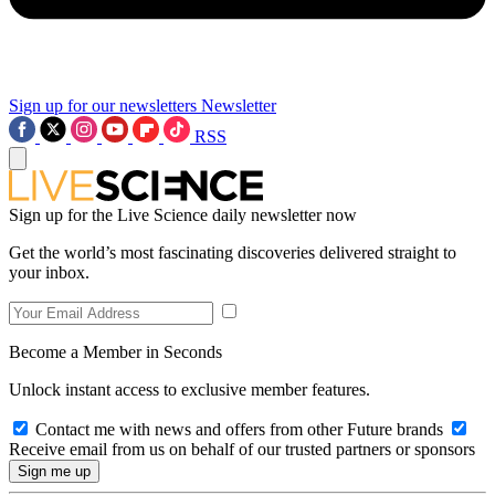
Sign up for our newsletters
Newsletter
RSS
Sign up for the Live Science daily newsletter now
Get the world’s most fascinating discoveries delivered straight to
your inbox.
Become a Member in Seconds
Unlock instant access to exclusive member features.
Contact me with news and offers from other Future brands
Receive email from us on behalf of our trusted partners or sponsors