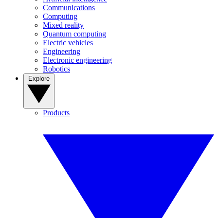
Communications
Computing
Mixed reality
Quantum computing
Electric vehicles
Engineering
Electronic engineering
Robotics
Explore
Products