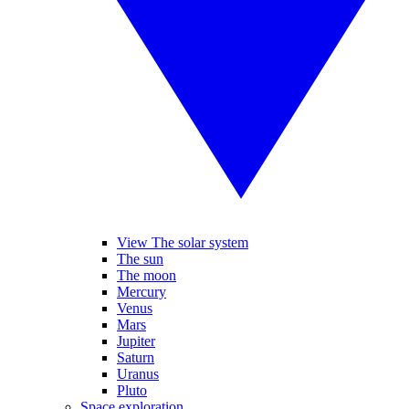
View The solar system
The sun
The moon
Mercury
Venus
Mars
Jupiter
Saturn
Uranus
Pluto
Space exploration