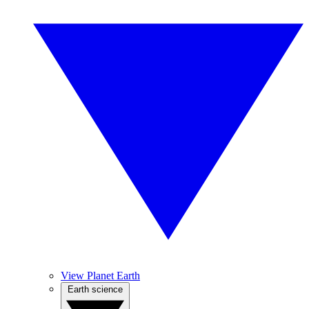
View Planet Earth
Earth science