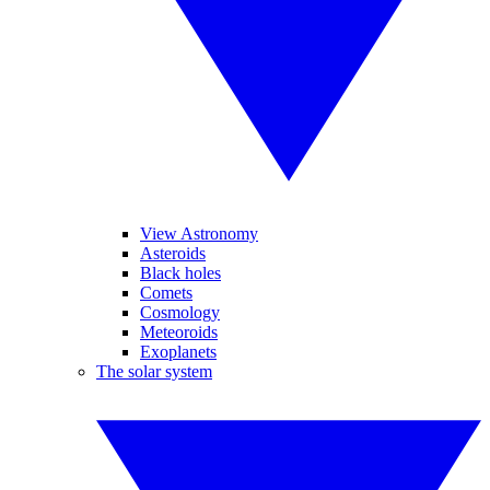
View Astronomy
Asteroids
Black holes
Comets
Cosmology
Meteoroids
Exoplanets
The solar system