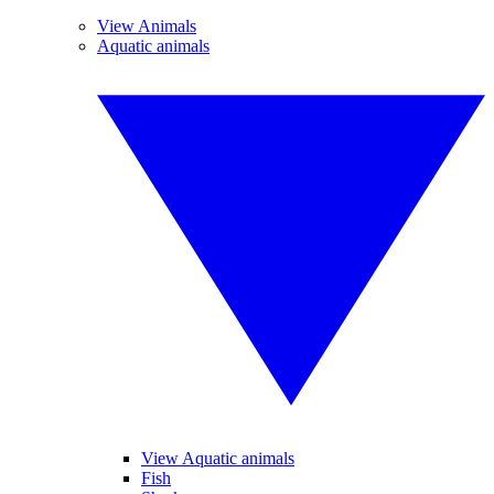
View Animals
Aquatic animals
View Aquatic animals
Fish