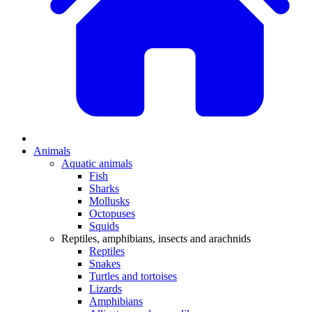
Animals
Aquatic animals
Fish
Sharks
Mollusks
Octopuses
Squids
Reptiles, amphibians, insects and arachnids
Reptiles
Snakes
Turtles and tortoises
Lizards
Amphibians