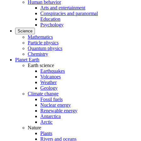
Human behavior
Arts and entertainment
Conspiracies and paranormal
Education
Psychology
Science
Mathematics
Particle physics
Quantum physics
Chemistry
Planet Earth
Earth science
Earthquakes
Volcanoes
Weather
Geology
Climate change
Fossil fuels
Nuclear energy
Renewable energy
Antarctica
Arctic
Nature
Plants
Rivers and oceans