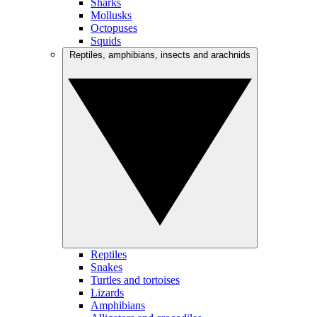
Sharks
Mollusks
Octopuses
Squids
Reptiles, amphibians, insects and arachnids
Reptiles
Snakes
Turtles and tortoises
Lizards
Amphibians