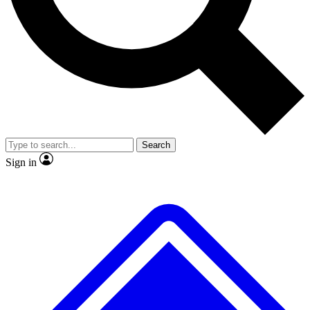
No ads, ever
Exclusive, original repor
Scientist interviews and video
Member-only feature
Search
JOIN LIVE SCIENCE PRO
Sign in