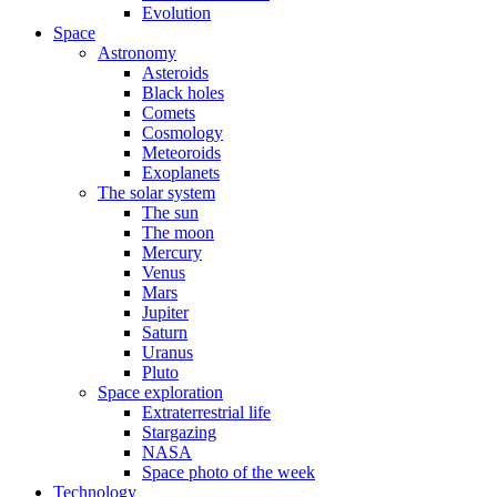
Evolution
Space
Astronomy
Asteroids
Black holes
Comets
Cosmology
Meteoroids
Exoplanets
The solar system
The sun
The moon
Mercury
Venus
Mars
Jupiter
Saturn
Uranus
Pluto
Space exploration
Extraterrestrial life
Stargazing
NASA
Space photo of the week
Technology