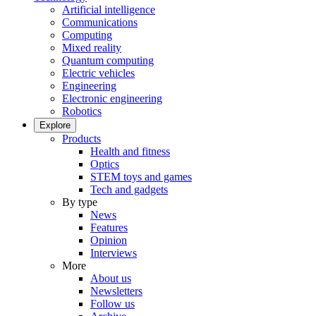
Artificial intelligence
Communications
Computing
Mixed reality
Quantum computing
Electric vehicles
Engineering
Electronic engineering
Robotics
Explore
Products
Health and fitness
Optics
STEM toys and games
Tech and gadgets
By type
News
Features
Opinion
Interviews
More
About us
Newsletters
Follow us