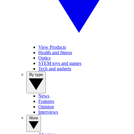
View Products
Health and fitness
Optics
STEM toys and games
Tech and gadgets
By type
News
Features
Opinion
Interviews
More