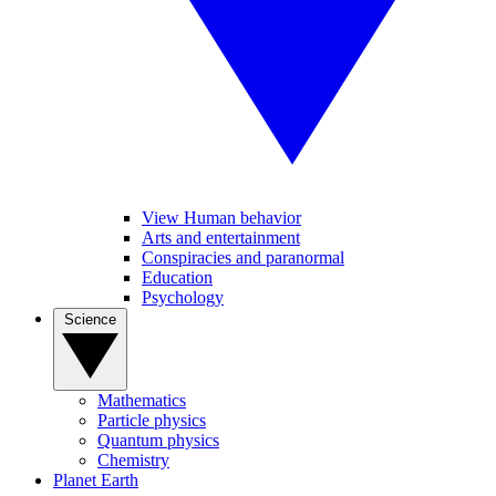
View Human behavior
Arts and entertainment
Conspiracies and paranormal
Education
Psychology
Science
Mathematics
Particle physics
Quantum physics
Chemistry
Planet Earth