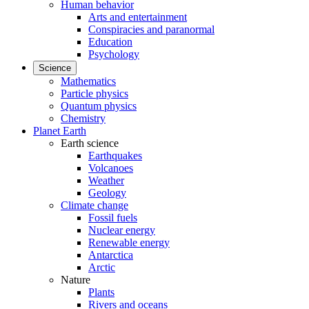
Human behavior
Arts and entertainment
Conspiracies and paranormal
Education
Psychology
Science
Mathematics
Particle physics
Quantum physics
Chemistry
Planet Earth
Earth science
Earthquakes
Volcanoes
Weather
Geology
Climate change
Fossil fuels
Nuclear energy
Renewable energy
Antarctica
Arctic
Nature
Plants
Rivers and oceans