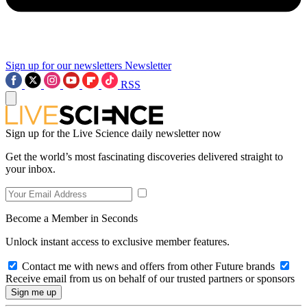
Sign up for our newsletters
Newsletter
RSS
Sign up for the Live Science daily newsletter now
Get the world’s most fascinating discoveries delivered straight to
your inbox.
Become a Member in Seconds
Unlock instant access to exclusive member features.
Contact me with news and offers from other Future brands
Receive email from us on behalf of our trusted partners or sponsors