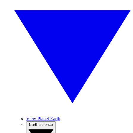
View Planet Earth
Earth science