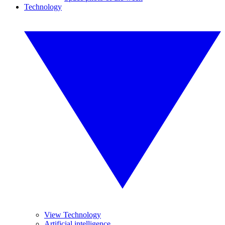
Technology
View Technology
Artificial intelligence