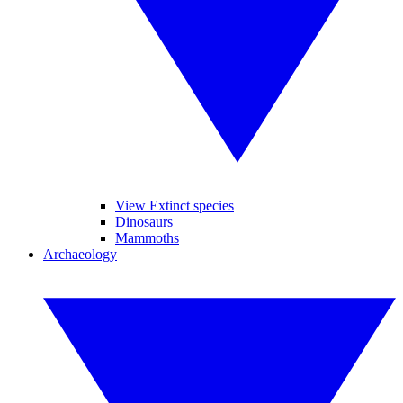
View Extinct species
Dinosaurs
Mammoths
Archaeology