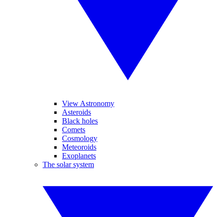
View Astronomy
Asteroids
Black holes
Comets
Cosmology
Meteoroids
Exoplanets
The solar system