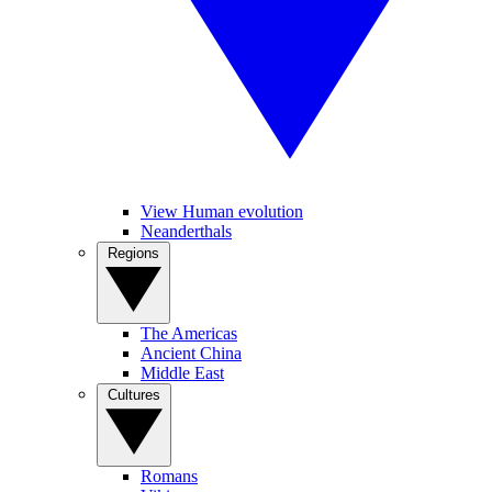
View Human evolution
Neanderthals
Regions
The Americas
Ancient China
Middle East
Cultures
Romans