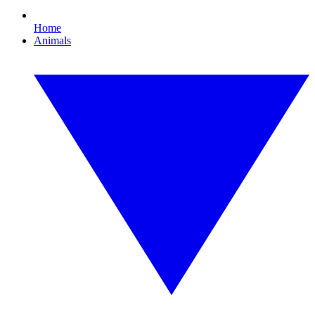
Home
Animals