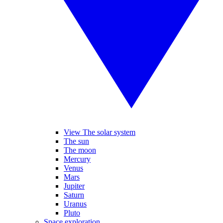
View The solar system
The sun
The moon
Mercury
Venus
Mars
Jupiter
Saturn
Uranus
Pluto
Space exploration