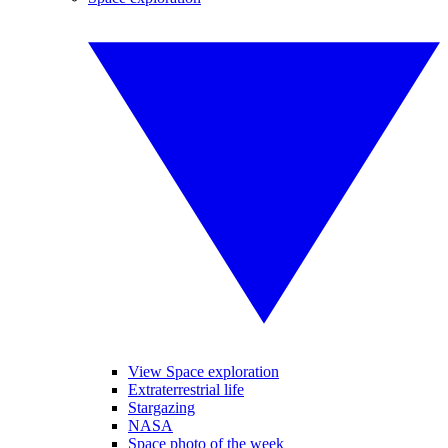
View Space exploration
Extraterrestrial life
Stargazing
NASA
Space photo of the week