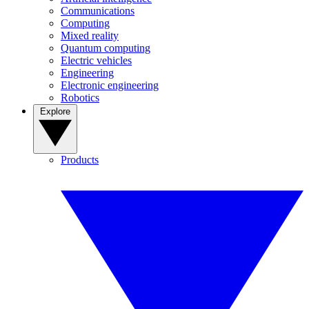
Communications
Computing
Mixed reality
Quantum computing
Electric vehicles
Engineering
Electronic engineering
Robotics
Explore
Products