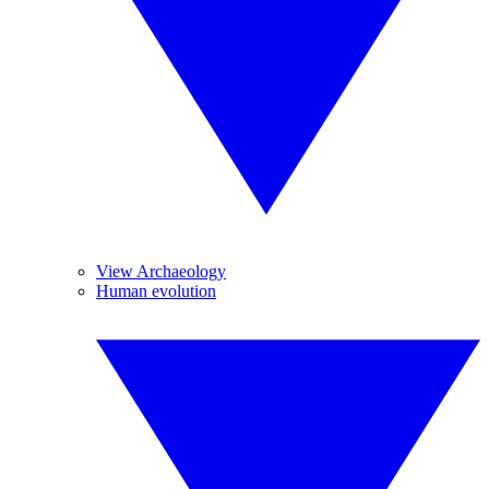
View Archaeology
Human evolution