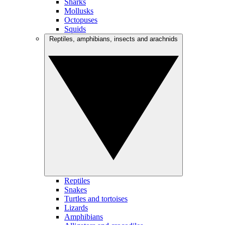
Sharks
Mollusks
Octopuses
Squids
Reptiles, amphibians, insects and arachnids
Reptiles
Snakes
Turtles and tortoises
Lizards
Amphibians