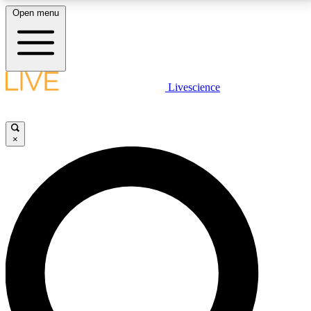
Open menu
LIVE SCIENCE PLUS
Livescience
Get started to get free access to selected news stories, receive our
daily newsletter, post comments, play games and earn badges.
×
JOIN FREE
LIVE SCIENCE PRO
Unlimited access to our exclusive features, expert analysis and in-depth
interviews, all ad-free