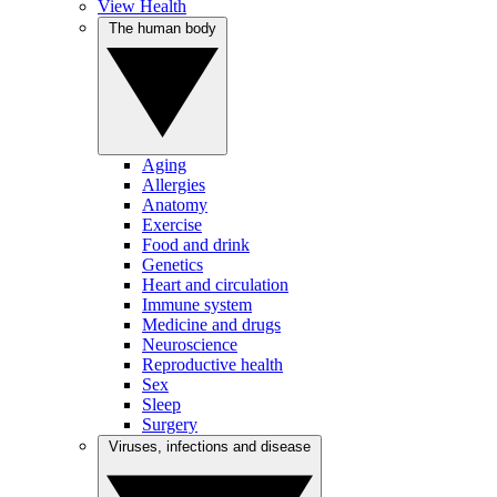
View Health
The human body
Aging
Allergies
Anatomy
Exercise
Food and drink
Genetics
Heart and circulation
Immune system
Medicine and drugs
Neuroscience
Reproductive health
Sex
Sleep
Surgery
Viruses, infections and disease