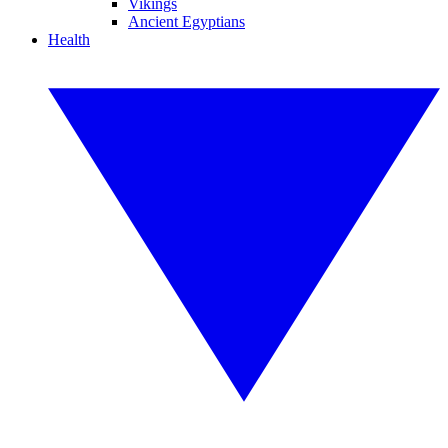
Vikings
Ancient Egyptians
Health