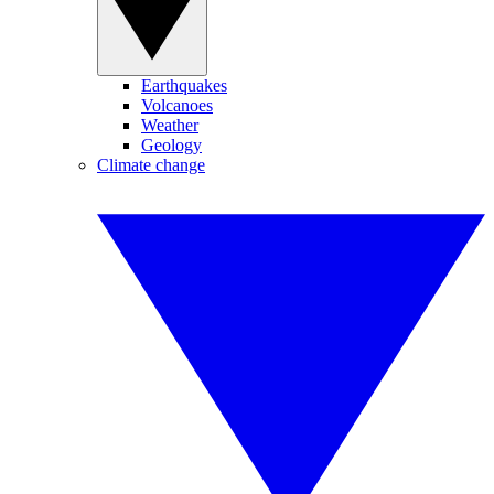
Earthquakes
Volcanoes
Weather
Geology
Climate change