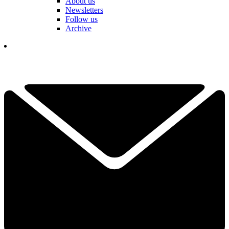
About us
Newsletters
Follow us
Archive