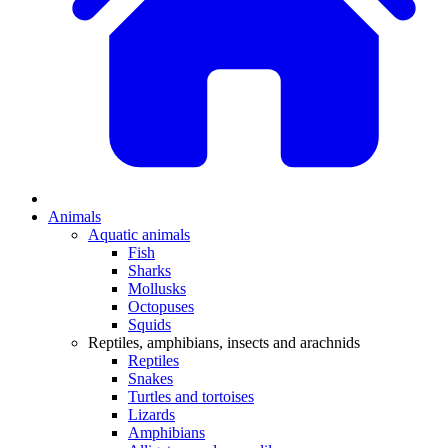
Animals
Aquatic animals
Fish
Sharks
Mollusks
Octopuses
Squids
Reptiles, amphibians, insects and arachnids
Reptiles
Snakes
Turtles and tortoises
Lizards
Amphibians