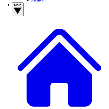
Archive
More