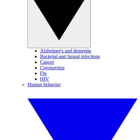
Alzheimer's and dementia
Bacterial and fungal infections
Cancer
Coronavirus
Flu
HIV
Human behavior