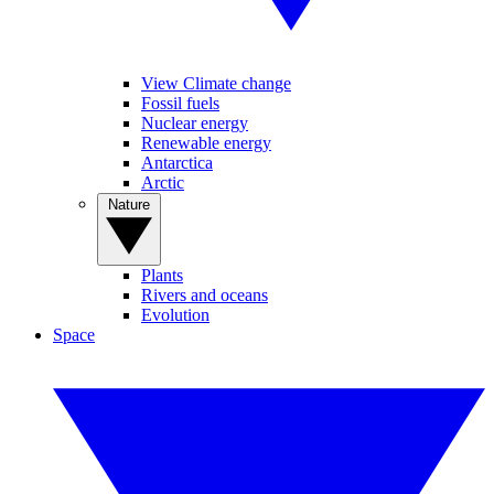
View Climate change
Fossil fuels
Nuclear energy
Renewable energy
Antarctica
Arctic
Nature
Plants
Rivers and oceans
Evolution
Space