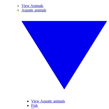
View Animals
Aquatic animals
View Aquatic animals
Fish