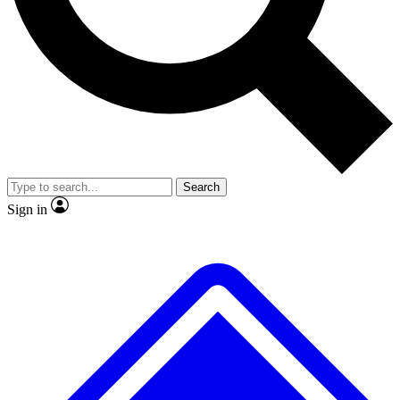
No ads, ever
Exclusive, original
reporting
Scientist interviews and
Member-only features
video
Search
Sign in
JOIN LIVE SCIENCE PRO