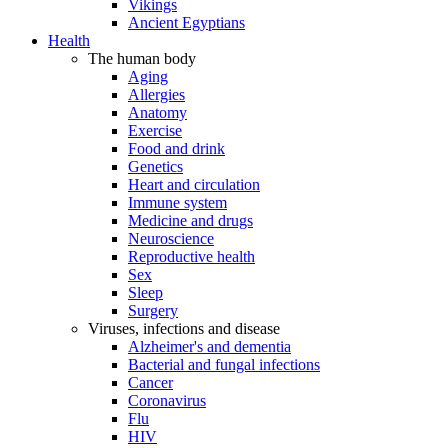
Vikings
Ancient Egyptians
Health
The human body
Aging
Allergies
Anatomy
Exercise
Food and drink
Genetics
Heart and circulation
Immune system
Medicine and drugs
Neuroscience
Reproductive health
Sex
Sleep
Surgery
Viruses, infections and disease
Alzheimer's and dementia
Bacterial and fungal infections
Cancer
Coronavirus
Flu
HIV