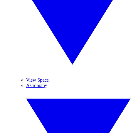
View Space
Astronomy