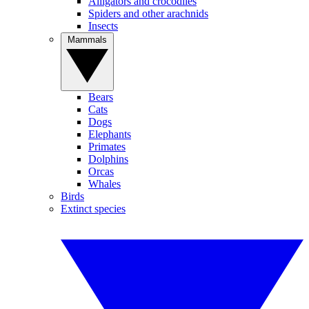
Alligators and crocodiles
Spiders and other arachnids
Insects
Mammals
Bears
Cats
Dogs
Elephants
Primates
Dolphins
Orcas
Whales
Birds
Extinct species