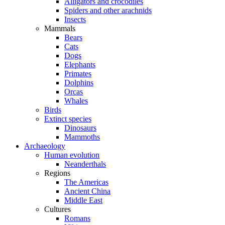
Alligators and crocodiles
Spiders and other arachnids
Insects
Mammals
Bears
Cats
Dogs
Elephants
Primates
Dolphins
Orcas
Whales
Birds
Extinct species
Dinosaurs
Mammoths
Archaeology
Human evolution
Neanderthals
Regions
The Americas
Ancient China
Middle East
Cultures
Romans