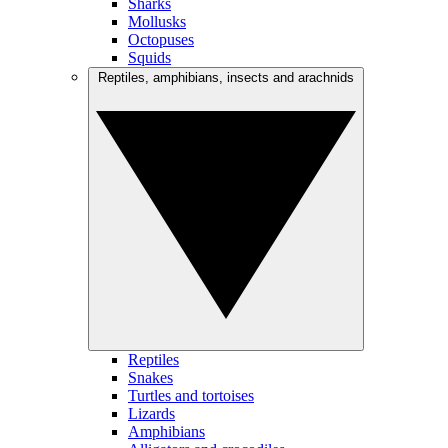
Sharks
Mollusks
Octopuses
Squids
Reptiles, amphibians, insects and arachnids
Reptiles
Snakes
Turtles and tortoises
Lizards
Amphibians