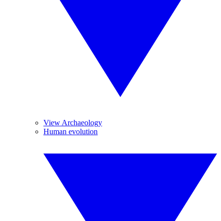
View Archaeology
Human evolution