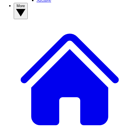
Archive
More