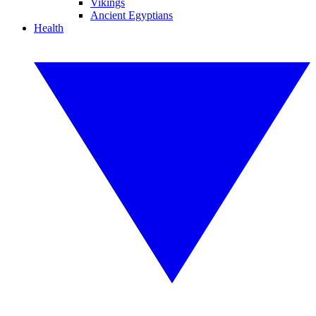
Vikings
Ancient Egyptians
Health