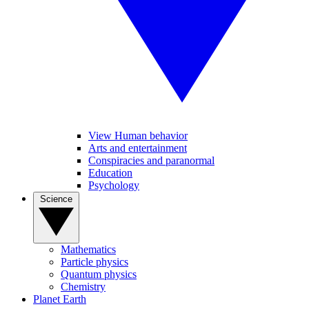
View Human behavior
Arts and entertainment
Conspiracies and paranormal
Education
Psychology
Science
Mathematics
Particle physics
Quantum physics
Chemistry
Planet Earth