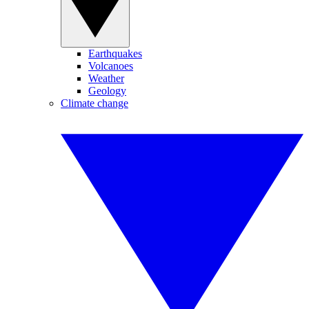
Earthquakes
Volcanoes
Weather
Geology
Climate change