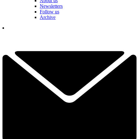
About us
Newsletters
Follow us
Archive