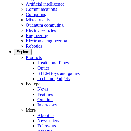
Artificial intelligence
Communications
Computing
Mixed reality
Quantum computing
Electric vehicles
Engineering
Electronic engineering
Robotics
Explore
Products
Health and fitness
Optics
STEM toys and games
Tech and gadgets
By type
News
Features
Opinion
Interviews
More
About us
Newsletters
Follow us