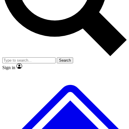
No ads, ever
Exclusive, original
reporting
Scientist interviews and
Member-only features
video
Search
Sign in
JOIN LIVE SCIENCE PRO