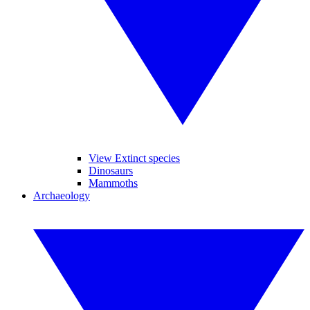
View Extinct species
Dinosaurs
Mammoths
Archaeology