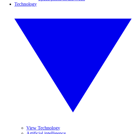
Technology
View Technology
Artificial intelligence