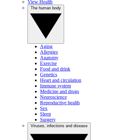
View Health
The human body
Aging
Allergies
Anatomy
Exercise
Food and drink
Genetics
Heart and circulation
Immune system
Medicine and drugs
Neuroscience
Reproductive health
Sex
Sleep
Surgery
Viruses, infections and disease