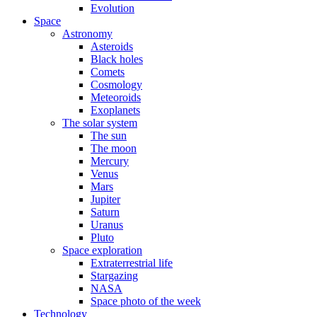
Evolution
Space
Astronomy
Asteroids
Black holes
Comets
Cosmology
Meteoroids
Exoplanets
The solar system
The sun
The moon
Mercury
Venus
Mars
Jupiter
Saturn
Uranus
Pluto
Space exploration
Extraterrestrial life
Stargazing
NASA
Space photo of the week
Technology