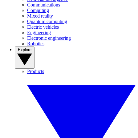
Communications
Computing
Mixed reality
Quantum computing
Electric vehicles
Engineering
Electronic engineering
Robotics
Explore
Products