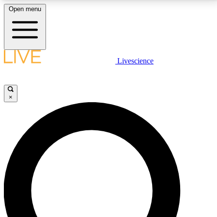
Open menu
LIVE SCIENCE PLUS
Livescience
Get started to get free access to selected news stories, receive our
daily newsletter, post comments, play games and earn badges.
×
JOIN FREE
LIVE SCIENCE PRO
Unlimited access to our exclusive features, expert analysis and in-depth
interviews, all ad-free