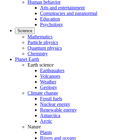
Human behavior
Arts and entertainment
Conspiracies and paranormal
Education
Psychology
Science
Mathematics
Particle physics
Quantum physics
Chemistry
Planet Earth
Earth science
Earthquakes
Volcanoes
Weather
Geology
Climate change
Fossil fuels
Nuclear energy
Renewable energy
Antarctica
Arctic
Nature
Plants
Rivers and oceans