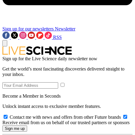
Sign up for our newsletters
Newsletter
RSS
Sign up for the Live Science daily newsletter now
Get the world’s most fascinating discoveries delivered straight to
your inbox.
Become a Member in Seconds
Unlock instant access to exclusive member features.
Contact me with news and offers from other Future brands
Receive email from us on behalf of our trusted partners or sponsors