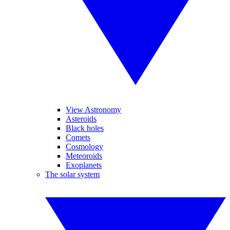
View Astronomy
Asteroids
Black holes
Comets
Cosmology
Meteoroids
Exoplanets
The solar system