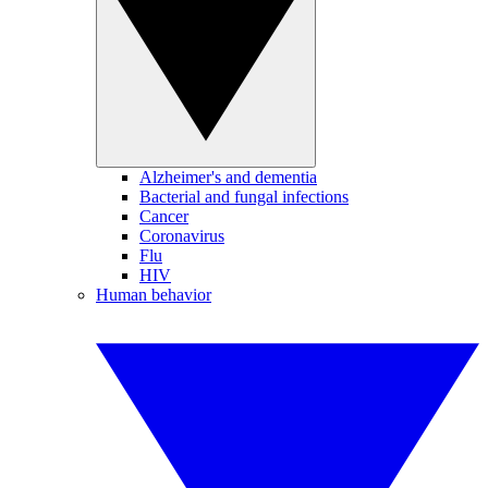
Alzheimer's and dementia
Bacterial and fungal infections
Cancer
Coronavirus
Flu
HIV
Human behavior