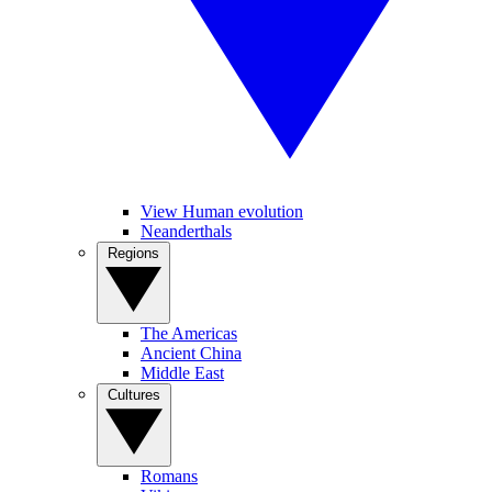
View Human evolution
Neanderthals
Regions
The Americas
Ancient China
Middle East
Cultures
Romans