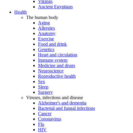
Vikings
Ancient Egyptians
Health
The human body
Aging
Allergies
Anatomy
Exercise
Food and drink
Genetics
Heart and circulation
Immune system
Medicine and drugs
Neuroscience
Reproductive health
Sex
Sleep
Surgery
Viruses, infections and disease
Alzheimer's and dementia
Bacterial and fungal infections
Cancer
Coronavirus
Flu
HIV