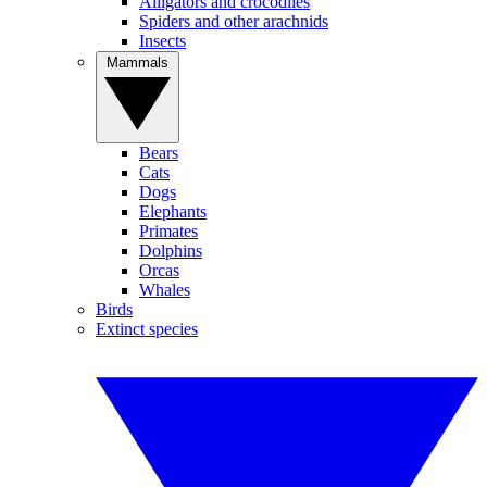
Alligators and crocodiles
Spiders and other arachnids
Insects
Mammals
Bears
Cats
Dogs
Elephants
Primates
Dolphins
Orcas
Whales
Birds
Extinct species