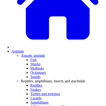
Animals
Aquatic animals
Fish
Sharks
Mollusks
Octopuses
Squids
Reptiles, amphibians, insects and arachnids
Reptiles
Snakes
Turtles and tortoises
Lizards
Amphibians