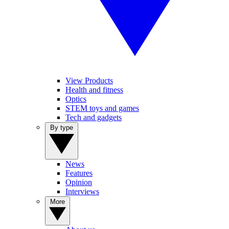
View Products
Health and fitness
Optics
STEM toys and games
Tech and gadgets
By type
News
Features
Opinion
Interviews
More