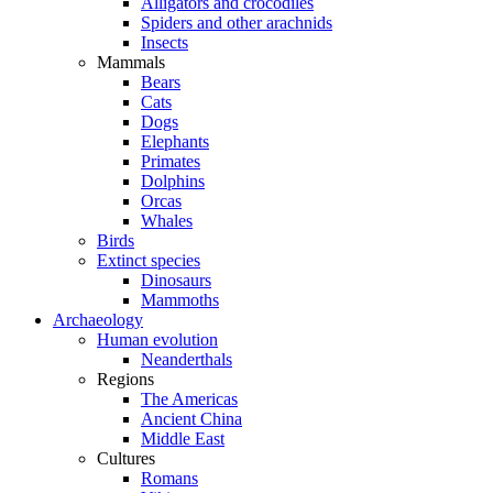
Alligators and crocodiles
Spiders and other arachnids
Insects
Mammals
Bears
Cats
Dogs
Elephants
Primates
Dolphins
Orcas
Whales
Birds
Extinct species
Dinosaurs
Mammoths
Archaeology
Human evolution
Neanderthals
Regions
The Americas
Ancient China
Middle East
Cultures
Romans