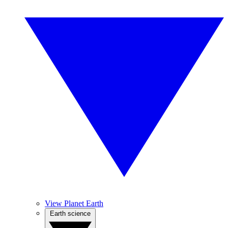
View Planet Earth
Earth science