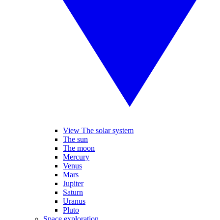
View The solar system
The sun
The moon
Mercury
Venus
Mars
Jupiter
Saturn
Uranus
Pluto
Space exploration