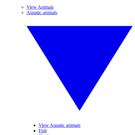
View Animals
Aquatic animals
View Aquatic animals
Fish