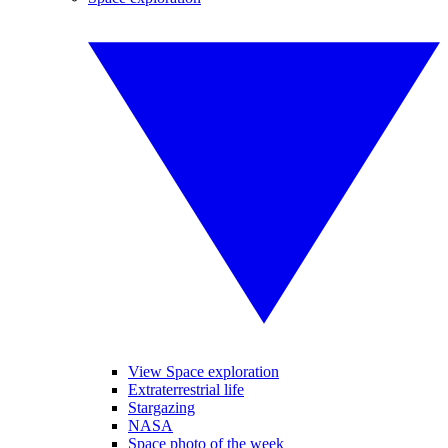
View Space exploration
Extraterrestrial life
Stargazing
NASA
Space photo of the week