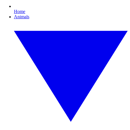
Home
Animals