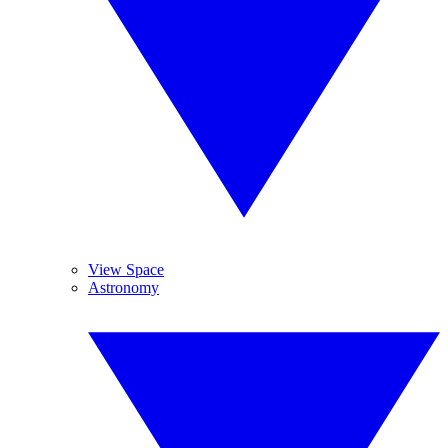
View Space
Astronomy