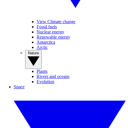
View Climate change
Fossil fuels
Nuclear energy
Renewable energy
Antarctica
Arctic
Nature
Plants
Rivers and oceans
Evolution
Space