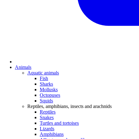
Animals
Aquatic animals
Fish
Sharks
Mollusks
Octopuses
Squids
Reptiles, amphibians, insects and arachnids
Reptiles
Snakes
Turtles and tortoises
Lizards
Amphibians