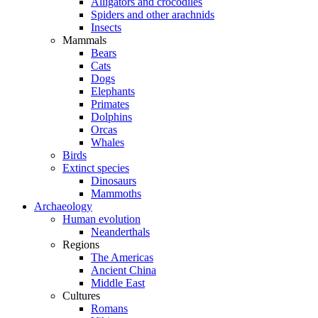
Alligators and crocodiles
Spiders and other arachnids
Insects
Mammals
Bears
Cats
Dogs
Elephants
Primates
Dolphins
Orcas
Whales
Birds
Extinct species
Dinosaurs
Mammoths
Archaeology
Human evolution
Neanderthals
Regions
The Americas
Ancient China
Middle East
Cultures
Romans