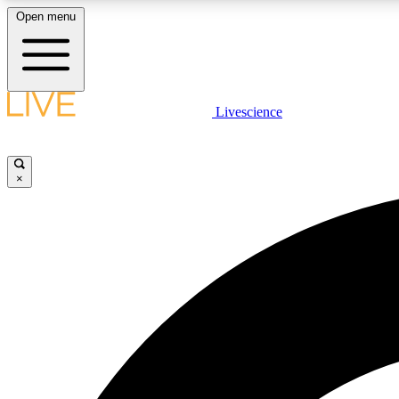
Open menu
Livescience
LIVE SCIENCE PLUS
Get started to get free access to selected news stories, receive
our daily newsletter, post comments, play games and earn
×
badges.
JOIN FREE