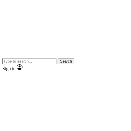
Search
Sign in