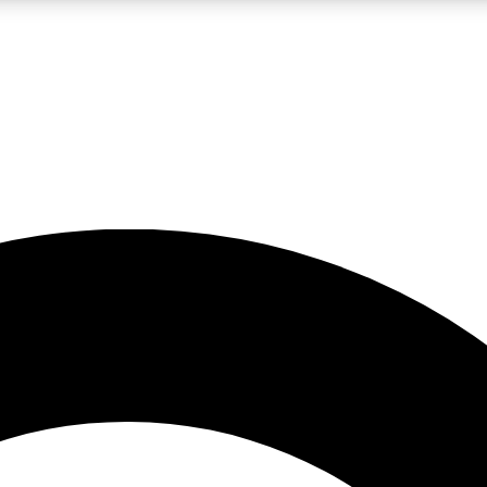
LIVE SCIENCE PRO
Unlimited access to our exclusive features, expert analysis and in-depth
No ads, ever
Exclusive, original
reporting
JOIN LIV