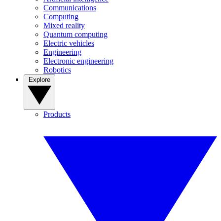
Communications
Computing
Mixed reality
Quantum computing
Electric vehicles
Engineering
Electronic engineering
Robotics
Explore
Products