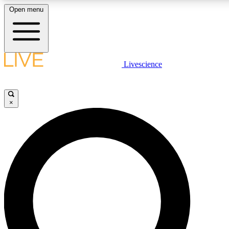
Open menu
LIVE SCIENCE PLUS
Livescience
Get started to get free access to selected news stories, receive our daily
newsletter, post comments, play games and earn badges.
×
JOIN FREE
LIVE SCIENCE PRO
Unlimited access to our exclusive features, expert analysis and in-depth
interviews, all ad-free