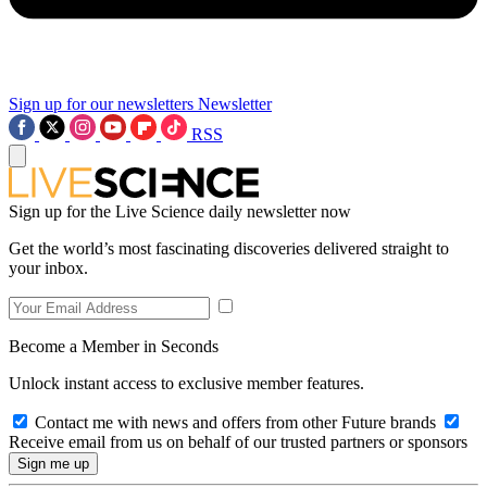
Sign up for our newsletters
Newsletter
RSS
Sign up for the Live Science daily newsletter now
Get the world’s most fascinating discoveries delivered straight to
your inbox.
Become a Member in Seconds
Unlock instant access to exclusive member features.
Contact me with news and offers from other Future brands
Receive email from us on behalf of our trusted partners or sponsors