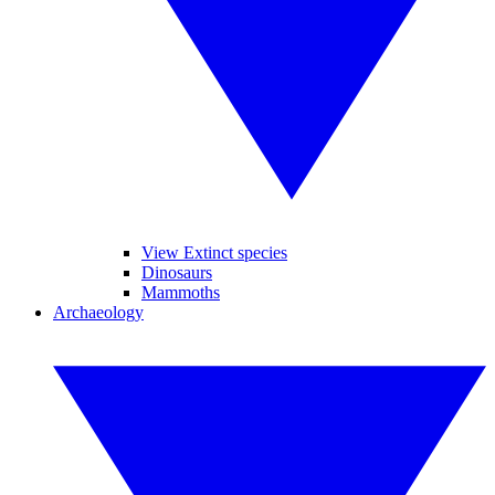
View Extinct species
Dinosaurs
Mammoths
Archaeology