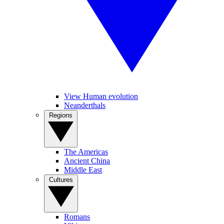
View Human evolution
Neanderthals
Regions
The Americas
Ancient China
Middle East
Cultures
Romans