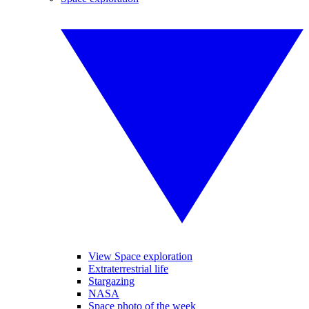
View Space exploration
Extraterrestrial life
Stargazing
NASA
Space photo of the week