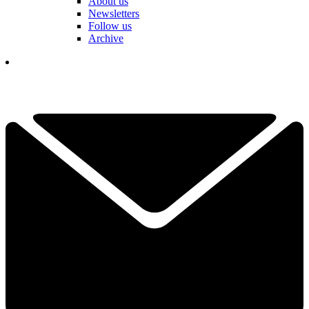
About us
Newsletters
Follow us
Archive