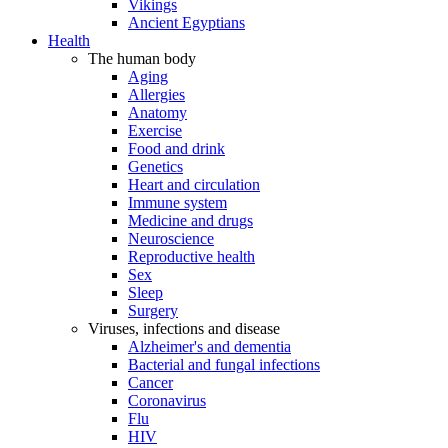
Vikings
Ancient Egyptians
Health
The human body
Aging
Allergies
Anatomy
Exercise
Food and drink
Genetics
Heart and circulation
Immune system
Medicine and drugs
Neuroscience
Reproductive health
Sex
Sleep
Surgery
Viruses, infections and disease
Alzheimer's and dementia
Bacterial and fungal infections
Cancer
Coronavirus
Flu
HIV