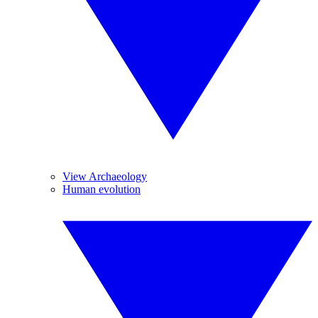
View Archaeology
Human evolution