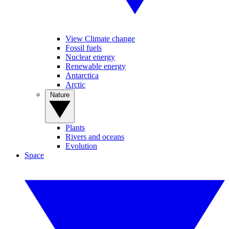
View Climate change
Fossil fuels
Nuclear energy
Renewable energy
Antarctica
Arctic
Nature
Plants
Rivers and oceans
Evolution
Space