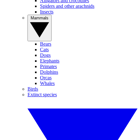
Alligators and crocodiles
Spiders and other arachnids
Insects
Mammals
Bears
Cats
Dogs
Elephants
Primates
Dolphins
Orcas
Whales
Birds
Extinct species