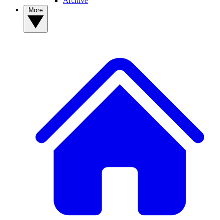
Archive
More