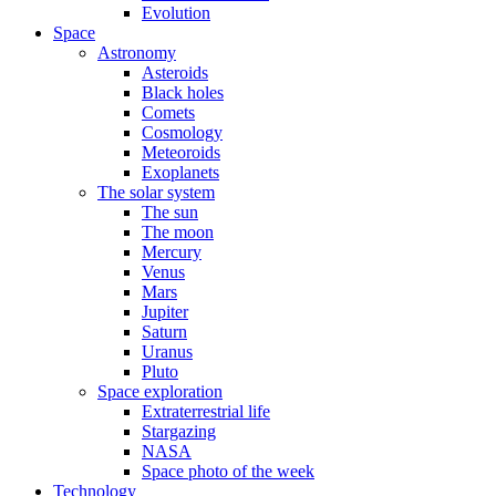
Evolution
Space
Astronomy
Asteroids
Black holes
Comets
Cosmology
Meteoroids
Exoplanets
The solar system
The sun
The moon
Mercury
Venus
Mars
Jupiter
Saturn
Uranus
Pluto
Space exploration
Extraterrestrial life
Stargazing
NASA
Space photo of the week
Technology