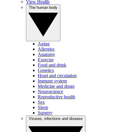
View Health
The human body
Aging
Allergies
Anatomy
Exercise
Food and drink
Genetics
Heart and circulation
Immune system
Medicine and drugs
Neuroscience
Reproductive health
Sex
Sleep
Surgery
Viruses, infections and disease