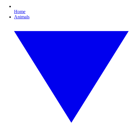
Home
Animals