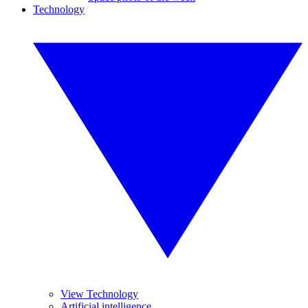
Technology
View Technology
Artificial intelligence