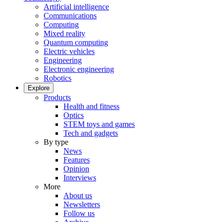
Artificial intelligence
Communications
Computing
Mixed reality
Quantum computing
Electric vehicles
Engineering
Electronic engineering
Robotics
Explore
Products
Health and fitness
Optics
STEM toys and games
Tech and gadgets
By type
News
Features
Opinion
Interviews
More
About us
Newsletters
Follow us