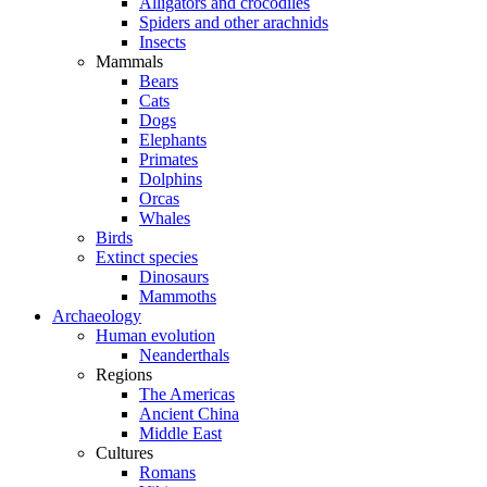
Alligators and crocodiles
Spiders and other arachnids
Insects
Mammals
Bears
Cats
Dogs
Elephants
Primates
Dolphins
Orcas
Whales
Birds
Extinct species
Dinosaurs
Mammoths
Archaeology
Human evolution
Neanderthals
Regions
The Americas
Ancient China
Middle East
Cultures
Romans