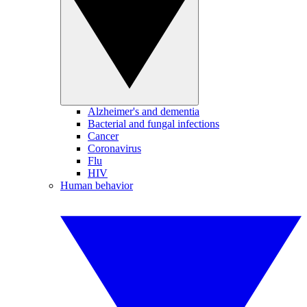
Alzheimer's and dementia
Bacterial and fungal infections
Cancer
Coronavirus
Flu
HIV
Human behavior