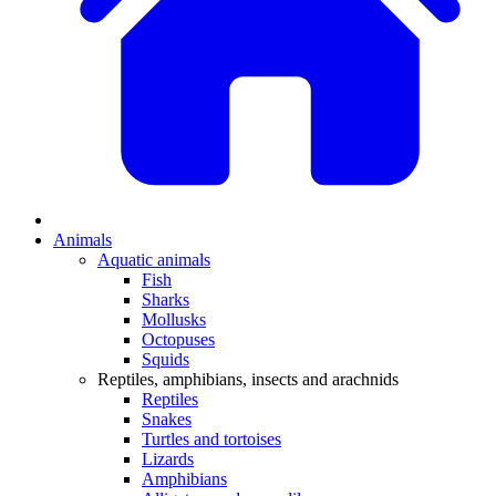
Animals
Aquatic animals
Fish
Sharks
Mollusks
Octopuses
Squids
Reptiles, amphibians, insects and arachnids
Reptiles
Snakes
Turtles and tortoises
Lizards
Amphibians