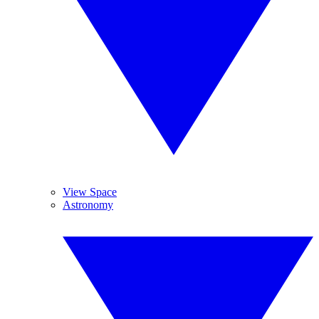
View Space
Astronomy