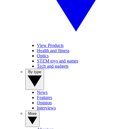
View Products
Health and fitness
Optics
STEM toys and games
Tech and gadgets
By type
News
Features
Opinion
Interviews
More