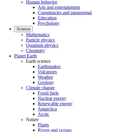
Human behavior
Arts and entertainment
Conspiracies and paranormal
Education
Psychology
Science
Mathematics
Particle physics
Quantum physics
Chemistry
Planet Earth
Earth science
Earthquakes
Volcanoes
Weather
Geology
Climate change
Fossil fuels
Nuclear energy
Renewable energy
Antarctica
Arctic
Nature
Plants
Rivers and oceans