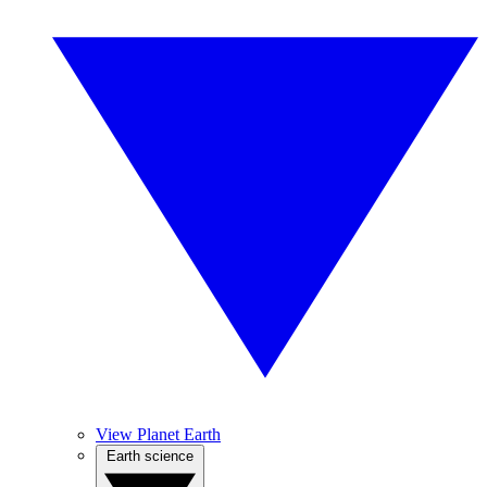
View Planet Earth
Earth science