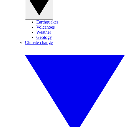
Earthquakes
Volcanoes
Weather
Geology
Climate change