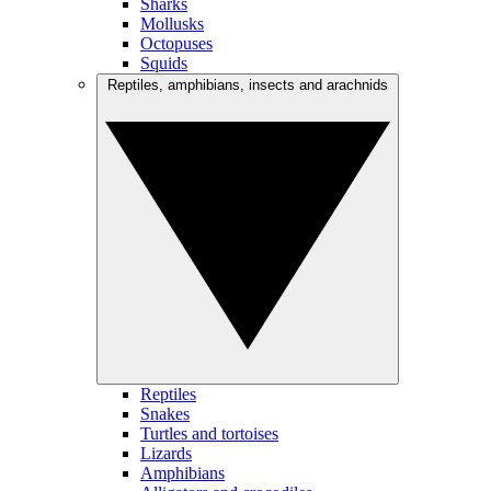
Sharks
Mollusks
Octopuses
Squids
Reptiles, amphibians, insects and arachnids
Reptiles
Snakes
Turtles and tortoises
Lizards
Amphibians