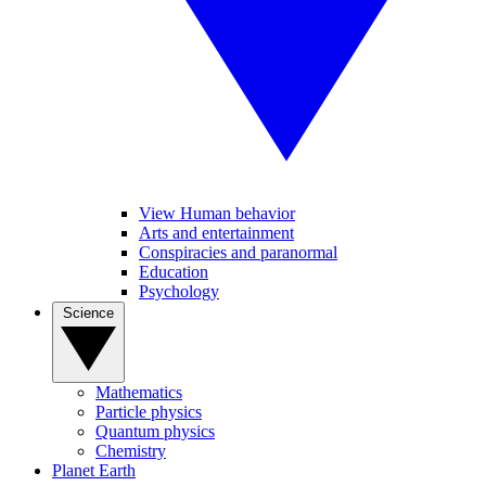
View Human behavior
Arts and entertainment
Conspiracies and paranormal
Education
Psychology
Science
Mathematics
Particle physics
Quantum physics
Chemistry
Planet Earth