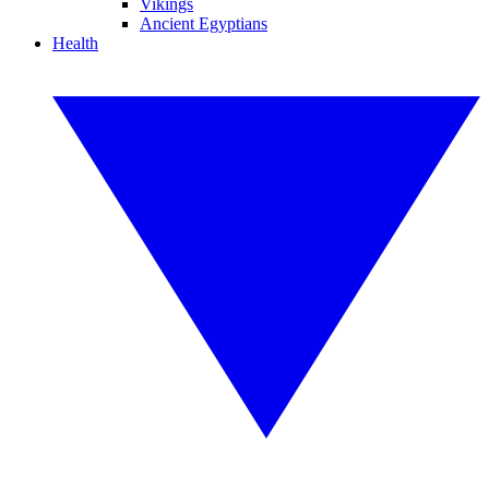
Vikings
Ancient Egyptians
Health