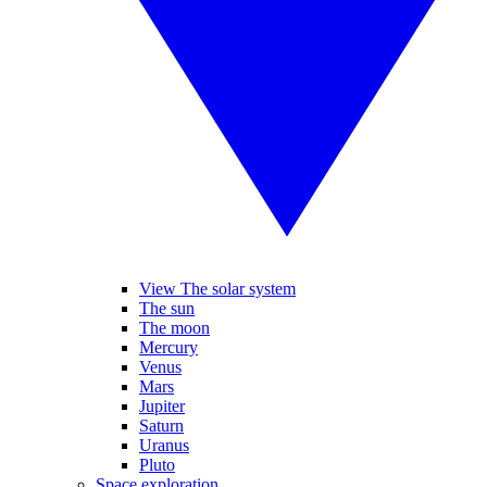
View The solar system
The sun
The moon
Mercury
Venus
Mars
Jupiter
Saturn
Uranus
Pluto
Space exploration