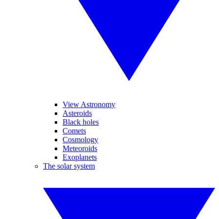
View Astronomy
Asteroids
Black holes
Comets
Cosmology
Meteoroids
Exoplanets
The solar system