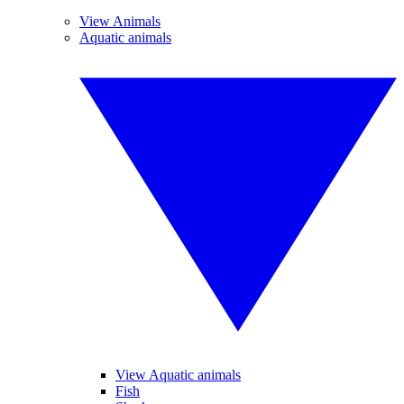
View Animals
Aquatic animals
View Aquatic animals
Fish