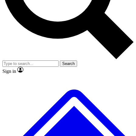
No ads, ever
Exclusive, original repor
Scientist interviews and video
Member-only feature
Search
JOIN LIVE SCIENCE PRO
Sign in