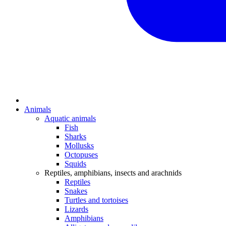
Animals
Aquatic animals
Fish
Sharks
Mollusks
Octopuses
Squids
Reptiles, amphibians, insects and arachnids
Reptiles
Snakes
Turtles and tortoises
Lizards
Amphibians