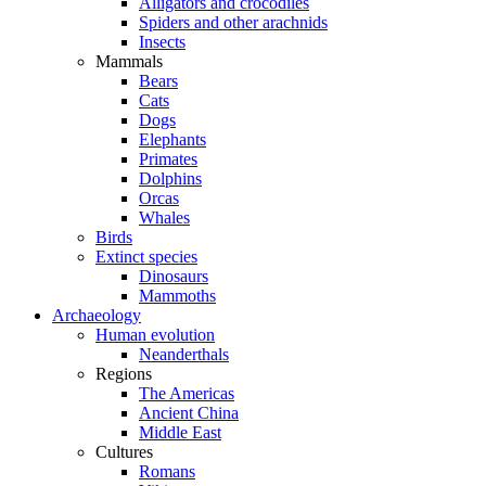
Alligators and crocodiles
Spiders and other arachnids
Insects
Mammals
Bears
Cats
Dogs
Elephants
Primates
Dolphins
Orcas
Whales
Birds
Extinct species
Dinosaurs
Mammoths
Archaeology
Human evolution
Neanderthals
Regions
The Americas
Ancient China
Middle East
Cultures
Romans