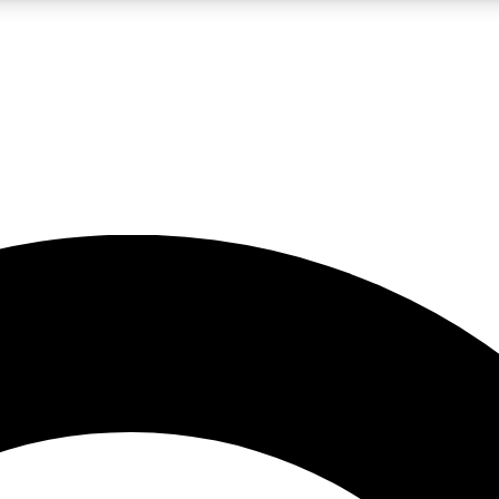
LIVE SCIENCE PRO
Unlimited access to our exclusive features, expert analysis and in-depth
No ads, ever
Exclusive, original
reporting
JOIN LIV