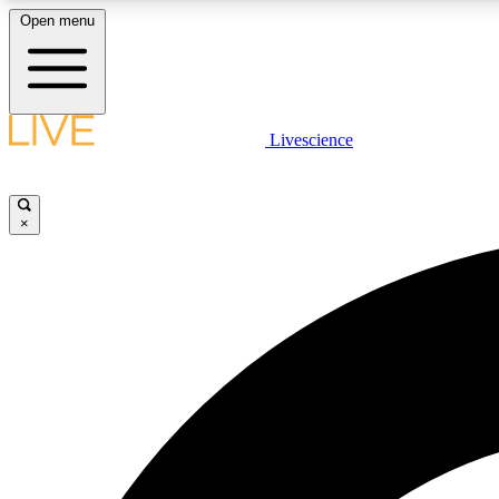
Open menu
Livescience
LIVE SCIENCE PLUS
Get started to get free access to selected news stories, receive
our daily newsletter, post comments, play games and earn
×
badges.
JOIN FREE