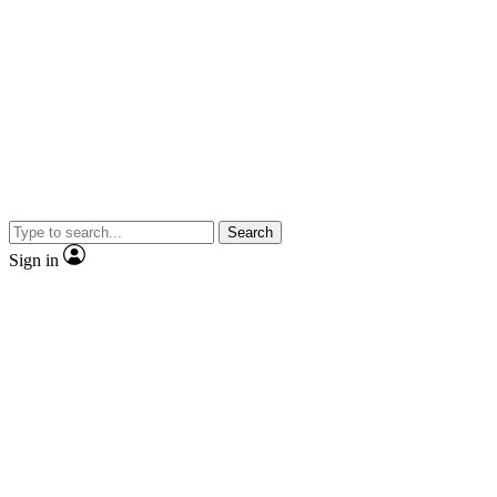
Search
Sign in