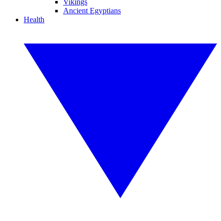
Vikings
Ancient Egyptians
Health