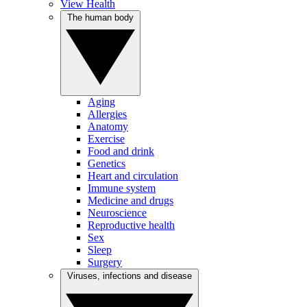
View Health
The human body
Aging
Allergies
Anatomy
Exercise
Food and drink
Genetics
Heart and circulation
Immune system
Medicine and drugs
Neuroscience
Reproductive health
Sex
Sleep
Surgery
Viruses, infections and disease