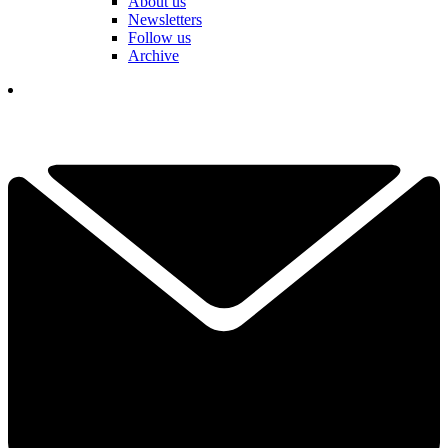
About us
Newsletters
Follow us
Archive