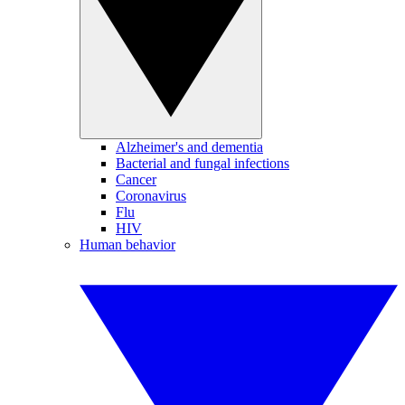
Alzheimer's and dementia
Bacterial and fungal infections
Cancer
Coronavirus
Flu
HIV
Human behavior