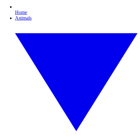
Home
Animals