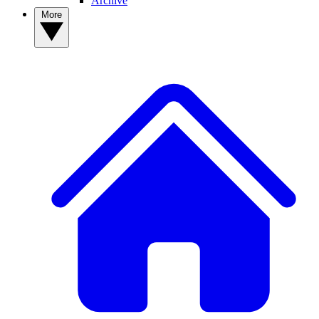
Archive
More