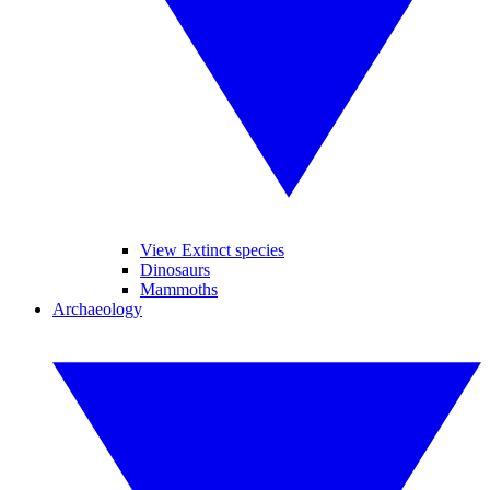
View Extinct species
Dinosaurs
Mammoths
Archaeology