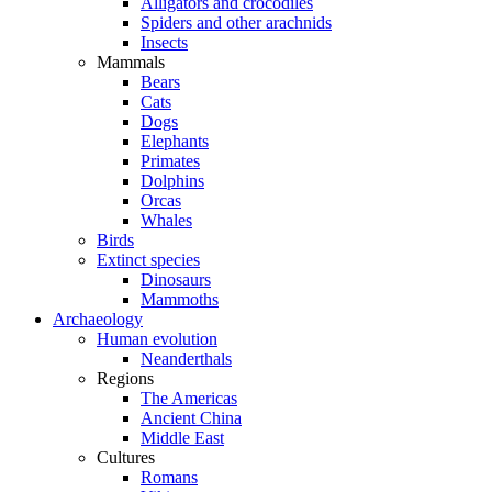
Alligators and crocodiles
Spiders and other arachnids
Insects
Mammals
Bears
Cats
Dogs
Elephants
Primates
Dolphins
Orcas
Whales
Birds
Extinct species
Dinosaurs
Mammoths
Archaeology
Human evolution
Neanderthals
Regions
The Americas
Ancient China
Middle East
Cultures
Romans