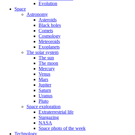
Evolution
Space
Astronomy
Asteroids
Black holes
Comets
Cosmology
Meteoroids
Exoplanets
The solar system
The sun
The moon
Mercury
Venus
Mars
Jupiter
Saturn
Uranus
Pluto
Space exploration
Extraterrestrial life
Stargazing
NASA
Space photo of the week
Technology