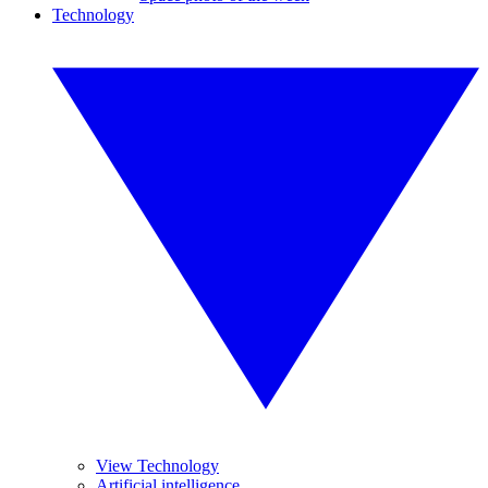
Technology
View Technology
Artificial intelligence