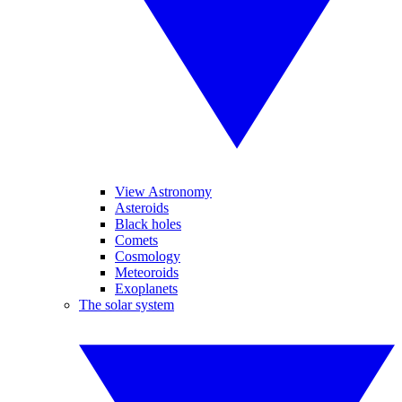
View Astronomy
Asteroids
Black holes
Comets
Cosmology
Meteoroids
Exoplanets
The solar system