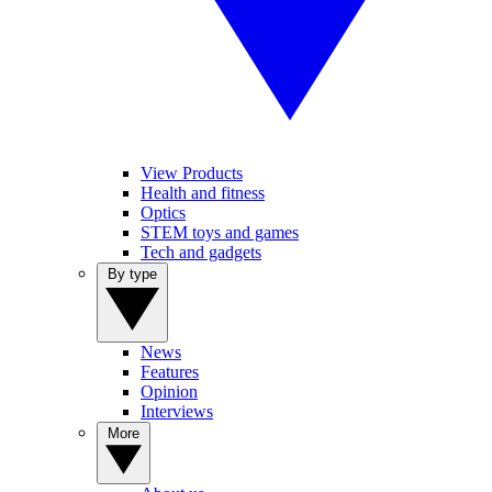
View Products
Health and fitness
Optics
STEM toys and games
Tech and gadgets
By type
News
Features
Opinion
Interviews
More