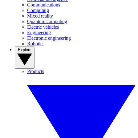
Communications
Computing
Mixed reality
Quantum computing
Electric vehicles
Engineering
Electronic engineering
Robotics
Explore
Products