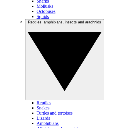
Sharks
Mollusks
Octopuses
Squids
Reptiles, amphibians, insects and arachnids
Reptiles
Snakes
Turtles and tortoises
Lizards
Amphibians