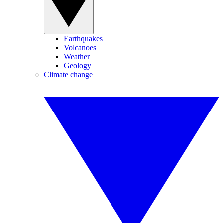
Earthquakes
Volcanoes
Weather
Geology
Climate change