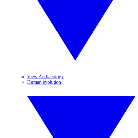
View Archaeology
Human evolution