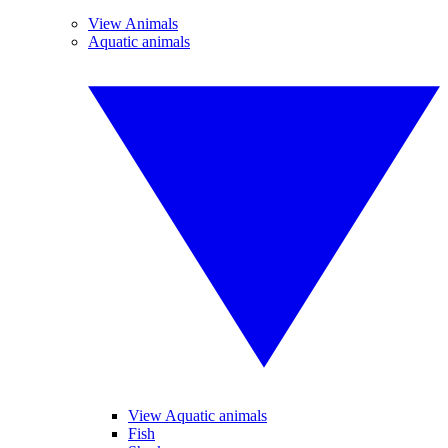
View Animals
Aquatic animals
View Aquatic animals
Fish