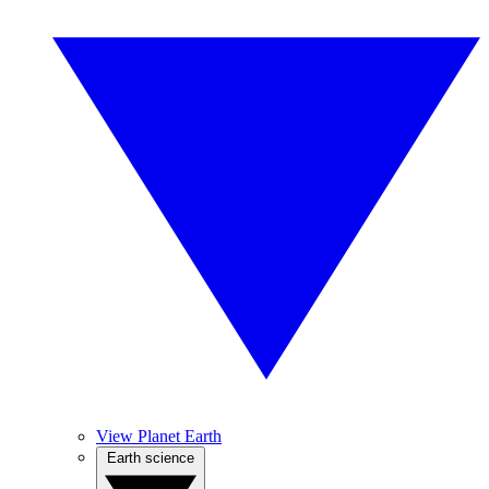
View Planet Earth
Earth science