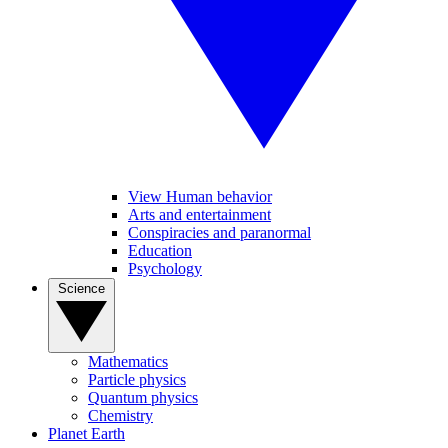
View Human behavior
Arts and entertainment
Conspiracies and paranormal
Education
Psychology
Science
Mathematics
Particle physics
Quantum physics
Chemistry
Planet Earth