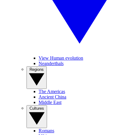
View Human evolution
Neanderthals
Regions
The Americas
Ancient China
Middle East
Cultures
Romans