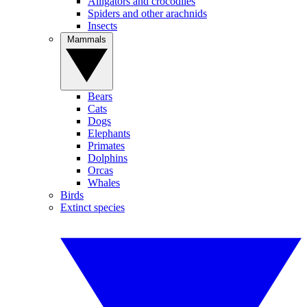
Alligators and crocodiles
Spiders and other arachnids
Insects
Mammals
Bears
Cats
Dogs
Elephants
Primates
Dolphins
Orcas
Whales
Birds
Extinct species