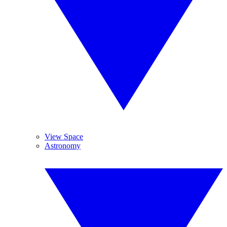
View Space
Astronomy