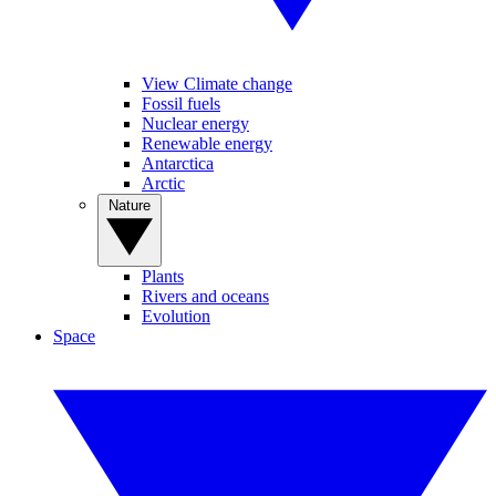
View Climate change
Fossil fuels
Nuclear energy
Renewable energy
Antarctica
Arctic
Nature
Plants
Rivers and oceans
Evolution
Space