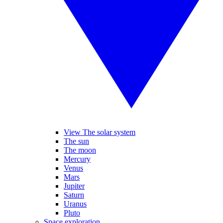
View The solar system
The sun
The moon
Mercury
Venus
Mars
Jupiter
Saturn
Uranus
Pluto
Space exploration