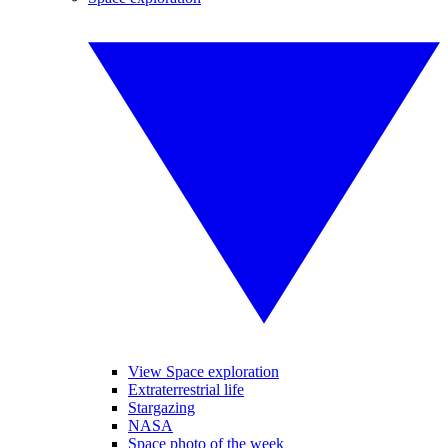
View Space exploration
Extraterrestrial life
Stargazing
NASA
Space photo of the week