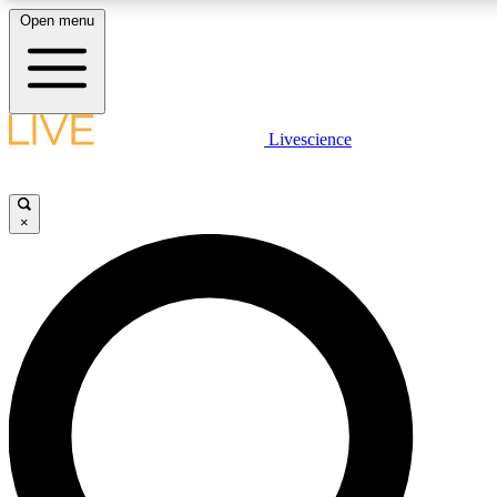
Open menu
LIVE SCIENCE PLUS
Livescience
Get started to get free access to selected news stories, receive our daily
comments, play games and earn badges.
×
JOIN FREE
LIVE SCIENCE PRO
Unlimited access to our exclusive features, expert analysis and in-depth