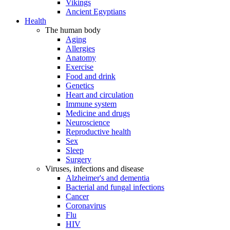
Vikings
Ancient Egyptians
Health
The human body
Aging
Allergies
Anatomy
Exercise
Food and drink
Genetics
Heart and circulation
Immune system
Medicine and drugs
Neuroscience
Reproductive health
Sex
Sleep
Surgery
Viruses, infections and disease
Alzheimer's and dementia
Bacterial and fungal infections
Cancer
Coronavirus
Flu
HIV