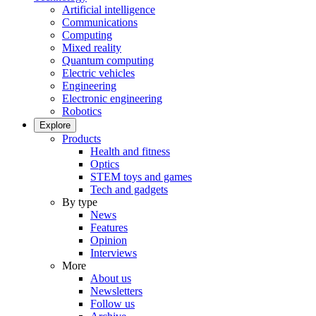
Artificial intelligence
Communications
Computing
Mixed reality
Quantum computing
Electric vehicles
Engineering
Electronic engineering
Robotics
Explore
Products
Health and fitness
Optics
STEM toys and games
Tech and gadgets
By type
News
Features
Opinion
Interviews
More
About us
Newsletters
Follow us