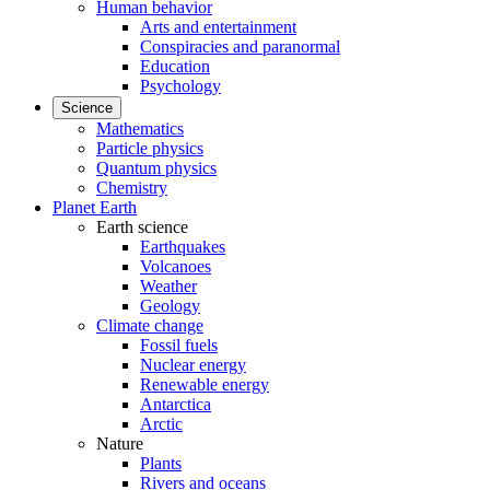
Human behavior
Arts and entertainment
Conspiracies and paranormal
Education
Psychology
Science
Mathematics
Particle physics
Quantum physics
Chemistry
Planet Earth
Earth science
Earthquakes
Volcanoes
Weather
Geology
Climate change
Fossil fuels
Nuclear energy
Renewable energy
Antarctica
Arctic
Nature
Plants
Rivers and oceans