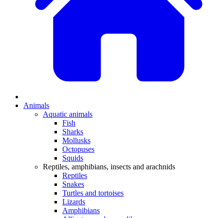
Animals
Aquatic animals
Fish
Sharks
Mollusks
Octopuses
Squids
Reptiles, amphibians, insects and arachnids
Reptiles
Snakes
Turtles and tortoises
Lizards
Amphibians