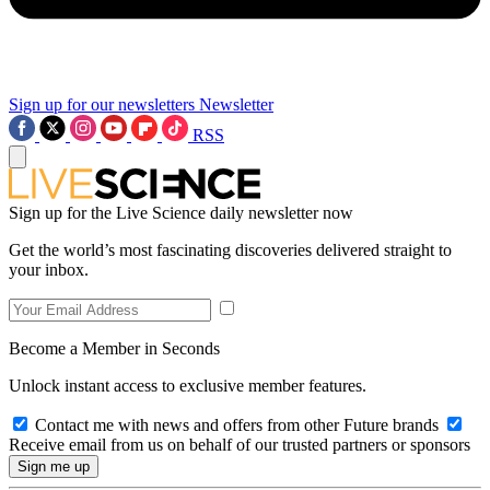
Sign up for our newsletters
Newsletter
RSS
Sign up for the Live Science daily newsletter now
Get the world’s most fascinating discoveries delivered straight to
your inbox.
Become a Member in Seconds
Unlock instant access to exclusive member features.
Contact me with news and offers from other Future brands
Receive email from us on behalf of our trusted partners or sponsors