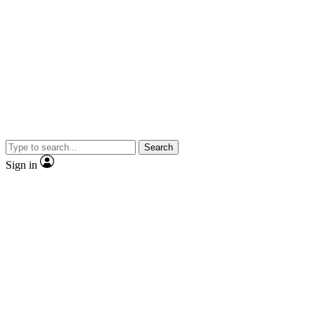
Search
Sign in