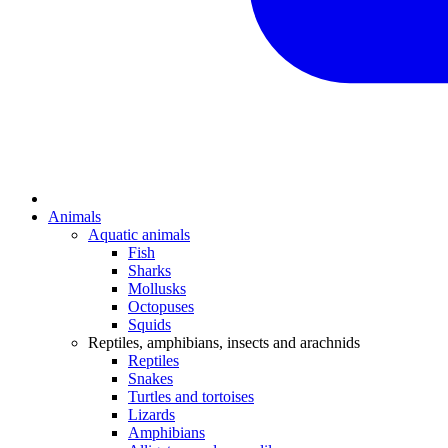
Animals
Aquatic animals
Fish
Sharks
Mollusks
Octopuses
Squids
Reptiles, amphibians, insects and arachnids
Reptiles
Snakes
Turtles and tortoises
Lizards
Amphibians