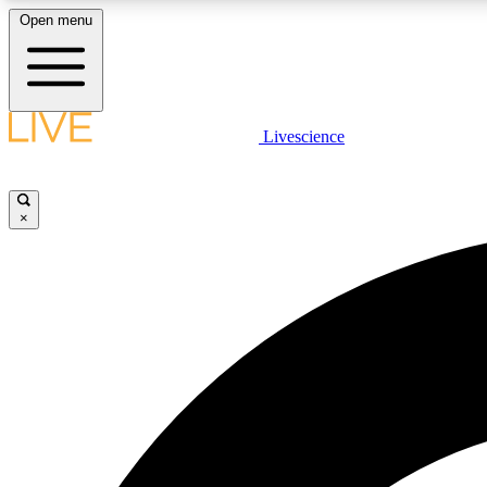
Open menu
Livescience
LIVE SCIENCE PLUS
Get started to get free access to selected news stories, receive
our daily newsletter, post comments, play games and earn
×
badges.
JOIN FREE