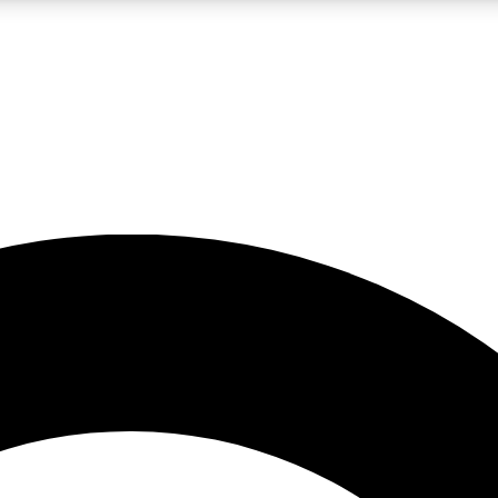
LIVE SCIENCE PRO
Unlimited access to our exclusive features, expert analysis and in-depth
No ads, ever
Exclusive, original
reporting
JOIN LIV