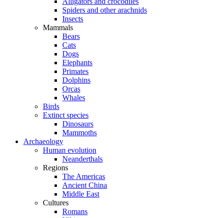
Alligators and crocodiles
Spiders and other arachnids
Insects
Mammals
Bears
Cats
Dogs
Elephants
Primates
Dolphins
Orcas
Whales
Birds
Extinct species
Dinosaurs
Mammoths
Archaeology
Human evolution
Neanderthals
Regions
The Americas
Ancient China
Middle East
Cultures
Romans