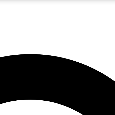
LIVE SCIENCE PRO
Unlimited access to our exclusive features, expert analysis and in-depth
No ads, ever
Exclusive, original
reporting
JOIN LIV