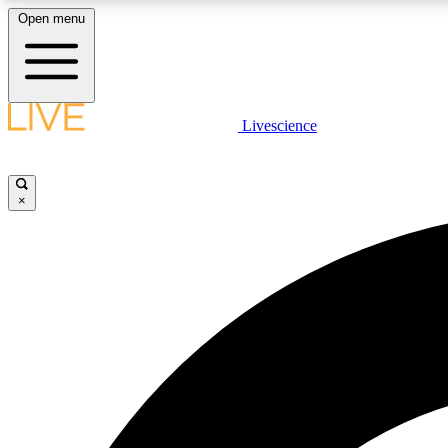
Open menu
Livescience
LIVE SCIENCE PLUS
Get started to get free access to selected news stories, receive
our daily newsletter, post comments, play games and earn
×
badges.
JOIN FREE