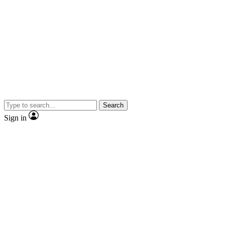
Search
Sign in