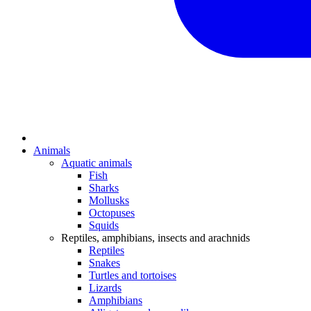
Animals
Aquatic animals
Fish
Sharks
Mollusks
Octopuses
Squids
Reptiles, amphibians, insects and arachnids
Reptiles
Snakes
Turtles and tortoises
Lizards
Amphibians