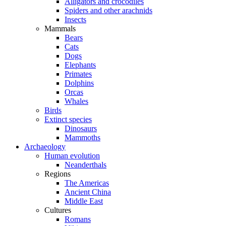
Alligators and crocodiles
Spiders and other arachnids
Insects
Mammals
Bears
Cats
Dogs
Elephants
Primates
Dolphins
Orcas
Whales
Birds
Extinct species
Dinosaurs
Mammoths
Archaeology
Human evolution
Neanderthals
Regions
The Americas
Ancient China
Middle East
Cultures
Romans