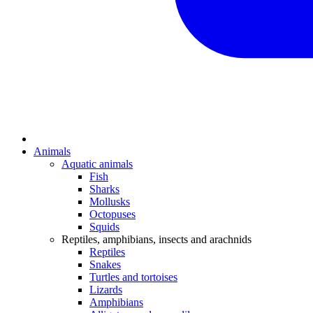
Animals
Aquatic animals
Fish
Sharks
Mollusks
Octopuses
Squids
Reptiles, amphibians, insects and arachnids
Reptiles
Snakes
Turtles and tortoises
Lizards
Amphibians