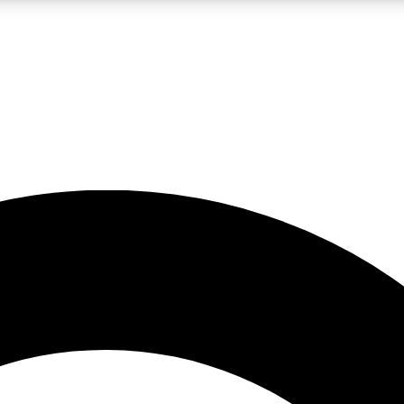
LIVE SCIENCE PRO
Unlimited access to our exclusive features, expert analysis and in-depth
No ads, ever
Exclusive, original
reporting
JOIN LIV