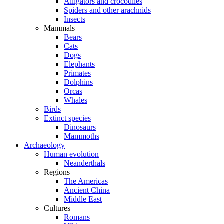
Alligators and crocodiles
Spiders and other arachnids
Insects
Mammals
Bears
Cats
Dogs
Elephants
Primates
Dolphins
Orcas
Whales
Birds
Extinct species
Dinosaurs
Mammoths
Archaeology
Human evolution
Neanderthals
Regions
The Americas
Ancient China
Middle East
Cultures
Romans