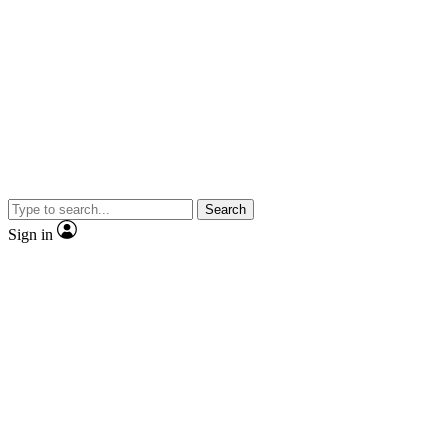
Search
Sign in