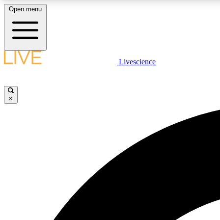
Open menu
Livescience
LIVE SCIENCE PLUS
Get started to get free access to selected news stories, receive
our daily newsletter, post comments, play games and earn
×
badges.
JOIN FREE