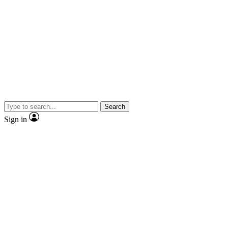
Search
Sign in