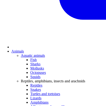
Animals
Aquatic animals
Fish
Sharks
Mollusks
Octopuses
Squids
Reptiles, amphibians, insects and arachnids
Reptiles
Snakes
Turtles and tortoises
Lizards
Amphibians