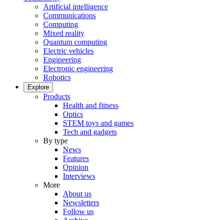
Artificial intelligence
Communications
Computing
Mixed reality
Quantum computing
Electric vehicles
Engineering
Electronic engineering
Robotics
Explore
Products
Health and fitness
Optics
STEM toys and games
Tech and gadgets
By type
News
Features
Opinion
Interviews
More
About us
Newsletters
Follow us