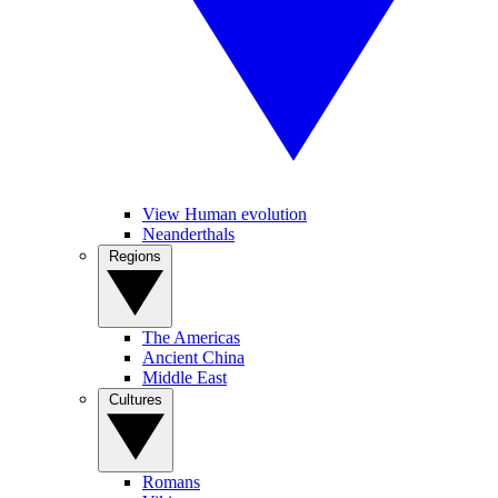
View Human evolution
Neanderthals
Regions
The Americas
Ancient China
Middle East
Cultures
Romans