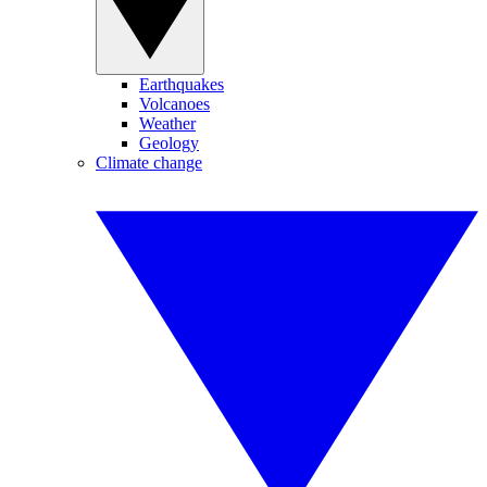
Earthquakes
Volcanoes
Weather
Geology
Climate change