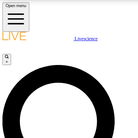
Open menu
LIVE SCIENCE PLUS
Livescience
Get started to get free access to selected news stories, receive our daily
newsletter, post comments, play games and earn badges.
×
JOIN FREE
LIVE SCIENCE PRO
Unlimited access to our exclusive features, expert analysis and in-depth
interviews, all ad-free