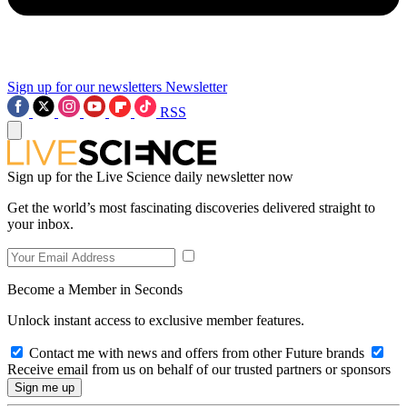
Sign up for our newsletters
Newsletter
RSS
Sign up for the Live Science daily newsletter now
Get the world’s most fascinating discoveries delivered straight to
your inbox.
Become a Member in Seconds
Unlock instant access to exclusive member features.
Contact me with news and offers from other Future brands
Receive email from us on behalf of our trusted partners or sponsors