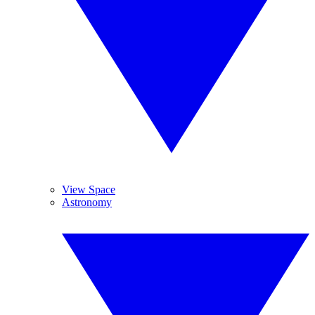
View Space
Astronomy