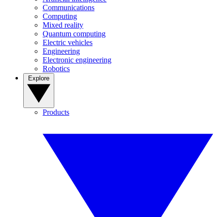
Communications
Computing
Mixed reality
Quantum computing
Electric vehicles
Engineering
Electronic engineering
Robotics
Explore
Products