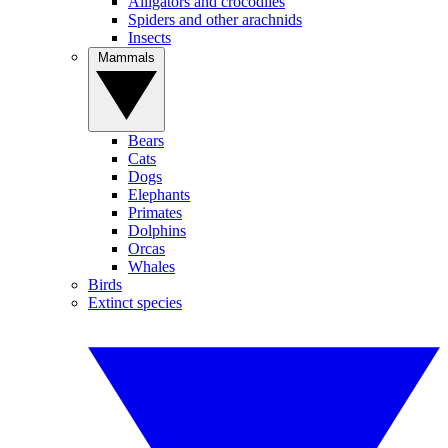
Alligators and crocodiles
Spiders and other arachnids
Insects
Mammals
Bears
Cats
Dogs
Elephants
Primates
Dolphins
Orcas
Whales
Birds
Extinct species