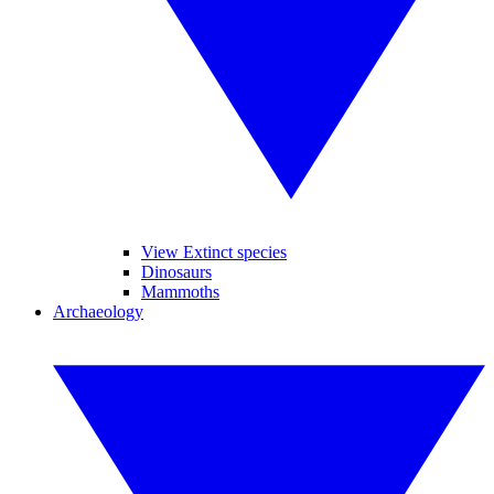
View Extinct species
Dinosaurs
Mammoths
Archaeology