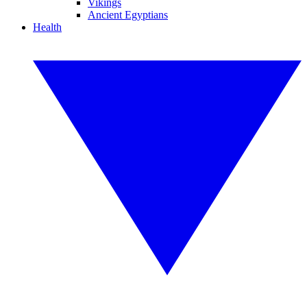
Vikings
Ancient Egyptians
Health