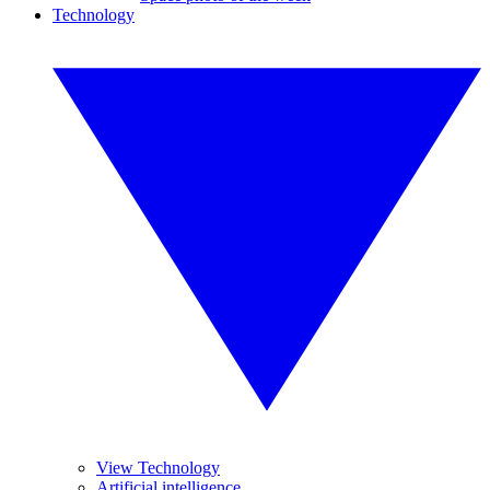
Technology
View Technology
Artificial intelligence