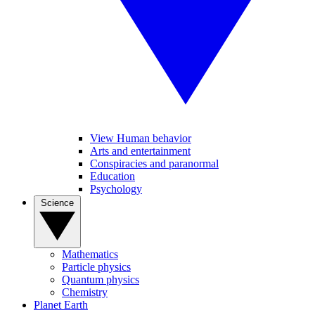
View Human behavior
Arts and entertainment
Conspiracies and paranormal
Education
Psychology
Science
Mathematics
Particle physics
Quantum physics
Chemistry
Planet Earth