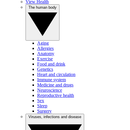
View Health
The human body
Aging
Allergies
Anatomy
Exercise
Food and drink
Genetics
Heart and circulation
Immune system
Medicine and drugs
Neuroscience
Reproductive health
Sex
Sleep
Surgery
Viruses, infections and disease