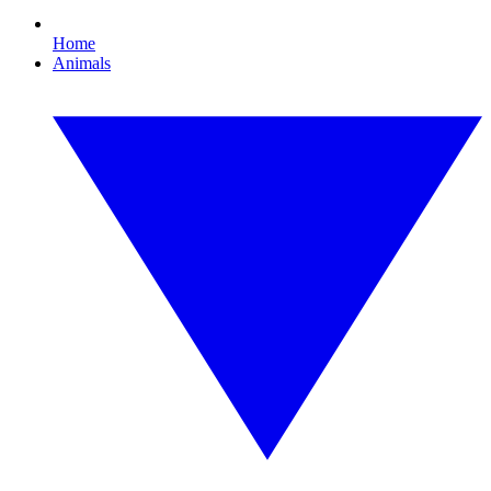
Home
Animals