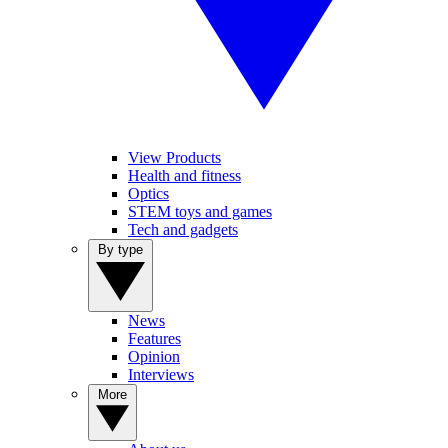
View Products
Health and fitness
Optics
STEM toys and games
Tech and gadgets
By type
News
Features
Opinion
Interviews
More