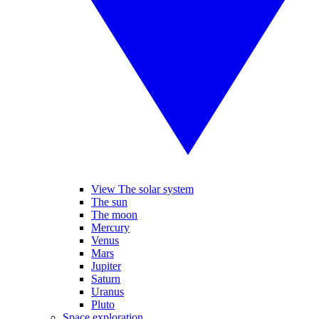
View The solar system
The sun
The moon
Mercury
Venus
Mars
Jupiter
Saturn
Uranus
Pluto
Space exploration