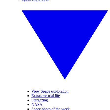
View Space exploration
Extraterrestrial life
Stargazing
NASA
Space photo of the week