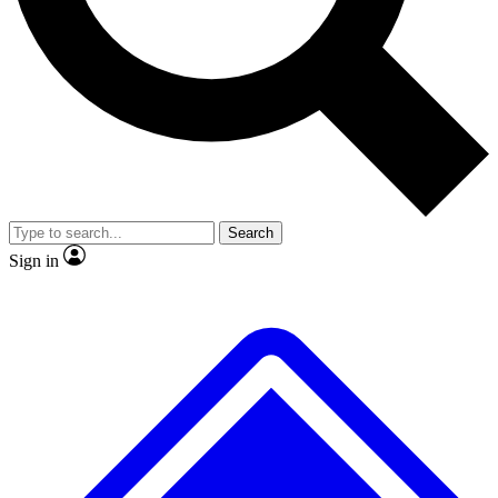
No ads, ever
Exclusive, original repor
Scientist interviews and video
Member-only feature
Search
JOIN LIVE SCIENCE PRO
Sign in