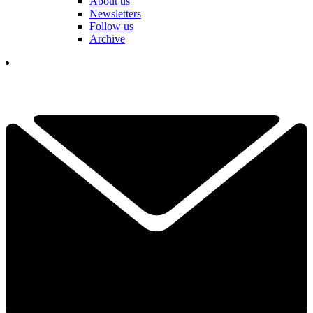
About us
Newsletters
Follow us
Archive