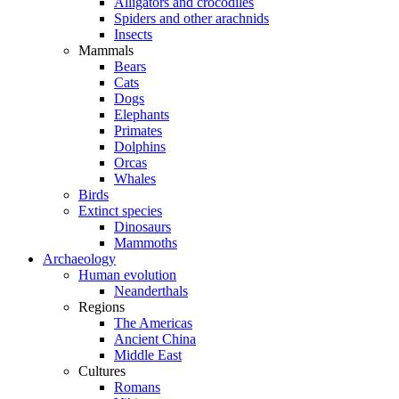
Alligators and crocodiles
Spiders and other arachnids
Insects
Mammals
Bears
Cats
Dogs
Elephants
Primates
Dolphins
Orcas
Whales
Birds
Extinct species
Dinosaurs
Mammoths
Archaeology
Human evolution
Neanderthals
Regions
The Americas
Ancient China
Middle East
Cultures
Romans