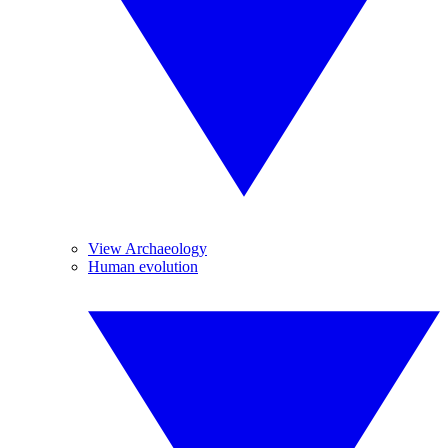
View Archaeology
Human evolution