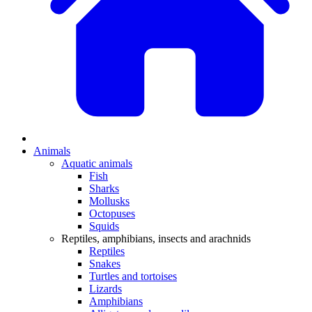
Animals
Aquatic animals
Fish
Sharks
Mollusks
Octopuses
Squids
Reptiles, amphibians, insects and arachnids
Reptiles
Snakes
Turtles and tortoises
Lizards
Amphibians