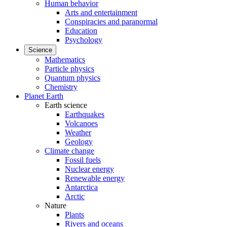
Human behavior
Arts and entertainment
Conspiracies and paranormal
Education
Psychology
Science
Mathematics
Particle physics
Quantum physics
Chemistry
Planet Earth
Earth science
Earthquakes
Volcanoes
Weather
Geology
Climate change
Fossil fuels
Nuclear energy
Renewable energy
Antarctica
Arctic
Nature
Plants
Rivers and oceans