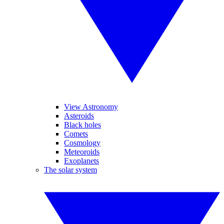
View Astronomy
Asteroids
Black holes
Comets
Cosmology
Meteoroids
Exoplanets
The solar system