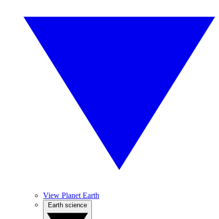
View Planet Earth
Earth science