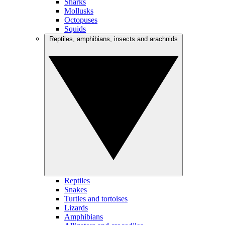
Sharks
Mollusks
Octopuses
Squids
Reptiles, amphibians, insects and arachnids
Reptiles
Snakes
Turtles and tortoises
Lizards
Amphibians