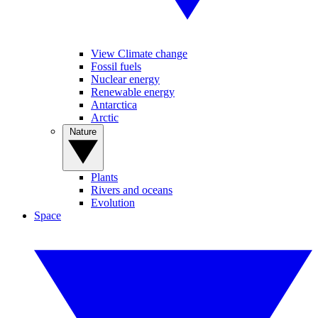
View Climate change
Fossil fuels
Nuclear energy
Renewable energy
Antarctica
Arctic
Nature
Plants
Rivers and oceans
Evolution
Space