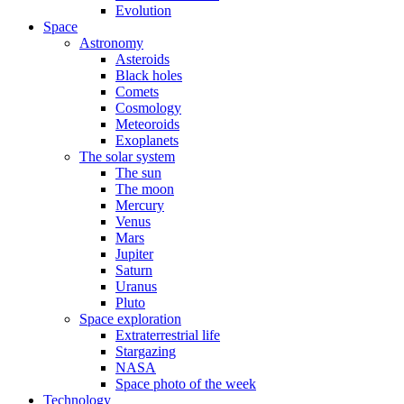
Evolution
Space
Astronomy
Asteroids
Black holes
Comets
Cosmology
Meteoroids
Exoplanets
The solar system
The sun
The moon
Mercury
Venus
Mars
Jupiter
Saturn
Uranus
Pluto
Space exploration
Extraterrestrial life
Stargazing
NASA
Space photo of the week
Technology