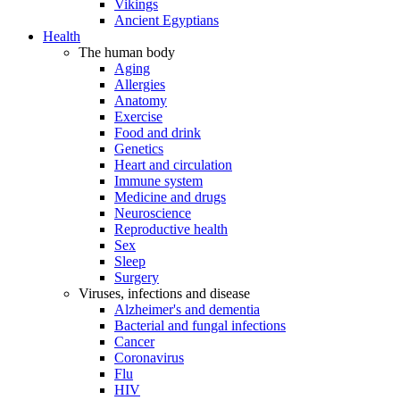
Vikings
Ancient Egyptians
Health
The human body
Aging
Allergies
Anatomy
Exercise
Food and drink
Genetics
Heart and circulation
Immune system
Medicine and drugs
Neuroscience
Reproductive health
Sex
Sleep
Surgery
Viruses, infections and disease
Alzheimer's and dementia
Bacterial and fungal infections
Cancer
Coronavirus
Flu
HIV