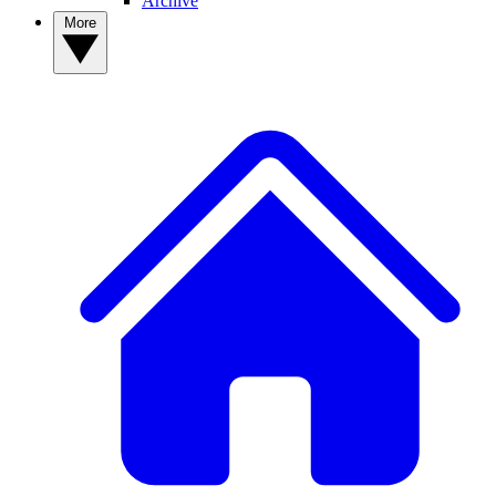
Archive
More