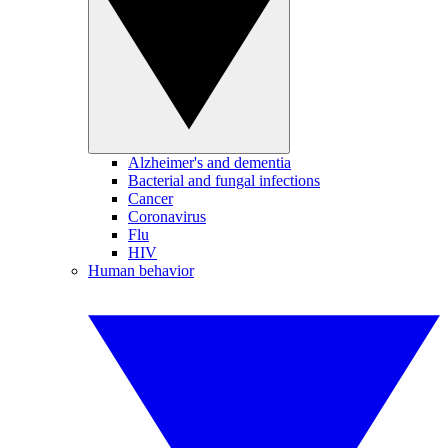
Alzheimer's and dementia
Bacterial and fungal infections
Cancer
Coronavirus
Flu
HIV
Human behavior