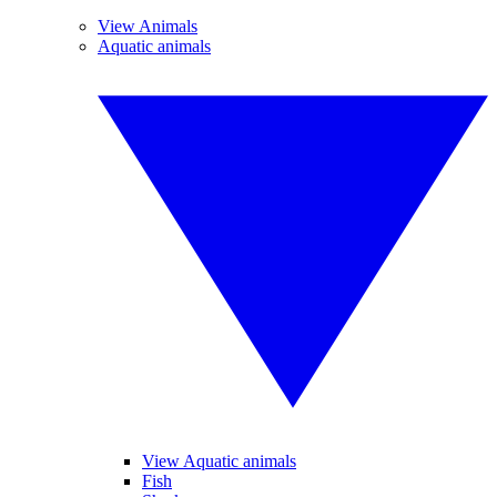
View Animals
Aquatic animals
View Aquatic animals
Fish