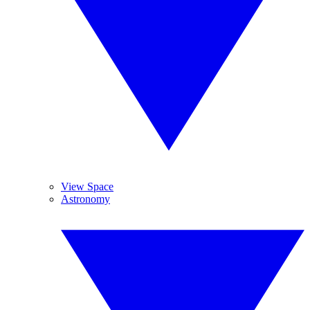
View Space
Astronomy