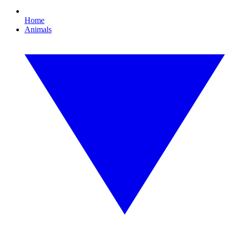
Home
Animals