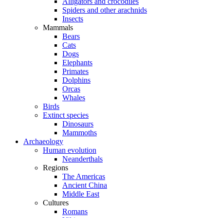
Alligators and crocodiles
Spiders and other arachnids
Insects
Mammals
Bears
Cats
Dogs
Elephants
Primates
Dolphins
Orcas
Whales
Birds
Extinct species
Dinosaurs
Mammoths
Archaeology
Human evolution
Neanderthals
Regions
The Americas
Ancient China
Middle East
Cultures
Romans