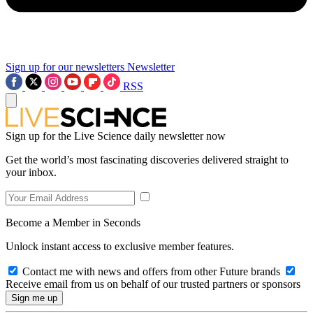
Sign up for our newsletters
Newsletter
RSS
Sign up for the Live Science daily newsletter now
Get the world’s most fascinating discoveries delivered straight to
your inbox.
Become a Member in Seconds
Unlock instant access to exclusive member features.
Contact me with news and offers from other Future brands
Receive email from us on behalf of our trusted partners or sponsors