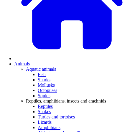
Animals
Aquatic animals
Fish
Sharks
Mollusks
Octopuses
Squids
Reptiles, amphibians, insects and arachnids
Reptiles
Snakes
Turtles and tortoises
Lizards
Amphibians