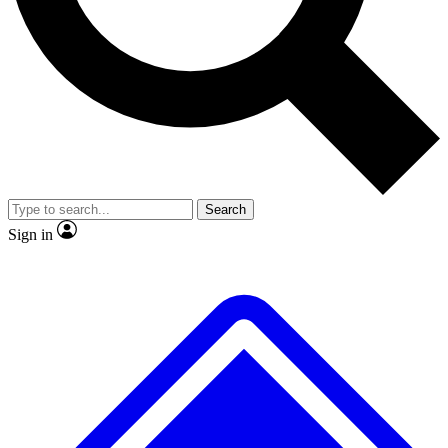
No ads, ever
Exclusive, original
reporting
Scientist interviews and
Member-only features
video
Search
Sign in
JOIN LIVE SCIENCE PRO