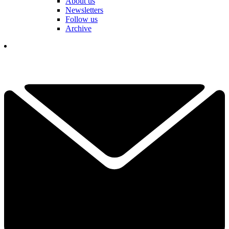
About us
Newsletters
Follow us
Archive