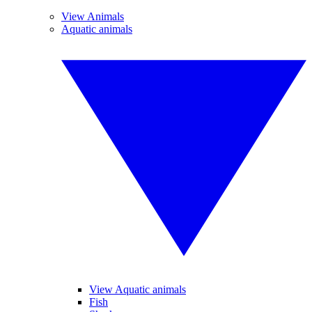
View Animals
Aquatic animals
View Aquatic animals
Fish