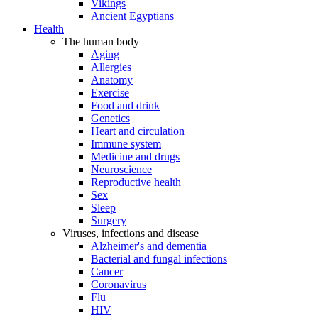
Vikings
Ancient Egyptians
Health
The human body
Aging
Allergies
Anatomy
Exercise
Food and drink
Genetics
Heart and circulation
Immune system
Medicine and drugs
Neuroscience
Reproductive health
Sex
Sleep
Surgery
Viruses, infections and disease
Alzheimer's and dementia
Bacterial and fungal infections
Cancer
Coronavirus
Flu
HIV