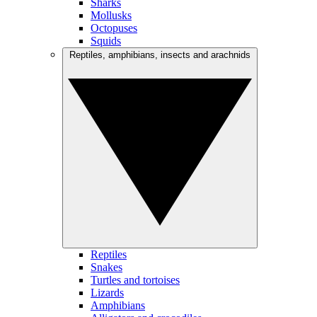
Sharks
Mollusks
Octopuses
Squids
Reptiles, amphibians, insects and arachnids
Reptiles
Snakes
Turtles and tortoises
Lizards
Amphibians