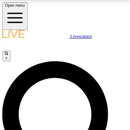
Open menu
LIVE SCIENCE PLUS
Livescience
Get started to get free access to selected news stories, receive our
daily newsletter, post comments, play games and earn badges.
×
JOIN FREE
LIVE SCIENCE PRO
Unlimited access to our exclusive features, expert analysis and in-depth
interviews, all ad-free