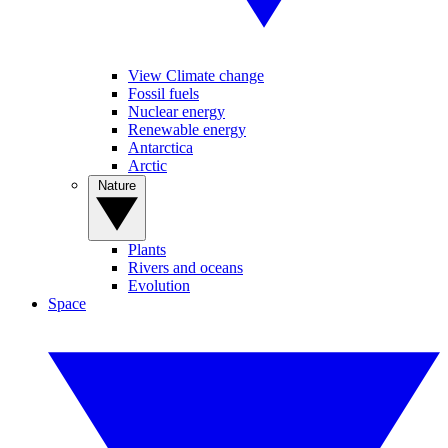
View Climate change
Fossil fuels
Nuclear energy
Renewable energy
Antarctica
Arctic
Nature
Plants
Rivers and oceans
Evolution
Space