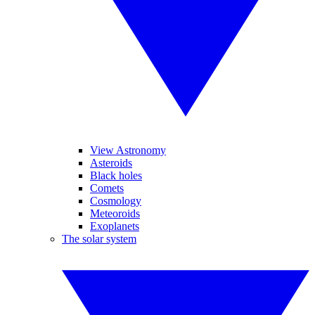
View Astronomy
Asteroids
Black holes
Comets
Cosmology
Meteoroids
Exoplanets
The solar system