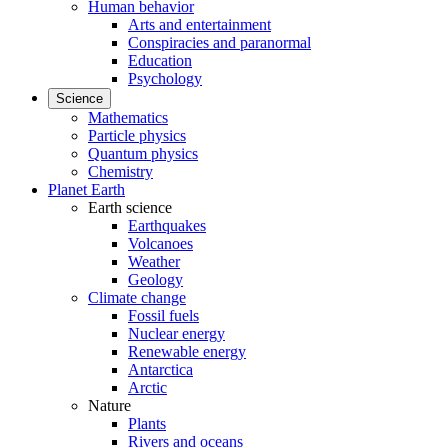
Human behavior
Arts and entertainment
Conspiracies and paranormal
Education
Psychology
Science
Mathematics
Particle physics
Quantum physics
Chemistry
Planet Earth
Earth science
Earthquakes
Volcanoes
Weather
Geology
Climate change
Fossil fuels
Nuclear energy
Renewable energy
Antarctica
Arctic
Nature
Plants
Rivers and oceans