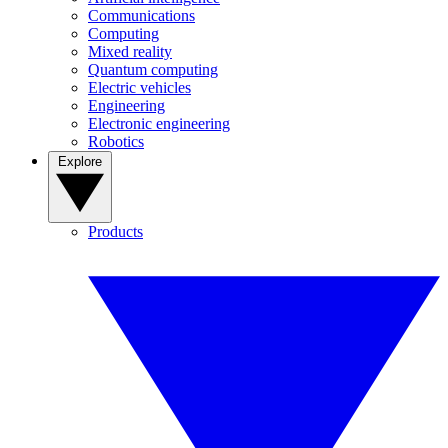
Communications
Computing
Mixed reality
Quantum computing
Electric vehicles
Engineering
Electronic engineering
Robotics
Explore
Products