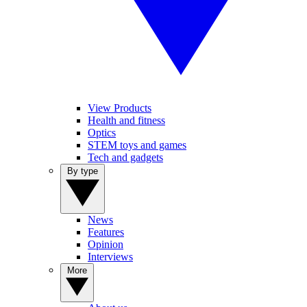
View Products
Health and fitness
Optics
STEM toys and games
Tech and gadgets
By type
News
Features
Opinion
Interviews
More