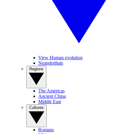
View Human evolution
Neanderthals
Regions
The Americas
Ancient China
Middle East
Cultures
Romans