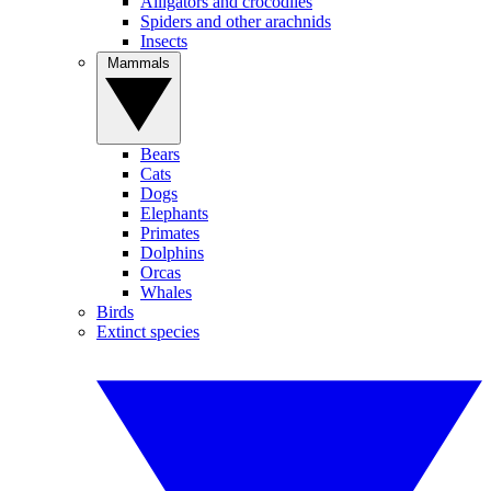
Alligators and crocodiles
Spiders and other arachnids
Insects
Mammals
Bears
Cats
Dogs
Elephants
Primates
Dolphins
Orcas
Whales
Birds
Extinct species