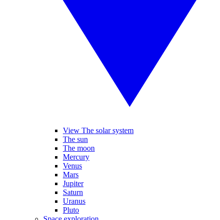
View The solar system
The sun
The moon
Mercury
Venus
Mars
Jupiter
Saturn
Uranus
Pluto
Space exploration