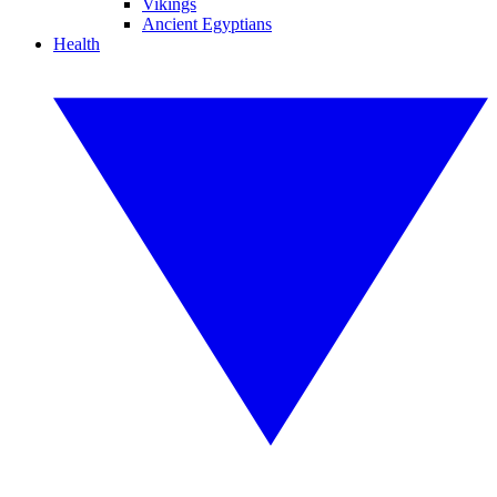
Vikings
Ancient Egyptians
Health