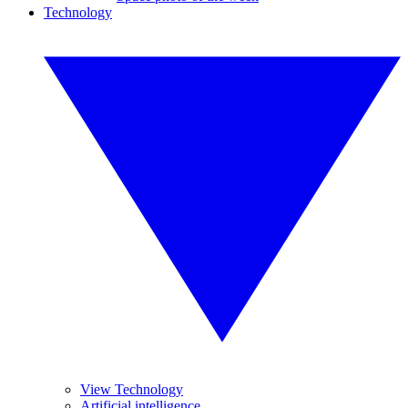
Technology
View Technology
Artificial intelligence