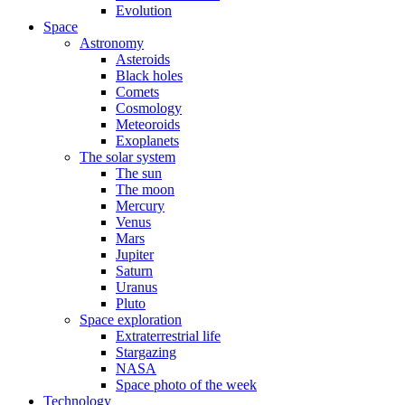
Evolution
Space
Astronomy
Asteroids
Black holes
Comets
Cosmology
Meteoroids
Exoplanets
The solar system
The sun
The moon
Mercury
Venus
Mars
Jupiter
Saturn
Uranus
Pluto
Space exploration
Extraterrestrial life
Stargazing
NASA
Space photo of the week
Technology