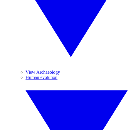
View Archaeology
Human evolution