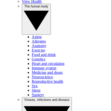
View Health
The human body
Aging
Allergies
Anatomy
Exercise
Food and drink
Genetics
Heart and circulation
Immune system
Medicine and drugs
Neuroscience
Reproductive health
Sex
Sleep
Surgery
Viruses, infections and disease