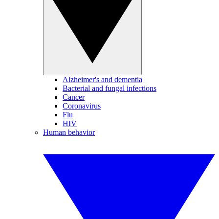
Alzheimer's and dementia
Bacterial and fungal infections
Cancer
Coronavirus
Flu
HIV
Human behavior