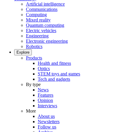
Artificial intelligence
Communications
Computing
Mixed reality
Quantum computing
Electric vehicles
Engineering
Electronic engineering
Robotics
Explore
Products
Health and fitness
Optics
STEM toys and games
Tech and gadgets
By type
News
Features
Opinion
Interviews
More
About us
Newsletters
Follow us