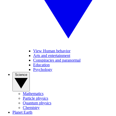
View Human behavior
Arts and entertainment
Conspiracies and paranormal
Education
Psychology
Science
Mathematics
Particle physics
Quantum physics
Chemistry
Planet Earth