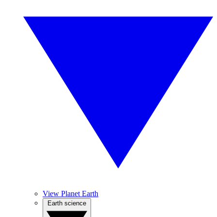
View Planet Earth
Earth science