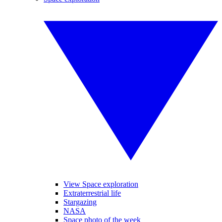
View Space exploration
Extraterrestrial life
Stargazing
NASA
Space photo of the week