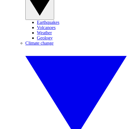
Earthquakes
Volcanoes
Weather
Geology
Climate change