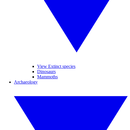
View Extinct species
Dinosaurs
Mammoths
Archaeology