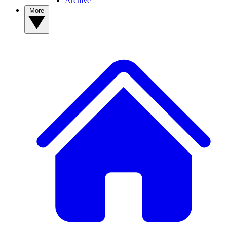
Archive
More