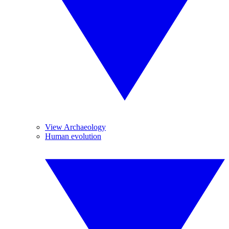
View Archaeology
Human evolution