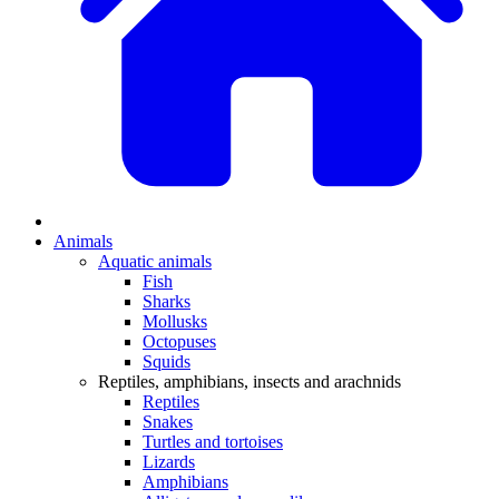
Animals
Aquatic animals
Fish
Sharks
Mollusks
Octopuses
Squids
Reptiles, amphibians, insects and arachnids
Reptiles
Snakes
Turtles and tortoises
Lizards
Amphibians