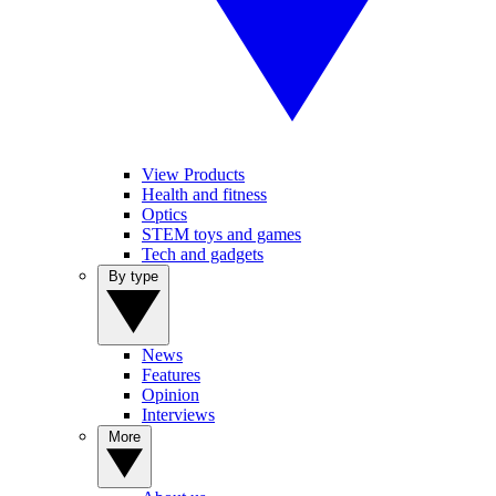
View Products
Health and fitness
Optics
STEM toys and games
Tech and gadgets
By type
News
Features
Opinion
Interviews
More