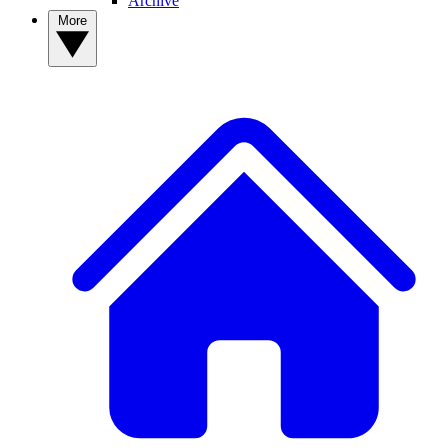
Archive
More