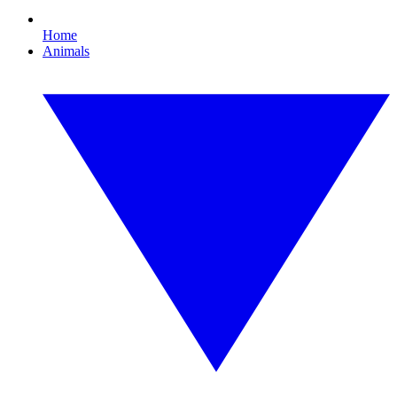
Home
Animals