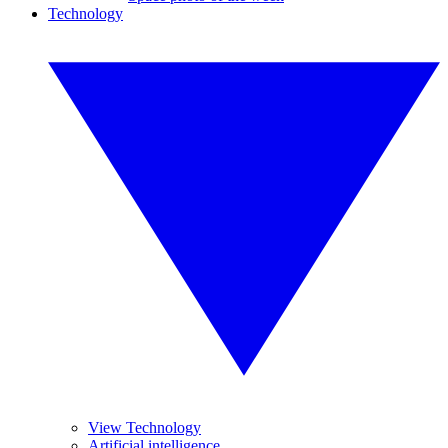
Technology
View Technology
Artificial intelligence