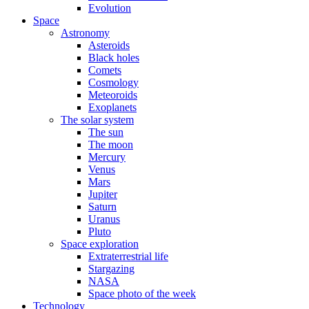
Evolution
Space
Astronomy
Asteroids
Black holes
Comets
Cosmology
Meteoroids
Exoplanets
The solar system
The sun
The moon
Mercury
Venus
Mars
Jupiter
Saturn
Uranus
Pluto
Space exploration
Extraterrestrial life
Stargazing
NASA
Space photo of the week
Technology