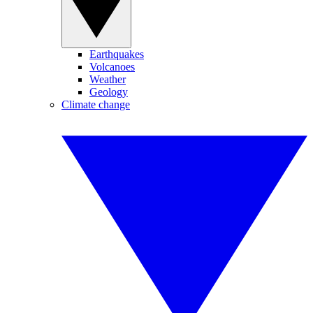
Earthquakes
Volcanoes
Weather
Geology
Climate change