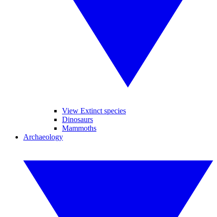
View Extinct species
Dinosaurs
Mammoths
Archaeology