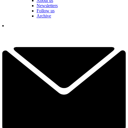
About us
Newsletters
Follow us
Archive