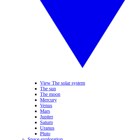
View The solar system
The sun
The moon
Mercury
Venus
Mars
Jupiter
Saturn
Uranus
Pluto
Space exploration