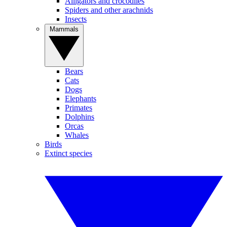
Alligators and crocodiles
Spiders and other arachnids
Insects
Mammals
Bears
Cats
Dogs
Elephants
Primates
Dolphins
Orcas
Whales
Birds
Extinct species