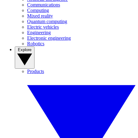
Communications
Computing
Mixed reality
Quantum computing
Electric vehicles
Engineering
Electronic engineering
Robotics
Explore
Products