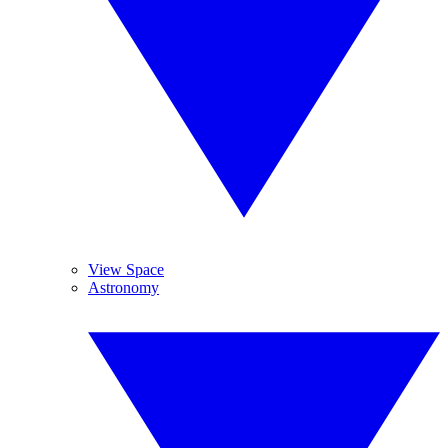
View Space
Astronomy