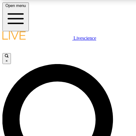
Open menu
LIVE SCIENCE PLUS
Livescience
Get started to get free access to selected news stories, receive our daily
newsletter, post comments, play games and earn badges.
×
JOIN FREE
LIVE SCIENCE PRO
Unlimited access to our exclusive features, expert analysis and in-depth
interviews, all ad-free