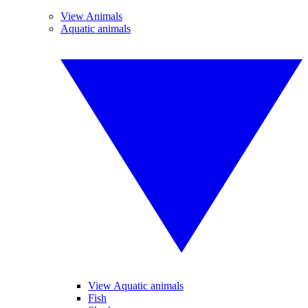
View Animals
Aquatic animals
View Aquatic animals
Fish