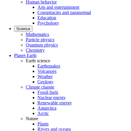
Human behavior
Arts and entertainment
Conspiracies and paranormal
Education
Psychology
Science
Mathematics
Particle physics
Quantum physics
Chemistry
Planet Earth
Earth science
Earthquakes
Volcanoes
Weather
Geology
Climate change
Fossil fuels
Nuclear energy
Renewable energy
Antarctica
Arctic
Nature
Plants
Rivers and oceans