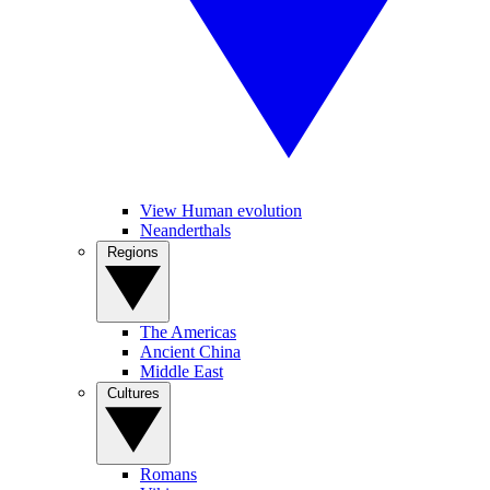
View Human evolution
Neanderthals
Regions
The Americas
Ancient China
Middle East
Cultures
Romans