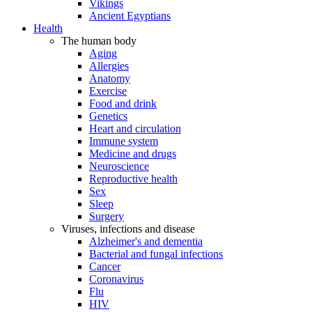
Vikings
Ancient Egyptians
Health
The human body
Aging
Allergies
Anatomy
Exercise
Food and drink
Genetics
Heart and circulation
Immune system
Medicine and drugs
Neuroscience
Reproductive health
Sex
Sleep
Surgery
Viruses, infections and disease
Alzheimer's and dementia
Bacterial and fungal infections
Cancer
Coronavirus
Flu
HIV