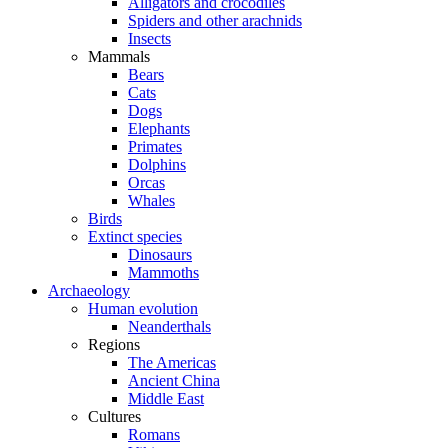
Alligators and crocodiles
Spiders and other arachnids
Insects
Mammals
Bears
Cats
Dogs
Elephants
Primates
Dolphins
Orcas
Whales
Birds
Extinct species
Dinosaurs
Mammoths
Archaeology
Human evolution
Neanderthals
Regions
The Americas
Ancient China
Middle East
Cultures
Romans