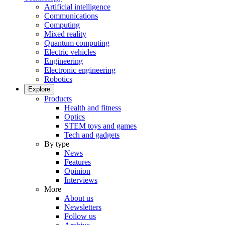
Artificial intelligence
Communications
Computing
Mixed reality
Quantum computing
Electric vehicles
Engineering
Electronic engineering
Robotics
Explore
Products
Health and fitness
Optics
STEM toys and games
Tech and gadgets
By type
News
Features
Opinion
Interviews
More
About us
Newsletters
Follow us