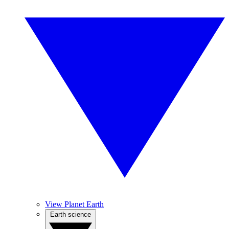
View Planet Earth
Earth science