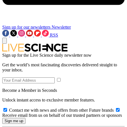
Sign up for our newsletters
Newsletter
RSS
Sign up for the Live Science daily newsletter now
Get the world’s most fascinating discoveries delivered straight to
your inbox.
Become a Member in Seconds
Unlock instant access to exclusive member features.
Contact me with news and offers from other Future brands
Receive email from us on behalf of our trusted partners or sponsors