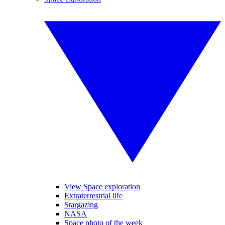
View Space exploration
Extraterrestrial life
Stargazing
NASA
Space photo of the week