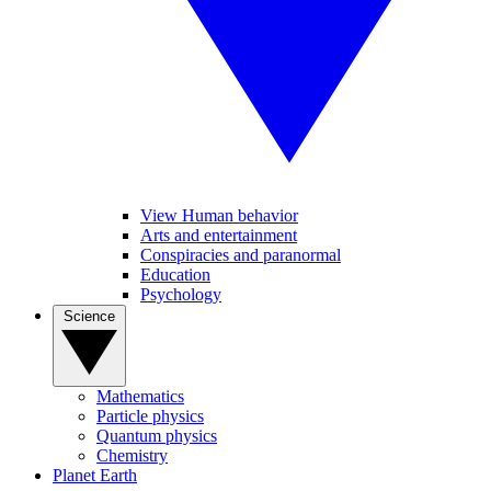
View Human behavior
Arts and entertainment
Conspiracies and paranormal
Education
Psychology
Science
Mathematics
Particle physics
Quantum physics
Chemistry
Planet Earth