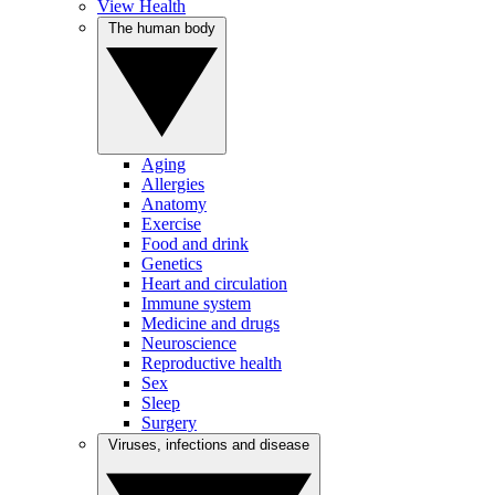
View Health
The human body
Aging
Allergies
Anatomy
Exercise
Food and drink
Genetics
Heart and circulation
Immune system
Medicine and drugs
Neuroscience
Reproductive health
Sex
Sleep
Surgery
Viruses, infections and disease