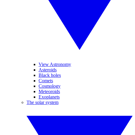
View Astronomy
Asteroids
Black holes
Comets
Cosmology
Meteoroids
Exoplanets
The solar system