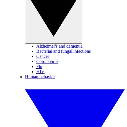
Alzheimer's and dementia
Bacterial and fungal infections
Cancer
Coronavirus
Flu
HIV
Human behavior