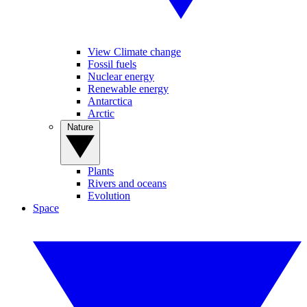
View Climate change
Fossil fuels
Nuclear energy
Renewable energy
Antarctica
Arctic
Nature
Plants
Rivers and oceans
Evolution
Space