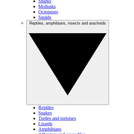
Sharks
Mollusks
Octopuses
Squids
Reptiles, amphibians, insects and arachnids
Reptiles
Snakes
Turtles and tortoises
Lizards
Amphibians