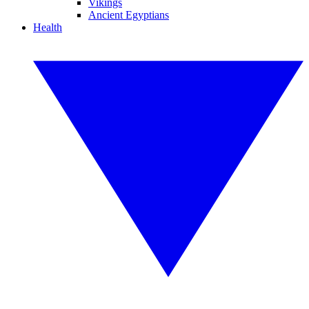
Vikings
Ancient Egyptians
Health