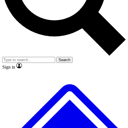
No ads, ever
Exclusive, original repor
Scientist interviews and video
Member-only feature
Search
JOIN LIVE SCIENCE PRO
Sign in