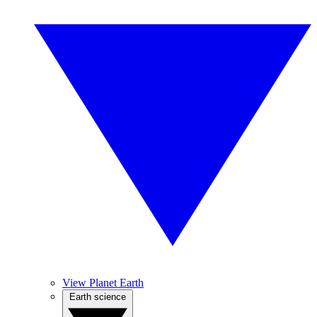
View Planet Earth
Earth science