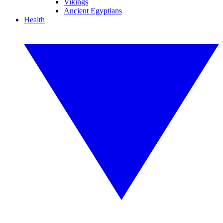
Vikings
Ancient Egyptians
Health