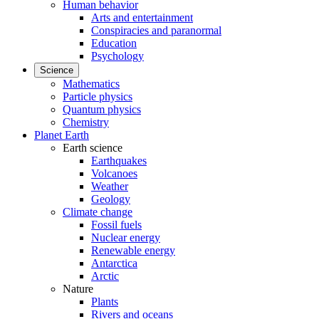
Human behavior
Arts and entertainment
Conspiracies and paranormal
Education
Psychology
Science
Mathematics
Particle physics
Quantum physics
Chemistry
Planet Earth
Earth science
Earthquakes
Volcanoes
Weather
Geology
Climate change
Fossil fuels
Nuclear energy
Renewable energy
Antarctica
Arctic
Nature
Plants
Rivers and oceans