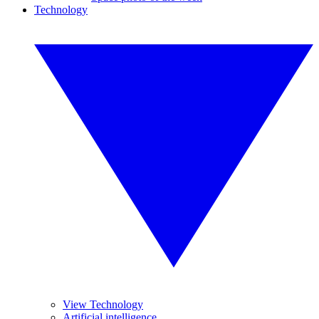
Technology
View Technology
Artificial intelligence