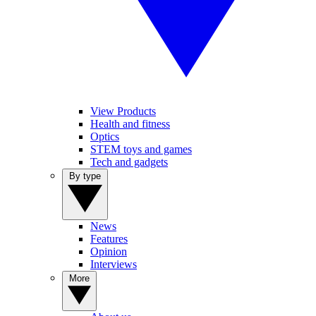
View Products
Health and fitness
Optics
STEM toys and games
Tech and gadgets
By type
News
Features
Opinion
Interviews
More