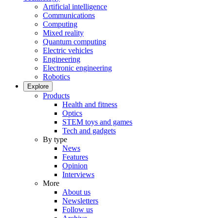
Artificial intelligence
Communications
Computing
Mixed reality
Quantum computing
Electric vehicles
Engineering
Electronic engineering
Robotics
Explore
Products
Health and fitness
Optics
STEM toys and games
Tech and gadgets
By type
News
Features
Opinion
Interviews
More
About us
Newsletters
Follow us