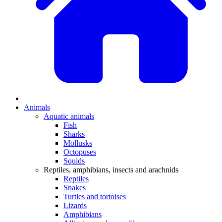
Animals
Aquatic animals
Fish
Sharks
Mollusks
Octopuses
Squids
Reptiles, amphibians, insects and arachnids
Reptiles
Snakes
Turtles and tortoises
Lizards
Amphibians