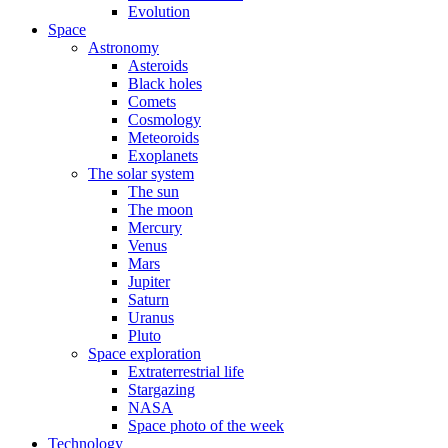
Evolution
Space
Astronomy
Asteroids
Black holes
Comets
Cosmology
Meteoroids
Exoplanets
The solar system
The sun
The moon
Mercury
Venus
Mars
Jupiter
Saturn
Uranus
Pluto
Space exploration
Extraterrestrial life
Stargazing
NASA
Space photo of the week
Technology