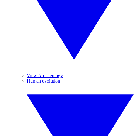
View Archaeology
Human evolution