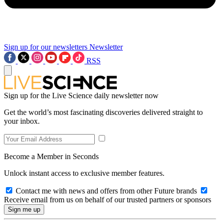
Sign up for our newsletters
Newsletter
RSS
Sign up for the Live Science daily newsletter now
Get the world’s most fascinating discoveries delivered straight to
your inbox.
Become a Member in Seconds
Unlock instant access to exclusive member features.
Contact me with news and offers from other Future brands
Receive email from us on behalf of our trusted partners or sponsors