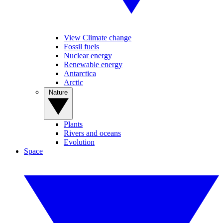
View Climate change
Fossil fuels
Nuclear energy
Renewable energy
Antarctica
Arctic
Nature
Plants
Rivers and oceans
Evolution
Space