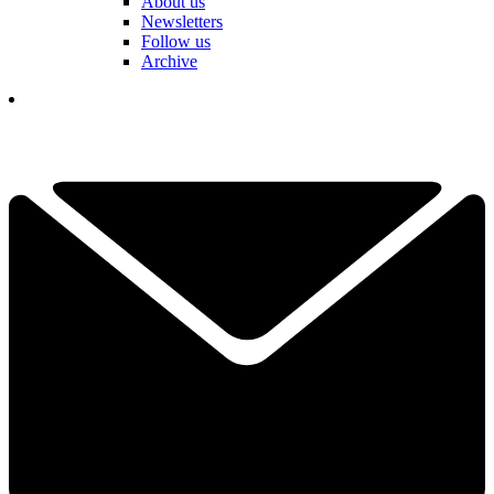
About us
Newsletters
Follow us
Archive