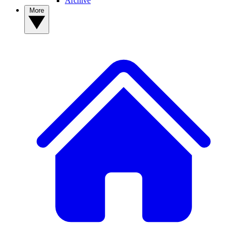
Archive
More