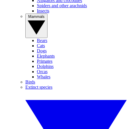
Alligators and crocodiles
Spiders and other arachnids
Insects
Mammals
Bears
Cats
Dogs
Elephants
Primates
Dolphins
Orcas
Whales
Birds
Extinct species