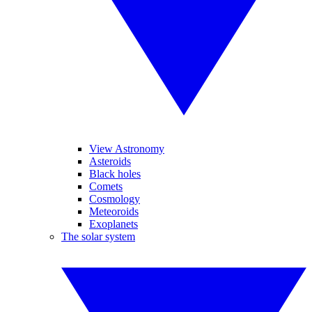
View Astronomy
Asteroids
Black holes
Comets
Cosmology
Meteoroids
Exoplanets
The solar system