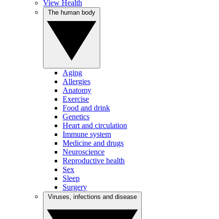
View Health
The human body
Aging
Allergies
Anatomy
Exercise
Food and drink
Genetics
Heart and circulation
Immune system
Medicine and drugs
Neuroscience
Reproductive health
Sex
Sleep
Surgery
Viruses, infections and disease