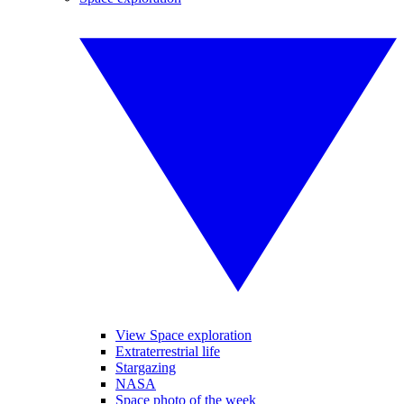
View Space exploration
Extraterrestrial life
Stargazing
NASA
Space photo of the week