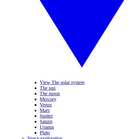
View The solar system
The sun
The moon
Mercury
Venus
Mars
Jupiter
Saturn
Uranus
Pluto
Space exploration