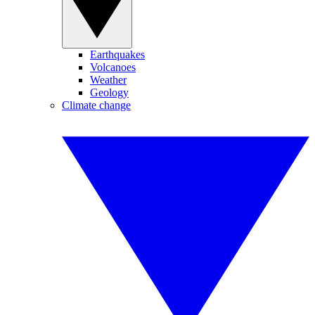
Earthquakes
Volcanoes
Weather
Geology
Climate change