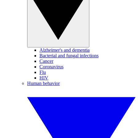
Alzheimer's and dementia
Bacterial and fungal infections
Cancer
Coronavirus
Flu
HIV
Human behavior