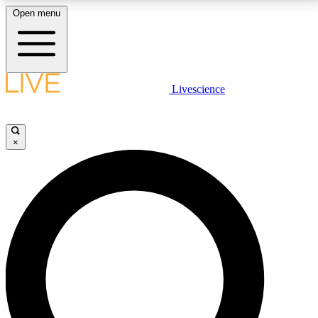
Open menu
LIVE SCIENCE PLUS
Livescience
Get started to get free access to selected news stories, receive our
daily newsletter, post comments, play games and earn badges.
×
JOIN FREE
LIVE SCIENCE PRO
Unlimited access to our exclusive features, expert analysis and in-depth
interviews, all ad-free