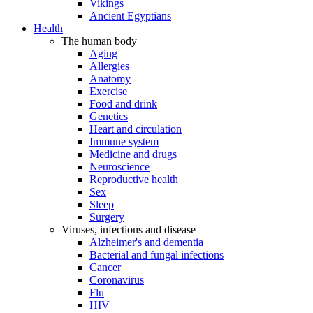
Vikings
Ancient Egyptians
Health
The human body
Aging
Allergies
Anatomy
Exercise
Food and drink
Genetics
Heart and circulation
Immune system
Medicine and drugs
Neuroscience
Reproductive health
Sex
Sleep
Surgery
Viruses, infections and disease
Alzheimer's and dementia
Bacterial and fungal infections
Cancer
Coronavirus
Flu
HIV