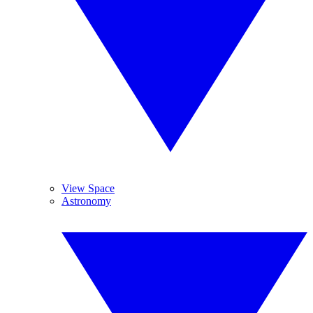
View Space
Astronomy