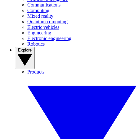
Communications
Computing
Mixed reality
Quantum computing
Electric vehicles
Engineering
Electronic engineering
Robotics
Explore
Products