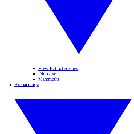
View Extinct species
Dinosaurs
Mammoths
Archaeology