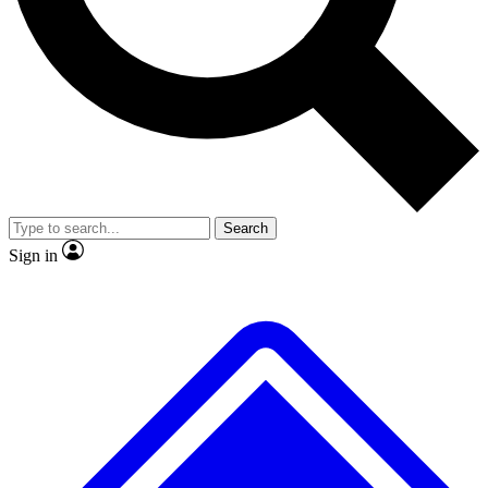
No ads, ever
Exclusive, original
reporting
Scientist interviews and
Member-only features
video
Search
Sign in
JOIN LIVE SCIENCE PRO