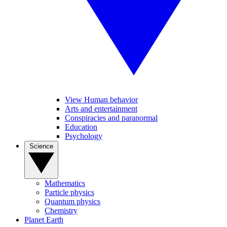
View Human behavior
Arts and entertainment
Conspiracies and paranormal
Education
Psychology
Science
Mathematics
Particle physics
Quantum physics
Chemistry
Planet Earth