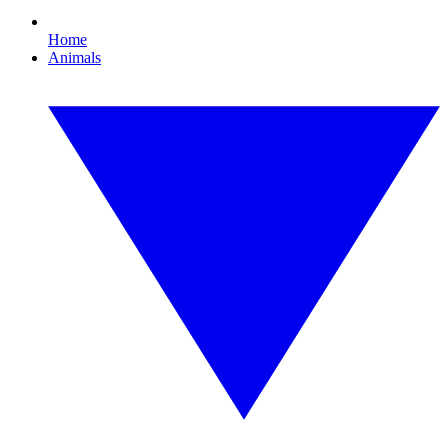
Home
Animals