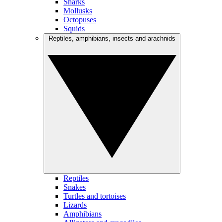
Sharks
Mollusks
Octopuses
Squids
Reptiles, amphibians, insects and arachnids
Reptiles
Snakes
Turtles and tortoises
Lizards
Amphibians