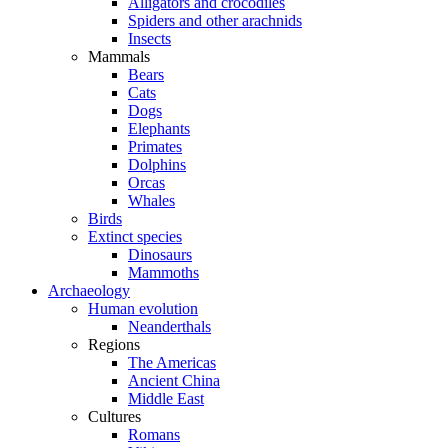
Alligators and crocodiles
Spiders and other arachnids
Insects
Mammals
Bears
Cats
Dogs
Elephants
Primates
Dolphins
Orcas
Whales
Birds
Extinct species
Dinosaurs
Mammoths
Archaeology
Human evolution
Neanderthals
Regions
The Americas
Ancient China
Middle East
Cultures
Romans