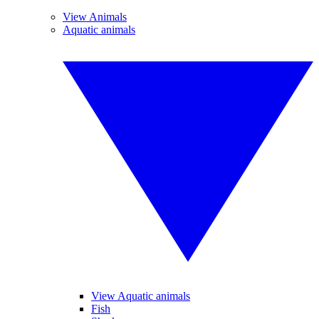
View Animals
Aquatic animals
View Aquatic animals
Fish