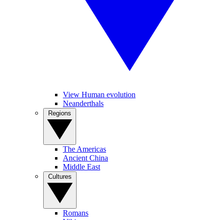
View Human evolution
Neanderthals
Regions
The Americas
Ancient China
Middle East
Cultures
Romans