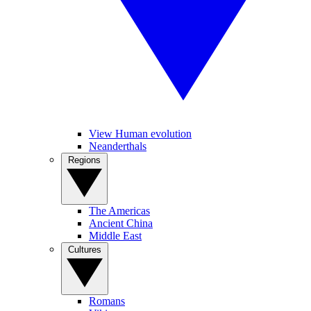
View Human evolution
Neanderthals
Regions
The Americas
Ancient China
Middle East
Cultures
Romans