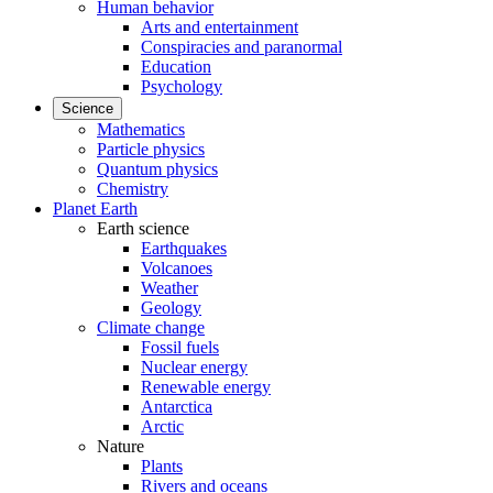
Human behavior
Arts and entertainment
Conspiracies and paranormal
Education
Psychology
Science
Mathematics
Particle physics
Quantum physics
Chemistry
Planet Earth
Earth science
Earthquakes
Volcanoes
Weather
Geology
Climate change
Fossil fuels
Nuclear energy
Renewable energy
Antarctica
Arctic
Nature
Plants
Rivers and oceans