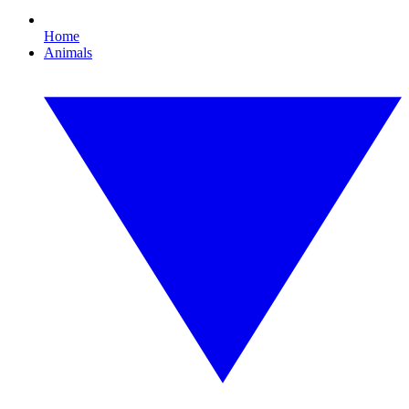
Home
Animals