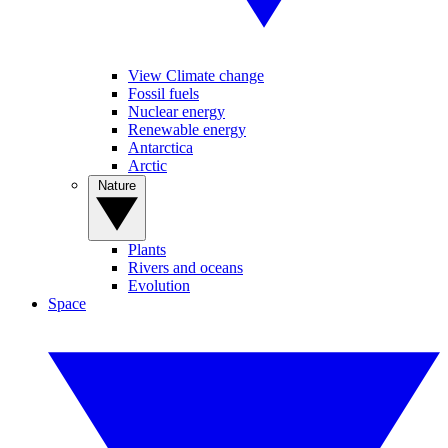
View Climate change
Fossil fuels
Nuclear energy
Renewable energy
Antarctica
Arctic
Nature
Plants
Rivers and oceans
Evolution
Space