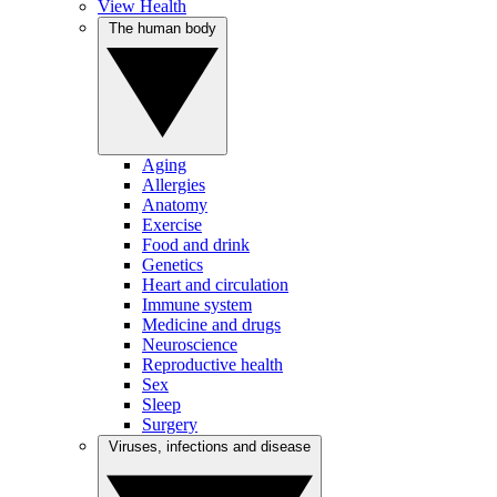
View Health
The human body
Aging
Allergies
Anatomy
Exercise
Food and drink
Genetics
Heart and circulation
Immune system
Medicine and drugs
Neuroscience
Reproductive health
Sex
Sleep
Surgery
Viruses, infections and disease