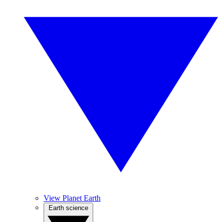
View Planet Earth
Earth science