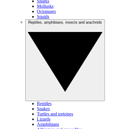
Sharks
Mollusks
Octopuses
Squids
Reptiles, amphibians, insects and arachnids
Reptiles
Snakes
Turtles and tortoises
Lizards
Amphibians