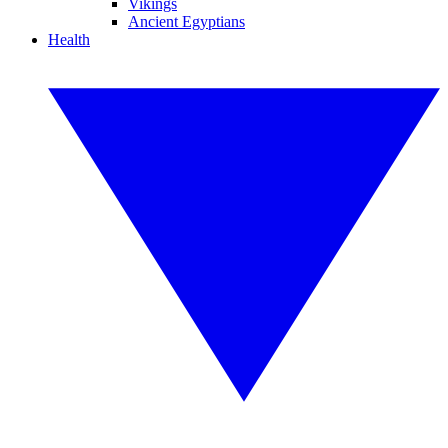
Vikings
Ancient Egyptians
Health