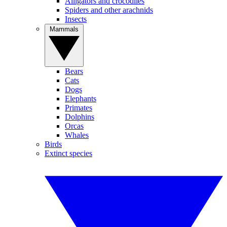
Alligators and crocodiles
Spiders and other arachnids
Insects
Mammals
Bears
Cats
Dogs
Elephants
Primates
Dolphins
Orcas
Whales
Birds
Extinct species