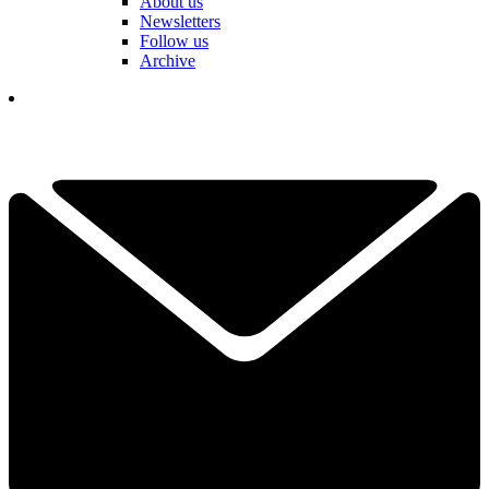
About us
Newsletters
Follow us
Archive