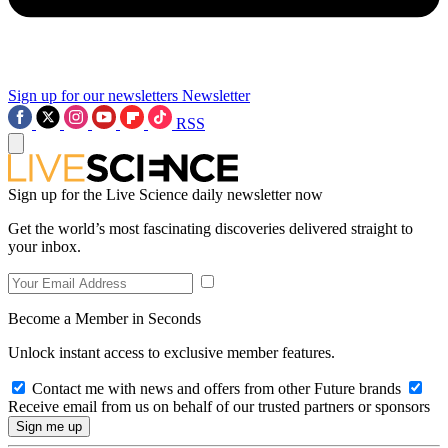
Sign up for our newsletters
Newsletter
RSS
Sign up for the Live Science daily newsletter now
Get the world’s most fascinating discoveries delivered straight to
your inbox.
Become a Member in Seconds
Unlock instant access to exclusive member features.
Contact me with news and offers from other Future brands
Receive email from us on behalf of our trusted partners or sponsors