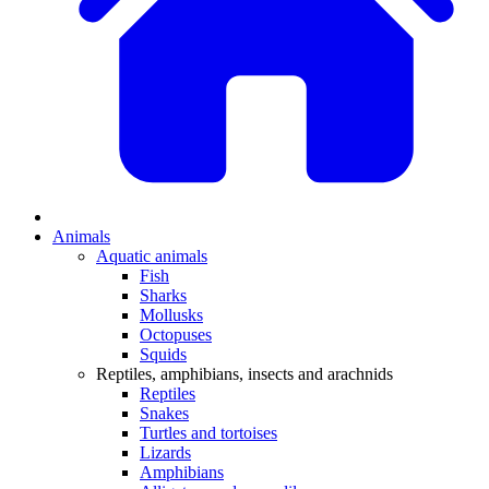
Animals
Aquatic animals
Fish
Sharks
Mollusks
Octopuses
Squids
Reptiles, amphibians, insects and arachnids
Reptiles
Snakes
Turtles and tortoises
Lizards
Amphibians