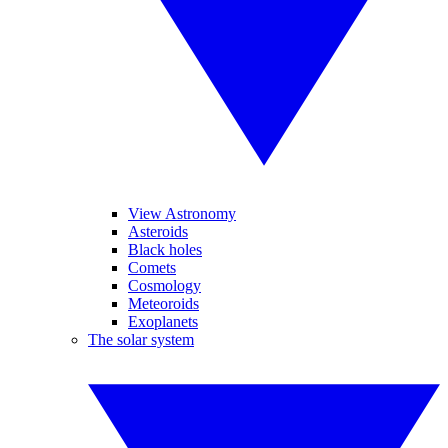
View Astronomy
Asteroids
Black holes
Comets
Cosmology
Meteoroids
Exoplanets
The solar system