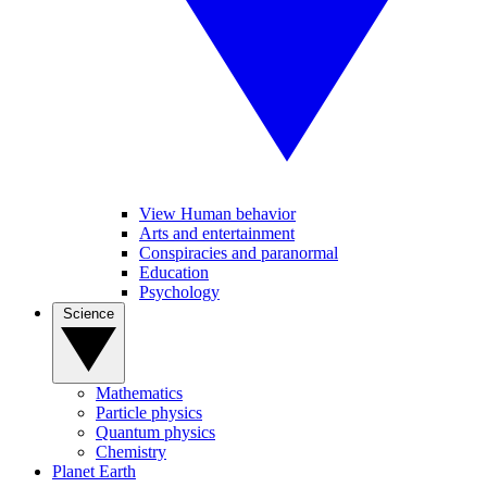
View Human behavior
Arts and entertainment
Conspiracies and paranormal
Education
Psychology
Science
Mathematics
Particle physics
Quantum physics
Chemistry
Planet Earth