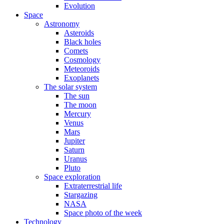
Evolution
Space
Astronomy
Asteroids
Black holes
Comets
Cosmology
Meteoroids
Exoplanets
The solar system
The sun
The moon
Mercury
Venus
Mars
Jupiter
Saturn
Uranus
Pluto
Space exploration
Extraterrestrial life
Stargazing
NASA
Space photo of the week
Technology