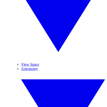
View Space
Astronomy