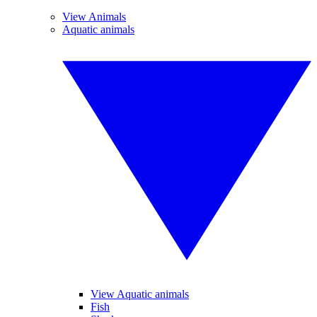
View Animals
Aquatic animals
View Aquatic animals
Fish