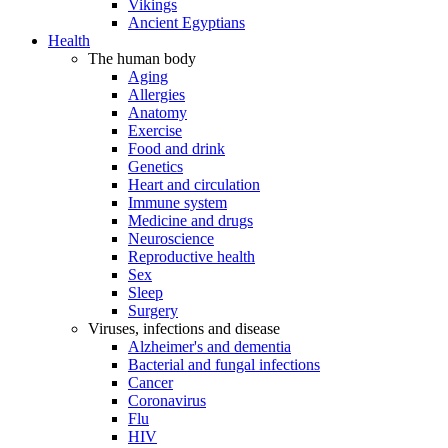
Vikings
Ancient Egyptians
Health
The human body
Aging
Allergies
Anatomy
Exercise
Food and drink
Genetics
Heart and circulation
Immune system
Medicine and drugs
Neuroscience
Reproductive health
Sex
Sleep
Surgery
Viruses, infections and disease
Alzheimer's and dementia
Bacterial and fungal infections
Cancer
Coronavirus
Flu
HIV