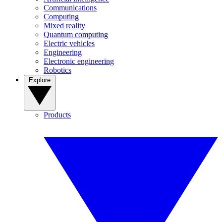
Communications
Computing
Mixed reality
Quantum computing
Electric vehicles
Engineering
Electronic engineering
Robotics
Explore
Products