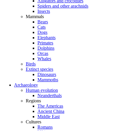
Alligators and crocodiles
Spiders and other arachnids
Insects
Mammals
Bears
Cats
Dogs
Elephants
Primates
Dolphins
Orcas
Whales
Birds
Extinct species
Dinosaurs
Mammoths
Archaeology
Human evolution
Neanderthals
Regions
The Americas
Ancient China
Middle East
Cultures
Romans