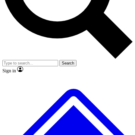
No ads, ever
Exclusive, original repor
Scientist interviews and video
Member-only feature
Search
JOIN LIVE SCIENCE PRO
Sign in