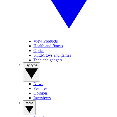
View Products
Health and fitness
Optics
STEM toys and games
Tech and gadgets
By type
News
Features
Opinion
Interviews
More