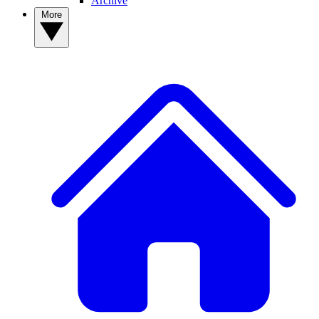
Archive
More