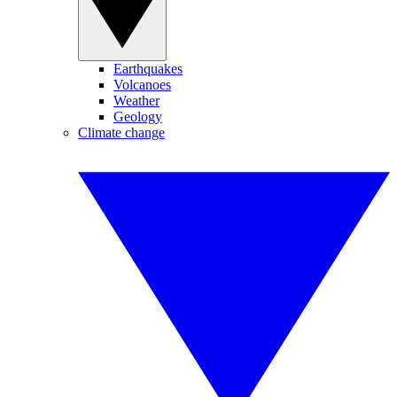
Earthquakes
Volcanoes
Weather
Geology
Climate change