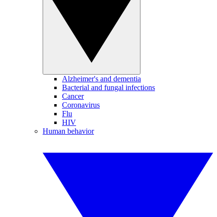
Alzheimer's and dementia
Bacterial and fungal infections
Cancer
Coronavirus
Flu
HIV
Human behavior