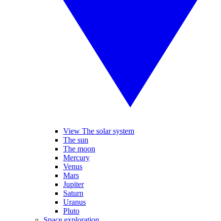
View The solar system
The sun
The moon
Mercury
Venus
Mars
Jupiter
Saturn
Uranus
Pluto
Space exploration