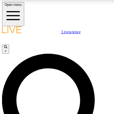
Open menu
LIVE SCIENCE PLUS
Livescience
Get started to get free access to selected news stories, receive our daily
newsletter, post comments, play games and earn badges.
×
JOIN FREE
LIVE SCIENCE PRO
Unlimited access to our exclusive features, expert analysis and in-depth
interviews, all ad-free