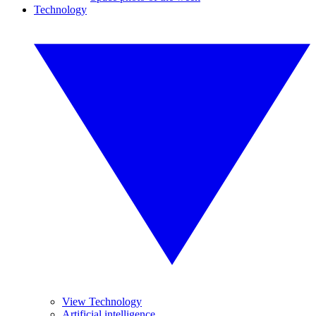
Technology
View Technology
Artificial intelligence