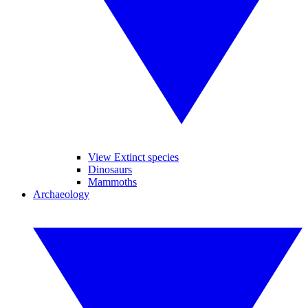
View Extinct species
Dinosaurs
Mammoths
Archaeology