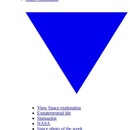
View Space exploration
Extraterrestrial life
Stargazing
NASA
Space photo of the week