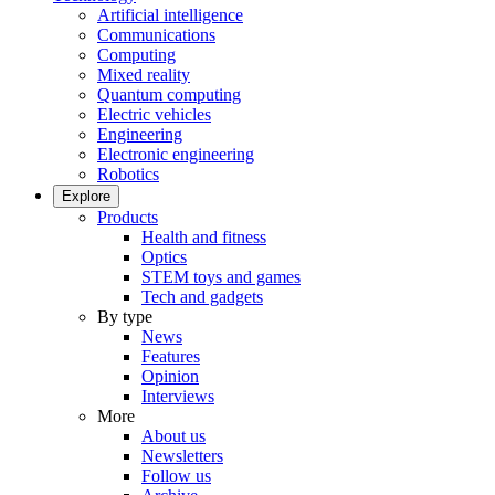
Artificial intelligence
Communications
Computing
Mixed reality
Quantum computing
Electric vehicles
Engineering
Electronic engineering
Robotics
Explore
Products
Health and fitness
Optics
STEM toys and games
Tech and gadgets
By type
News
Features
Opinion
Interviews
More
About us
Newsletters
Follow us