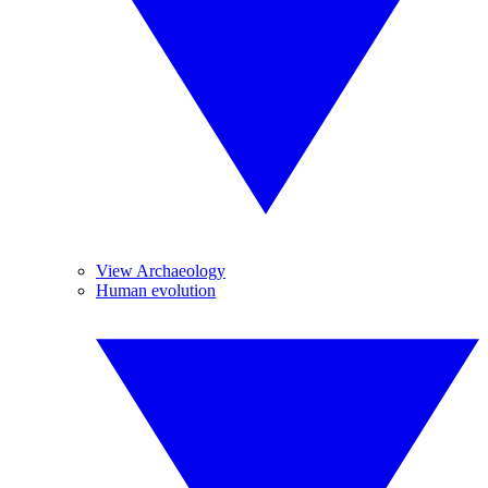
View Archaeology
Human evolution