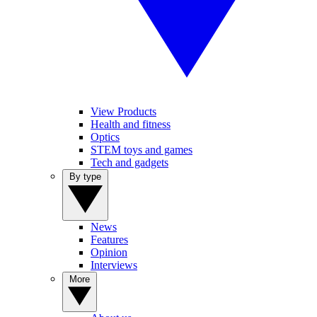
View Products
Health and fitness
Optics
STEM toys and games
Tech and gadgets
By type
News
Features
Opinion
Interviews
More