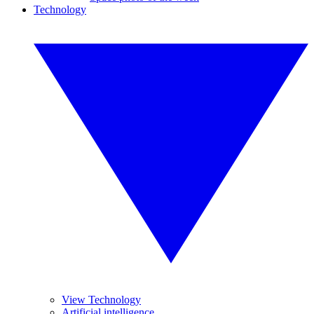
Technology
View Technology
Artificial intelligence