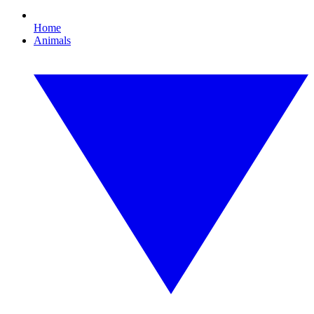
Home
Animals