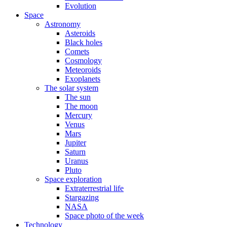
Evolution
Space
Astronomy
Asteroids
Black holes
Comets
Cosmology
Meteoroids
Exoplanets
The solar system
The sun
The moon
Mercury
Venus
Mars
Jupiter
Saturn
Uranus
Pluto
Space exploration
Extraterrestrial life
Stargazing
NASA
Space photo of the week
Technology