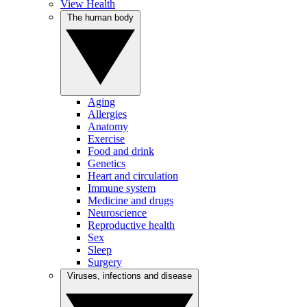
View Health
The human body
Aging
Allergies
Anatomy
Exercise
Food and drink
Genetics
Heart and circulation
Immune system
Medicine and drugs
Neuroscience
Reproductive health
Sex
Sleep
Surgery
Viruses, infections and disease