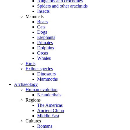
Alligators and crocodiles
Spiders and other arachnids
Insects
Mammals
Bears
Cats
Dogs
Elephants
Primates
Dolphins
Orcas
Whales
Birds
Extinct species
Dinosaurs
Mammoths
Archaeology
Human evolution
Neanderthals
Regions
The Americas
Ancient China
Middle East
Cultures
Romans