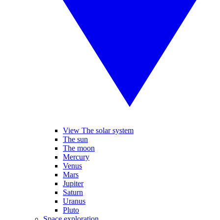
View The solar system
The sun
The moon
Mercury
Venus
Mars
Jupiter
Saturn
Uranus
Pluto
Space exploration