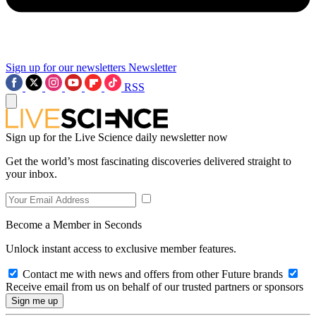
Sign up for our newsletters
Newsletter
RSS
Sign up for the Live Science daily newsletter now
Get the world’s most fascinating discoveries delivered straight to
your inbox.
Become a Member in Seconds
Unlock instant access to exclusive member features.
Contact me with news and offers from other Future brands
Receive email from us on behalf of our trusted partners or sponsors