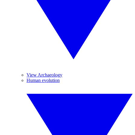
View Archaeology
Human evolution