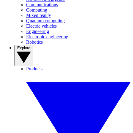
Communications
Computing
Mixed reality
Quantum computing
Electric vehicles
Engineering
Electronic engineering
Robotics
Explore
Products