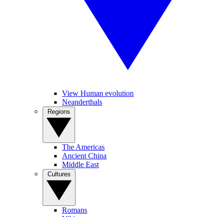
View Human evolution
Neanderthals
Regions
The Americas
Ancient China
Middle East
Cultures
Romans