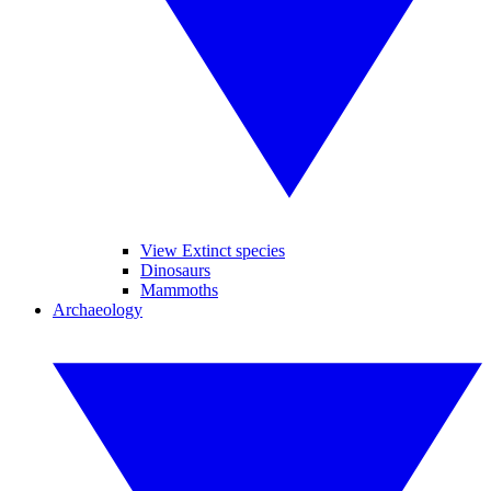
View Extinct species
Dinosaurs
Mammoths
Archaeology