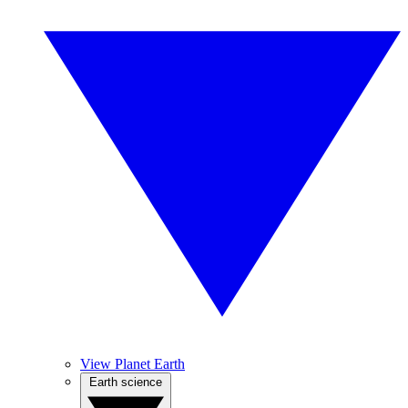
View Planet Earth
Earth science