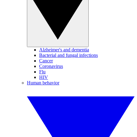
Alzheimer's and dementia
Bacterial and fungal infections
Cancer
Coronavirus
Flu
HIV
Human behavior