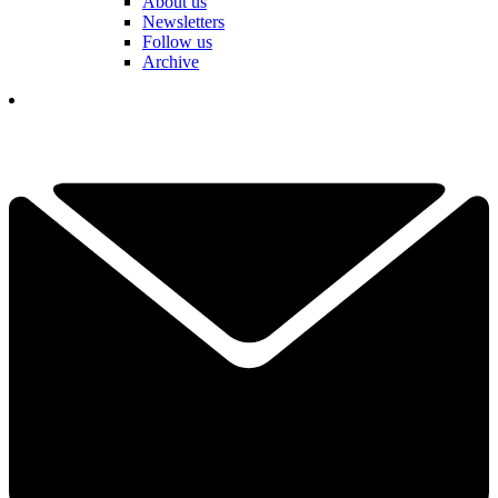
About us
Newsletters
Follow us
Archive