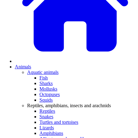
Animals
Aquatic animals
Fish
Sharks
Mollusks
Octopuses
Squids
Reptiles, amphibians, insects and arachnids
Reptiles
Snakes
Turtles and tortoises
Lizards
Amphibians