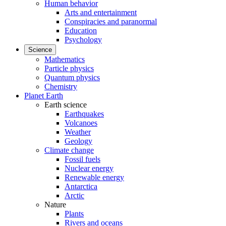
Human behavior
Arts and entertainment
Conspiracies and paranormal
Education
Psychology
Science
Mathematics
Particle physics
Quantum physics
Chemistry
Planet Earth
Earth science
Earthquakes
Volcanoes
Weather
Geology
Climate change
Fossil fuels
Nuclear energy
Renewable energy
Antarctica
Arctic
Nature
Plants
Rivers and oceans