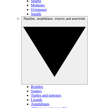
Sharks
Mollusks
Octopuses
Squids
Reptiles, amphibians, insects and arachnids
Reptiles
Snakes
Turtles and tortoises
Lizards
Amphibians