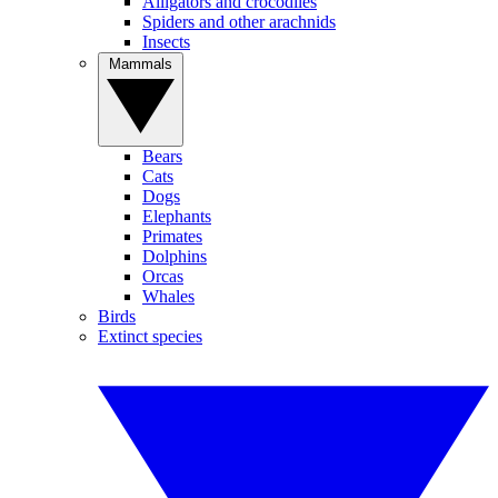
Alligators and crocodiles
Spiders and other arachnids
Insects
Mammals
Bears
Cats
Dogs
Elephants
Primates
Dolphins
Orcas
Whales
Birds
Extinct species