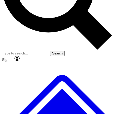
Search
Sign in