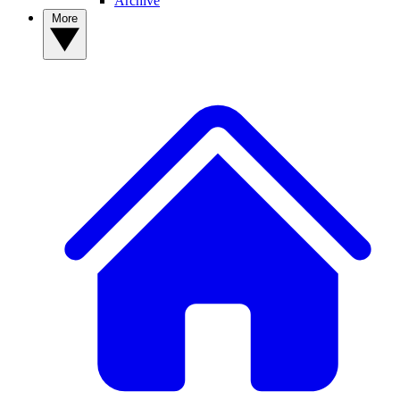
Archive
More