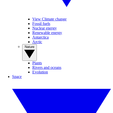
View Climate change
Fossil fuels
Nuclear energy
Renewable energy
Antarctica
Arctic
Nature
Plants
Rivers and oceans
Evolution
Space