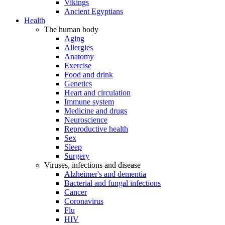
Vikings
Ancient Egyptians
Health
The human body
Aging
Allergies
Anatomy
Exercise
Food and drink
Genetics
Heart and circulation
Immune system
Medicine and drugs
Neuroscience
Reproductive health
Sex
Sleep
Surgery
Viruses, infections and disease
Alzheimer's and dementia
Bacterial and fungal infections
Cancer
Coronavirus
Flu
HIV