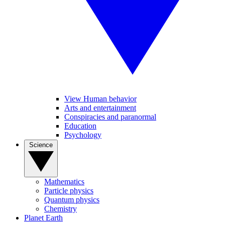
View Human behavior
Arts and entertainment
Conspiracies and paranormal
Education
Psychology
Science
Mathematics
Particle physics
Quantum physics
Chemistry
Planet Earth