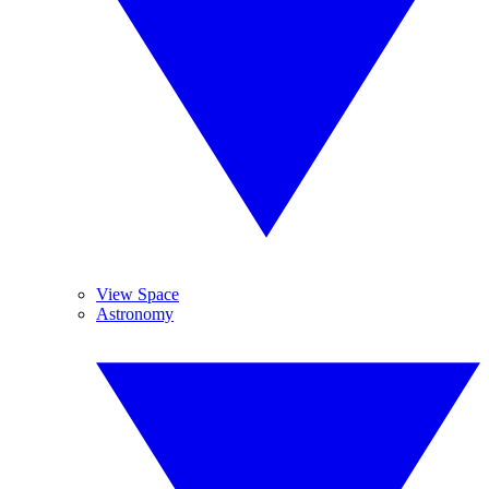
View Space
Astronomy