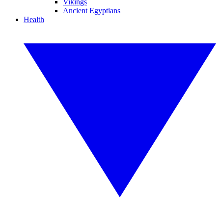
Vikings
Ancient Egyptians
Health