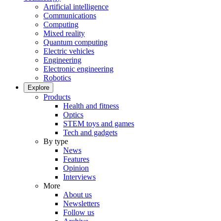
Artificial intelligence
Communications
Computing
Mixed reality
Quantum computing
Electric vehicles
Engineering
Electronic engineering
Robotics
Explore
Products
Health and fitness
Optics
STEM toys and games
Tech and gadgets
By type
News
Features
Opinion
Interviews
More
About us
Newsletters
Follow us