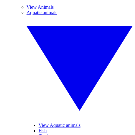
View Animals
Aquatic animals
View Aquatic animals
Fish