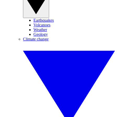
Earthquakes
Volcanoes
Weather
Geology
Climate change