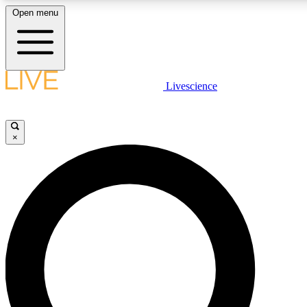
Open menu
LIVE SCIENC
Livescience
Get started to get free
×
LIVE SCIENC
Unlimited access to our