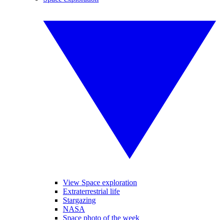
View Space exploration
Extraterrestrial life
Stargazing
NASA
Space photo of the week