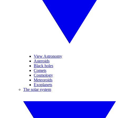
View Astronomy
Asteroids
Black holes
Comets
Cosmology
Meteoroids
Exoplanets
The solar system