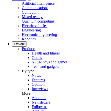
Artificial intelligence
Communications
Computing
Mixed reality
Quantum computing
Electric vehicles
Engineering
Electronic engineering
Robotics
Explore
Products
Health and fitness
Optics
STEM toys and games
Tech and gadgets
By type
News
Features
Opinion
Interviews
More
About us
Newsletters
Follow us