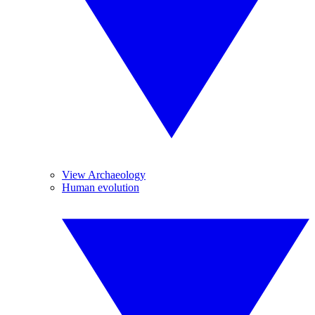
View Archaeology
Human evolution