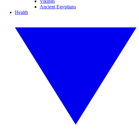
Vikings
Ancient Egyptians
Health