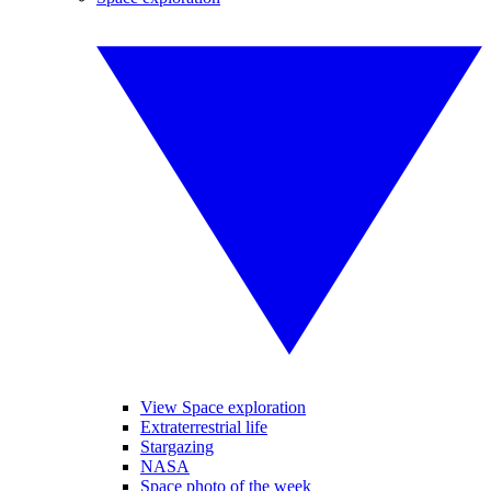
View Space exploration
Extraterrestrial life
Stargazing
NASA
Space photo of the week