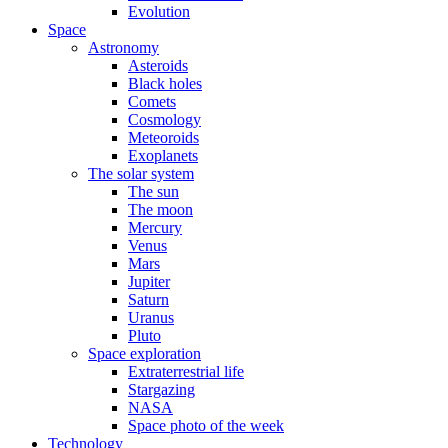
Evolution
Space
Astronomy
Asteroids
Black holes
Comets
Cosmology
Meteoroids
Exoplanets
The solar system
The sun
The moon
Mercury
Venus
Mars
Jupiter
Saturn
Uranus
Pluto
Space exploration
Extraterrestrial life
Stargazing
NASA
Space photo of the week
Technology