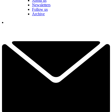
About us
Newsletters
Follow us
Archive