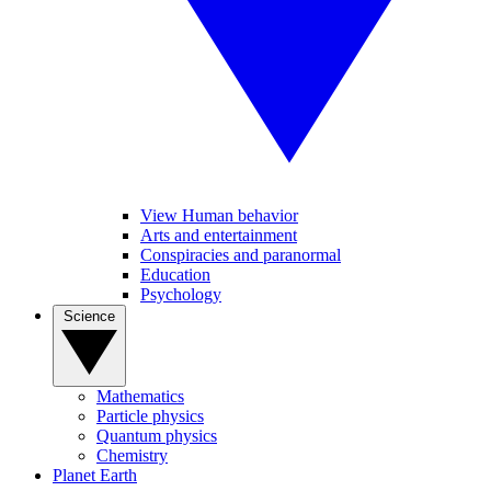
View Human behavior
Arts and entertainment
Conspiracies and paranormal
Education
Psychology
Science
Mathematics
Particle physics
Quantum physics
Chemistry
Planet Earth