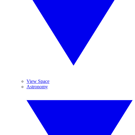
View Space
Astronomy