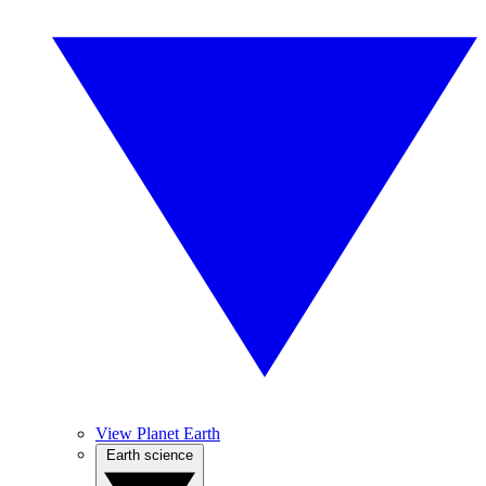
View Planet Earth
Earth science