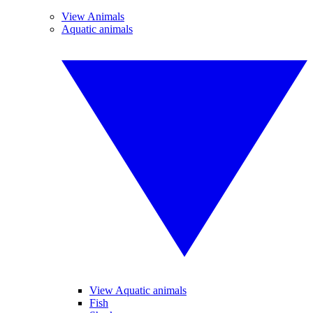
View Animals
Aquatic animals
View Aquatic animals
Fish