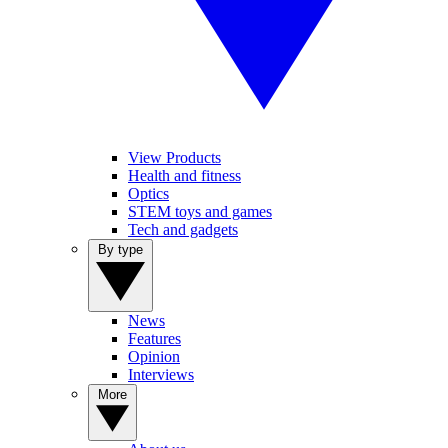
View Products
Health and fitness
Optics
STEM toys and games
Tech and gadgets
By type
News
Features
Opinion
Interviews
More