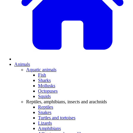
Animals
Aquatic animals
Fish
Sharks
Mollusks
Octopuses
Squids
Reptiles, amphibians, insects and arachnids
Reptiles
Snakes
Turtles and tortoises
Lizards
Amphibians