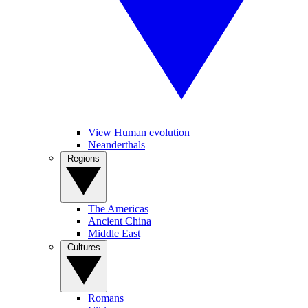
View Human evolution
Neanderthals
Regions
The Americas
Ancient China
Middle East
Cultures
Romans