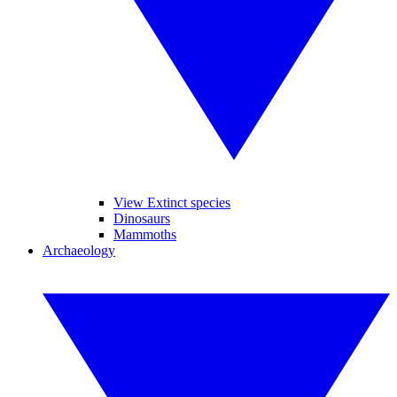
View Extinct species
Dinosaurs
Mammoths
Archaeology