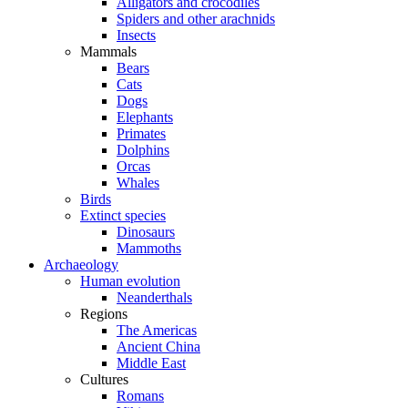
Alligators and crocodiles
Spiders and other arachnids
Insects
Mammals
Bears
Cats
Dogs
Elephants
Primates
Dolphins
Orcas
Whales
Birds
Extinct species
Dinosaurs
Mammoths
Archaeology
Human evolution
Neanderthals
Regions
The Americas
Ancient China
Middle East
Cultures
Romans