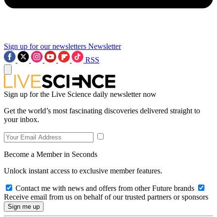
Sign up for our newsletters
Newsletter
RSS
Sign up for the Live Science daily newsletter now
Get the world’s most fascinating discoveries delivered straight to
your inbox.
Become a Member in Seconds
Unlock instant access to exclusive member features.
Contact me with news and offers from other Future brands
Receive email from us on behalf of our trusted partners or sponsors