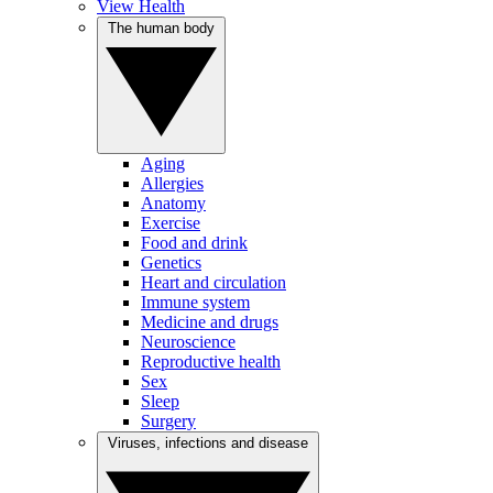
View Health
The human body
Aging
Allergies
Anatomy
Exercise
Food and drink
Genetics
Heart and circulation
Immune system
Medicine and drugs
Neuroscience
Reproductive health
Sex
Sleep
Surgery
Viruses, infections and disease