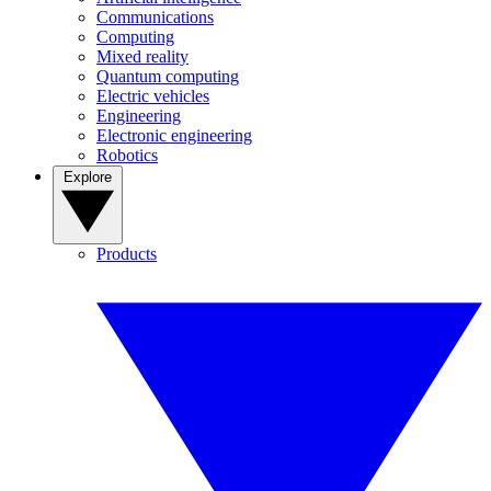
Communications
Computing
Mixed reality
Quantum computing
Electric vehicles
Engineering
Electronic engineering
Robotics
Explore
Products