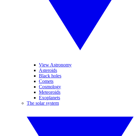
View Astronomy
Asteroids
Black holes
Comets
Cosmology
Meteoroids
Exoplanets
The solar system