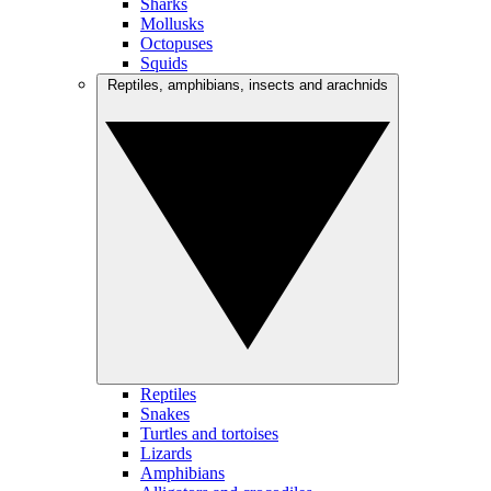
Sharks
Mollusks
Octopuses
Squids
Reptiles, amphibians, insects and arachnids
Reptiles
Snakes
Turtles and tortoises
Lizards
Amphibians