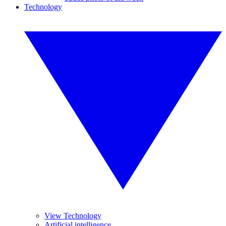
Technology
View Technology
Artificial intelligence