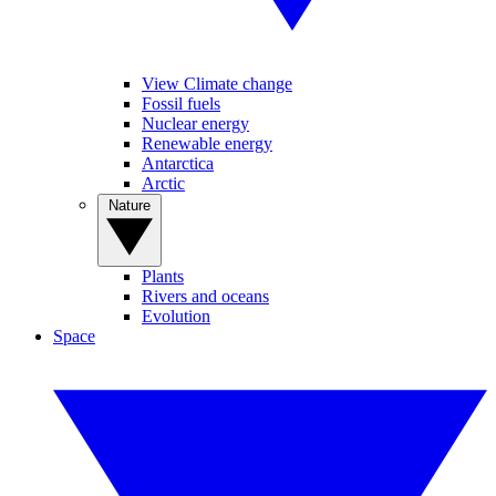
View Climate change
Fossil fuels
Nuclear energy
Renewable energy
Antarctica
Arctic
Nature
Plants
Rivers and oceans
Evolution
Space