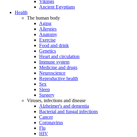
Vikings
Ancient Egyptians
Health
The human body
Aging
Allergies
Anatomy
Exercise
Food and drink
Genetics
Heart and circulation
Immune system
Medicine and drugs
Neuroscience
Reproductive health
Sex
Sleep
Surgery
Viruses, infections and disease
Alzheimer's and dementia
Bacterial and fungal infections
Cancer
Coronavirus
Flu
HIV