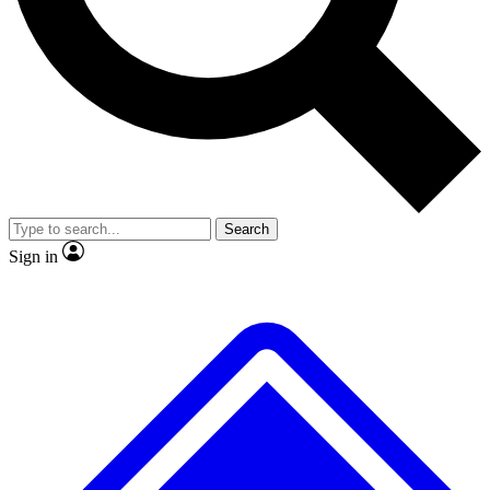
No ads, ever
Exclusive, original repor
Scientist interviews and video
Member-only feature
Search
JOIN LIVE SCIENCE PRO
Sign in