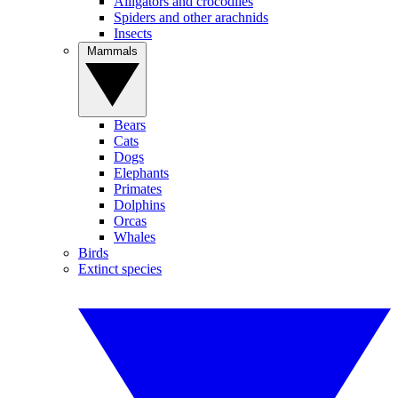
Alligators and crocodiles
Spiders and other arachnids
Insects
Mammals
Bears
Cats
Dogs
Elephants
Primates
Dolphins
Orcas
Whales
Birds
Extinct species