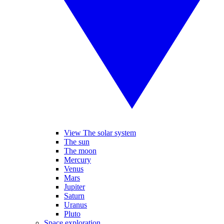
View The solar system
The sun
The moon
Mercury
Venus
Mars
Jupiter
Saturn
Uranus
Pluto
Space exploration