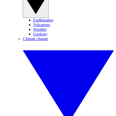
Earthquakes
Volcanoes
Weather
Geology
Climate change