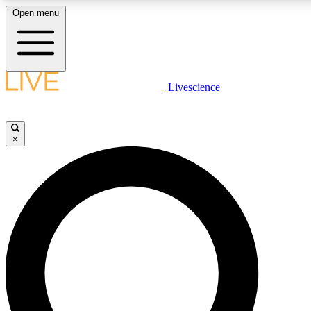
Open menu
LIVE SCIENCE PLUS
Livescience
Get started to get free access to selected news stories, receive our daily
newsletter, post comments, play games and earn badges.
×
JOIN FREE
LIVE SCIENCE PRO
Unlimited access to our exclusive features, expert analysis and in-depth
interviews, all ad-free