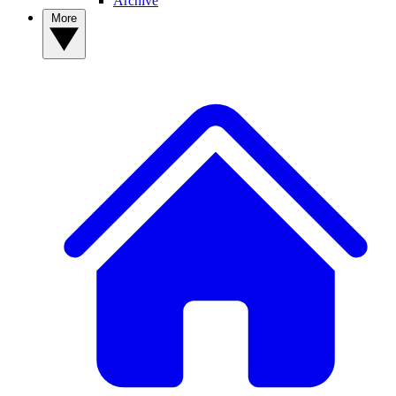
Archive
More