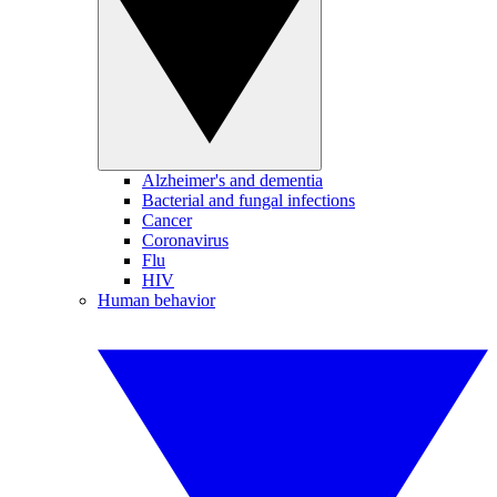
Alzheimer's and dementia
Bacterial and fungal infections
Cancer
Coronavirus
Flu
HIV
Human behavior