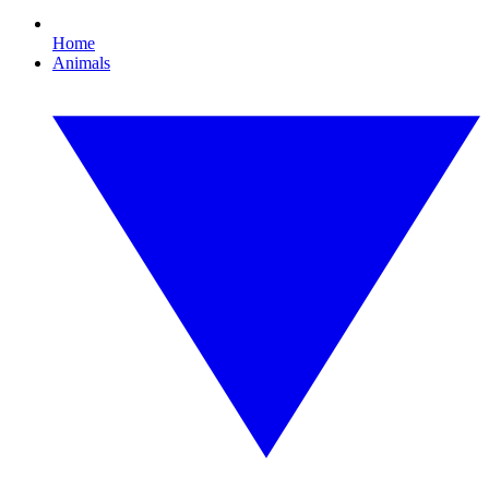
Home
Animals