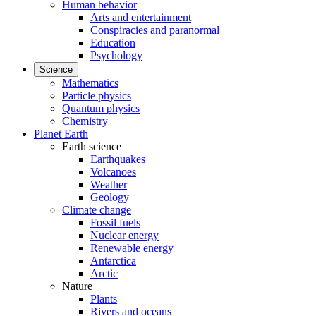
Human behavior
Arts and entertainment
Conspiracies and paranormal
Education
Psychology
Science
Mathematics
Particle physics
Quantum physics
Chemistry
Planet Earth
Earth science
Earthquakes
Volcanoes
Weather
Geology
Climate change
Fossil fuels
Nuclear energy
Renewable energy
Antarctica
Arctic
Nature
Plants
Rivers and oceans