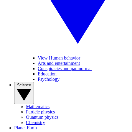
View Human behavior
Arts and entertainment
Conspiracies and paranormal
Education
Psychology
Science
Mathematics
Particle physics
Quantum physics
Chemistry
Planet Earth