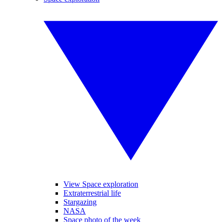
View Space exploration
Extraterrestrial life
Stargazing
NASA
Space photo of the week