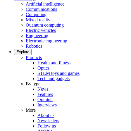
Artificial intelligence
Communications
Computing
Mixed reality
Quantum computing
Electric vehicles
Engineering
Electronic engineering
Robotics
Explore
Products
Health and fitness
Optics
STEM toys and games
Tech and gadgets
By type
News
Features
Opinion
Interviews
More
About us
Newsletters
Follow us