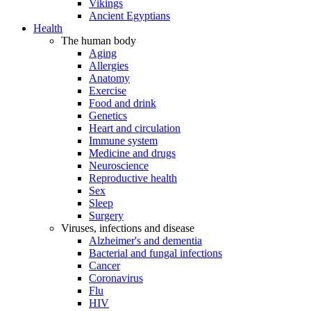
Vikings
Ancient Egyptians
Health
The human body
Aging
Allergies
Anatomy
Exercise
Food and drink
Genetics
Heart and circulation
Immune system
Medicine and drugs
Neuroscience
Reproductive health
Sex
Sleep
Surgery
Viruses, infections and disease
Alzheimer's and dementia
Bacterial and fungal infections
Cancer
Coronavirus
Flu
HIV