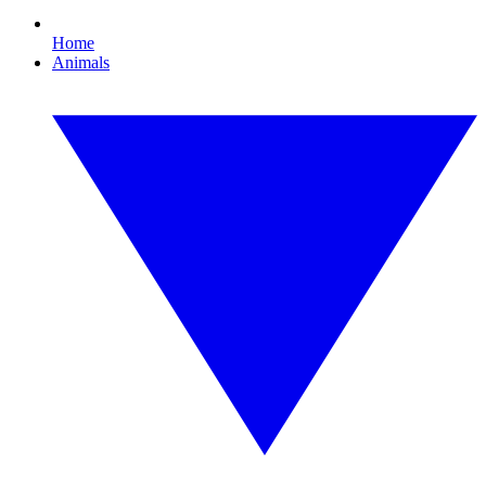
Home
Animals