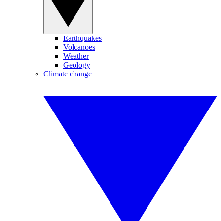
Earthquakes
Volcanoes
Weather
Geology
Climate change