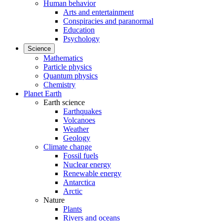
Human behavior
Arts and entertainment
Conspiracies and paranormal
Education
Psychology
Science
Mathematics
Particle physics
Quantum physics
Chemistry
Planet Earth
Earth science
Earthquakes
Volcanoes
Weather
Geology
Climate change
Fossil fuels
Nuclear energy
Renewable energy
Antarctica
Arctic
Nature
Plants
Rivers and oceans