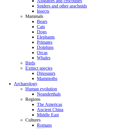
Alligators and crocodiles
Spiders and other arachnids
Insects
Mammals
Bears
Cats
Dogs
Elephants
Primates
Dolphins
Orcas
Whales
Birds
Extinct species
Dinosaurs
Mammoths
Archaeology
Human evolution
Neanderthals
Regions
The Americas
Ancient China
Middle East
Cultures
Romans