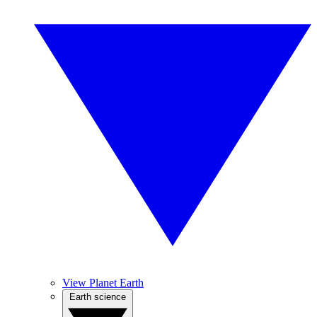
View Planet Earth
Earth science