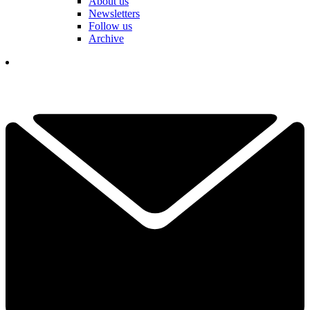
About us
Newsletters
Follow us
Archive