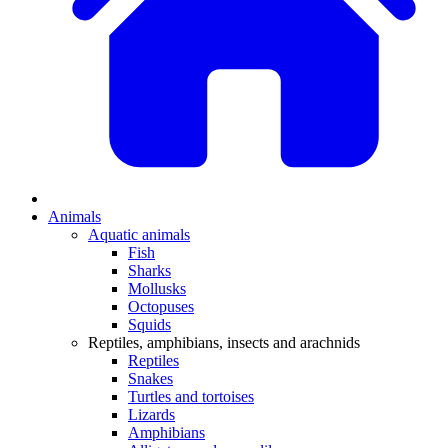
Animals
Aquatic animals
Fish
Sharks
Mollusks
Octopuses
Squids
Reptiles, amphibians, insects and arachnids
Reptiles
Snakes
Turtles and tortoises
Lizards
Amphibians