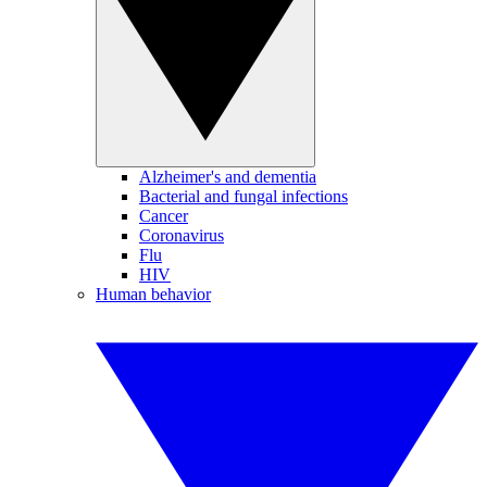
Alzheimer's and dementia
Bacterial and fungal infections
Cancer
Coronavirus
Flu
HIV
Human behavior