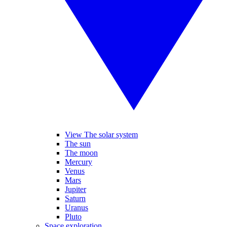
View The solar system
The sun
The moon
Mercury
Venus
Mars
Jupiter
Saturn
Uranus
Pluto
Space exploration