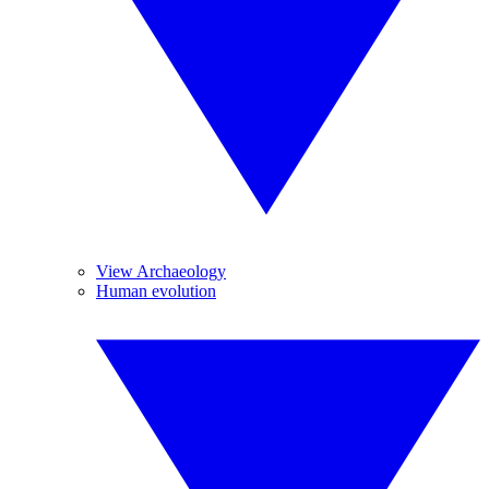
View Archaeology
Human evolution