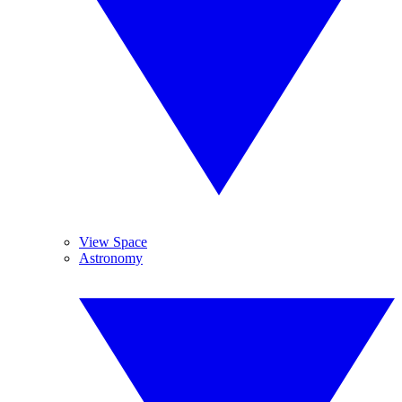
View Space
Astronomy