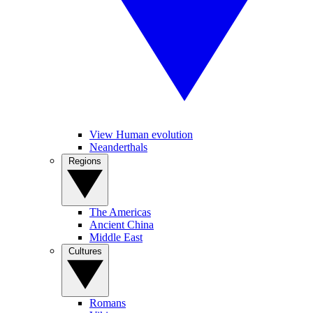
View Human evolution
Neanderthals
Regions
The Americas
Ancient China
Middle East
Cultures
Romans