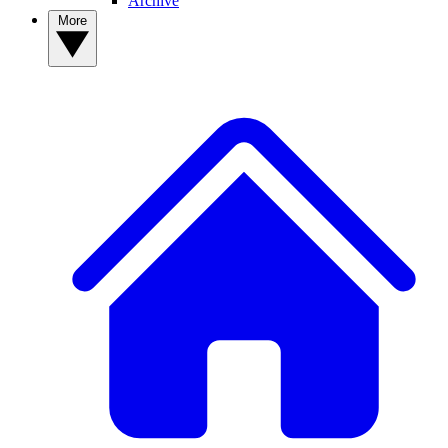
Archive
More