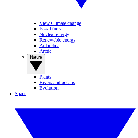
View Climate change
Fossil fuels
Nuclear energy
Renewable energy
Antarctica
Arctic
Nature
Plants
Rivers and oceans
Evolution
Space