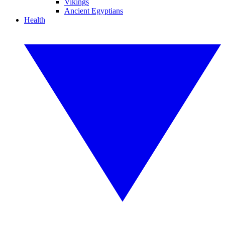
Vikings
Ancient Egyptians
Health