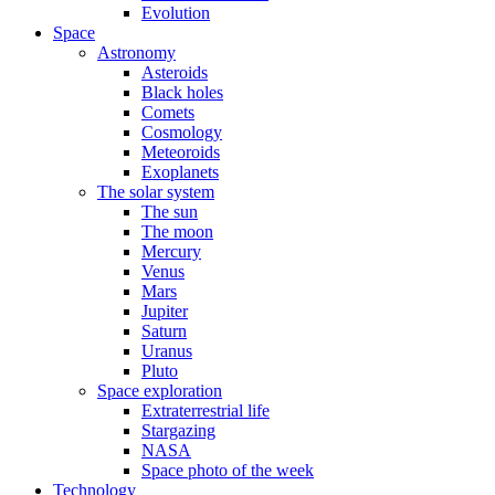
Evolution
Space
Astronomy
Asteroids
Black holes
Comets
Cosmology
Meteoroids
Exoplanets
The solar system
The sun
The moon
Mercury
Venus
Mars
Jupiter
Saturn
Uranus
Pluto
Space exploration
Extraterrestrial life
Stargazing
NASA
Space photo of the week
Technology