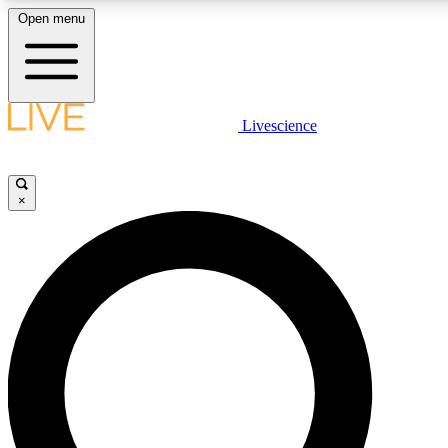
Open menu
LIVE SCIENCE PLUS
Livescience
Get started to get free access to selected news stories, receive our daily
newsletter, post comments, play games and earn badges.
×
JOIN FREE
LIVE SCIENCE PRO
Unlimited access to our exclusive features, expert analysis and in-depth
interviews, all ad-free