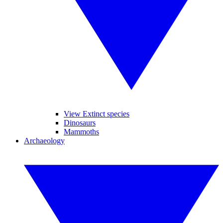
View Extinct species
Dinosaurs
Mammoths
Archaeology