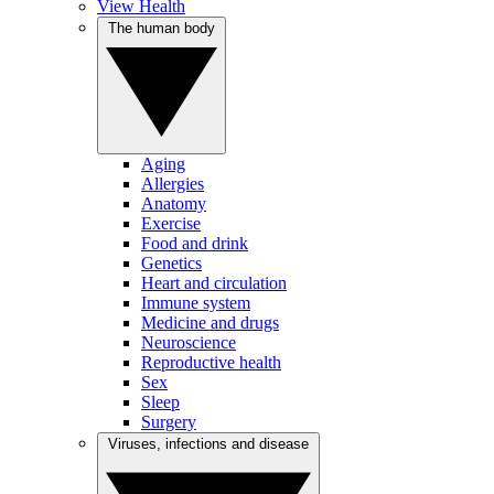
View Health
The human body
Aging
Allergies
Anatomy
Exercise
Food and drink
Genetics
Heart and circulation
Immune system
Medicine and drugs
Neuroscience
Reproductive health
Sex
Sleep
Surgery
Viruses, infections and disease