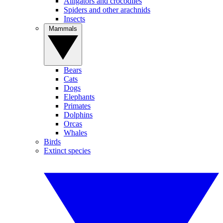
Alligators and crocodiles
Spiders and other arachnids
Insects
Mammals
Bears
Cats
Dogs
Elephants
Primates
Dolphins
Orcas
Whales
Birds
Extinct species