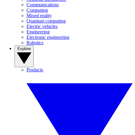
Communications
Computing
Mixed reality
Quantum computing
Electric vehicles
Engineering
Electronic engineering
Robotics
Explore
Products