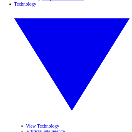
Technology
View Technology
Artificial intelligence