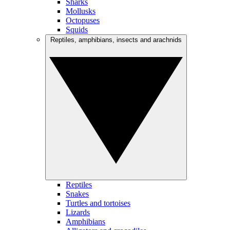
Sharks
Mollusks
Octopuses
Squids
Reptiles, amphibians, insects and arachnids
Reptiles
Snakes
Turtles and tortoises
Lizards
Amphibians