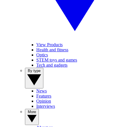
View Products
Health and fitness
Optics
STEM toys and games
Tech and gadgets
By type
News
Features
Opinion
Interviews
More