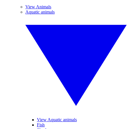
View Animals
Aquatic animals
View Aquatic animals
Fish