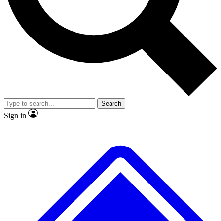
No ads, ever
Exclusive, original repor
Scientist interviews and video
Member-only feature
Search
JOIN LIVE SCIENCE PRO
Sign in