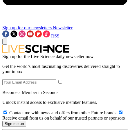
Sign up for our newsletters
Newsletter
RSS
Sign up for the Live Science daily newsletter now
Get the world’s most fascinating discoveries delivered straight to
your inbox.
Become a Member in Seconds
Unlock instant access to exclusive member features.
Contact me with news and offers from other Future brands
Receive email from us on behalf of our trusted partners or sponsors