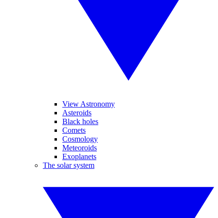
View Astronomy
Asteroids
Black holes
Comets
Cosmology
Meteoroids
Exoplanets
The solar system