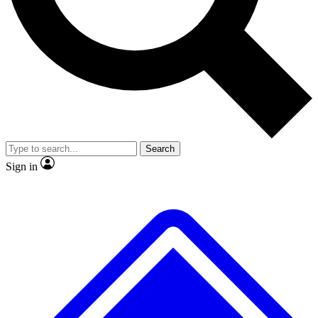
No ads, ever
Exclusive, original repor
Scientist interviews and video
Member-only feature
Search
JOIN LIVE SCIENCE PRO
Sign in