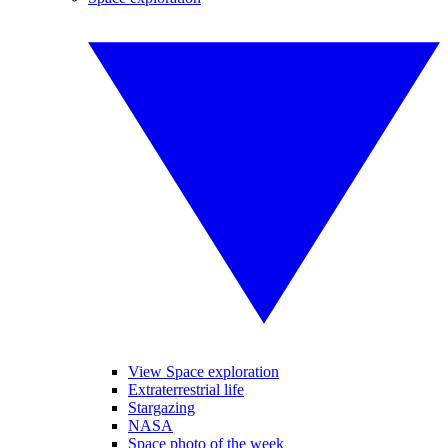
View Space exploration
Extraterrestrial life
Stargazing
NASA
Space photo of the week