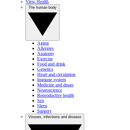
View Health
The human body
Aging
Allergies
Anatomy
Exercise
Food and drink
Genetics
Heart and circulation
Immune system
Medicine and drugs
Neuroscience
Reproductive health
Sex
Sleep
Surgery
Viruses, infections and disease