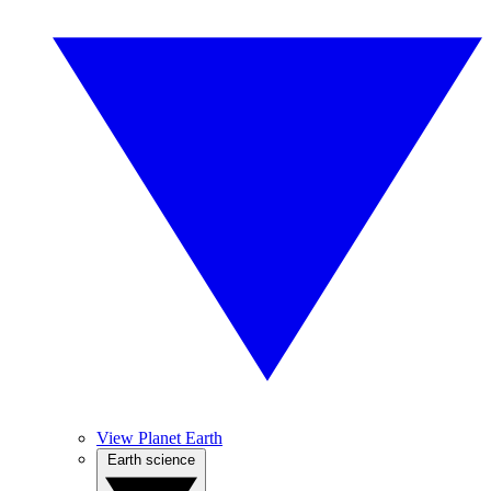
View Planet Earth
Earth science