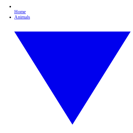
Home
Animals