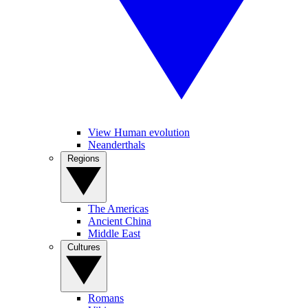
View Human evolution
Neanderthals
Regions
The Americas
Ancient China
Middle East
Cultures
Romans