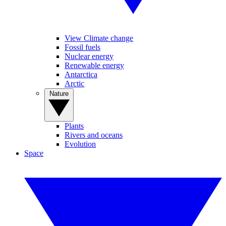
View Climate change
Fossil fuels
Nuclear energy
Renewable energy
Antarctica
Arctic
Nature
Plants
Rivers and oceans
Evolution
Space