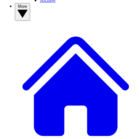
Archive
More