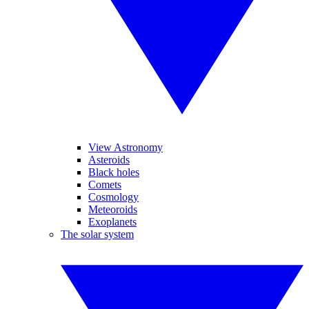
View Astronomy
Asteroids
Black holes
Comets
Cosmology
Meteoroids
Exoplanets
The solar system