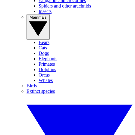
Alligators and crocodiles
Spiders and other arachnids
Insects
Mammals
Bears
Cats
Dogs
Elephants
Primates
Dolphins
Orcas
Whales
Birds
Extinct species