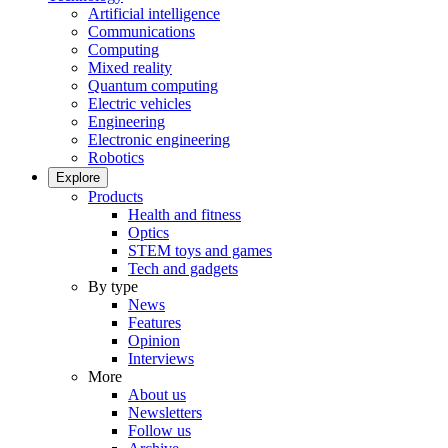
Artificial intelligence
Communications
Computing
Mixed reality
Quantum computing
Electric vehicles
Engineering
Electronic engineering
Robotics
Explore
Products
Health and fitness
Optics
STEM toys and games
Tech and gadgets
By type
News
Features
Opinion
Interviews
More
About us
Newsletters
Follow us