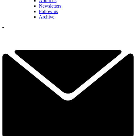
About us
Newsletters
Follow us
Archive