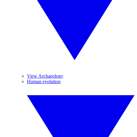
View Archaeology
Human evolution