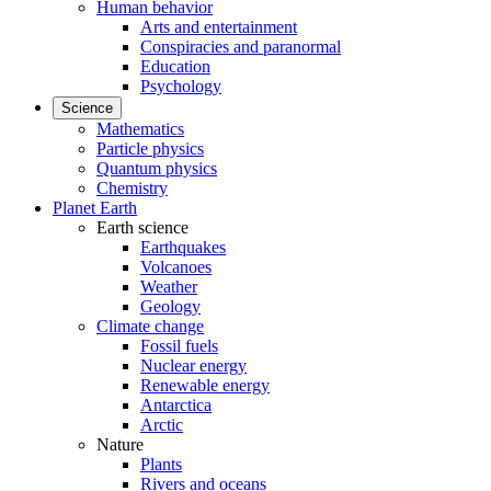
Human behavior
Arts and entertainment
Conspiracies and paranormal
Education
Psychology
Science
Mathematics
Particle physics
Quantum physics
Chemistry
Planet Earth
Earth science
Earthquakes
Volcanoes
Weather
Geology
Climate change
Fossil fuels
Nuclear energy
Renewable energy
Antarctica
Arctic
Nature
Plants
Rivers and oceans