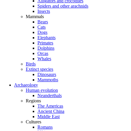
Alligators and crocodiles
Spiders and other arachnids
Insects
Mammals
Bears
Cats
Dogs
Elephants
Primates
Dolphins
Orcas
Whales
Birds
Extinct species
Dinosaurs
Mammoths
Archaeology
Human evolution
Neanderthals
Regions
The Americas
Ancient China
Middle East
Cultures
Romans