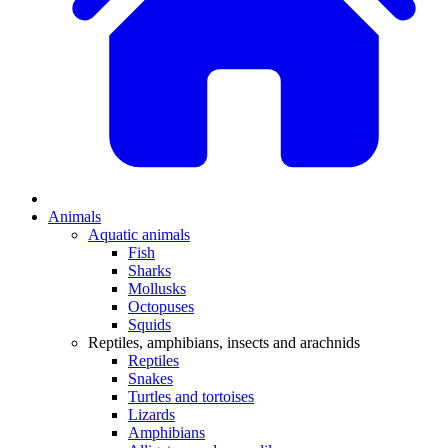
Animals
Aquatic animals
Fish
Sharks
Mollusks
Octopuses
Squids
Reptiles, amphibians, insects and arachnids
Reptiles
Snakes
Turtles and tortoises
Lizards
Amphibians