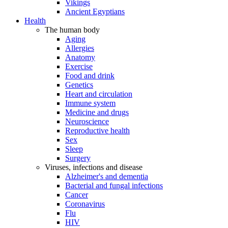
Vikings
Ancient Egyptians
Health
The human body
Aging
Allergies
Anatomy
Exercise
Food and drink
Genetics
Heart and circulation
Immune system
Medicine and drugs
Neuroscience
Reproductive health
Sex
Sleep
Surgery
Viruses, infections and disease
Alzheimer's and dementia
Bacterial and fungal infections
Cancer
Coronavirus
Flu
HIV