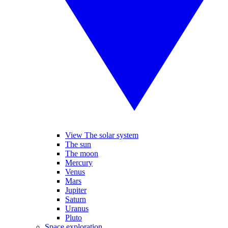
View The solar system
The sun
The moon
Mercury
Venus
Mars
Jupiter
Saturn
Uranus
Pluto
Space exploration