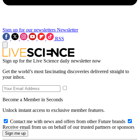
Sign up for our newsletters
Newsletter
RSS
Sign up for the Live Science daily newsletter now
Get the world’s most fascinating discoveries delivered straight to
your inbox.
Become a Member in Seconds
Unlock instant access to exclusive member features.
Contact me with news and offers from other Future brands
Receive email from us on behalf of our trusted partners or sponsors