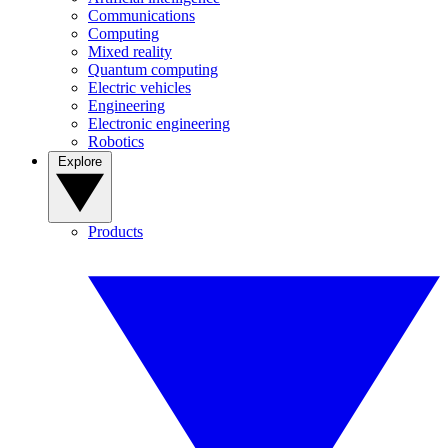
Communications
Computing
Mixed reality
Quantum computing
Electric vehicles
Engineering
Electronic engineering
Robotics
Explore
Products