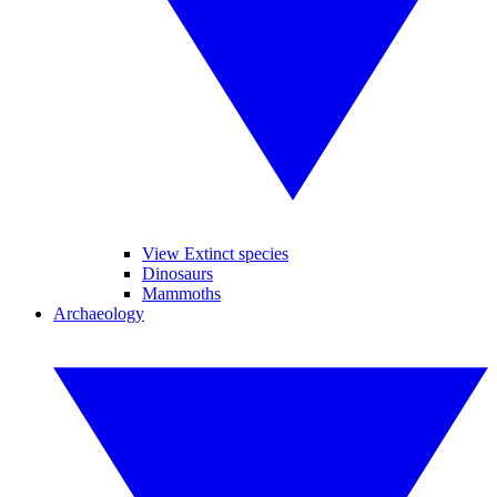
View Extinct species
Dinosaurs
Mammoths
Archaeology