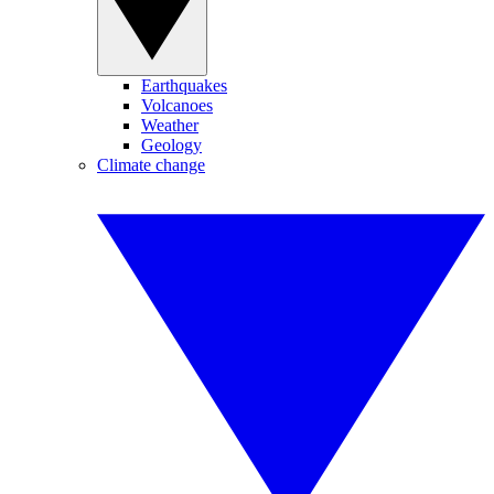
Earthquakes
Volcanoes
Weather
Geology
Climate change