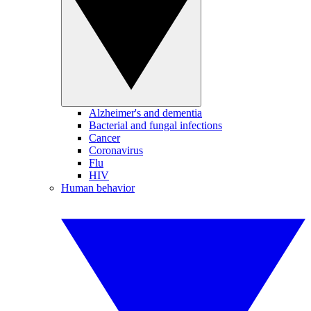
Alzheimer's and dementia
Bacterial and fungal infections
Cancer
Coronavirus
Flu
HIV
Human behavior