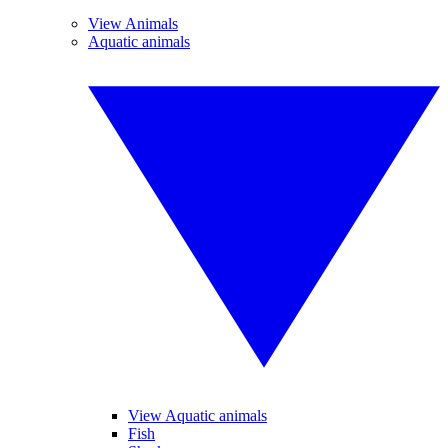
View Animals
Aquatic animals
View Aquatic animals
Fish