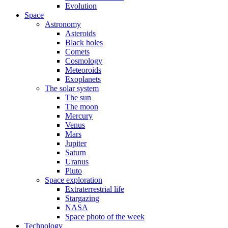
Evolution
Space
Astronomy
Asteroids
Black holes
Comets
Cosmology
Meteoroids
Exoplanets
The solar system
The sun
The moon
Mercury
Venus
Mars
Jupiter
Saturn
Uranus
Pluto
Space exploration
Extraterrestrial life
Stargazing
NASA
Space photo of the week
Technology