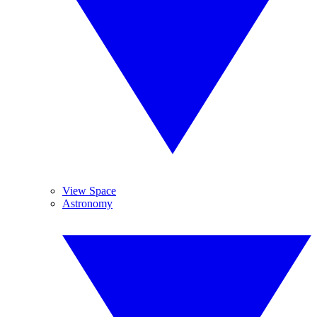
View Space
Astronomy