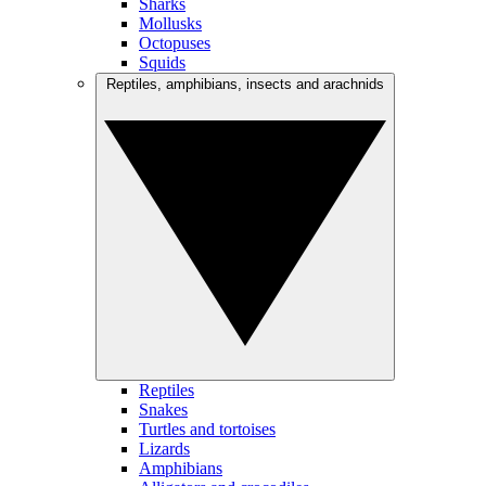
Sharks
Mollusks
Octopuses
Squids
Reptiles, amphibians, insects and arachnids
Reptiles
Snakes
Turtles and tortoises
Lizards
Amphibians