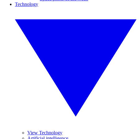
Technology
View Technology
Artificial intelligence