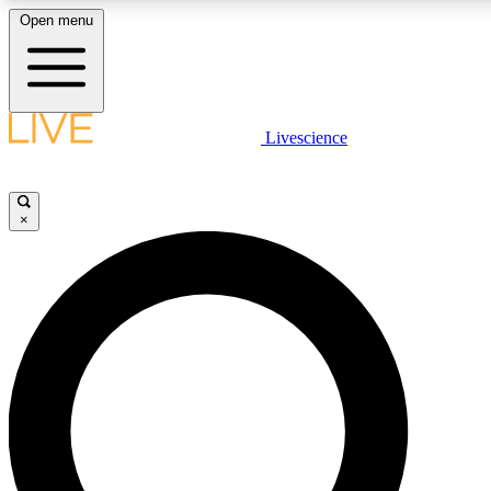
Open menu
LIVE SCIENCE PLUS
Livescience
Get started to get free access to selected news stories, receive our daily
newsletter, post comments, play games and earn badges.
×
JOIN FREE
LIVE SCIENCE PRO
Unlimited access to our exclusive features, expert analysis and in-depth
interviews, all ad-free