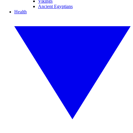
Vikings
Ancient Egyptians
Health