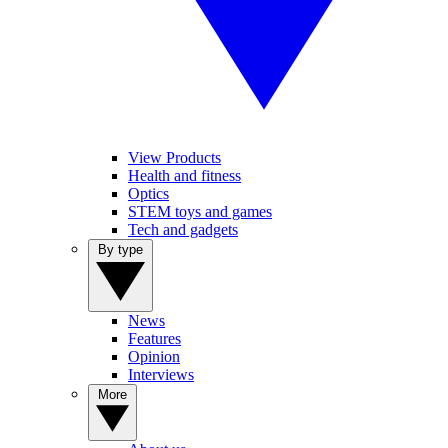
View Products
Health and fitness
Optics
STEM toys and games
Tech and gadgets
By type
News
Features
Opinion
Interviews
More