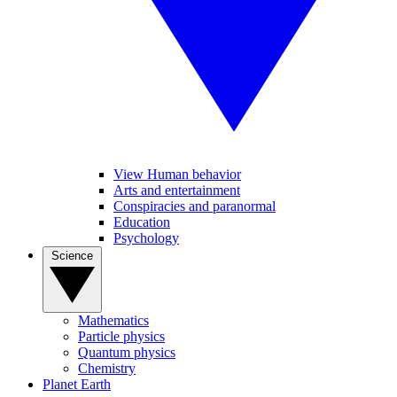
View Human behavior
Arts and entertainment
Conspiracies and paranormal
Education
Psychology
Science
Mathematics
Particle physics
Quantum physics
Chemistry
Planet Earth