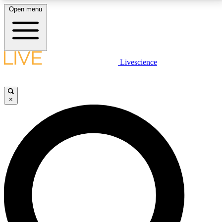
Open menu
LIVE SCIENCE PLUS
Livescience
Get started to get free access to selected news stories, receive our
daily newsletter, post comments, play games and earn badges.
×
JOIN FREE
LIVE SCIENCE PRO
Unlimited access to our exclusive features, expert analysis and in-depth
interviews, all ad-free