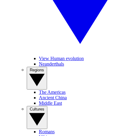
View Human evolution
Neanderthals
Regions
The Americas
Ancient China
Middle East
Cultures
Romans