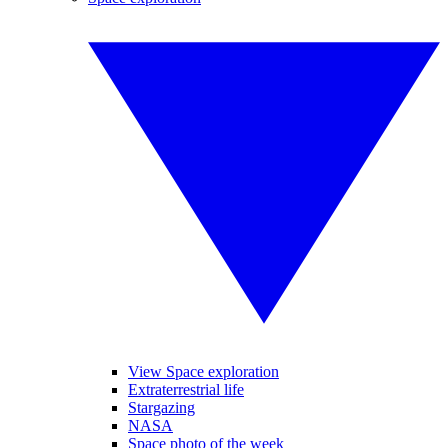
View Space exploration
Extraterrestrial life
Stargazing
NASA
Space photo of the week