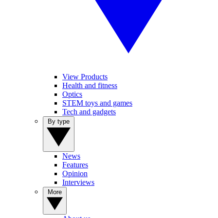
View Products
Health and fitness
Optics
STEM toys and games
Tech and gadgets
By type
News
Features
Opinion
Interviews
More