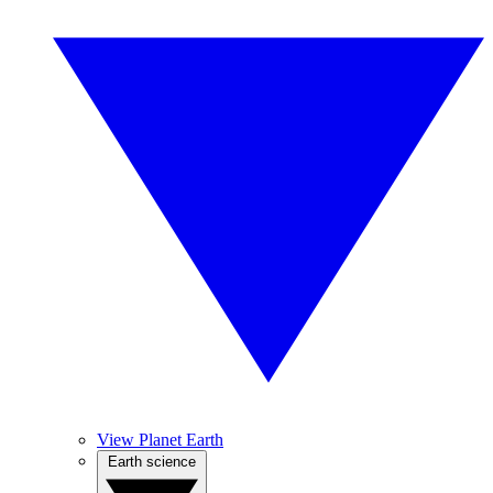
View Planet Earth
Earth science