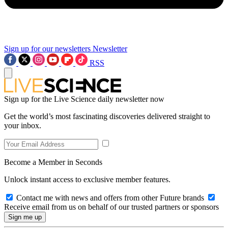
Sign up for our newsletters
Newsletter
RSS
Sign up for the Live Science daily newsletter now
Get the world’s most fascinating discoveries delivered straight to
your inbox.
Become a Member in Seconds
Unlock instant access to exclusive member features.
Contact me with news and offers from other Future brands
Receive email from us on behalf of our trusted partners or sponsors