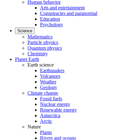
Human behavior
Arts and entertainment
Conspiracies and paranormal
Education
Psychology
Science
Mathematics
Particle physics
Quantum physics
Chemistry
Planet Earth
Earth science
Earthquakes
Volcanoes
Weather
Geology
Climate change
Fossil fuels
Nuclear energy
Renewable energy
Antarctica
Arctic
Nature
Plants
Rivers and oceans