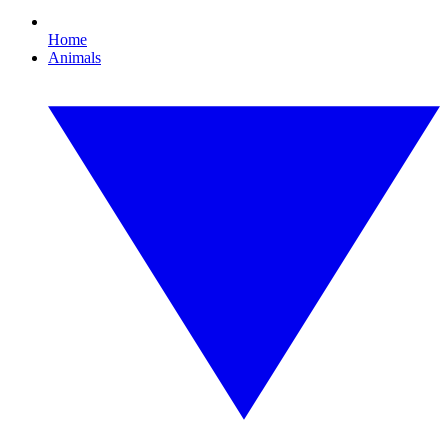
Home
Animals