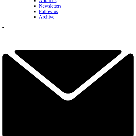
About us
Newsletters
Follow us
Archive