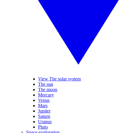
View The solar system
The sun
The moon
Mercury
Venus
Mars
Jupiter
Saturn
Uranus
Pluto
Space exploration