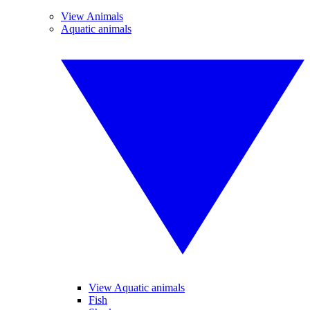
View Animals
Aquatic animals
View Aquatic animals
Fish