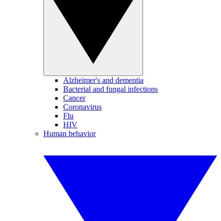
Alzheimer's and dementia
Bacterial and fungal infections
Cancer
Coronavirus
Flu
HIV
Human behavior