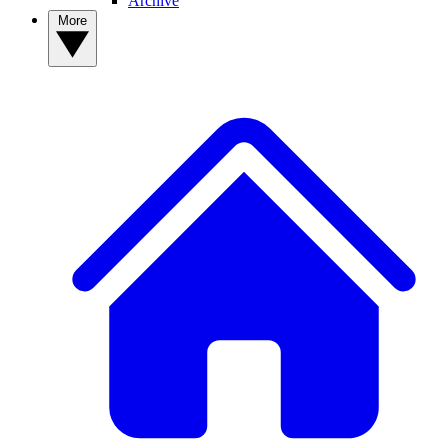
Archive
More