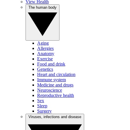
View Health
The human body
Aging
Allergies
Anatomy
Exercise
Food and drink
Genetics
Heart and circulation
Immune system
Medicine and drugs
Neuroscience
Reproductive health
Sex
Sleep
Surgery
Viruses, infections and disease