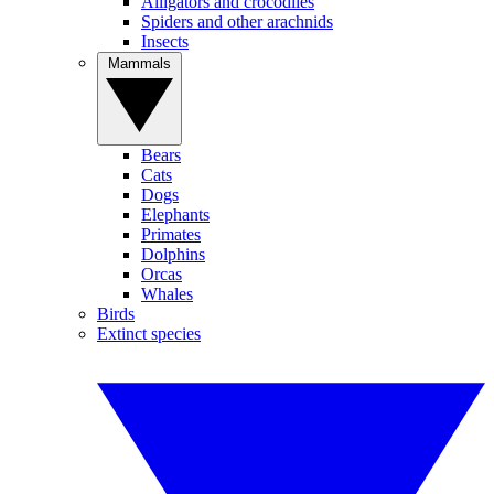
Alligators and crocodiles
Spiders and other arachnids
Insects
Mammals
Bears
Cats
Dogs
Elephants
Primates
Dolphins
Orcas
Whales
Birds
Extinct species