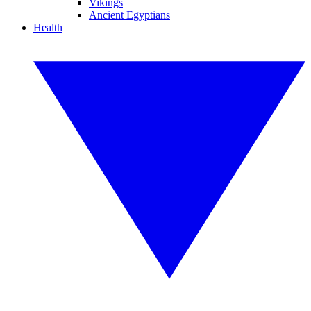
Vikings
Ancient Egyptians
Health