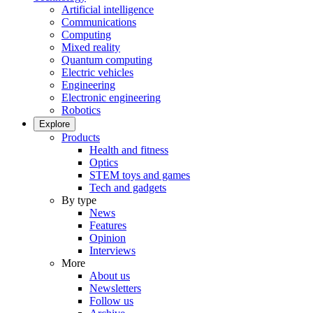
Artificial intelligence
Communications
Computing
Mixed reality
Quantum computing
Electric vehicles
Engineering
Electronic engineering
Robotics
Explore
Products
Health and fitness
Optics
STEM toys and games
Tech and gadgets
By type
News
Features
Opinion
Interviews
More
About us
Newsletters
Follow us