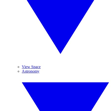
View Space
Astronomy