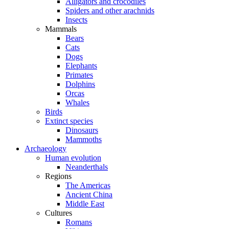
Alligators and crocodiles
Spiders and other arachnids
Insects
Mammals
Bears
Cats
Dogs
Elephants
Primates
Dolphins
Orcas
Whales
Birds
Extinct species
Dinosaurs
Mammoths
Archaeology
Human evolution
Neanderthals
Regions
The Americas
Ancient China
Middle East
Cultures
Romans