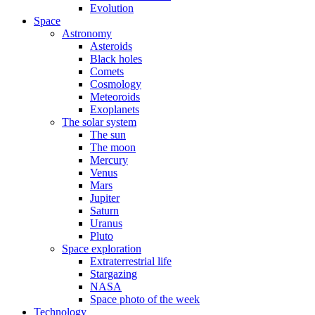
Evolution
Space
Astronomy
Asteroids
Black holes
Comets
Cosmology
Meteoroids
Exoplanets
The solar system
The sun
The moon
Mercury
Venus
Mars
Jupiter
Saturn
Uranus
Pluto
Space exploration
Extraterrestrial life
Stargazing
NASA
Space photo of the week
Technology