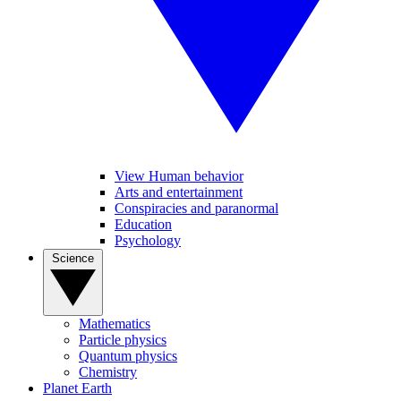
View Human behavior
Arts and entertainment
Conspiracies and paranormal
Education
Psychology
Science
Mathematics
Particle physics
Quantum physics
Chemistry
Planet Earth