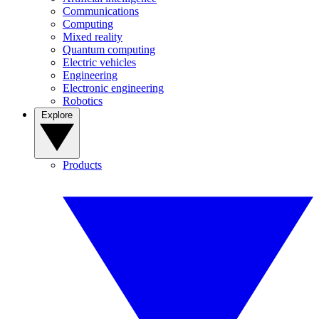
Communications
Computing
Mixed reality
Quantum computing
Electric vehicles
Engineering
Electronic engineering
Robotics
Explore
Products