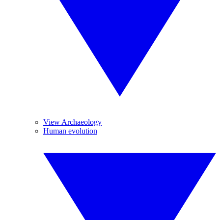
View Archaeology
Human evolution