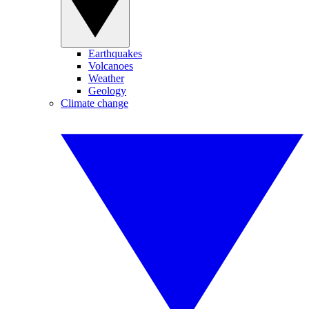
Earthquakes
Volcanoes
Weather
Geology
Climate change