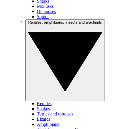
Sharks
Mollusks
Octopuses
Squids
Reptiles, amphibians, insects and arachnids
Reptiles
Snakes
Turtles and tortoises
Lizards
Amphibians