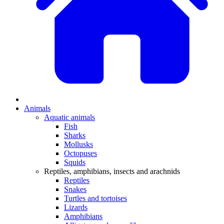
Animals
Aquatic animals
Fish
Sharks
Mollusks
Octopuses
Squids
Reptiles, amphibians, insects and arachnids
Reptiles
Snakes
Turtles and tortoises
Lizards
Amphibians