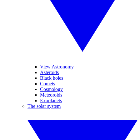
View Astronomy
Asteroids
Black holes
Comets
Cosmology
Meteoroids
Exoplanets
The solar system