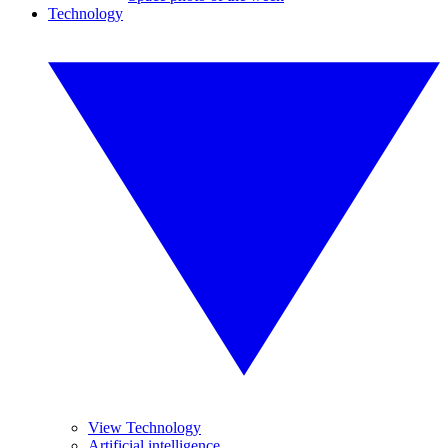
Technology
View Technology
Artificial intelligence