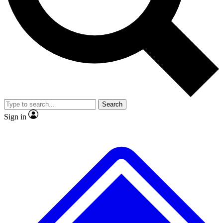
No ads, ever
Exclusive, original
reporting
Scientist interviews and
Member-only features
video
Search
Sign in
JOIN LIVE SCIENCE PRO