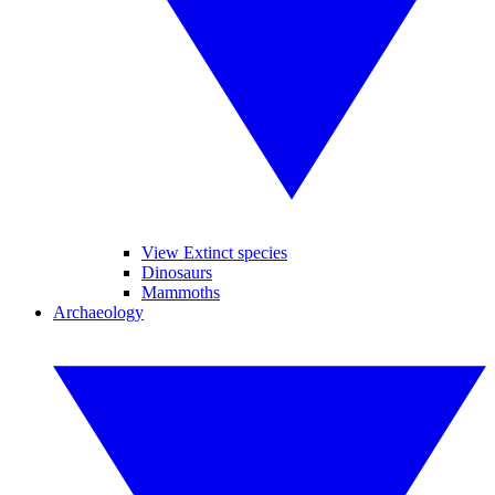
View Extinct species
Dinosaurs
Mammoths
Archaeology