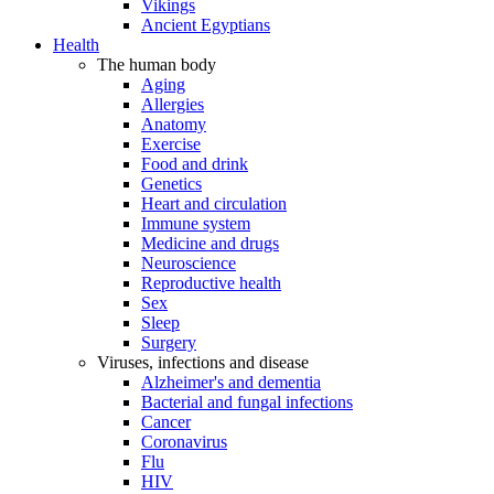
Vikings
Ancient Egyptians
Health
The human body
Aging
Allergies
Anatomy
Exercise
Food and drink
Genetics
Heart and circulation
Immune system
Medicine and drugs
Neuroscience
Reproductive health
Sex
Sleep
Surgery
Viruses, infections and disease
Alzheimer's and dementia
Bacterial and fungal infections
Cancer
Coronavirus
Flu
HIV