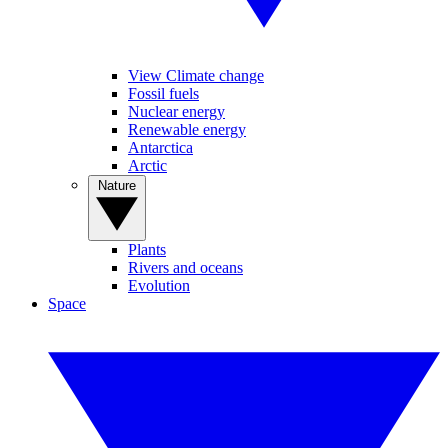
View Climate change
Fossil fuels
Nuclear energy
Renewable energy
Antarctica
Arctic
Nature
Plants
Rivers and oceans
Evolution
Space